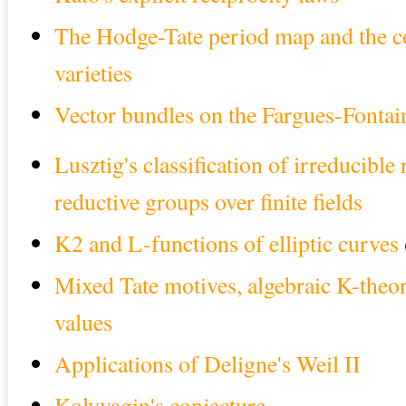
The Hodge-Tate period map and the 
varieties
Vector bundles on the Fargues-Fontai
Lusztig's classification of irreducible
reductive groups over finite fields
K2 and L-functions of elliptic curves
Mixed Tate motives, algebraic K-theor
values
Applications of Deligne's Weil II
Kolyvagin's conjecture