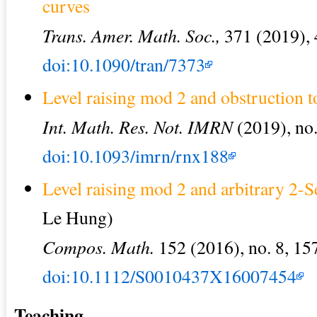
curves
Trans. Amer. Math. Soc.,
371 (2019),
doi:10.1090/tran/7373
Level raising mod 2 and obstruction t
Int. Math. Res. Not. IMRN
(2019), no.
doi:10.1093/imrn/rnx188
Level raising mod 2 and arbitrary 2-
Le Hung)
Compos. Math.
152 (2016), no. 8, 15
doi:10.1112/S0010437X16007454
Teaching