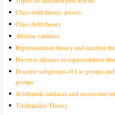
Topics in Automorphic Forms
Class field theory: proofs
Class field theory
Abelian varieties
Representation theory and number th
Perverse sheaves in representation th
Discrete subgroups of Lie groups and 
groups
Arithmetic surfaces and successive m
Teichmuller Theory