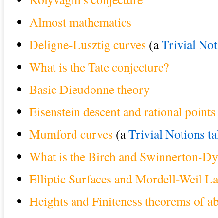
Almost mathematics
Deligne-Lusztig curves
(a
Trivial Not
What is the Tate conjecture?
Basic Dieudonne theory
Eisenstein descent and rational point
Mumford curves
(a
Trivial Notions ta
What is the Birch and Swinnerton-Dy
Elliptic Surfaces and Mordell-Weil La
Heights and Finiteness theorems of ab