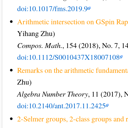
doi:10.1017/fms.2019.9
Arithmetic intersection on GSpin Ra
Yihang Zhu)
Compos. Math.
, 154 (2018), No. 7, 
doi:10.1112/S0010437X18007108
Remarks on the arithmetic fundamen
Zhu)
Algebra Number Theory
, 11 (2017), 
doi:10.2140/ant.2017.11.2425
2-Selmer groups, 2-class groups and ra