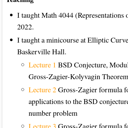
I taught Math 4044 (Representations of
2022.
I taught a minicourse at Elliptic Cu
Baskerville Hall.
Lecture 1
BSD Conjecture, Modul
Gross-Zagier-Kolyvagin Theore
Lecture 2
Gross-Zagier formula f
applications to the BSD conjectur
number problem
Lecture 3
Gross-Zagier formula f