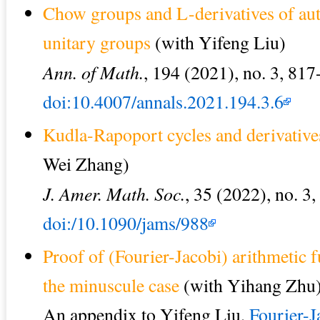
Chow groups and L-derivatives of au
unitary groups
(with Yifeng Liu)
Ann. of Math.
, 194 (2021), no. 3, 817
doi:10.4007/annals.2021.194.3.6
Kudla-Rapoport cycles and derivatives
Wei Zhang)
J. Amer. Math. Soc.
, 35 (2022), no. 3
doi:/10.1090/jams/988
Proof of (Fourier-Jacobi) arithmetic
the minuscule case
(with Yihang Zhu
An appendix to Yifeng Liu,
Fourier-J