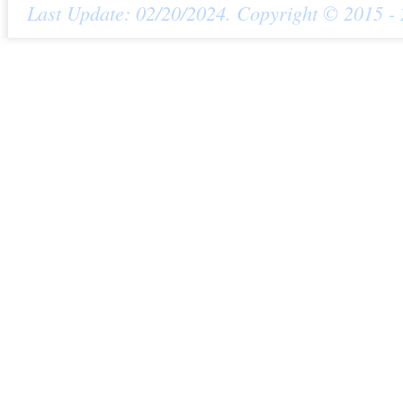
Last Update: 02/20/2024. Copyright © 2015 - 