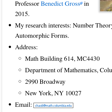
Professor
Benedict Gross
in
2015.
My research interests: Number Theor
Automorphic Forms.
Address:
Math Building 614, MC4430
Department of Mathematics, Colu
2990 Broadway
New York, NY 10027
Email: