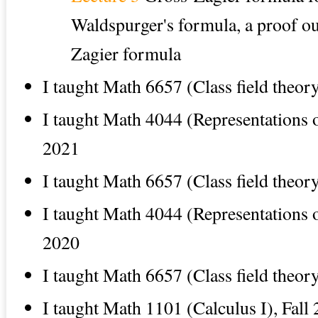
Waldspurger's formula, a proof ou
Zagier formula
I taught Math 6657 (Class field theor
I taught Math 4044 (Representations of
2021
I taught Math 6657 (Class field theor
I taught Math 4044 (Representations of
2020
I taught Math 6657 (Class field theor
I taught Math 1101 (Calculus I), Fall 