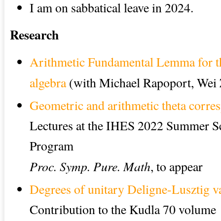
I am on sabbatical leave in 2024.
Research
Arithmetic Fundamental Lemma for th
algebra
(with Michael Rapoport, Wei
Geometric and arithmetic theta corre
Lectures at the IHES 2022 Summer S
Program
Proc. Symp. Pure. Math
, to appear
Degrees of unitary Deligne-Lusztig va
Contribution to the Kudla 70 volume