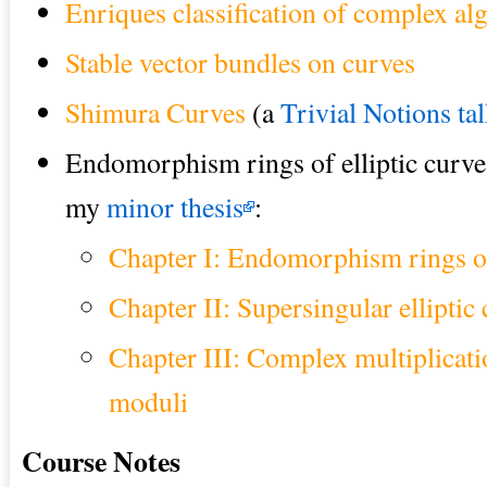
Enriques classification of complex alg
Stable vector bundles on curves
Shimura Curves
(a
Trivial Notions ta
Endomorphism rings of elliptic curv
my
minor thesis
:
Chapter I: Endomorphism rings of 
Chapter II: Supersingular elliptic
Chapter III: Complex multiplicati
moduli
Course Notes