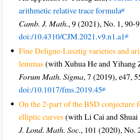
arithmetic relative trace formula
Camb. J. Math.
, 9 (2021), No. 1, 90-9
doi:/10.4310/CJM.2021.v9.n1.a1
Fine Deligne-Lusztig varieties and ar
lemmas
(with Xuhua He and Yihang 
Forum Math. Sigma
, 7 (2019), e47, 5
doi:/10.1017/fms.2019.45
On the 2-part of the BSD conjecture fo
elliptic curves
(with Li Cai and Shuai
J. Lond. Math. Soc.
, 101 (2020), No. 