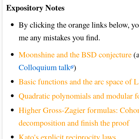
Expository Notes
By clicking the orange links below, y
me any mistakes you find.
Moonshine and the BSD conjecture
(
Colloquium talk
)
Basic functions and the arc space of
Quadratic polynomials and modular 
Higher Gross-Zagier formulas: Cohom
decomposition and finish the proof
Kato's explicit reciprocity laws