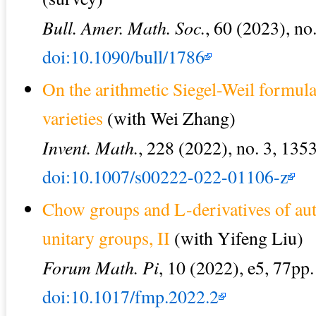
Bull. Amer. Math. Soc.
, 60 (2023), no
doi:10.1090/bull/1786
On the arithmetic Siegel-Weil formul
varieties
(with Wei Zhang)
Invent. Math.
, 228 (2022), no. 3, 135
doi:10.1007/s00222-022-01106-z
Chow groups and L-derivatives of au
unitary groups, II
(with Yifeng Liu)
Forum Math. Pi
, 10 (2022), e5, 77pp.
doi:10.1017/fmp.2022.2