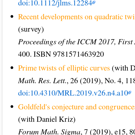
doi:10.1112/jlms.12284
Recent developments on quadratic twist
(survey)
Proceedings of the ICCM 2017, First
400. ISBN 9781571463920
Prime twists of elliptic curves
(with D
Math. Res. Lett.
, 26 (2019), No. 4, 1
doi:10.4310/MRL.2019.v26.n4.a10
Goldfeld's conjecture and congruenc
(with Daniel Kriz)
Forum Math. Sigma
, 7 (2019), e15, 8