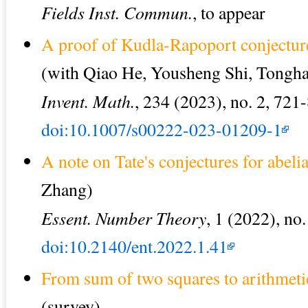
Fields Inst. Commun.
, to appear
A proof of Kudla-Rapoport conjectur
(with Qiao He, Yousheng Shi, Tongha
Invent. Math.
, 234 (2023), no. 2, 721
doi:10.1007/s00222-023-01209-1
A note on Tate's conjectures for abelia
Zhang)
Essent. Number Theory
, 1 (2022), no.
doi:10.2140/ent.2022.1.41
From sum of two squares to arithmeti
(survey)