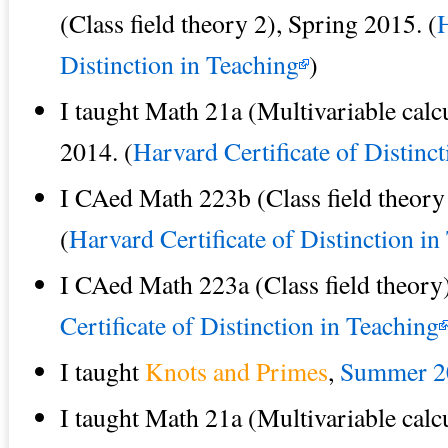
(Class field theory 2), Spring 2015. (
H
Distinction in Teaching
)
I taught Math 21a (Multivariable calcu
2014. (
Harvard Certificate of Distinc
I CAed Math 223b (Class field theory
(
Harvard Certificate of Distinction in
I CAed Math 223a (Class field theory)
Certificate of Distinction in Teaching
I taught
Knots and Primes
,
Summer 2
I taught Math 21a (Multivariable calcu