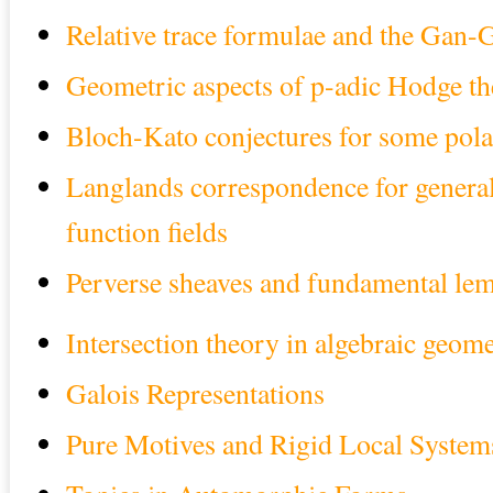
Relative trace formulae and the Gan-
Geometric aspects of p-adic Hodge t
Bloch-Kato conjectures for some pola
Langlands correspondence for general
function fields
Perverse sheaves and fundamental le
Intersection theory in algebraic geom
Galois Representations
Pure Motives and Rigid Local System