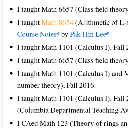
I taught Math 6657 (Class field theor
I taught
Math 8674
(Arithmetic of L-f
Course Notes
by
Pak-Hin Lee
.
I taught Math 1101 (Calculus I), Fall
I taught Math 6657 (Class field theor
I taught Math 1101 (Calculus I) and 
number theory), Fall 2016.
I taught Math 1101 (Calculus I), Fall
(Columbia Departmental Teaching A
I CAed Math 123 (Theory of rings an