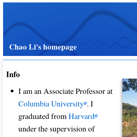
Chao Li's homepage
Info
I am an Associate Professor at
Columbia University
. I
graduated from
Harvard
under the supervision of