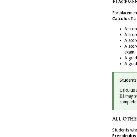
Placemen
For placemen
Calculus I
a
A scor
A scor
A scor
A scor
exam.
A gra
A gra
Students
Calculus 
III may s
complete 
All othe
Students who
Precalculus