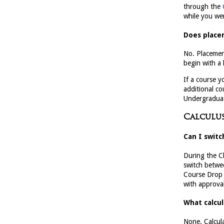
through the
while you wer
Does placem
No. Placemen
begin with a 
If a course y
additional co
Undergraduat
Calculus
Can I switc
During the C
switch betwee
Course Drop D
with approval
What calcul
None. Calcul