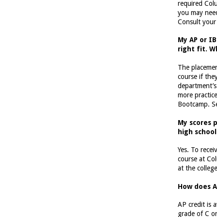
required Col
you may need 
Consult your
My AP or IB
right fit. 
The placemen
course if the
department’s
more practice
Bootcamp. S
My scores p
high school
Yes. To rece
course at Co
at the colleg
How does A
AP credit is
grade of C o