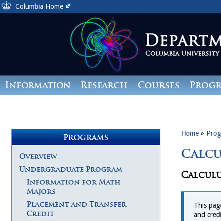
Columbia Home
Information
Research
Courses
Prog
Giving
Home
»
Prog
Programs
Calcu
Overview
Undergraduate Program
Calculu
Information for Math
Majors
Placement and Transfer
This pag
Credit
and cred