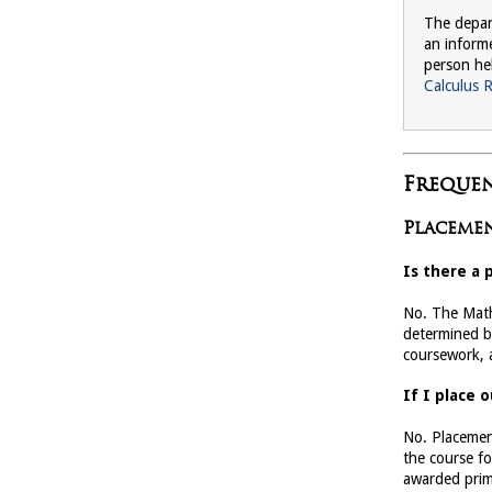
The depar
an inform
person he
Calculus 
Frequen
Placemen
Is there a 
No. The Math
determined b
coursework, a
If I place 
No. Placemen
the course fo
awarded prima