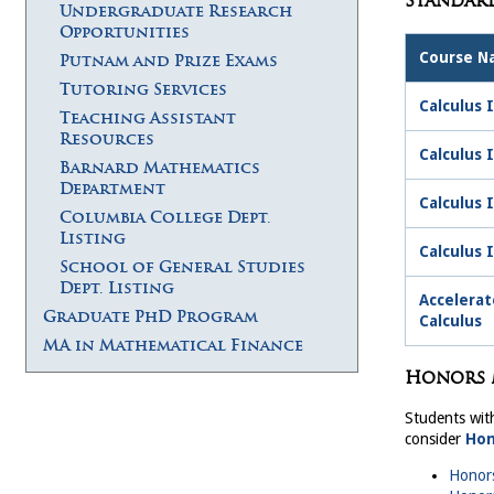
Standar
Undergraduate Research
Opportunities
Course 
Putnam and Prize Exams
Tutoring Services
Calculus I
Teaching Assistant
Resources
Calculus 
Barnard Mathematics
Department
Calculus 
Columbia College Dept.
Listing
Calculus 
School of General Studies
Dept. Listing
Accelerat
Graduate PhD Program
Calculus
MA in Mathematical Finance
Honors 
Students wit
consider
Hon
Honors