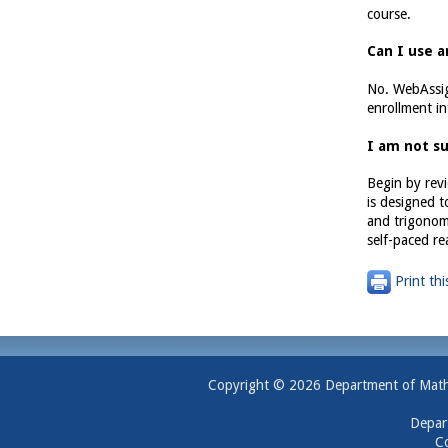
course.
Can I use 
No. WebAssig
enrollment i
I am not su
Begin by revi
is designed t
and trigonome
self-paced re
Print thi
Copyright © 2026 Department of Mathem
Depar
Co