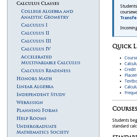
Calculus Classes
Students
College Algebra and
coursewo
Analytic Geometry
Transfe
Calculus I
Incoming
Calculus II
Calculus III
Quick L
Calculus IV
Accelerated
Course
Multivariable Calculus
Calcul
Credit
Calculus Readiness
Placem
Honors Math
Textb
Linear Algebra
Calcul
Freque
Independent Study
WebAssign
Courses
Planning Forms
Help Rooms
Students beg
standard cal
Undergraduate
Mathematics Society