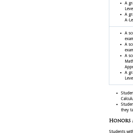
A gr
Leve
A gr
A-Le
A sc
exa
A sc
exa
A sc
Math
Appr
A gr
Leve
Studen
Calculu
Student
they t
Honors 
Students with