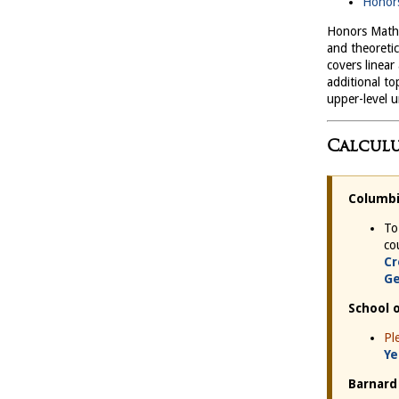
Honors
Honors Mathe
and theoreti
covers linear
additional to
upper-level 
Calculu
Columbi
To
co
Cr
Ge
School 
Pl
Ye
Barnard