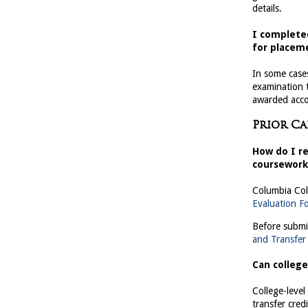
details.
I complete
for placeme
In some case
examination
awarded accor
Prior C
How do I re
coursework
Columbia Col
Evaluation F
Before submi
and Transfer
Can college
College-leve
transfer cred