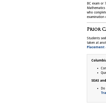
BC exam or 7
Mathematics A
who complete
examination c
Prior C
Students see
taken at anot
Placement 
Columbia
Com
Que
SEAS and
Do 
Tr