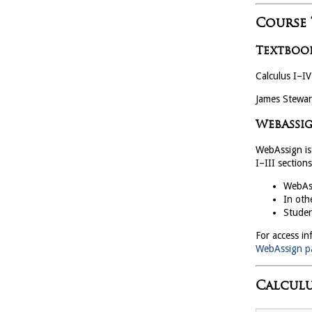
Course
Textboo
Calculus I–IV
James Stewar
WebAssi
WebAssign is 
I–III sections
WebAss
In oth
Studen
For access in
WebAssign p
Calculu