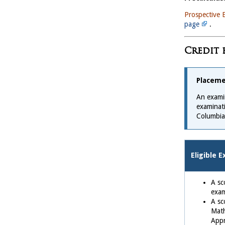
Prospective 
page
.
Credit 
Placeme
An examin
examinati
Columbia
Eligible 
A sc
exa
A sc
Math
Appr