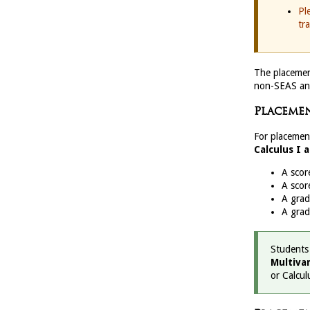
Pl
tr
The placemen
non-SEAS an
Placemen
For placemen
Calculus I 
A scor
A scor
A gra
A gra
Students
Multivar
or Calculu