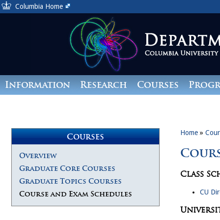
Columbia Home
Information
Research
Courses
Prog
Giving
Home
»
Cour
Courses
Cours
Overview
Graduate Core Courses
Class Sc
Graduate Topics Courses
CU Dir
Course and Exam Schedules
Universi