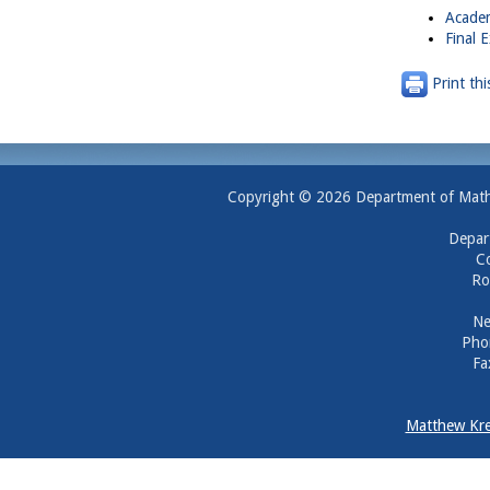
Academ
Final 
Print thi
Copyright © 2026 Department of Mathem
Depar
Co
Ro
Ne
Pho
Fa
Matthew Kre