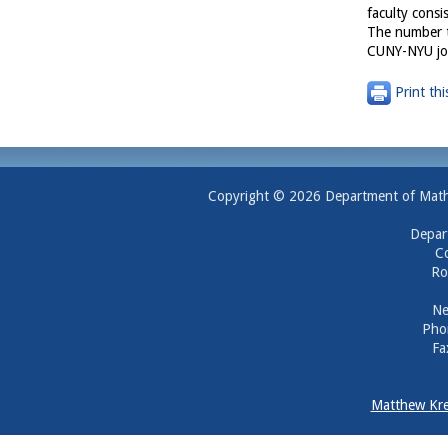
faculty consi
The number t
CUNY-NYU joi
Print thi
Copyright © 2026 Department of Mathem
Depar
Co
Ro
Ne
Pho
Fa
Matthew Kre