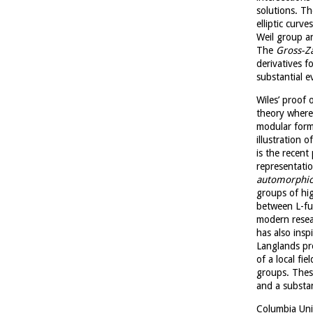
solutions. T
elliptic curv
Weil group an
The
Gross-Z
derivatives f
substantial 
Wiles’ proof 
theory where
modular forms
illustration 
is the recent
representatio
automorphic
groups of hi
between L-fun
modern resea
has also ins
Langlands pr
of a local fie
groups. Thes
and a substan
Columbia Uni