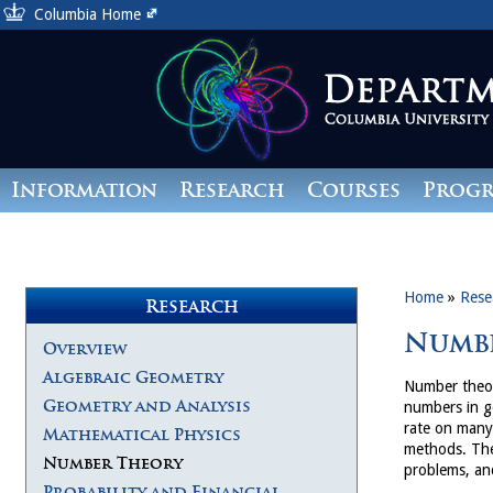
Columbia Home
Information
Research
Courses
Prog
Giving
Home
»
Rese
Research
Numb
Overview
Algebraic Geometry
Number theor
Geometry and Analysis
numbers in g
rate on many 
Mathematical Physics
methods. The
Number Theory
problems, and
Probability and Financial