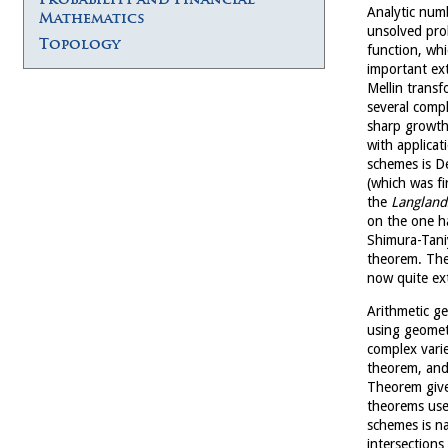
Analytic num
Mathematics
unsolved pro
Topology
function, whi
important ext
Mellin trans
several compl
sharp growth 
with applicat
schemes is De
(which was f
the
Langland
on the one 
Shimura-Taniy
theorem. The 
now quite ex
Arithmetic ge
using geomet
complex varie
theorem, and
Theorem give 
theorems uses
schemes is na
intersections