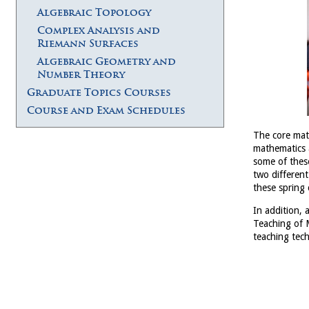
Algebraic Topology
Complex Analysis and
Riemann Surfaces
Algebraic Geometry and
Number Theory
Graduate Topics Courses
Course and Exam Schedules
The core math
mathematics a
some of thes
two different
these spring
In addition,
Teaching of M
teaching tec