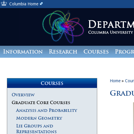
Columbia Home
Information
Research
Courses
Prog
Giving
Home
»
Cour
Courses
Gradu
Overview
Graduate Core Courses
Analysis and Probability
Modern Geometry
Lie Groups and
Representations