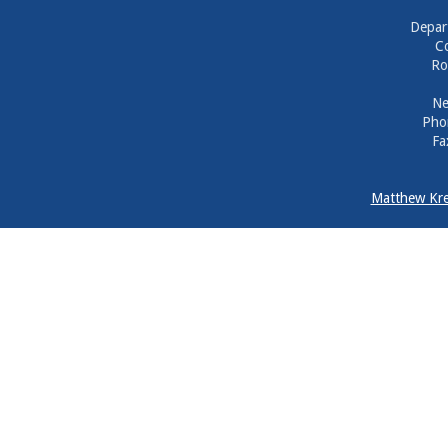
Depar
Co
Ro
Ne
Pho
Fa
Matthew Kre