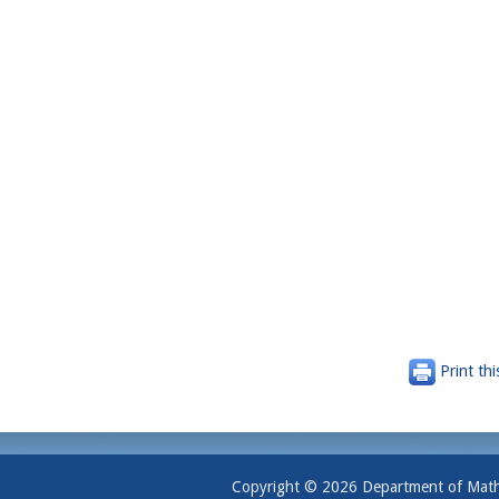
Print thi
Copyright © 2026 Department of Mathem