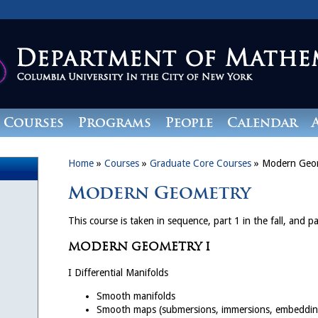
Courses
Programs
People
Calendar
Home
»
Courses
»
Graduate Core Courses
»
Modern Geo
Modern Geometry
This course is taken in sequence, part 1 in the fall, and pa
MODERN GEOMETRY I
I Differential Manifolds
Smooth manifolds
Smooth maps (submersions, immersions, embeddin