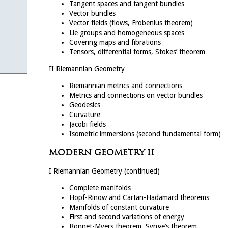
Tangent spaces and tangent bundles
Vector bundles
Vector fields (flows, Frobenius theorem)
Lie groups and homogeneous spaces
Covering maps and fibrations
Tensors, differential forms, Stokes’ theorem
II Riemannian Geometry
Riemannian metrics and connections
Metrics and connections on vector bundles
Geodesics
Curvature
Jacobi fields
Isometric immersions (second fundamental form)
MODERN GEOMETRY II
I Riemannian Geometry (continued)
Complete manifolds
Hopf-Rinow and Cartan-Hadamard theorems
Manifolds of constant curvature
First and second variations of energy
Bonnet-Myers theorem, Synge’s theorem