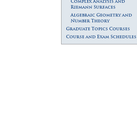
Complex Analysis and
Riemann Surfaces
Algebraic Geometry and
Number Theory
Graduate Topics Courses
Course and Exam Schedules