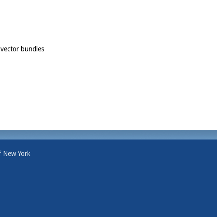
 vector bundles
f New York