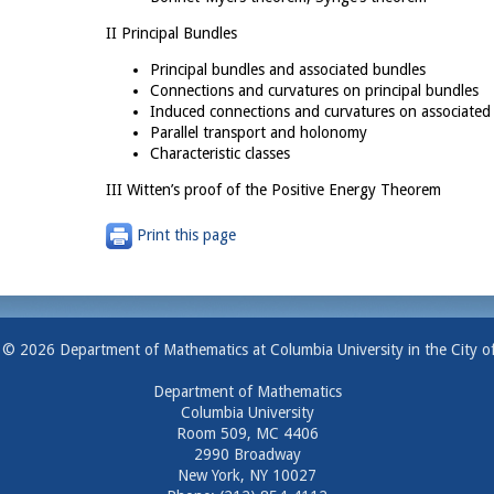
II Principal Bundles
Principal bundles and associated bundles
Connections and curvatures on principal bundles
Induced connections and curvatures on associated
Parallel transport and holonomy
Characteristic classes
III Witten’s proof of the Positive Energy Theorem
Print this page
 © 2026 Department of Mathematics at Columbia University in the City o
Department of Mathematics
Columbia University
Room 509, MC 4406
2990 Broadway
New York, NY 10027