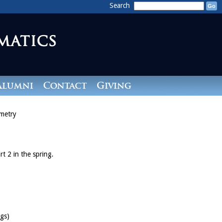
Search
Alumni
Contact
Giving
metry
rt 2 in the spring.
gs)