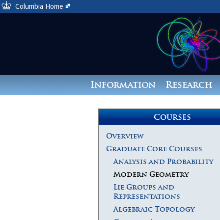
Columbia Home
Information
Research
Courses
Overview
Graduate Core Courses
Analysis and Probability
Modern Geometry
Lie Groups and
Representations
Algebraic Topology