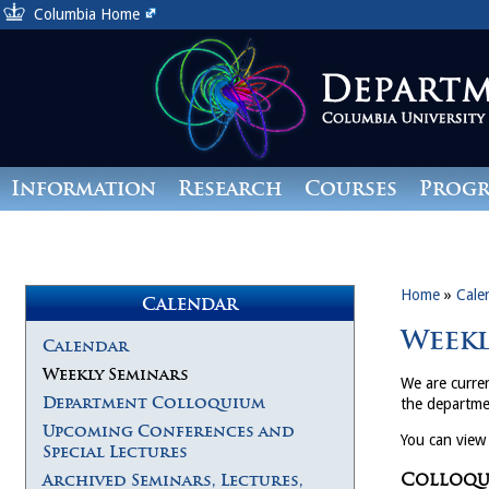
Columbia Home
Information
Research
Courses
Prog
Giving
Home
»
Cale
Calendar
Weekl
Calendar
Weekly Seminars
We are curren
Department Colloquium
the departme
Upcoming Conferences and
You can view
Special Lectures
Colloqui
Archived Seminars, Lectures,