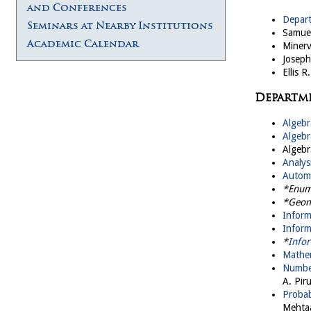
and Conferences
Depar
Seminars at Nearby Institutions
Samuel
Academic Calendar
Minerv
Joseph
Ellis 
Departm
Algebr
Algebr
Algebr
Analys
Automo
*Enum
*Geom
Infor
Inform
*
Infor
Mathem
Numbe
A. Piru
Probab
Mehta