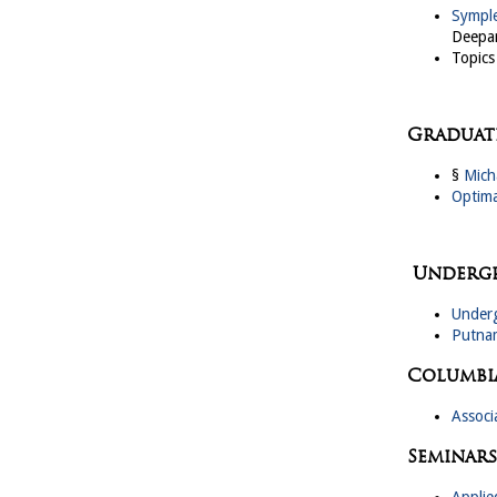
Symple
Deepar
Topics
Graduate
§
Mich
Optima
Undergr
Underg
Putna
Columbi
Associ
Seminars