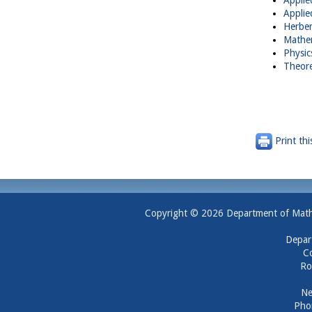
Applie
Applie
Herber
Mathem
Physic
Theore
Print thi
Copyright © 2026 Department of Mathem
Depar
Co
Ro
Ne
Pho