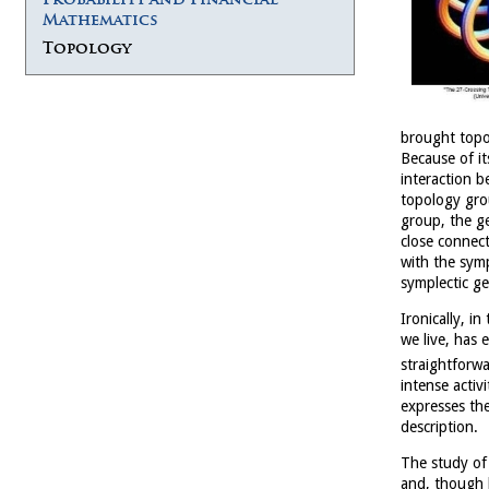
Mathematics
Topology
brought topo
Because of it
interaction b
topology gro
group, the g
close connect
with the sym
symplectic g
Ironically, i
we live, has
straightforw
intense activ
expresses th
description.
The study of
and, though