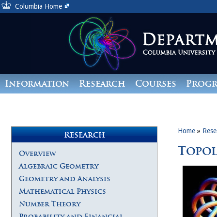
Columbia Home
Information
Research
Courses
Prog
Giving
Home
»
Rese
Research
Topo
Overview
Algebraic Geometry
Geometry and Analysis
Mathematical Physics
Number Theory
Probability and Financial