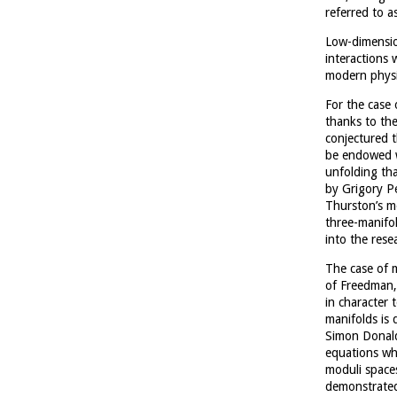
referred to a
Low-dimension
interactions 
modern physi
For the case
thanks to the
conjectured 
be endowed wi
unfolding th
by Grigory Pe
Thurston’s mo
three-manifol
into the rese
The case of 
of Freedman, 
in character 
manifolds is 
Simon Donalds
equations wh
moduli space
demonstrated