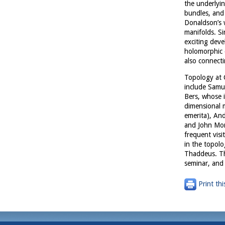
the underlyin
bundles, and 
Donaldson’s 
manifolds. Si
exciting dev
holomorphic 
also connect
Topology at C
include Samue
Bers, whose i
dimensional m
emerita), An
and John Morg
frequent visi
in the topol
Thaddeus. Th
seminar, and
Print thi