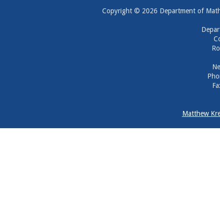
Copyright © 2026 Department of Mathem
Depar
Co
Ro
Ne
Pho
Fa
Matthew Kre