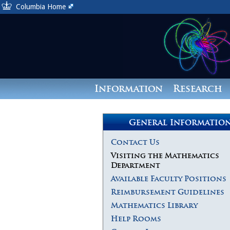
Columbia Home
Information
Research
General Informatio
Contact Us
Visiting the Mathematics
Department
Available Faculty Positions
Reimbursement Guidelines
Mathematics Library
Help Rooms