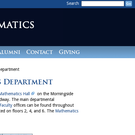
Search
Alumni
Contact
Giving
Department
s Department
Mathematics Hall
on the Morningside
adway. The main departmental
Faculty
offices can be found throughout
ted on floors 2, 4, and 6. The
Mathematics