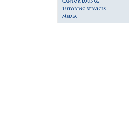
Cantor Lounge
Tutoring Services
Media