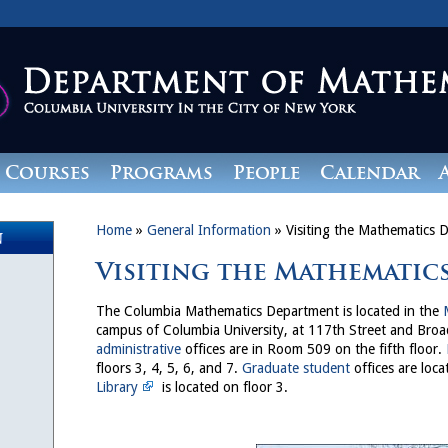
Courses
Programs
People
Calendar
Home
»
General Information
»
Visiting the Mathematics 
n
Visiting the Mathematic
The Columbia Mathematics Department is located in the
campus of Columbia University, at 117th Street and Bro
administrative
offices are in Room 509 on the fifth floor.
floors 3, 4, 5, 6, and 7.
Graduate student
offices are loca
Library
is located on floor 3.