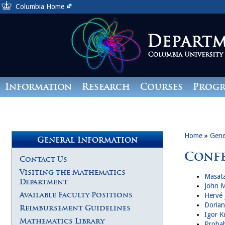
Columbia Home
Information
Research
Courses
Prog
Giving
Home
»
Gene
General Information
Conf
Contact Us
Visiting the Mathematics
Masata
Department
John M
Available Faculty Positions
Hervé 
Dorian
Reimbursement Guidelines
Igor K
Mathematics Library
Probab