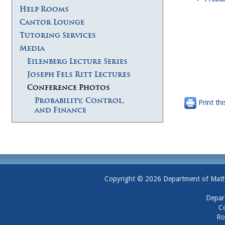
Help Rooms
Cantor Lounge
Tutoring Services
Media
Eilenberg Lecture Series
Joseph Fels Ritt Lectures
Conference Photos
Probability, Control,
Print thi
and Finance
Copyright © 2026 Department of Mathem
Depar
Co
Ro