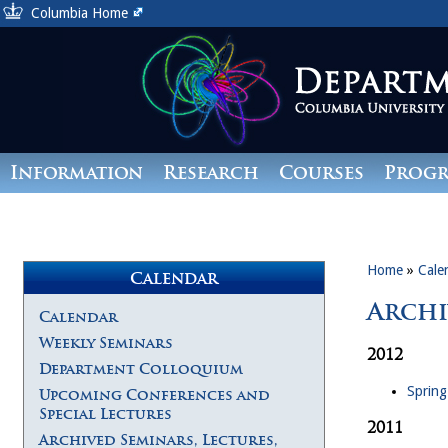
Columbia Home
Information
Research
Courses
Prog
Giving
Home
»
Cale
Calendar
Archi
Calendar
Weekly Seminars
2012
Department Colloquium
Spring
Upcoming Conferences and
Special Lectures
2011
Archived Seminars, Lectures,