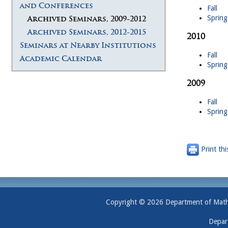
and Conferences
Fall
Spring
Archived Seminars, 2009-2012
Archived Seminars, 2012-2015
2010
Seminars at Nearby Institutions
Fall
Academic Calendar
Spring
2009
Fall
Spring
Print thi
Copyright © 2026 Department of Mathem
Depar