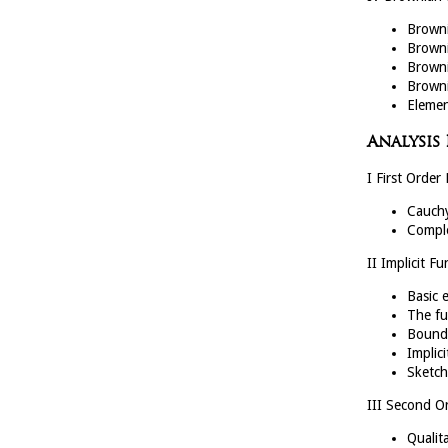
Browni
Browni
Browni
Browni
Elemen
Analysis
I First Order 
Cauchy
Comple
II Implicit F
Basic 
The fu
Bounde
Implic
Sketch
III Second Or
Qualita