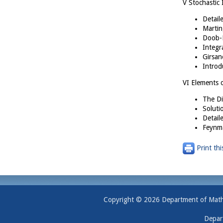
V Stochastic 
Detail
Martin
Doob-M
Integr
Girsan
Introd
VI Elements 
The Di
Soluti
Detail
Feynma
Print thi
Copyright © 2026 Department of Mathem
Depar