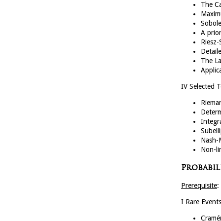
The C
Maximu
Sobole
A prio
Riesz-
Detail
The La
Applic
IV Selected 
Riema
Determ
Integr
Subell
Nash-M
Non-li
Probabili
Prerequisite
:
I Rare Event
Cramé