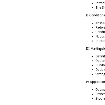
Introd
The S
II Conditiona
Absolu
Radon-
Condit
Notion
Introd
III Martingal
Defini
Option
Burkho
Doob d
Strong
IV Applicatio
Optima
Branch
Stocha