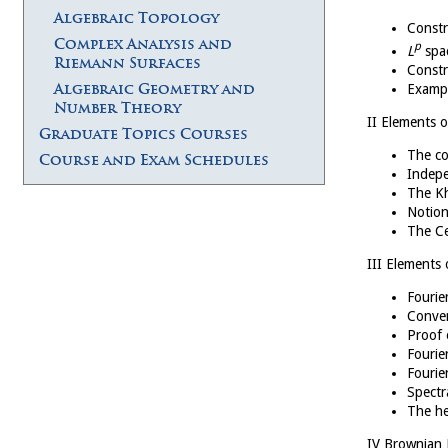
Algebraic Topology
Constr
Complex Analysis and
p
L
spac
Riemann Surfaces
Constr
Algebraic Geometry and
Exampl
Number Theory
II Elements o
Graduate Topics Courses
The co
Course and Exam Schedules
Indepe
The Kh
Notion
The Ce
III Elements 
Fourie
Conver
Proof 
Fourie
Fourie
Spectr
The he
IV Brownian