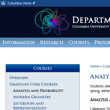
Columbia Home
Information
Research
Courses
Prog
Giving
Home
»
Cour
Courses
Analy
Overview
Graduate Core Courses
Students sele
Analysis and Probability
spring; either
Modern Geometry
Analysis
Lie Groups and
Representations
I Measure T