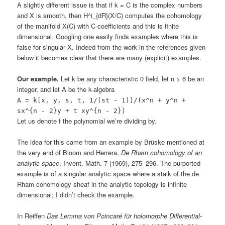
A slightly different issue is that if k = C is the complex numbers
and X is smooth, then H^i_{dR}(X/C) computes the cohomology
of the manifold X(C) with C-coefficients and this is finite
dimensional. Googling one easily finds examples where this is
false for singular X. Indeed from the work in the references given
below it becomes clear that there are many (explicit) examples.
Our example.
Let k be any characteristic 0 field, let n > 6 be an
integer, and let A be the k-algebra
A = k[x, y, s, t, 1/(st - 1)]/(x^n + y^n +
sx^{n - 2}y + t xy^{n - 2})
Let us denote f the polynomial we’re dividing by.
The idea for this came from an example by Brüske mentioned at
the very end of Bloom and Herrera,
De Rham cohomology of an
analytic space
, Invent. Math. 7 (1969), 275–296. The purported
example is of a singular analytic space where a stalk of the de
Rham cohomology sheaf in the analytic topology is infinite
dimensional; I didn’t check the example.
In Reiffen
Das Lemma von Poincaré für holomorphe Differential-