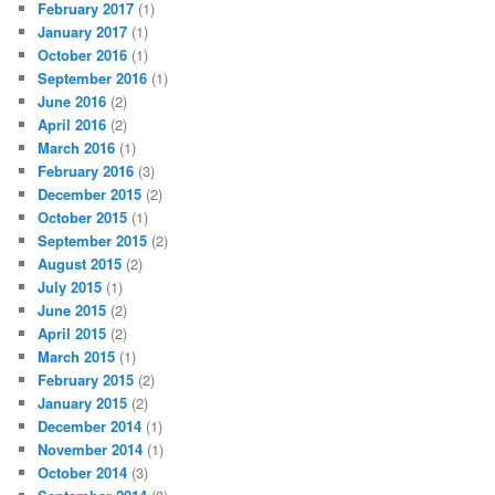
February 2017
(1)
January 2017
(1)
October 2016
(1)
September 2016
(1)
June 2016
(2)
April 2016
(2)
March 2016
(1)
February 2016
(3)
December 2015
(2)
October 2015
(1)
September 2015
(2)
August 2015
(2)
July 2015
(1)
June 2015
(2)
April 2015
(2)
March 2015
(1)
February 2015
(2)
January 2015
(2)
December 2014
(1)
November 2014
(1)
October 2014
(3)