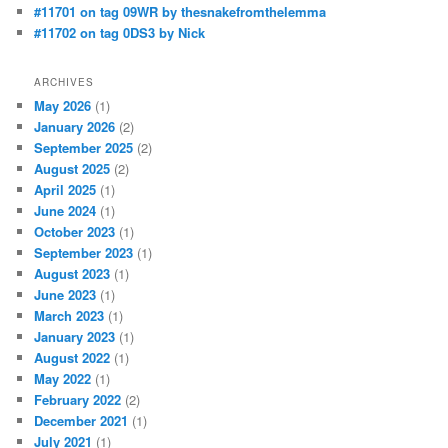
#11701 on tag 09WR by thesnakefromthelemma
#11702 on tag 0DS3 by Nick
ARCHIVES
May 2026
(1)
January 2026
(2)
September 2025
(2)
August 2025
(2)
April 2025
(1)
June 2024
(1)
October 2023
(1)
September 2023
(1)
August 2023
(1)
June 2023
(1)
March 2023
(1)
January 2023
(1)
August 2022
(1)
May 2022
(1)
February 2022
(2)
December 2021
(1)
July 2021
(1)