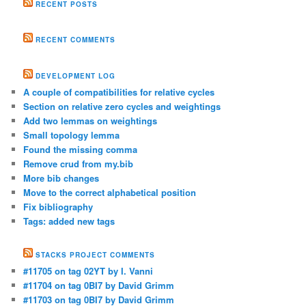
RECENT POSTS
RECENT COMMENTS
DEVELOPMENT LOG
A couple of compatibilities for relative cycles
Section on relative zero cycles and weightings
Add two lemmas on weightings
Small topology lemma
Found the missing comma
Remove crud from my.bib
More bib changes
Move to the correct alphabetical position
Fix bibliography
Tags: added new tags
STACKS PROJECT COMMENTS
#11705 on tag 02YT by I. Vanni
#11704 on tag 0BI7 by David Grimm
#11703 on tag 0BI7 by David Grimm