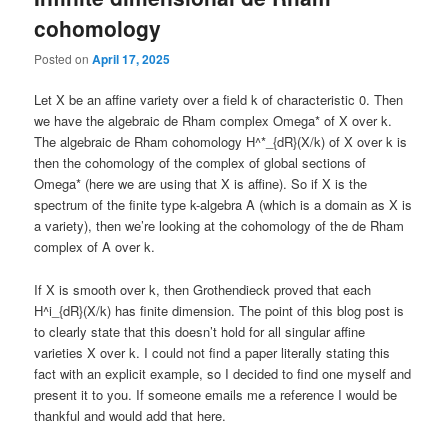
cohomology
Posted on
April 17, 2025
Let X be an affine variety over a field k of characteristic 0. Then
we have the algebraic de Rham complex Omega* of X over k.
The algebraic de Rham cohomology H^*_{dR}(X/k) of X over k is
then the cohomology of the complex of global sections of
Omega* (here we are using that X is affine). So if X is the
spectrum of the finite type k-algebra A (which is a domain as X is
a variety), then we’re looking at the cohomology of the de Rham
complex of A over k.
If X is smooth over k, then Grothendieck proved that each
H^i_{dR}(X/k) has finite dimension. The point of this blog post is
to clearly state that this doesn’t hold for all singular affine
varieties X over k. I could not find a paper literally stating this
fact with an explicit example, so I decided to find one myself and
present it to you. If someone emails me a reference I would be
thankful and would add that here.