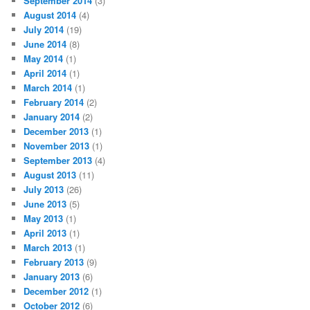
September 2014
(3)
August 2014
(4)
July 2014
(19)
June 2014
(8)
May 2014
(1)
April 2014
(1)
March 2014
(1)
February 2014
(2)
January 2014
(2)
December 2013
(1)
November 2013
(1)
September 2013
(4)
August 2013
(11)
July 2013
(26)
June 2013
(5)
May 2013
(1)
April 2013
(1)
March 2013
(1)
February 2013
(9)
January 2013
(6)
December 2012
(1)
October 2012
(6)