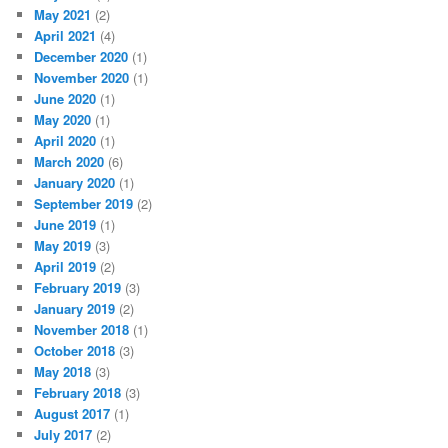
May 2021
(2)
April 2021
(4)
December 2020
(1)
November 2020
(1)
June 2020
(1)
May 2020
(1)
April 2020
(1)
March 2020
(6)
January 2020
(1)
September 2019
(2)
June 2019
(1)
May 2019
(3)
April 2019
(2)
February 2019
(3)
January 2019
(2)
November 2018
(1)
October 2018
(3)
May 2018
(3)
February 2018
(3)
August 2017
(1)
July 2017
(2)