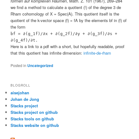
formen auf komplexen Räumen
, Math. Z. 101 (1967), 269–284
we find a method to calculate a quotient (!) of the degree 3 de
Rham cohomology of X = Spec(A). This quotient itself is the
quotient of the k-vector space (f) = fA by the elements bf in (f) of
the form
bf = ∂(g_1f)/∂x + ∂(g_2f)/∂y + ∂(g_3f)/∂s +
∂(g_4f)/∂t.
Here is a link to a pdf with a short, but hopefully readable, proof
that this quotient has infinite dimension:
infinite-de-rham
Posted in
Uncategorized
BLOGROLL
aisejohan
Johan de Jong
Stacks project
Stacks project on github
Stacks tools on github
Stacks website on github