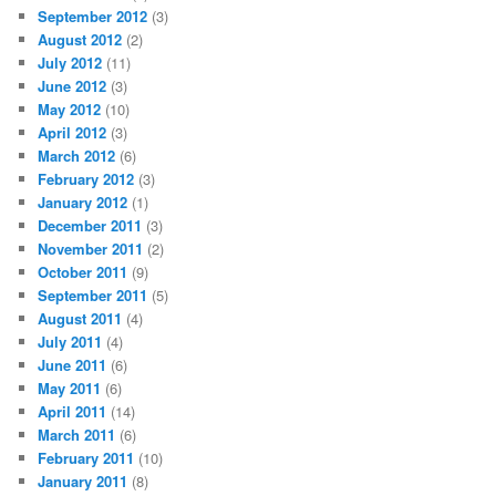
September 2012
(3)
August 2012
(2)
July 2012
(11)
June 2012
(3)
May 2012
(10)
April 2012
(3)
March 2012
(6)
February 2012
(3)
January 2012
(1)
December 2011
(3)
November 2011
(2)
October 2011
(9)
September 2011
(5)
August 2011
(4)
July 2011
(4)
June 2011
(6)
May 2011
(6)
April 2011
(14)
March 2011
(6)
February 2011
(10)
January 2011
(8)