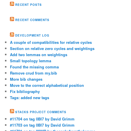
RECENT POSTS
RECENT COMMENTS
DEVELOPMENT LOG
A couple of compatibilities for relative cycles
Section on relative zero cycles and weightings
Add two lemmas on weightings
Small topology lemma
Found the missing comma
Remove crud from my.bib
More bib changes
Move to the correct alphabetical position
Fix bibliography
Tags: added new tags
STACKS PROJECT COMMENTS
#11704 on tag 0BI7 by David Grimm
#11703 on tag 0BI7 by David Grimm