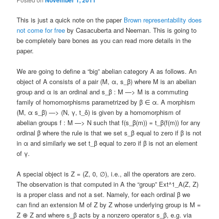
This is just a quick note on the paper
Brown representability does
not come for free
by Casacuberta and Neeman. This is going to
be completely bare bones as you can read more details in the
paper.
We are going to define a “big” abelian category A as follows. An
object of A consists of a pair (M, α, s_β) where M is an abelian
group and α is an ordinal and s_β : M —> M is a commuting
family of homomorphisms parametrized by β ∈ α. A morphism
(M, α s_β) —> (N, γ, t_δ) is given by a homomorphism of
abelian groups f : M —> N such that f(s_β(m)) = t_β(f(m)) for any
ordinal β where the rule is that we set s_β equal to zero if β is not
in α and similarly we set t_β equal to zero if β is not an element
of γ.
A special object is Z = (Z, 0, ∅), i.e., all the operators are zero.
The observation is that computed in A the “group” Ext^1_A(Z, Z)
is a proper class and not a set. Namely, for each ordinal β we
can find an extension M of Z by Z whose underlying group is M =
Z ⊕ Z and where s_β acts by a nonzero operator s_β, e.g. via