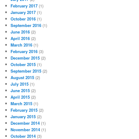
February 2017
(1)
January 2017
(1)
October 2016
(1)
September 2016
(1)
June 2016
(2)
April 2016
(2)
March 2016
(1)
February 2016
(3)
December 2015
(2)
October 2015
(1)
September 2015
(2)
August 2015
(2)
July 2015
(1)
June 2015
(2)
April 2015
(2)
March 2015
(1)
February 2015
(2)
January 2015
(2)
December 2014
(1)
November 2014
(1)
October 2014
(3)