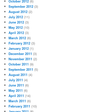
October 2012
(6)
September 2012
(3)
August 2012
(2)
July 2012
(11)
June 2012
(3)
May 2012
(10)
April 2012
(3)
March 2012
(6)
February 2012
(3)
January 2012
(1)
December 2011
(3)
November 2011
(2)
October 2011
(9)
September 2011
(5)
August 2011
(4)
July 2011
(4)
June 2011
(6)
May 2011
(6)
April 2011
(14)
March 2011
(6)
February 2011
(10)
January 2011
(8)