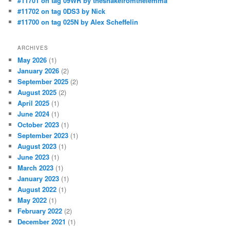
#11701 on tag 09WR by thesnakefromthelemma
#11702 on tag 0DS3 by Nick
#11700 on tag 025N by Alex Scheffelin
ARCHIVES
May 2026
(1)
January 2026
(2)
September 2025
(2)
August 2025
(2)
April 2025
(1)
June 2024
(1)
October 2023
(1)
September 2023
(1)
August 2023
(1)
June 2023
(1)
March 2023
(1)
January 2023
(1)
August 2022
(1)
May 2022
(1)
February 2022
(2)
December 2021
(1)