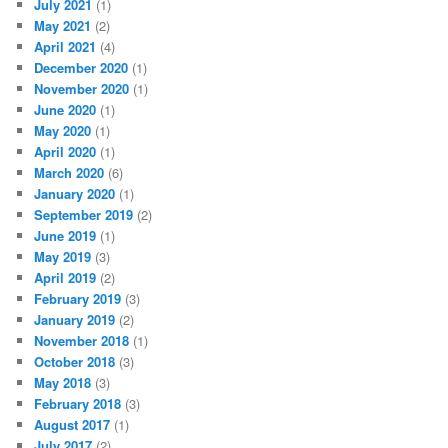
July 2021
(1)
May 2021
(2)
April 2021
(4)
December 2020
(1)
November 2020
(1)
June 2020
(1)
May 2020
(1)
April 2020
(1)
March 2020
(6)
January 2020
(1)
September 2019
(2)
June 2019
(1)
May 2019
(3)
April 2019
(2)
February 2019
(3)
January 2019
(2)
November 2018
(1)
October 2018
(3)
May 2018
(3)
February 2018
(3)
August 2017
(1)
July 2017
(2)