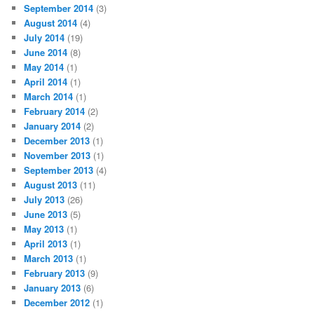
September 2014
(3)
August 2014
(4)
July 2014
(19)
June 2014
(8)
May 2014
(1)
April 2014
(1)
March 2014
(1)
February 2014
(2)
January 2014
(2)
December 2013
(1)
November 2013
(1)
September 2013
(4)
August 2013
(11)
July 2013
(26)
June 2013
(5)
May 2013
(1)
April 2013
(1)
March 2013
(1)
February 2013
(9)
January 2013
(6)
December 2012
(1)