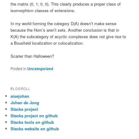
the matrix (0, 1; 0, 0). This clearly produces a proper class of
isomorphism classes of extensions.
In my world forming the category D(A) doesn’t make sense
because the Hom’s aren’t sets. Another conclusion is that in
K(A) the subcategory of acyclic complexes does not give rise to
a Bousfield localization or colocalization.
Scarier than Halloween?
Posted in
Uncategorized
BLOGROLL
aisejohan
Johan de Jong
Stacks project
Stacks project on github
Stacks tools on github
Stacks website on github