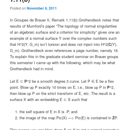
Posted on
November 6, 2011
In Groupes de Brauer II, Remark 1.11(b) Grothendieck notes that
results of Mumford’s paper “The topology of normal singularities
of an algebraic surface and a criterion for simplicity” gives one an
example of a normal surface Y over the complex numbers such
that H^2(Y, G_m) isn’t torsion and does not inject into H^2(
C
(Y),
G_m). Grothendieck even references a page number, namely 16.
To explain this in the graduate student seminar on Brauer groups
this semester I came up with the following, which may be what
Grothendieck had in mind.
Let E ⊂
P
^2 be a smooth degree 3 curve. Let P ∈ E be a flex
point. Blow up P exactly 10 times on E, i.e., blow up P in
P
^2,
then blow up P on the strict transform of E, etc. The result is a
surface X with an embedding E ⊂ X such that
the self square of E in X is -P, and
the image of the map Pic(X) —> Pic(E) is contained in
Z
P.
This means you can blow down E on X to get a normal projective