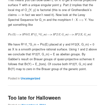
surface Y with a unique singular point y. Part 2 implies that the
local ring of O_{Y, y} is factorial (this is one of Grothendieck’s
claims — in fact we won’t need it). Now look at the Leray
Spectral Sequence for G_m and the morphism f : X —> Y. You
get something like
Pic(X) —> H^0(Y, R^1f_*G_m) —> H^2(Y, G_m) —> H^2(X, G_m)
We have R^1f_*G_m = Pic(E) placed at y and H^2(X, G_m) = 0
as X is a smooth projective rational surface. Using 1 and 2 above
we conclude that H^2(Y, G_m) = E as abelian groups. By
Gabber’s result on Brauer groups of quasi-projective schemes it
follows that Br(Y) = E_{tors}. Of course both H^2(Y, G_m) and
Br(Y) map to zero in the Brauer group of the generic point.
Posted in
Uncategorized
Too late for Halloween
Posted on
November 1, 2011