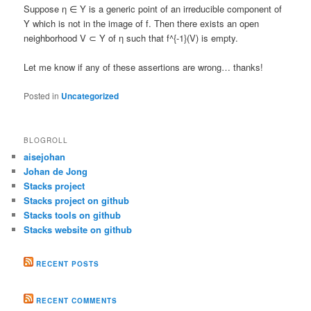
Suppose η ∈ Y is a generic point of an irreducible component of
Y which is not in the image of f. Then there exists an open
neighborhood V ⊂ Y of η such that f^{-1}(V) is empty.
Let me know if any of these assertions are wrong… thanks!
Posted in
Uncategorized
BLOGROLL
aisejohan
Johan de Jong
Stacks project
Stacks project on github
Stacks tools on github
Stacks website on github
RECENT POSTS
RECENT COMMENTS