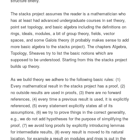
structure briefly.
The stacks project assumes the reader is a mathematician who
has at least had advanced undergraduate courses in set theory,
point set topology, and basic algebra including the definitions on
rings, ideals, modules, a bit of group theory, fields, vector
spaces, and some Galois theory (it probably makes sense to add
more basic algebra to the stacks project). The chapters Algebra,
Topology, Sheaves try to list the basic notions which are
supposed to be understood. Starting from this the stacks project
builds up theory.
As we build theory we adhere to the following basic rules: (1)
Every mathematical result in the stacks project has a proof, (2)
no outside results are used in proofs, (3) there are no forward
references, (4) every time a previous result is used, it is explicitly
referenced, (5) every statement explicitly states all of its
assumptions, (6) we try to prove things in the correct generality,
e.g., we do not add hypotheses for the purpose of simplifying the
proof, (7) we avoid long proofs by explicitly introducing lemmas
for intermediate results, (8) every result is moved to its natural
location, for example a result on modules and rings is put in the