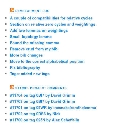
DEVELOPMENT LOG
A couple of compatibilities for relative cycles
Section on relative zero cycles and weightings
Add two lemmas on weightings
Small topology lemma
Found the missing comma
Remove crud from my.bib
More bib changes
Move to the correct alphabetical position
Fix bibliography
Tags: added new tags
STACKS PROJECT COMMENTS
#11704 on tag 0BI7 by David Grimm
#11703 on tag 0BI7 by David Grimm
#11701 on tag 09WR by thesnakefromthelemma
#11702 on tag 0DS3 by Nick
#11700 on tag 025N by Alex Scheffelin