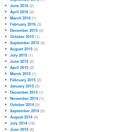
June 2016
(2)
April 2016
(2)
March 2016
(1)
February 2016
(3)
December 2015
(2)
October 2015
(1)
September 2015
(2)
August 2015
(2)
July 2015
(1)
June 2015
(2)
April 2015
(2)
March 2015
(1)
February 2015
(2)
January 2015
(2)
December 2014
(1)
November 2014
(1)
October 2014
(3)
September 2014
(3)
August 2014
(4)
July 2014
(19)
June 2014
(8)