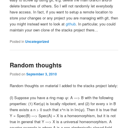
delete branches of others. So I will not randomly let everybody
have access. In fact, if you want to setup a remote location to
store your changes or any project you are managing with git, then
you might instead want to look at
github
. In particular, you could
maintain your own clone of the stacks project there…
Posted in
Uncategorized
Random thoughts
Posted on
September 3, 2010
Random thoughts on material I added to the stacks project lately:
(I) Suppose you have a ring map φ: A —> B with the following
properties: (1) Ker(φ) is locally nilpotent, and (2) for every x in B
there exists a n > 0 such that x^n is in Im(φ). Then it is true that
Y = Spec(B) —> Spec(A) = X is a homeomorphism, but it is not
true in general that Y —> X is a universal homeomorphism. A
counter example is where A is a non-algebraically closed field