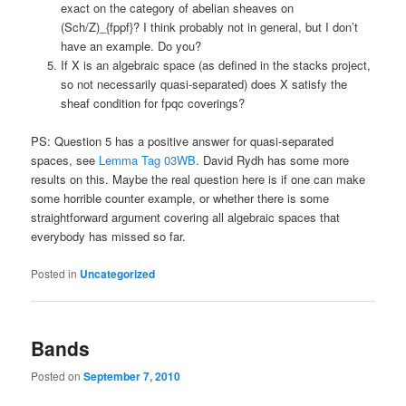
exact on the category of abelian sheaves on
(Sch/Z)_{fppf}? I think probably not in general, but I don’t
have an example. Do you?
If X is an algebraic space (as defined in the stacks project,
so not necessarily quasi-separated) does X satisfy the
sheaf condition for fpqc coverings?
PS: Question 5 has a positive answer for quasi-separated
spaces, see
Lemma Tag 03WB
. David Rydh has some more
results on this. Maybe the real question here is if one can make
some horrible counter example, or whether there is some
straightforward argument covering all algebraic spaces that
everybody has missed so far.
Posted in
Uncategorized
Bands
Posted on
September 7, 2010