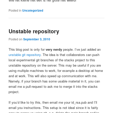
Wie het kleine niet eert is het grote niet weerd!
Posted in
Uncategorized
Unstable repository
Posted on
September 3, 2010
This blog post is only for
very nerdy
people. I’ve just added an
unstable git repository
. The idea is that collaborators can push
local experimental git branches of the stacks project to this
unstable repository on the server. This may be useful if you are
using multiple machines to work, for example a desktop at home
and at work. This will also speed up communication with me.
Namely, if your branch has some usable material in it, you can
email me a pull-request to ask me to merge it into the stacks
project.
If you’d like to try this, then email me your id_rsa.pub and I’ll
email you instructions. This setup is not ideal since it is fairly
easy to screw up using git, e.g. delete the main branch and/or