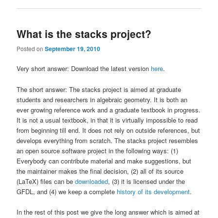
What is the stacks project?
Posted on
September 19, 2010
Very short answer: Download the latest version
here
.
The short answer: The stacks project is aimed at graduate
students and researchers in algebraic geometry. It is both an
ever growing reference work and a graduate textbook in progress.
It is not a usual textbook, in that it is virtually impossible to read
from beginning till end. It does not rely on outside references, but
develops everything from scratch. The stacks project resembles
an open source software project in the following ways: (1)
Everybody can contribute material and make suggestions, but
the maintainer makes the final decision, (2) all of its source
(LaTeX) files can be
downloaded
, (3) it is licensed under the
GFDL, and (4) we keep a complete
history of its development
.
In the rest of this post we give the long answer which is aimed at