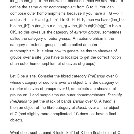
inn_h o inn_{h’}. If the equivalent conditions hold we say that a, b
define the same
outer homomorphism
from G to H. You can
compose outer homomorphisms because if you have a : G —> H
and b : H —> F and g, h, h’, f in G, H, H, F, then we have (inn_f o
b o inn_{h’}) o (inn_h o a o inn_g) = inn_{fb(h’)b(h)b(a(g))} o b o a.
OK, so this gives us the category of
exterior groups
, sometimes
called the category of
outer groups
. An automorphism in the
category of exterior groups is often called an outer
automorphism. It is clear how to generalize this to sheaves of
groups over a site (you have to localize to get the correct notion
of an outer homomorphism of sheaves of groups).
Let C be a site. Consider the fibred category
PreBands
over C
whose category of sections over an object U is the category of
exterior sheaves of groups over U, so objects are sheaves of
groups on U and morphisms are outer homomorphisms. Stackify
PreBands
to get the stack of bands
Bands
over C. A
band
is
then an object of the fibre category of
Bands
over a final object
of C (and slightly more complicated if C does not have a final
object).
What does such a band B look like? Let X be a final object of C.