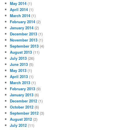
May 2014
(1)
April 2014
(1)
March 2014
(1)
February 2014
(2)
January 2014
(2)
December 2013
(1)
November 2013
(1)
September 2013
(4)
August 2013
(11)
July 2013
(26)
June 2013
(5)
May 2013
(1)
April 2013
(1)
March 2013
(1)
February 2013
(9)
January 2013
(6)
December 2012
(1)
October 2012
(6)
September 2012
(3)
August 2012
(2)
July 2012
(11)