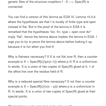
generic fibre of the structure morphism f : X —> Spec(R) is
connected.
You can find a version of this lemma as EGA IV, Lemma 15.5.6
where the hypotheses are that f is locally of finite type and open
instead of flat. But in the proof of the lemma in EGA it is
remarked that the hypotheses “loc. fin. type + open over dvr”
imply “flat”, hence the lemma above implies the lemma in EGA. I
urge you to try to prove the lemma above before looking it up,
because it is fun when you find it!
Why is flatness necessary? If X is not flat over R, then a counter
example is X = Spec(R[x]/(px(x-1))) where p ∈ R is a uniformizer.
In words: X is a union of two copies of Spec(R) glued at 0, 1 of
the affine line over the residue field of R.
Why is a reduced special fibre necessary? If not then a counter
example is X = Spec(R[x]/(x(x – p))) where p is a uniformizer in
R. In words: X is a union of two copies of Spec(R) glued at their
special points.