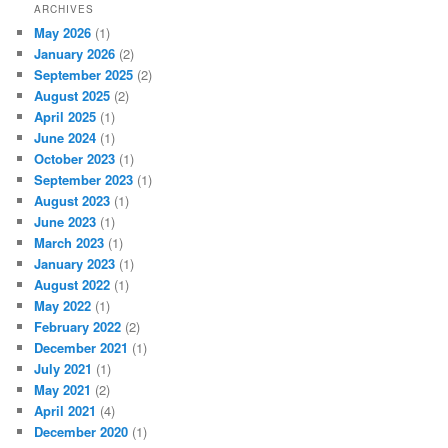
ARCHIVES
May 2026
(1)
January 2026
(2)
September 2025
(2)
August 2025
(2)
April 2025
(1)
June 2024
(1)
October 2023
(1)
September 2023
(1)
August 2023
(1)
June 2023
(1)
March 2023
(1)
January 2023
(1)
August 2022
(1)
May 2022
(1)
February 2022
(2)
December 2021
(1)
July 2021
(1)
May 2021
(2)
April 2021
(4)
December 2020
(1)