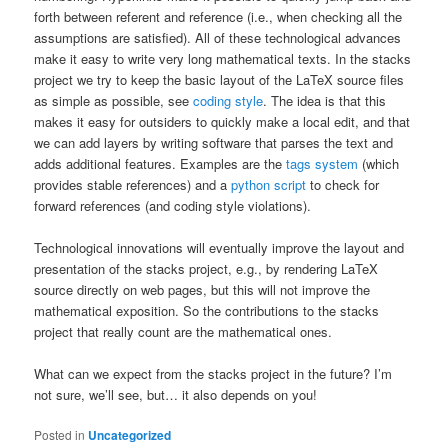
forth between referent and reference (i.e., when checking all the
assumptions are satisfied). All of these technological advances
make it easy to write very long mathematical texts. In the stacks
project we try to keep the basic layout of the LaTeX source files
as simple as possible, see
coding style
. The idea is that this
makes it easy for outsiders to quickly make a local edit, and that
we can add layers by writing software that parses the text and
adds additional features. Examples are the
tags system
(which
provides stable references) and a
python script
to check for
forward references (and coding style violations).
Technological innovations will eventually improve the layout and
presentation of the stacks project, e.g., by rendering LaTeX
source directly on web pages, but this will not improve the
mathematical exposition. So the contributions to the stacks
project that really count are the mathematical ones.
What can we expect from the stacks project in the future? I’m
not sure, we’ll see, but… it also depends on you!
Posted in
Uncategorized