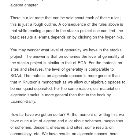
algebra chapter.
There is a lot more that can be said about each of these rules;
this is just a rough outline. A consequence of the rules above is
that while reading a proof in the stacks project one can find the
basic results a lemma depends on by clicking on the hyperlinks.
You may wonder what level of generality we have in the stacks
project. The answer is that on schemes the level of generality of
the stacks project is similar to that of EGA. For the material on
sites and sheaves, the level of generality is comparable to
SGA4. The material on algebraic spaces is more general than
that in Knutson’s monograph as we allow our algebraic spaces to
be non-quasi-separated. For the same reason, our material on
algebraic stacks is more general than that in the book by
Laumon-Bailly.
How far have we gotten so far? At the moment of writing this we
have quite a lot of algebra and a lot about schemes, morphisms
of schemes, descent, sheaves and sites, some results on
cohomology, etc. We have results on algebraic spaces; here