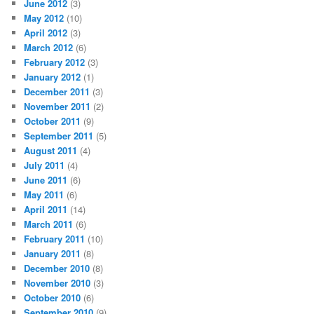
June 2012
(3)
May 2012
(10)
April 2012
(3)
March 2012
(6)
February 2012
(3)
January 2012
(1)
December 2011
(3)
November 2011
(2)
October 2011
(9)
September 2011
(5)
August 2011
(4)
July 2011
(4)
June 2011
(6)
May 2011
(6)
April 2011
(14)
March 2011
(6)
February 2011
(10)
January 2011
(8)
December 2010
(8)
November 2010
(3)
October 2010
(6)
September 2010
(9)