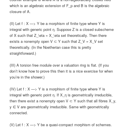
which is an algebraic extension of F_p and B is the algebraic
closure of A.
(II) Let f : X —> Y be a morphism of finite type where Y is
integral with generic point η. Suppose Z is a closed subscheme
of X such that Z_\eta = X_\eta set theoretically. Then there
exists a nonempty open V ⊂ Y such that Z_V = X_V set
theoretically. (In the Noetherian case this is pretty
straightforward.)
(III) A torsion free module over a valuation ring is flat. (If you
don’t know how to prove this then it is a nice exercise for when
you’re in the shower.)
(IV) Let f : X —> Y is a morphism of finite type where Y is
integral with generic point η. If X_η is geometrically irreducible,
then there exist a nonempty open V ⊂ Y such that all fibres X_y,
y ∈ V are geometrically irreducible. Same with geometrically
connected.
(V) Let f : X —> Y be a quasi-compact morphism of schemes.