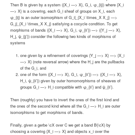
Then B is given by a system ({X_i —> X}, G_i, φ_{ij}) where {X_i
—> X} is a covering, each G_i sheaf of groups on X_i, each
φ_{ij} is an outer isomorphism of G_i|_{X_i \times_X X_j} —>
G_j|_{X_i \times_X X_j} satisfying a cocycle condition. To get
morphisms of bands ({X_i —> X}, G_i, φ_{ii’}) —> ({Y_j —> X},
H_j, ψ_{jj’}) consider the following two kinds of morphisms of
systems
one given by a refinement of coverings {Y_j —> X} —> {X_i
—> X} (note reversal arrow) where the H_j are the pullbacks
of the G_i, and
one of the form ({X_i —> X}, G_i, φ_{ii’}) —> ({X_i —> X},
H_i, ψ_{ii’}) given by outer homomorphisms of sheaves of
groups G_i —> H_i compatible with φ_{ii’} and ψ_{ii’}.
Then (roughly) you have to invert the ones of the first kind and
the ones of the second kind where all the G_i —> H_i are outer
isomorphisms to get morphisms of bands.
Finally, given a gerbe \cX over C we get a band B(\cX) by
choosing a covering {X_i —> X} and objects x_i over the