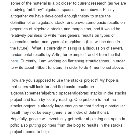
some of the material is a bit closer to current research (as we are
studying “arbitrary” algebraic spaces — see above). Finally,
altogether we have developed enough theory to state the
definition of an algebraic stack, and prove some basic results on
properties of algebraic stacks and morphisms, and it would be
relatively painless to write more general results on types of
algebraic stacks, and types of morphisms (this will be done in
the future). What is currently missing is a discussion of several
fundamental results by Artin, for example 1 and 4 from the list
here
. Currently, I am working on flattening stratifications, in order
to write about Hilbert functors, in order to do 4 mentioned above.
How are you supposed to use the stacks project? My hope is
that users will look for and find basic results on
algebra/schemes/algebraic spaces/algebraic stacks in the stacks
project and learn by locally reading. One problem is that the
stacks project is already large enough so that finding a particular
result may not be easy (there is an index of definitions).
Hopefully, google will eventually get better at picking out spots in
pdfs; also putting pointers from the blog to results in the stacks
project seems to help.