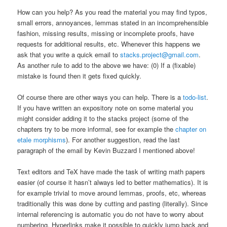
How can you help? As you read the material you may find typos,
small errors, annoyances, lemmas stated in an incomprehensible
fashion, missing results, missing or incomplete proofs, have
requests for additional results, etc. Whenever this happens we
ask that you write a quick email to
stacks.project@gmail.com
.
As another rule to add to the above we have: (0) If a (fixable)
mistake is found then it gets fixed quickly.
Of course there are other ways you can help. There is a
todo-list
.
If you have written an expository note on some material you
might consider adding it to the stacks project (some of the
chapters try to be more informal, see for example the
chapter on
etale morphisms
). For another suggestion, read the last
paragraph of the email by Kevin Buzzard I mentioned above!
Text editors and TeX have made the task of writing math papers
easier (of course it hasn’t always led to better mathematics). It is
for example trivial to move around lemmas, proofs, etc, whereas
traditionally this was done by cutting and pasting (literally). Since
internal referencing is automatic you do not have to worry about
numbering. Hyperlinks make it possible to quickly jump back and