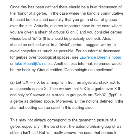
Once this has been defined there should be a brief discussion of
the “band” of a gerbe. In the case where the band is commutative
it should be explained carefully that you get a sheaf of groups
over the site. Actually, another important case is the case where
you are given a sheaf of groups G on C and you consider gerbes
whose band “is” G (this should be precisely defined). Also, it
should be defined what is a “trivial” gerbe. I suggest we try to
avoid cocycles as much as possible. For an informal discission
for gerbes over topological spaces, see
Lawrence Breen’s notes
or
Ieke Moerdijk’s notes
. Another, less informal, reference would
be the book by Giraud entitled “Cohomologie non abelienne”.
(2) Let \cX —> X be a morphism from an algebraic stack \cX to
an algebraic space X. Then we say that \cX is a gerbe over X if
and only \cX viewed as a stack in groupoids on (Sch/X)_{fppf} is
a gerbe as defined above. Moreover, all the notions defined in the
abstract setting can be used in this setting also.
This may not always correspond to the geometric picture of a
gerbe, especially if the band (i.e., the automorphism group of an
object) isn’t flat! But is it really always the case that gerbes in