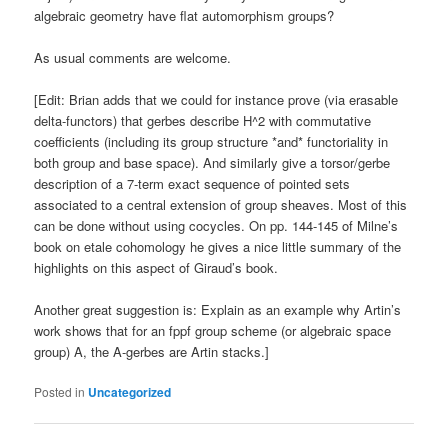
algebraic geometry have flat automorphism groups?
As usual comments are welcome.
[Edit: Brian adds that we could for instance prove (via erasable
delta-functors) that gerbes describe H^2 with commutative
coefficients (including its group structure *and* functoriality in
both group and base space). And similarly give a torsor/gerbe
description of a 7-term exact sequence of pointed sets
associated to a central extension of group sheaves. Most of this
can be done without using cocycles. On pp. 144-145 of Milne’s
book on etale cohomology he gives a nice little summary of the
highlights on this aspect of Giraud’s book.
Another great suggestion is: Explain as an example why Artin’s
work shows that for an fppf group scheme (or algebraic space
group) A, the A-gerbes are Artin stacks.]
Posted in
Uncategorized