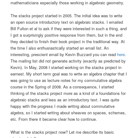
mathematicians especially those working in algebraic geometry.
The stacks project started in 2005. The initial idea was to write
an open source introductory text on algebraic stacks. I emailed
Bill Fulton et al to ask if they were interested in such a thing, and
I got a surprisingly positive response from them, but in the end
they decided to finish their book project in the traditional way. At
the time I also enthusiastically started an email list. An
interesting, prescient email by Kevin Buzzard you can read
here
.
The mailing list did not generate activity (exactly as predicted by
Kevin). In May, 2008 I started working on the stacks project in
earnest. My short term goal was to write an algebra chapter that I
was going to use as lecture notes for my commutative algebra
course in the Spring of 2008. As a consequence, I started
thinking of the stacks project more as a kind of a foundations for
algebraic stacks and less as an introductory text. I was quite
happy with the progress I made writing about commutative
algebra, so I started writing about sheaves on spaces, schemes,
etc. From there it became clear how to continue.
What is the stacks project now? Let me describe its basic