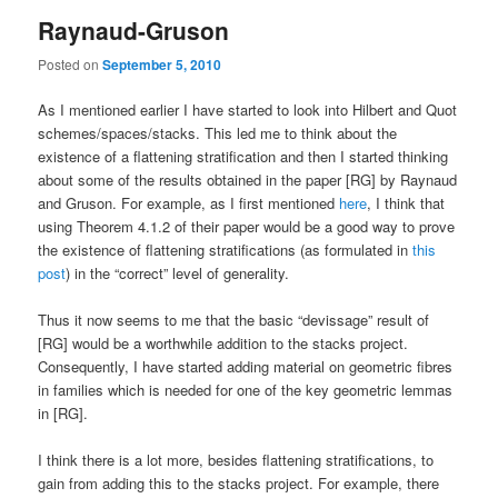
Raynaud-Gruson
Posted on
September 5, 2010
As I mentioned earlier I have started to look into Hilbert and Quot
schemes/spaces/stacks. This led me to think about the
existence of a flattening stratification and then I started thinking
about some of the results obtained in the paper [RG] by Raynaud
and Gruson. For example, as I first mentioned
here
, I think that
using Theorem 4.1.2 of their paper would be a good way to prove
the existence of flattening stratifications (as formulated in
this
post
) in the “correct” level of generality.
Thus it now seems to me that the basic “devissage” result of
[RG] would be a worthwhile addition to the stacks project.
Consequently, I have started adding material on geometric fibres
in families which is needed for one of the key geometric lemmas
in [RG].
I think there is a lot more, besides flattening stratifications, to
gain from adding this to the stacks project. For example, there