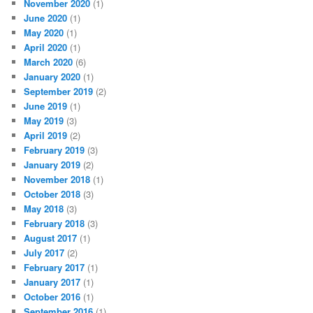
November 2020
(1)
June 2020
(1)
May 2020
(1)
April 2020
(1)
March 2020
(6)
January 2020
(1)
September 2019
(2)
June 2019
(1)
May 2019
(3)
April 2019
(2)
February 2019
(3)
January 2019
(2)
November 2018
(1)
October 2018
(3)
May 2018
(3)
February 2018
(3)
August 2017
(1)
July 2017
(2)
February 2017
(1)
January 2017
(1)
October 2016
(1)
September 2016
(1)