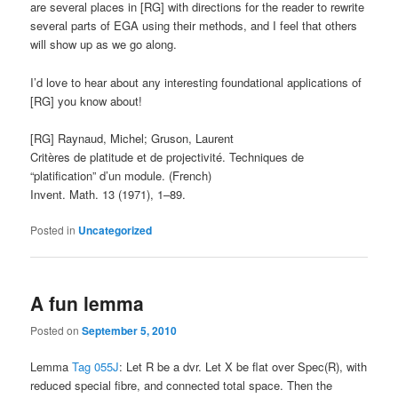
are several places in [RG] with directions for the reader to rewrite
several parts of EGA using their methods, and I feel that others
will show up as we go along.
I’d love to hear about any interesting foundational applications of
[RG] you know about!
[RG] Raynaud, Michel; Gruson, Laurent
Critères de platitude et de projectivité. Techniques de
“platification” d’un module. (French)
Invent. Math. 13 (1971), 1–89.
Posted in
Uncategorized
A fun lemma
Posted on
September 5, 2010
Lemma
Tag 055J
: Let R be a dvr. Let X be flat over Spec(R), with
reduced special fibre, and connected total space. Then the