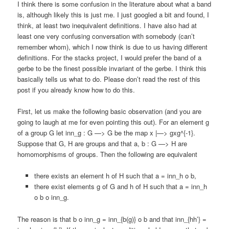
I think there is some confusion in the literature about what a band
is, although likely this is just me. I just googled a bit and found, I
think, at least two inequivalent definitions. I have also had at
least one very confusing conversation with somebody (can’t
remember whom), which I now think is due to us having different
definitions. For the stacks project, I would prefer the band of a
gerbe to be the finest possible invariant of the gerbe. I think this
basically tells us what to do. Please don’t read the rest of this
post if you already know how to do this.
First, let us make the following basic observation (and you are
going to laugh at me for even pointing this out). For an element g
of a group G let inn_g : G —> G be the map x |—> gxg^{-1}.
Suppose that G, H are groups and that a, b : G —> H are
homomorphisms of groups. Then the following are equivalent
there exists an element h of H such that a = inn_h o b,
there exist elements g of G and h of H such that a = inn_h
o b o inn_g.
The reason is that b o inn_g = inn_{b(g)} o b and that inn_{hh’} =