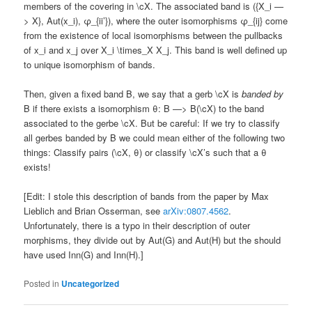
members of the covering in \cX. The associated band is ({X_i —
> X}, Aut(x_i), φ_{ii’}), where the outer isomorphisms φ_{ij} come
from the existence of local isomorphisms between the pullbacks
of x_i and x_j over X_i \times_X X_j. This band is well defined up
to unique isomorphism of bands.
Then, given a fixed band B, we say that a gerb \cX is
banded by
B if there exists a isomorphism θ: B —> B(\cX) to the band
associated to the gerbe \cX. But be careful: If we try to classify
all gerbes banded by B we could mean either of the following two
things: Classify pairs (\cX, θ) or classify \cX’s such that a θ
exists!
[Edit: I stole this description of bands from the paper by Max
Lieblich and Brian Osserman, see
arXiv:0807.4562
.
Unfortunately, there is a typo in their description of outer
morphisms, they divide out by Aut(G) and Aut(H) but the should
have used Inn(G) and Inn(H).]
Posted in
Uncategorized