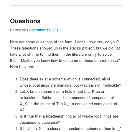
Questions
Posted on
September 11, 2010
Here are some questions of the form: I don’t know this, do you?
These questions showed up in the stacks project, but we did not
take a lot of time to find them in the literature or try to solve
them. Maybe you know how to do some of these or a reference?
Here they are:
Does there exist a scheme which is connected, all of
whose local rings are domains, but which is not irreducible?
Let X be a scheme over a field k. Let k ⊂ K be an
extension of fields. Let T be a connected component of
X_K. Is the image of T in X_k a connected component of
X?
Is it true that a Noetherian ring all of whose local rings are
Japanese is Japanese?
If f : Z —> X is a closed immersion of schemes, then is f_*