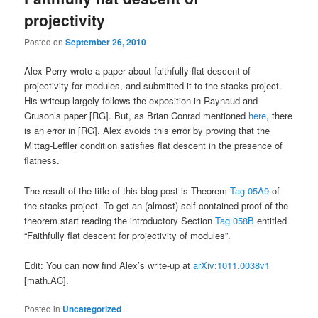
projectivity
Posted on
September 26, 2010
Alex Perry wrote a paper about faithfully flat descent of
projectivity for modules, and submitted it to the stacks project.
His writeup largely follows the exposition in Raynaud and
Gruson’s paper [RG]. But, as Brian Conrad mentioned
here
, there
is an error in [RG]. Alex avoids this error by proving that the
Mittag-Leffler condition satisfies flat descent in the presence of
flatness.
The result of the title of this blog post is Theorem
Tag 05A9
of
the stacks project. To get an (almost) self contained proof of the
theorem start reading the introductory Section
Tag 058B
entitled
“Faithfully flat descent for projectivity of modules”.
Edit: You can now find Alex’s write-up at
arXiv:1011.0038v1
[math.AC].
Posted in
Uncategorized