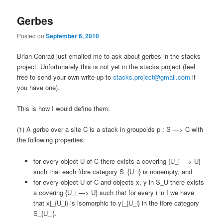
Gerbes
Posted on
September 6, 2010
Brian Conrad just emailed me to ask about gerbes in the stacks
project. Unfortunately this is not yet in the stacks project (feel
free to send your own write-up to
stacks.project@gmail.com
if
you have one).
This is how I would define them:
(1) A gerbe over a site C is a stack in groupoids p : S —> C with
the following properties:
for every object U of C there exists a covering {U_i —> U}
such that each fibre category S_{U_i} is nonempty, and
for every object U of C and objects x, y in S_U there exists
a covering {U_i —> U} such that for every i in I we have
that x|_{U_i} is isomorphic to y|_{U_i} in the fibre category
S_{U_i}.