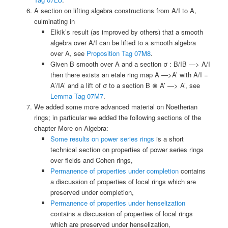
A section on lifting algebra constructions from A/I to A,
culminating in
Elkik’s result (as improved by others) that a smooth
algebra over A/I can be lifted to a smooth algebra
over A, see
Proposition Tag 07M8
.
Given B smooth over A and a section σ : B/IB —> A/I
then there exists an etale ring map A —>A’ with A/I =
A’/IA’ and a lift of σ to a section B ⊗ A’ —> A’, see
Lemma Tag 07M7
.
We added some more advanced material on Noetherian
rings; in particular we added the following sections of the
chapter More on Algebra:
Some results on power series rings
is a short
technical section on properties of power series rings
over fields and Cohen rings,
Permanence of properties under completion
contains
a discussion of properties of local rings which are
preserved under completion,
Permanence of properties under henselization
contains a discussion of properties of local rings
which are preserved under henselization,