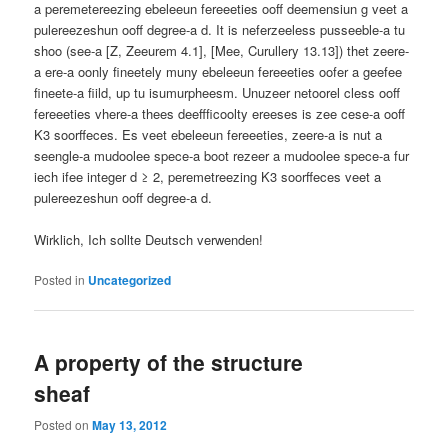
a peremetereezing ebeleeun fereeeties ooff deemensiun g veet a
pulereezeshun ooff degree-a d. It is neferzeeless pusseeble-a tu
shoo (see-a [Z, Zeeurem 4.1], [Mee, Curullery 13.13]) thet zeere-
a ere-a oonly ﬁneetely muny ebeleeun fereeeties oofer a geefee
ﬁneete-a ﬁild, up tu isumurpheesm. Unuzeer netoorel cless ooff
fereeeties vhere-a thees deeffﬁcoolty ereeses is zee cese-a ooff
K3 soorffeces. Es veet ebeleeun fereeeties, zeere-a is nut a
seengle-a mudoolee spece-a boot rezeer a mudoolee spece-a fur
iech ifee integer d ≥ 2, peremetreezing K3 soorffeces veet a
pulereezeshun ooff degree-a d.
Wirklich, Ich sollte Deutsch verwenden!
Posted in
Uncategorized
A property of the structure
sheaf
Posted on
May 13, 2012