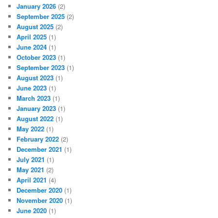
January 2026
(2)
September 2025
(2)
August 2025
(2)
April 2025
(1)
June 2024
(1)
October 2023
(1)
September 2023
(1)
August 2023
(1)
June 2023
(1)
March 2023
(1)
January 2023
(1)
August 2022
(1)
May 2022
(1)
February 2022
(2)
December 2021
(1)
July 2021
(1)
May 2021
(2)
April 2021
(4)
December 2020
(1)
November 2020
(1)
June 2020
(1)