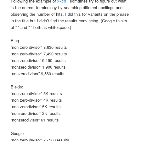
Following the example of
xkcd
I somtimes try to figure out what
is the correct terminology by searching different spellings and
observing the number of hits. I did this for variants on the phrase
in the title but I didn’t find the results convincing. (Google thinks
of “-” and ” ” both as whitespace.)
Bing
“non zero divisor” 8,630 results
“non zero-divisor” 7,490 results
“non zerodivisor” 9,190 results
“nonzero divisor” 1,900 results
“nonzerodivisor” 9,560 results
Blekko
“non zero divisor” 5K results
“non zero-divisor” 4K results
“non zerodivisor” 5K results
“nonzero divisor” 2K results
“nonzerodivisor” 61 results
Google
“non zero divisor” 75,300 results