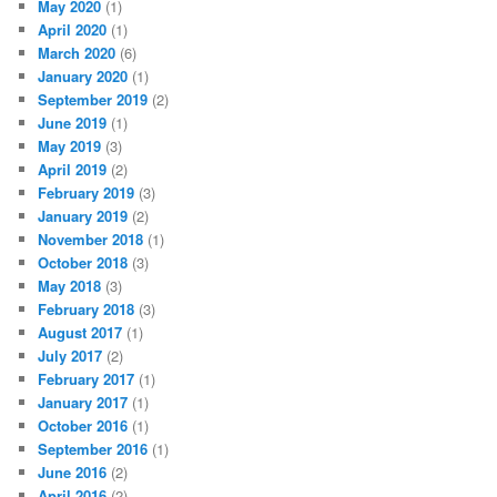
May 2020
(1)
April 2020
(1)
March 2020
(6)
January 2020
(1)
September 2019
(2)
June 2019
(1)
May 2019
(3)
April 2019
(2)
February 2019
(3)
January 2019
(2)
November 2018
(1)
October 2018
(3)
May 2018
(3)
February 2018
(3)
August 2017
(1)
July 2017
(2)
February 2017
(1)
January 2017
(1)
October 2016
(1)
September 2016
(1)
June 2016
(2)
April 2016
(2)