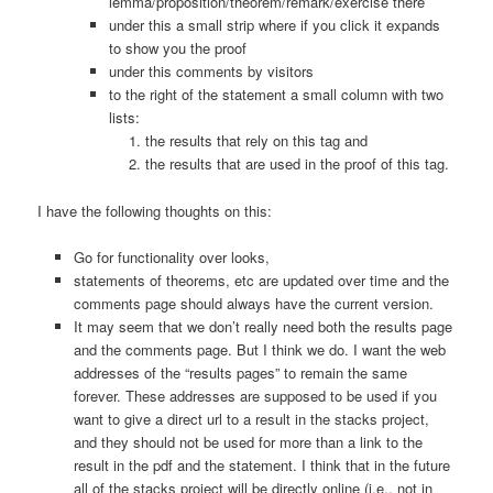
lemma/proposition/theorem/remark/exercise there
under this a small strip where if you click it expands
to show you the proof
under this comments by visitors
to the right of the statement a small column with two
lists:
the results that rely on this tag and
the results that are used in the proof of this tag.
I have the following thoughts on this:
Go for functionality over looks,
statements of theorems, etc are updated over time and the
comments page should always have the current version.
It may seem that we don’t really need both the results page
and the comments page. But I think we do. I want the web
addresses of the “results pages” to remain the same
forever. These addresses are supposed to be used if you
want to give a direct url to a result in the stacks project,
and they should not be used for more than a link to the
result in the pdf and the statement. I think that in the future
all of the stacks project will be directly online (i.e., not in