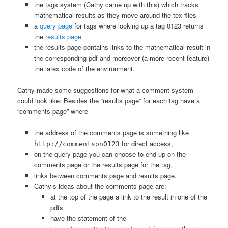
the tags system (Cathy came up with this) which tracks
mathematical results as they move around the tex files
a
query page
for tags where looking up a tag 0123 returns
the
results page
the results page contains links to the mathematical result in
the corresponding pdf and moreover (a more recent feature)
the latex code of the environment.
Cathy made some suggestions for what a comment system
could look like: Besides the “results page” for each tag have a
“comments page” where
the address of the comments page is something like
for direct access,
http://commentson0123
on the query page you can choose to end up on the
comments page or the results page for the tag,
links between comments page and results page,
Cathy’s ideas about the comments page are:
at the top of the page a link to the result in one of the
pdfs
have the statement of the