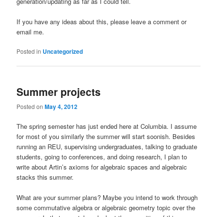
generation/updating as far as I could tell.
If you have any ideas about this, please leave a comment or
email me.
Posted in
Uncategorized
Summer projects
Posted on
May 4, 2012
The spring semester has just ended here at Columbia. I assume
for most of you similarly the summer will start soonish. Besides
running an REU, supervising undergraduates, talking to graduate
students, going to conferences, and doing research, I plan to
write about Artin’s axioms for algebraic spaces and algebraic
stacks this summer.
What are your summer plans? Maybe you intend to work through
some commutative algebra or algebraic geometry topic over the