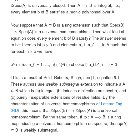
\Spec(A) is universally closed. Then A —> B is integral, i.e.,
every element b of B satisfies a monic polynomial over A.
Now suppose that A ⊂ B is a ring extension such that Spec(B)
—> Spec(A) is a universal homeomorphism. Then what kind of
equation does every element b of B satisfy? The answer seems
to be: there exist p > 0 and elements a_1, a_2, … in A such that
for each n > p we have
b^n + \sum_{i = 1, …, n} (-1)^i (n choose i) a_i b^{n – i} = 0
This is a result of Reid, Roberts, Singh, see [1, equation 5.1].
These authors use
weakly subintegral extension
to indicate a A
⊂ B which is (a) integral, (b) induces a bijection on spectra, and
(c) purely inseparable extensions of residue fields. By the
characterization of universal homeomorphisms of
Lemma Tag
04DF
this means that \Spec(B) —> \Spec(A) is a universal
homeomorphism. By the same token, if φ : A —> B is a ring
map inducing a universal homeomorphism on spectra, then φ(A)
⊂ B is weakly subintegral.