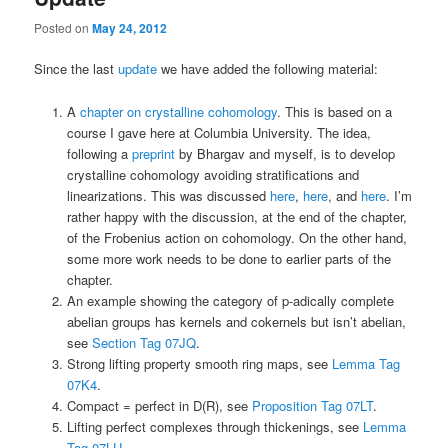
Posted on
May 24, 2012
Since the last
update
we have added the following material:
A
chapter on crystalline cohomology
. This is based on a
course I gave here at Columbia University. The idea,
following a
preprint
by Bhargav and myself, is to develop
crystalline cohomology avoiding stratifications and
linearizations. This was discussed
here
,
here
, and
here
. I’m
rather happy with the discussion, at the end of the chapter,
of the Frobenius action on cohomology. On the other hand,
some more work needs to be done to earlier parts of the
chapter.
An example showing the category of p-adically complete
abelian groups has kernels and cokernels but isn’t abelian,
see
Section Tag 07JQ
.
Strong lifting property smooth ring maps, see
Lemma Tag
07K4
.
Compact = perfect in D(R), see
Proposition Tag 07LT
.
Lifting perfect complexes through thickenings, see
Lemma
Tag 07LU
.