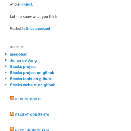
whole
project
.
Let me know what you think!
Posted in
Uncategorized
BLOGROLL
aisejohan
Johan de Jong
Stacks project
Stacks project on github
Stacks tools on github
Stacks website on github
RECENT POSTS
RECENT COMMENTS
DEVELOPMENT LOG