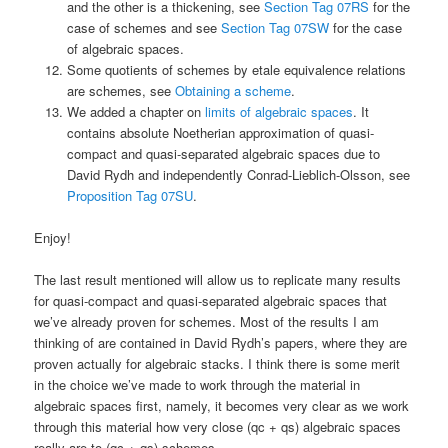
and the other is a thickening, see
Section Tag 07RS
for the
case of schemes and see
Section Tag 07SW
for the case
of algebraic spaces.
Some quotients of schemes by etale equivalence relations
are schemes, see
Obtaining a scheme
.
We added a chapter on
limits of algebraic spaces
. It
contains absolute Noetherian approximation of quasi-
compact and quasi-separated algebraic spaces due to
David Rydh and independently Conrad-Lieblich-Olsson, see
Proposition Tag 07SU
.
Enjoy!
The last result mentioned will allow us to replicate many results
for quasi-compact and quasi-separated algebraic spaces that
we’ve already proven for schemes. Most of the results I am
thinking of are contained in David Rydh’s papers, where they are
proven actually for algebraic stacks. I think there is some merit
in the choice we’ve made to work through the material in
algebraic spaces first, namely, it becomes very clear as we work
through this material how very close (qc + qs) algebraic spaces
really are to (qc + qs) schemes.