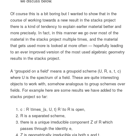
we discuss below.
Of course this is a bit boring but I wanted to show that in the
course of working towards a new result in the stacks project
there is a kind of tendency to explain earlier material better and
more precisely. In fact, in this manner we go over most of the
material in the stacks project multiple times, and the material
that gets used more is looked at more often — hopefully leading
to an ever improved version of the most used algebraic geometry
results in the stacks project.
A “groupoid on a field” means a groupoid scheme (U, R, s, t, c)
where U is the spectrum of a field. These are quite interesting
objects to work with, somehow analogous to group schemes over
fields. For example here are some results we have added to the
stacks project so far:
c : R \times_{s, U, t} R \to R is open,
R is a separated scheme,
there is a unique irreducible component Z of R which
passes through the identity e,
Z is geometrically irreducible via both s and t,