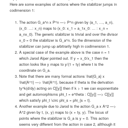
Here are some examples of actions where the stabilizer jumps in
codimension 1:
The action G_a^n x P^n —> P^n given by (a_1, …, a_n),
(x_0: …: x_n) maps to (x_0: x_1 + a_1x_0: … : x_n +
a_nx_0). The generic stabilizer is trivial and over the divisor
x_0 = 0 the stabilizer is G_a^n. So the dimension of the
stabilizer can jump up arbitrarily high in codimension 1.
A special case of the example above is the case n = 1
which Jarod Alper pointed out. If y = x_0/x_1 then the
action looks like y maps to y/(1 + ty) where t is the
coordinate on G_a.
Note that there are many formal actions \hat{G_a} x
\hat{A^1} —> \hat{A^1}, because if theta is the derivation
ty^k(d/dy) acting on C[[y]] then if k > 1 we can exponentiate
and get automorphisms phi_t = e^theta : C[[y]] —> C[[y]]
which satisfy phi_t \circ phi_s = phi_{s + t}.
Another example due to Jarod is the action G_a x A^2 —>
A^2 given by t, (x, y) maps to (x + ty, y). The locus of
points where the stabilizer is G_a is y = 0. This action
seems very different from the action in case 2, allthough it