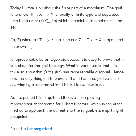
Today I wrote a bit about the finite part of a morphism. The goal
is to show: If f : X —> Y is locally of finite type and separated
then the functor (X/Y)_{fin} which associates to a scheme T the
set
{(a, Z) where a : T —> Y is a map and Z ⊂ T x_Y X is open and
finite over T}
is representable by an algebraic space. It is easy to prove that it
is a sheaf for the fppf topology. What is very cute is that it is
trivial to show that (X/Y)_{fin} has representable diagonal. Hence
now the only thing left to prove is that it has a surjective etale
covering by a scheme which I think I know how to do.
As I expected this is quite a bit easier than proving
representability theorems for Hilbert functors, which is the other
method to approach the current short term goal: etale splitting of
groupoids.
Posted in
Uncategorized