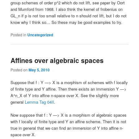
group schemes of order p^2 which do not lift, see paper by Oort
and Mumford from 1968. I also think the kernel of frobenius on
GL_n if p is not too small relative to n should not lift, but I do not
know why I think so… So these may be good examples to try.
Posted in
Uncategorized
Affines over algebraic spaces
Posted on
May 5, 2010
Suppose that f : Y —> X is a morphism of schemes with f locally
of finite type and Y affine. Then there exists an immersion Y —>
A^n_X of Y into affine n-space over X. See the slightly more
general
Lemma Tag 04II
.
Now suppose that f : Y —> X is a morphism of algebraic spaces
with f locally of finite type and Y an affine scheme. Then it is not
true in general that we can find an immersion of Y into affine n-
space over X.