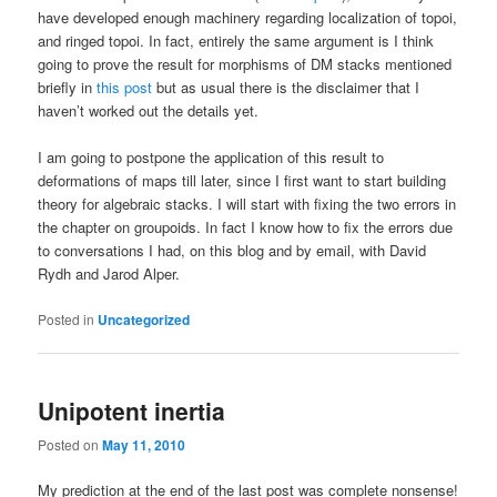
have developed enough machinery regarding localization of topoi,
and ringed topoi. In fact, entirely the same argument is I think
going to prove the result for morphisms of DM stacks mentioned
briefly in
this post
but as usual there is the disclaimer that I
haven’t worked out the details yet.
I am going to postpone the application of this result to
deformations of maps till later, since I first want to start building
theory for algebraic stacks. I will start with fixing the two errors in
the chapter on groupoids. In fact I know how to fix the errors due
to conversations I had, on this blog and by email, with David
Rydh and Jarod Alper.
Posted in
Uncategorized
Unipotent inertia
Posted on
May 11, 2010
My prediction at the end of the last post was complete nonsense!