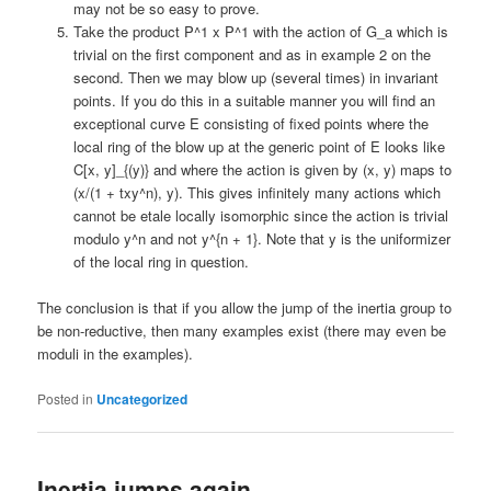
may not be so easy to prove.
Take the product P^1 x P^1 with the action of G_a which is
trivial on the first component and as in example 2 on the
second. Then we may blow up (several times) in invariant
points. If you do this in a suitable manner you will find an
exceptional curve E consisting of fixed points where the
local ring of the blow up at the generic point of E looks like
C[x, y]_{(y)} and where the action is given by (x, y) maps to
(x/(1 + txy^n), y). This gives infinitely many actions which
cannot be etale locally isomorphic since the action is trivial
modulo y^n and not y^{n + 1}. Note that y is the uniformizer
of the local ring in question.
The conclusion is that if you allow the jump of the inertia group to
be non-reductive, then many examples exist (there may even be
moduli in the examples).
Posted in
Uncategorized
Inertia jumps again