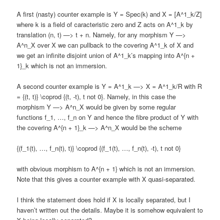
A first (nasty) counter example is Y = Spec(k) and X = [A^1_k/Z]
where k is a field of caracteristic zero and Z acts on A^1_k by
translation (n, t) —> t + n. Namely, for any morphism Y —>
A^n_X over X we can pullback to the covering A^1_k of X and
we get an infinite disjoint union of A^1_k’s mapping into A^{n +
1}_k which is not an immersion.
A second counter example is Y = A^1_k —> X = A^1_k/R with R
= {(t, t)} \coprod {(t, -t), t not 0}. Namely, in this case the
morphism Y —> A^n_X would be given by some regular
functions f_1, …, f_n on Y and hence the fibre product of Y with
the covering A^{n + 1}_k —> A^n_X would be the scheme
{(f_1(t), …, f_n(t), t)} \coprod {(f_1(t), …, f_n(t), -t), t not 0}
with obvious morphism to A^{n + 1} which is not an immersion.
Note that this gives a counter example with X quasi-separated.
I think the statement does hold if X is locally separated, but I
haven’t written out the details. Maybe it is somehow equivalent to