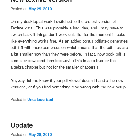
Posted on
May 29, 2010
On my desktop at work I switched to the pretest version of
Texlive 2010. This was probably a bad idea, and I may have to
switch back if things don’t work out. But for the moment it looks
like everything works fine. As an added bonus pdflatex generates
pdf 1.5 with more compression which means that the pdf files are
a bit smaller now than they were before. In fact, now book.pdf is
a smaller download than book.dvi! (This is also true for the
algebra chapter but not for the smaller chapters.)
Anyway, let me know if your pdf viewer doesn’t handle the new
versions, or if you find something else wrong with the new setup.
Posted in
Uncategorized
Update
Posted on
May 28, 2010