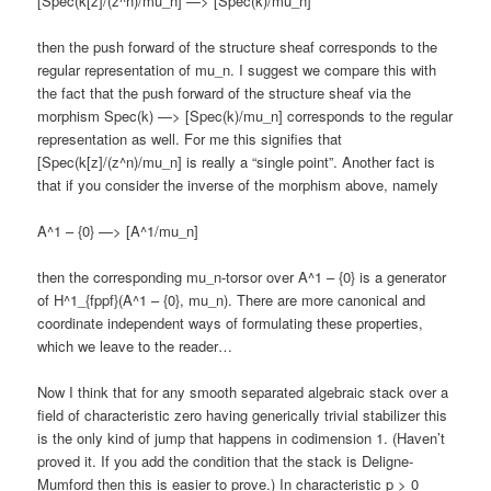
[Spec(k[z]/(z^n)/mu_n] —> [Spec(k)/mu_n]
then the push forward of the structure sheaf corresponds to the
regular representation of mu_n. I suggest we compare this with
the fact that the push forward of the structure sheaf via the
morphism Spec(k) —> [Spec(k)/mu_n] corresponds to the regular
representation as well. For me this signifies that
[Spec(k[z]/(z^n)/mu_n] is really a “single point”. Another fact is
that if you consider the inverse of the morphism above, namely
A^1 – {0} —> [A^1/mu_n]
then the corresponding mu_n-torsor over A^1 – {0} is a generator
of H^1_{fppf}(A^1 – {0}, mu_n). There are more canonical and
coordinate independent ways of formulating these properties,
which we leave to the reader…
Now I think that for any smooth separated algebraic stack over a
field of characteristic zero having generically trivial stabilizer this
is the only kind of jump that happens in codimension 1. (Haven’t
proved it. If you add the condition that the stack is Deligne-
Mumford then this is easier to prove.) In characteristic p > 0