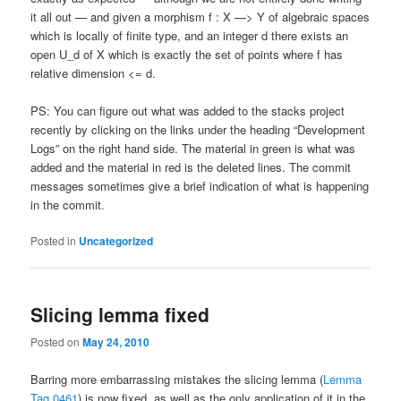
it all out — and given a morphism f : X —> Y of algebraic spaces
which is locally of finite type, and an integer d there exists an
open U_d of X which is exactly the set of points where f has
relative dimension <= d.
PS: You can figure out what was added to the stacks project
recently by clicking on the links under the heading “Development
Logs” on the right hand side. The material in green is what was
added and the material in red is the deleted lines. The commit
messages sometimes give a brief indication of what is happening
in the commit.
Posted in
Uncategorized
Slicing lemma fixed
Posted on
May 24, 2010
Barring more embarrassing mistakes the slicing lemma (
Lemma
Tag 0461
) is now fixed, as well as the only application of it in the