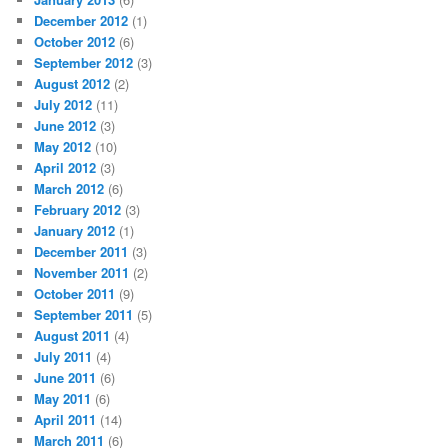
December 2012
(1)
October 2012
(6)
September 2012
(3)
August 2012
(2)
July 2012
(11)
June 2012
(3)
May 2012
(10)
April 2012
(3)
March 2012
(6)
February 2012
(3)
January 2012
(1)
December 2011
(3)
November 2011
(2)
October 2011
(9)
September 2011
(5)
August 2011
(4)
July 2011
(4)
June 2011
(6)
May 2011
(6)
April 2011
(14)
March 2011
(6)