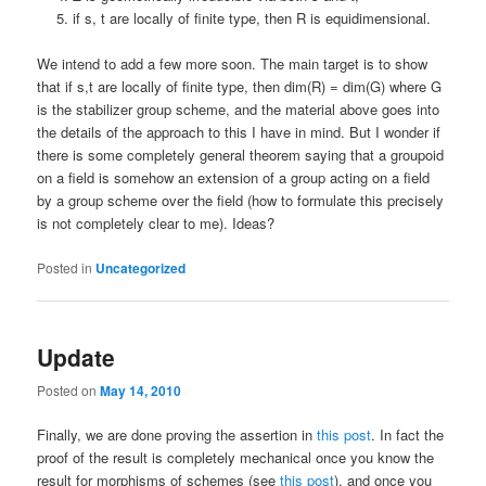
if s, t are locally of finite type, then R is equidimensional.
We intend to add a few more soon. The main target is to show
that if s,t are locally of finite type, then dim(R) = dim(G) where G
is the stabilizer group scheme, and the material above goes into
the details of the approach to this I have in mind. But I wonder if
there is some completely general theorem saying that a groupoid
on a field is somehow an extension of a group acting on a field
by a group scheme over the field (how to formulate this precisely
is not completely clear to me). Ideas?
Posted in
Uncategorized
Update
Posted on
May 14, 2010
Finally, we are done proving the assertion in
this post
. In fact the
proof of the result is completely mechanical once you know the
result for morphisms of schemes (see
this post
), and once you