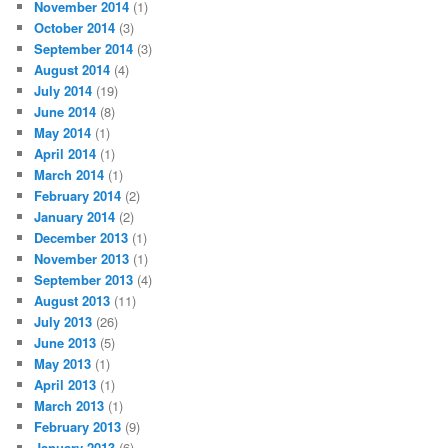
November 2014
(1)
October 2014
(3)
September 2014
(3)
August 2014
(4)
July 2014
(19)
June 2014
(8)
May 2014
(1)
April 2014
(1)
March 2014
(1)
February 2014
(2)
January 2014
(2)
December 2013
(1)
November 2013
(1)
September 2013
(4)
August 2013
(11)
July 2013
(26)
June 2013
(5)
May 2013
(1)
April 2013
(1)
March 2013
(1)
February 2013
(9)
January 2013
(6)