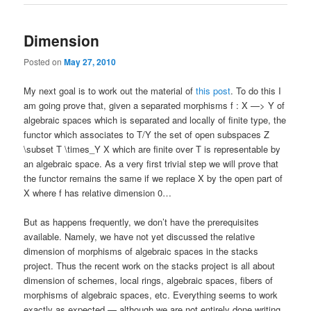
Dimension
Posted on
May 27, 2010
My next goal is to work out the material of
this post
. To do this I
am going prove that, given a separated morphisms f : X —> Y of
algebraic spaces which is separated and locally of finite type, the
functor which associates to T/Y the set of open subspaces Z
\subset T \times_Y X which are finite over T is representable by
an algebraic space. As a very first trivial step we will prove that
the functor remains the same if we replace X by the open part of
X where f has relative dimension 0…
But as happens frequently, we don’t have the prerequisites
available. Namely, we have not yet discussed the relative
dimension of morphisms of algebraic spaces in the stacks
project. Thus the recent work on the stacks project is all about
dimension of schemes, local rings, algebraic spaces, fibers of
morphisms of algebraic spaces, etc. Everything seems to work
exactly as expected — although we are not entirely done writing