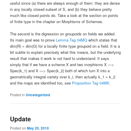
useful since (a) there are always enough of them: they are dense
in any locally closed subset of S, and (b) they behave pretty
much like closed points do. Take a look at the section on points
of finite type in the chapter on Morphisms of Schemes.
The second is the digression on groupoids on fields we added.
Its main goal was to prove
Lemma Tag 04MQ
which states that
dim(R) = dim(G) for a locally finite type groupoid on a field. It is a
bit subtle to explain precisely what this means, but the underlying
result that makes it work is not hard to understand: It says
simply that if we have a scheme X and two morphisms X —>
Spec(k_1) and X —> Spec(k_2) both of which turn X into a
geometrically integral variety over k_i, then actually k_1 = k_2
and the maps are identified too, see
Proposition Tag 04MK
.
Posted in
Uncategorized
Update
Posted on
May 20, 2010