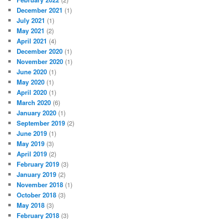
December 2021
(1)
July 2021
(1)
May 2021
(2)
April 2021
(4)
December 2020
(1)
November 2020
(1)
June 2020
(1)
May 2020
(1)
April 2020
(1)
March 2020
(6)
January 2020
(1)
September 2019
(2)
June 2019
(1)
May 2019
(3)
April 2019
(2)
February 2019
(3)
January 2019
(2)
November 2018
(1)
October 2018
(3)
May 2018
(3)
February 2018
(3)