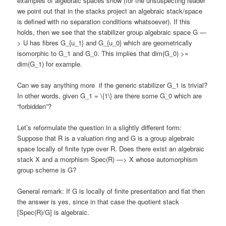
examples of algebraic spaces show (for the unsuspecting reader
we point out that in the stacks project an algebraic stack/space
is defined with no separation conditions whatsoever). If this
holds, then we see that the stabilizer group algebraic space G —
> U has fibres G_{u_1} and G_{u_0} which are geometrically
isomorphic to G_1 and G_0. This implies that dim(G_0) >=
dim(G_1) for example.
Can we say anything more if the generic stabilizer G_1 is trivial?
In other words, given G_1 = \{1\} are there some G_0 which are
“forbidden”?
Let’s reformulate the question in a slightly different form:
Suppose that R is a valuation ring and G is a group algebraic
space locally of finite type over R. Does there exist an algebraic
stack X and a morphism Spec(R) —> X whose automorphism
group scheme is G?
General remark: If G is locally of finite presentation and flat then
the answer is yes, since in that case the quotient stack
[Spec(R)/G] is algebraic.