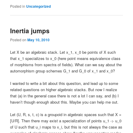
Posted in
Uncategorized
Inertia jumps
Posted on
May 10, 2010
Let X be an algebraic stack. Let x_1, x_0 be points of X such
that x_1 specializes to x_0 (here point means equivalence class
of morphisms from spectra of fields). What can we say about the
automorphism group schemes G_1 and G_0 of x_1 and x_0?
I wanted to write a bit about this question, and lead up to some
related questions on higher algebraic stacks. But now I realize
that (a) in the general case there is not a lot I can say, and (b) I
haven’t though enough about this. Maybe you can help me out.
Let (U, R, s, t, c) is a groupoid in algebraic spaces such that X =
[U/R]. Then there may exist a specialization of points u_1 -> u_0
of U such that u_i maps to x_i, but this is not always the case as