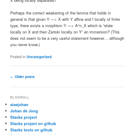
X being locally separated?
Perhaps the correct weakening of the lemma that holds in
general is that given Y —> X with Y affine and f locally of finite
type, there exists a morphism Y —> A^n_X which is “etale
locally on X and then Zariski locally on Y” an immersion? (This
does not seem to be a very useful statement however… although
you never know.)
Posted in
Uncategorized
Post
←
Older posts
navigation
BLOGROLL
aisejohan
Johan de Jong
Stacks project
Stacks project on github
Stacks tools on github