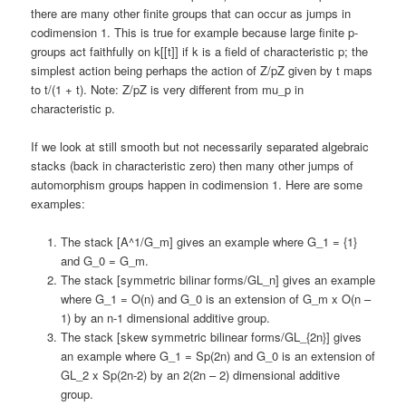
there are many other finite groups that can occur as jumps in
codimension 1. This is true for example because large finite p-
groups act faithfully on k[[t]] if k is a field of characteristic p; the
simplest action being perhaps the action of Z/pZ given by t maps
to t/(1 + t). Note: Z/pZ is very different from mu_p in
characteristic p.
If we look at still smooth but not necessarily separated algebraic
stacks (back in characteristic zero) then many other jumps of
automorphism groups happen in codimension 1. Here are some
examples:
The stack [A^1/G_m] gives an example where G_1 = {1}
and G_0 = G_m.
The stack [symmetric bilinar forms/GL_n] gives an example
where G_1 = O(n) and G_0 is an extension of G_m x O(n –
1) by an n-1 dimensional additive group.
The stack [skew symmetric bilinear forms/GL_{2n}] gives
an example where G_1 = Sp(2n) and G_0 is an extension of
GL_2 x Sp(2n-2) by an 2(2n – 2) dimensional additive
group.