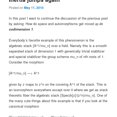
Posted on
May 11, 2010
In this post I want to continue the discussion of the previous post
by asking: How do space and automorphisms get mixed up
in
codimension 1
.
Everybody’s favorite example of this phenomenon is the
algebraic stack [A^1/mu_n] over a field. Namely this is a smooth
separated stack of dimension 1 with generically trivial stabilizer
and special stabilizer the group scheme mu_n of nth roots of 1.
Consider the morphism
[A^1/mu_n] —> A^1
given by z maps to z^n on the covering A^1 of the stack. This is
an isomorphism everywhere except over 0 where we get as stack
theoretic fiber the algebraic stack [Spec(k[z]/(z^n)/mu_n]. One of
the many cute things about this example is that if you look at the
canonical morphism