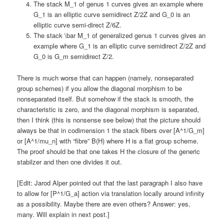
The stack M_1 of genus 1 curves gives an example where
G_1 is an elliptic curve semidirect Z/2Z and G_0 is an
elliptic curve semi-direct Z/6Z.
The stack \bar M_1 of generalized genus 1 curves gives an
example where G_1 is an elliptic curve semidirect Z/2Z and
G_0 is G_m semidirect Z/2.
There is much worse that can happen (namely, nonseparated
group schemes) if you allow the diagonal morphism to be
nonseparated itself. But somehow if the stack is smooth, the
characteristic is zero, and the diagonal morphism is separated,
then I think (this is nonsense see below) that the picture should
always be that in codimension 1 the stack fibers over [A^1/G_m]
or [A^1/mu_n] with “fibre” B(H) where H is a flat group scheme.
The proof should be that one takes H the closure of the generic
stabilzer and then one divides it out.
[Edit: Jarod Alper pointed out that the last paragraph I also have
to allow for [P^1/G_a] action via translation locally around infinity
as a possibility. Maybe there are even others? Answer: yes,
many. Will explain in next post.]