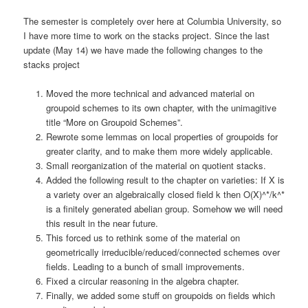
The semester is completely over here at Columbia University, so
I have more time to work on the stacks project. Since the last
update (May 14) we have made the following changes to the
stacks project
Moved the more technical and advanced material on
groupoid schemes to its own chapter, with the unimagitive
title “More on Groupoid Schemes”.
Rewrote some lemmas on local properties of groupoids for
greater clarity, and to make them more widely applicable.
Small reorganization of the material on quotient stacks.
Added the following result to the chapter on varieties: If X is
a variety over an algebraically closed field k then O(X)^*/k^*
is a finitely generated abelian group. Somehow we will need
this result in the near future.
This forced us to rethink some of the material on
geometrically irreducible/reduced/connected schemes over
fields. Leading to a bunch of small improvements.
Fixed a circular reasoning in the algebra chapter.
Finally, we added some stuff on groupoids on fields which