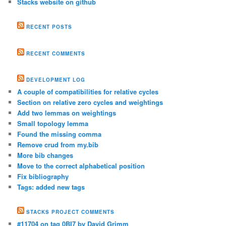
Stacks website on github
RECENT POSTS
RECENT COMMENTS
DEVELOPMENT LOG
A couple of compatibilities for relative cycles
Section on relative zero cycles and weightings
Add two lemmas on weightings
Small topology lemma
Found the missing comma
Remove crud from my.bib
More bib changes
Move to the correct alphabetical position
Fix bibliography
Tags: added new tags
STACKS PROJECT COMMENTS
#11704 on tag 0BI7 by David Grimm