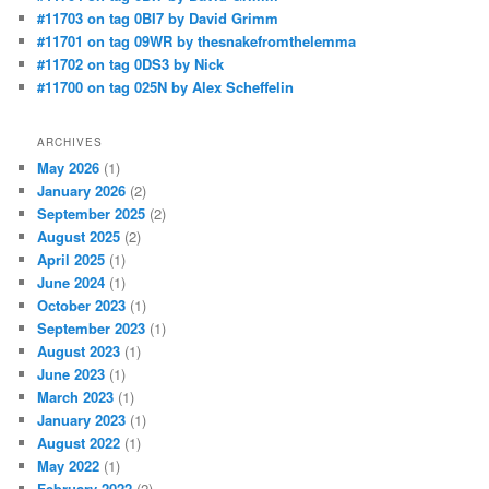
#11703 on tag 0BI7 by David Grimm
#11701 on tag 09WR by thesnakefromthelemma
#11702 on tag 0DS3 by Nick
#11700 on tag 025N by Alex Scheffelin
ARCHIVES
May 2026
(1)
January 2026
(2)
September 2025
(2)
August 2025
(2)
April 2025
(1)
June 2024
(1)
October 2023
(1)
September 2023
(1)
August 2023
(1)
June 2023
(1)
March 2023
(1)
January 2023
(1)
August 2022
(1)
May 2022
(1)
February 2022
(2)