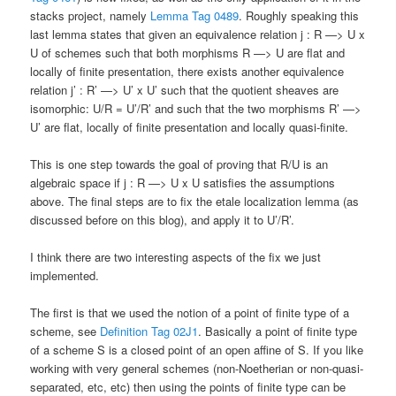
stacks project, namely
Lemma Tag 0489
. Roughly speaking this
last lemma states that given an equivalence relation j : R —> U x
U of schemes such that both morphisms R —> U are flat and
locally of finite presentation, there exists another equivalence
relation j’ : R’ —> U’ x U’ such that the quotient sheaves are
isomorphic: U/R = U’/R’ and such that the two morphisms R’ —>
U’ are flat, locally of finite presentation and locally quasi-finite.
This is one step towards the goal of proving that R/U is an
algebraic space if j : R —> U x U satisfies the assumptions
above. The final steps are to fix the etale localization lemma (as
discussed before on this blog), and apply it to U’/R’.
I think there are two interesting aspects of the fix we just
implemented.
The first is that we used the notion of a point of finite type of a
scheme, see
Definition Tag 02J1
. Basically a point of finite type
of a scheme S is a closed point of an open affine of S. If you like
working with very general schemes (non-Noetherian or non-quasi-
separated, etc, etc) then using the points of finite type can be