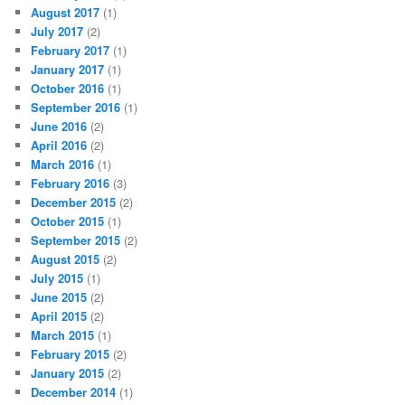
August 2017
(1)
July 2017
(2)
February 2017
(1)
January 2017
(1)
October 2016
(1)
September 2016
(1)
June 2016
(2)
April 2016
(2)
March 2016
(1)
February 2016
(3)
December 2015
(2)
October 2015
(1)
September 2015
(2)
August 2015
(2)
July 2015
(1)
June 2015
(2)
April 2015
(2)
March 2015
(1)
February 2015
(2)
January 2015
(2)
December 2014
(1)