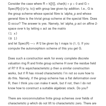
Consider the case where R = k[[t]], char(k) = p > 0 and G =
Spec(R[x]/(x^p, tx)) with group law given by addition. I.e., G is
the group scheme whose special fibre is \alpha_p and whose
general fibre is the trivial group scheme at the special fibre. Does
G occur? The answer is yes. Namely, let \alpha_p act on affine 2-
space over k by letting x act as the matrix
(1 x)
(0 1)
and let Spec(R) —> A^2 be given by t maps to (1, t). If you
compute the automorphism scheme of this you get G.
Does such a construction work for every complete discrete
valuation ring R and finite group scheme H over the residue field
of R? If R is equicharacteristic p then a similar construction
works, but if R has mixed characteristic I’m not so sure how to
do this. Namely, if the group scheme has a flat deformation over
R, then I think you can make it work, but if not, then I do not
know how to construct a suitable algebraic stack. Do you?
There are noncommutative finite group schemes over fields of
characteristic p which do not lift to characteristic zero. There are