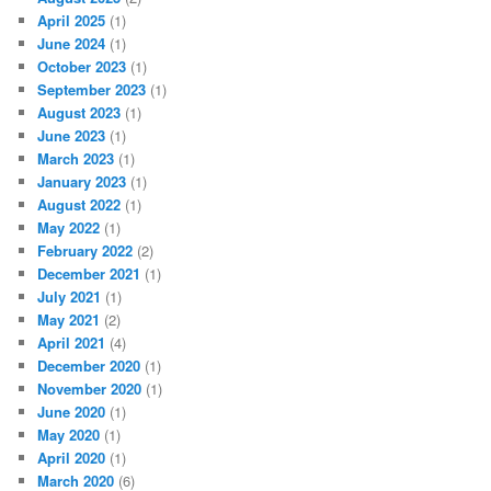
April 2025
(1)
June 2024
(1)
October 2023
(1)
September 2023
(1)
August 2023
(1)
June 2023
(1)
March 2023
(1)
January 2023
(1)
August 2022
(1)
May 2022
(1)
February 2022
(2)
December 2021
(1)
July 2021
(1)
May 2021
(2)
April 2021
(4)
December 2020
(1)
November 2020
(1)
June 2020
(1)
May 2020
(1)
April 2020
(1)
March 2020
(6)