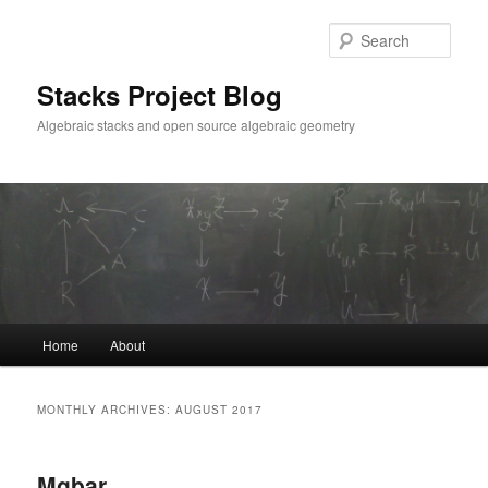
Skip
Skip
to
to
Sear
primary
secondary
content
content
Stacks Project Blog
Algebraic stacks and open source algebraic geometry
Main
Home
About
menu
MONTHLY ARCHIVES:
AUGUST 2017
Mgbar