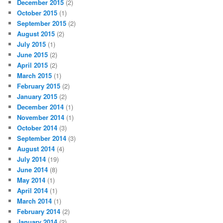
December 2015
(2)
October 2015
(1)
September 2015
(2)
August 2015
(2)
July 2015
(1)
June 2015
(2)
April 2015
(2)
March 2015
(1)
February 2015
(2)
January 2015
(2)
December 2014
(1)
November 2014
(1)
October 2014
(3)
September 2014
(3)
August 2014
(4)
July 2014
(19)
June 2014
(8)
May 2014
(1)
April 2014
(1)
March 2014
(1)
February 2014
(2)
January 2014
(2)