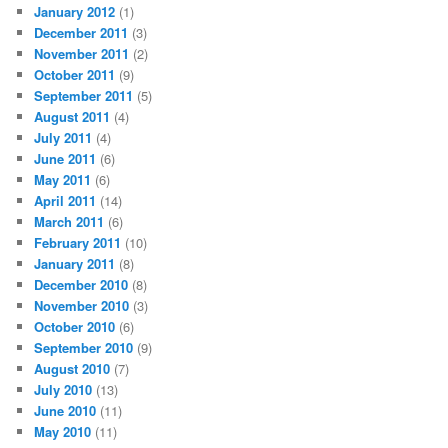
January 2012
(1)
December 2011
(3)
November 2011
(2)
October 2011
(9)
September 2011
(5)
August 2011
(4)
July 2011
(4)
June 2011
(6)
May 2011
(6)
April 2011
(14)
March 2011
(6)
February 2011
(10)
January 2011
(8)
December 2010
(8)
November 2010
(3)
October 2010
(6)
September 2010
(9)
August 2010
(7)
July 2010
(13)
June 2010
(11)
May 2010
(11)