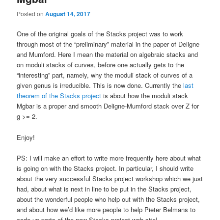
Posted on
August 14, 2017
One of the original goals of the Stacks project was to work
through most of the “preliminary” material in the paper of Deligne
and Mumford. Here I mean the material on algebraic stacks and
on moduli stacks of curves, before one actually gets to the
“interesting” part, namely, why the moduli stack of curves of a
given genus is irreducible. This is now done. Currently the
last
theorem of the Stacks project
is about how the moduli stack
Mgbar is a proper and smooth Deligne-Mumford stack over Z for
g >= 2.
Enjoy!
PS: I will make an effort to write more frequently here about what
is going on with the Stacks project. In particular, I should write
about the very successful Stacks project workshop which we just
had, about what is next in line to be put in the Stacks project,
about the wonderful people who help out with the Stacks project,
and about how we’d like more people to help Pieter Belmans to
code up parts of the new Stacks project web site!