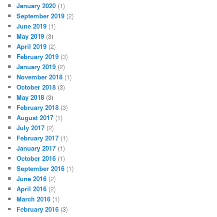
January 2020
(1)
September 2019
(2)
June 2019
(1)
May 2019
(3)
April 2019
(2)
February 2019
(3)
January 2019
(2)
November 2018
(1)
October 2018
(3)
May 2018
(3)
February 2018
(3)
August 2017
(1)
July 2017
(2)
February 2017
(1)
January 2017
(1)
October 2016
(1)
September 2016
(1)
June 2016
(2)
April 2016
(2)
March 2016
(1)
February 2016
(3)