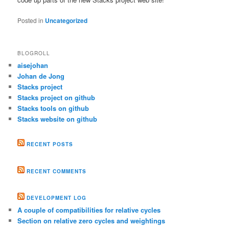
Posted in
Uncategorized
BLOGROLL
aisejohan
Johan de Jong
Stacks project
Stacks project on github
Stacks tools on github
Stacks website on github
RECENT POSTS
RECENT COMMENTS
DEVELOPMENT LOG
A couple of compatibilities for relative cycles
Section on relative zero cycles and weightings