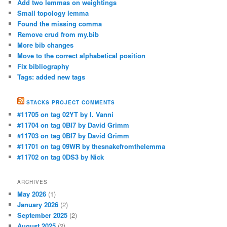
Add two lemmas on weightings
Small topology lemma
Found the missing comma
Remove crud from my.bib
More bib changes
Move to the correct alphabetical position
Fix bibliography
Tags: added new tags
STACKS PROJECT COMMENTS
#11705 on tag 02YT by I. Vanni
#11704 on tag 0BI7 by David Grimm
#11703 on tag 0BI7 by David Grimm
#11701 on tag 09WR by thesnakefromthelemma
#11702 on tag 0DS3 by Nick
ARCHIVES
May 2026
(1)
January 2026
(2)
September 2025
(2)
August 2025
(2)