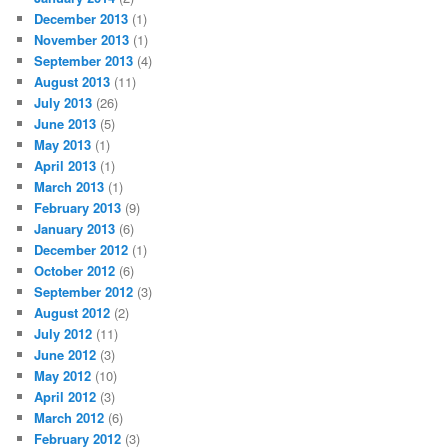
December 2013
(1)
November 2013
(1)
September 2013
(4)
August 2013
(11)
July 2013
(26)
June 2013
(5)
May 2013
(1)
April 2013
(1)
March 2013
(1)
February 2013
(9)
January 2013
(6)
December 2012
(1)
October 2012
(6)
September 2012
(3)
August 2012
(2)
July 2012
(11)
June 2012
(3)
May 2012
(10)
April 2012
(3)
March 2012
(6)
February 2012
(3)