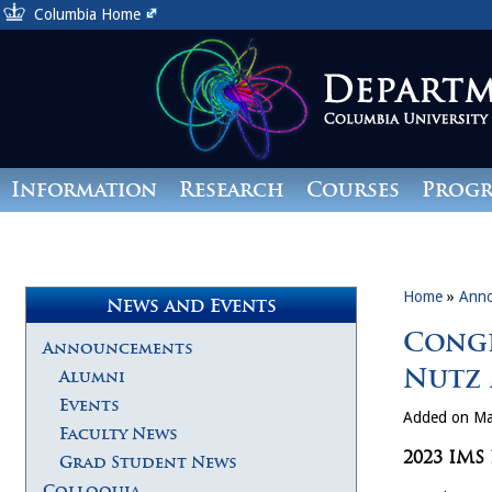
Columbia Home
Information
Research
Courses
Prog
Giving
Home
»
Ann
News and Events
Congr
Announcements
Nutz 
Alumni
Events
Added on Ma
Faculty News
2023 IMS
Grad Student News
Colloquia