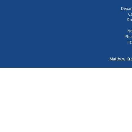
Depar
Co
Ro
Ne
Pho
Fa
Matthew Kre