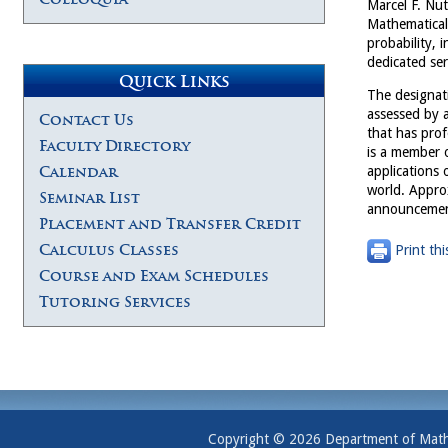
Marcel F. Nut
Mathematical 
probability, 
dedicated ser
Quick Links
The designati
assessed by a
Contact Us
that has prof
Faculty Directory
is a member 
Calendar
applications 
world. Appro
Seminar List
announcement
Placement and Transfer Credit
Calculus Classes
Print thi
Course and Exam Schedules
Tutoring Services
Copyright © 2026 Department of Mathem