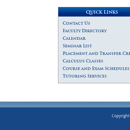
Quick Links
Contact Us
Faculty Directory
Calendar
Seminar List
Placement and Transfer Cr
Calculus Classes
Course and Exam Schedules
Tutoring Services
Copyright