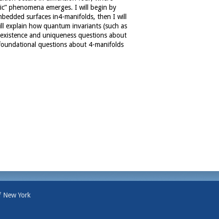
tic” phenomena emerges. I will begin by
mbedded surfaces in4-manifolds, then I will
will explain how quantum invariants (such as
existence and uniqueness questions about
 foundational questions about 4-manifolds
f New York