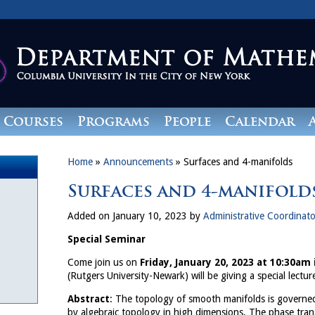
Courses
Programs
People
Calendar
Home
»
Announcements
»
Surfaces and 4-manifolds
Surfaces and 4-manifold
Added on January 10, 2023 by
Administrative Coordinato
Special Seminar
Come join us on
Friday, January 20, 2023 at 10:30am
(Rutgers University-Newark) will be giving a special lecture
Abstract
: The topology of smooth manifolds is governe
by algebraic topology in high dimensions. The phase tran