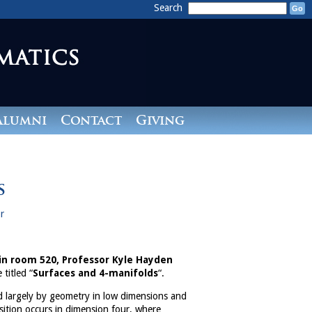
Search
Alumni
Contact
Giving
s
r
 in room 520, Professor Kyle Hayden
 titled “
Surfaces and 4-manifolds
“.
d largely by geometry in low dimensions and
sition occurs in dimension four, where