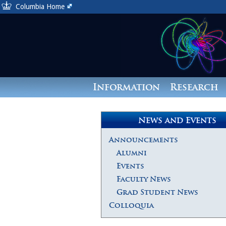
Columbia Home
Information
Research
News and Events
Announcements
Alumni
Events
Faculty News
Grad Student News
Colloquia