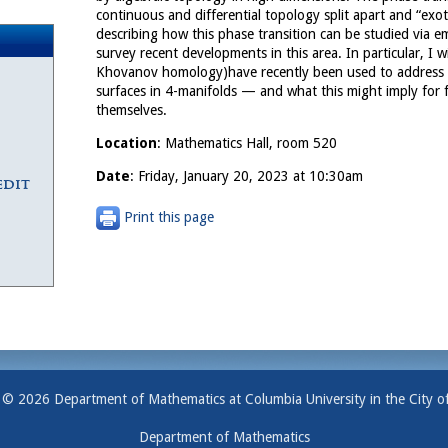
continuous and differential topology split apart and “exo
describing how this phase transition can be studied via e
survey recent developments in this area. In particular, I 
Khovanov homology)have recently been used to address 
surfaces in 4-manifolds — and what this might imply for
themselves.
Location
: Mathematics Hall, room 520
Date
: Friday, January 20, 2023 at 10:30am
edit
Print this page
 © 2026 Department of Mathematics at Columbia University in the City o
Department of Mathematics