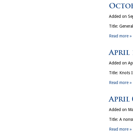
Octob
Added on Se
Title: Gener
Read more »
April
Added on Apr
Title: Knots 
Read more »
April
Added on Ma
Title: A nons
Read more »