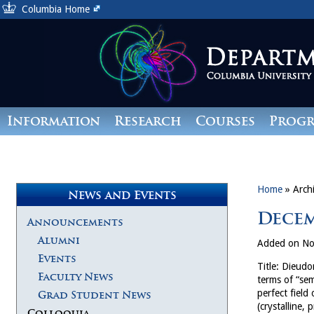
Columbia Home
Information
Research
Courses
Prog
Giving
Home
»
Arch
News and Events
Decem
Announcements
Alumni
Added on No
Events
Title: Dieudo
Faculty News
terms of “sem
perfect field
Grad Student News
(crystalline,
Colloquia