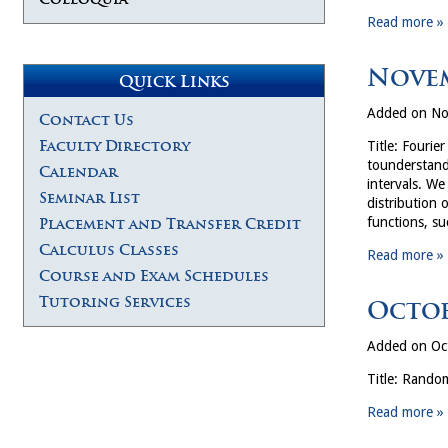
Read more »
Novem
Quick Links
Added on No
Contact Us
Faculty Directory
Title: Fourie
tounderstand 
Calendar
intervals. We
Seminar List
distribution 
functions, s
Placement and Transfer Credit
Calculus Classes
Read more »
Course and Exam Schedules
Tutoring Services
Octob
Added on Oc
Title: Random
Read more »