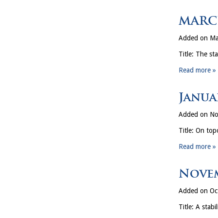
MARCH
Added on Ma
Title: The st
Read more »
Janua
Added on No
Title: On top
Read more »
Novem
Added on Oc
Title: A stab