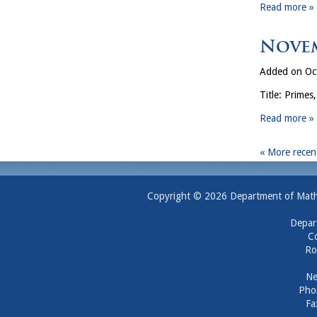
Read more »
Novem
Added on Oc
Title: Primes
Read more »
« More recent
Copyright © 2026 Department of Mathem
Depar
Co
Ro
Ne
Pho
Fa