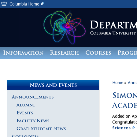
Columbia Home
Information
Research
Courses
Prog
Giving
Home
»
Ann
News and Events
Simon
Announcements
Acade
Alumni
Events
Added on Apr
Faculty News
Congratulati
Sciences
Grad Student News
Colloquia