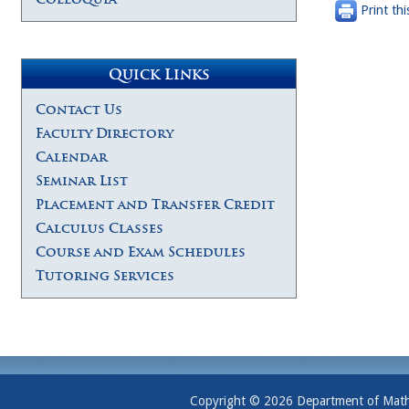
Print thi
Quick Links
Contact Us
Faculty Directory
Calendar
Seminar List
Placement and Transfer Credit
Calculus Classes
Course and Exam Schedules
Tutoring Services
Copyright © 2026 Department of Mathem