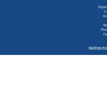
Depar
Co
Ro
Ne
Pho
Fa
Matthew Kre