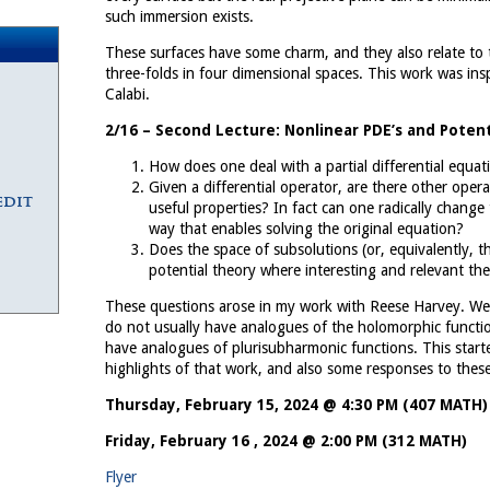
such immersion exists.
These surfaces have some charm, and they also relate to t
three-folds in four dimensional spaces. This work was in
Calabi.
2/16 – Second Lecture: Nonlinear PDE’s and Potent
How does one deal with a partial differential equa
Given a differential operator, are there other oper
edit
useful properties? In fact can one radically change
way that enables solving the original equation?
Does the space of subsolutions (or, equivalently, th
potential theory where interesting and relevant t
These questions arose in my work with Reese Harvey. We 
do not usually have analogues of the holomorphic function
have analogues of plurisubharmonic functions. This started
highlights of that work, and also some responses to thes
Thursday, February 15, 2024 @ 4:30 PM (407 MATH)
Friday, February 16 , 2024 @ 2:00 PM (312 MATH)
Flyer