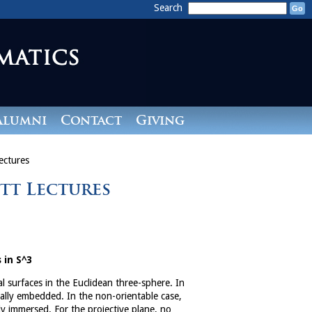
Search
Alumni
Contact
Giving
ectures
itt Lectures
 in S^3
al surfaces in the Euclidean three-sphere. In
mally embedded. In the non-orientable case,
ly immersed. For the projective plane, no