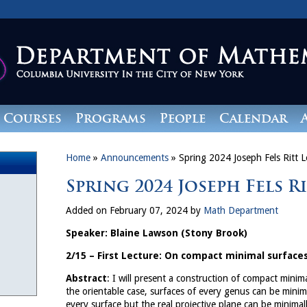
Courses
Programs
People
Calendar
Home
»
Announcements
»
Spring 2024 Joseph Fels Ritt L
Spring 2024 Joseph Fels R
Added on February 07, 2024 by
Math Department
Speaker: Blaine Lawson (Stony Brook)
2/15 – First Lecture: On compact minimal surfaces
Abstract
: I will present a construction of compact minim
the orientable case, surfaces of every genus can be mini
every surface but the real projective plane can be minimal