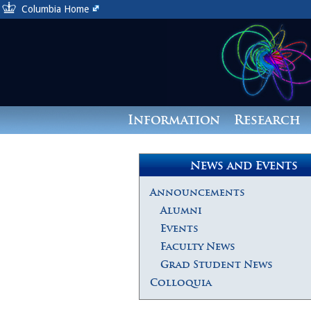
Columbia Home
Information
Research
News and Events
Announcements
Alumni
Events
Faculty News
Grad Student News
Colloquia