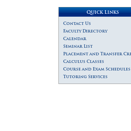
Quick Links
Contact Us
Faculty Directory
Calendar
Seminar List
Placement and Transfer Cr
Calculus Classes
Course and Exam Schedules
Tutoring Services