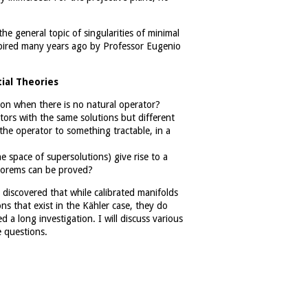
he general topic of singularities of minimal
spired many years ago by Professor Eugenio
ial Theories
tion when there is no natural operator?
ators with the same solutions but different
 the operator to something tractable, in a
e space of supersolutions) give rise to a
heorems can be proved?
discovered that while calibrated manifolds
s that exist in the Kähler case, they do
 a long investigation. I will discuss various
e questions.