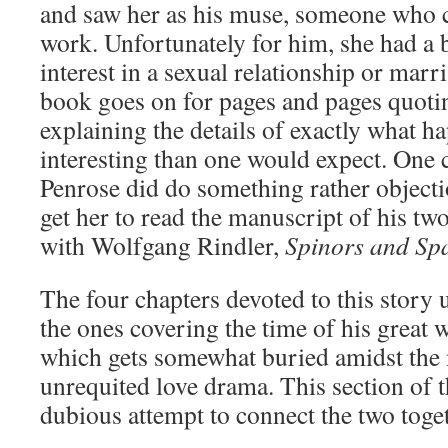
and saw her as his muse, someone who c
work. Unfortunately for him, she had a
interest in a sexual relationship or mar
book goes on for pages and pages quotin
explaining the details of exactly what h
interesting than one would expect. One 
Penrose did do something rather objectio
get her to read the manuscript of his t
with Wolfgang Rindler,
Spinors and Sp
The four chapters devoted to this story 
the ones covering the time of his great 
which gets somewhat buried amidst the 
unrequited love drama. This section of 
dubious attempt to connect the two toge