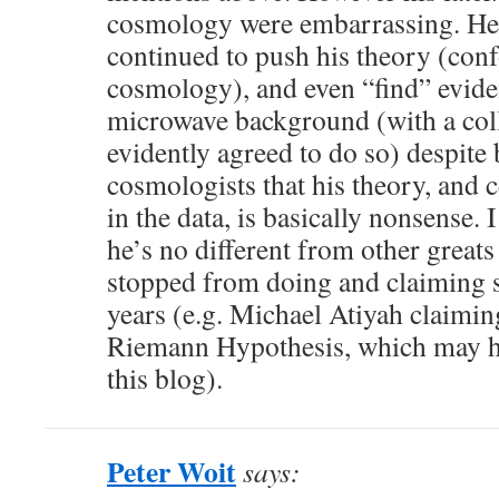
cosmology were embarrassing. He 
continued to push his theory (con
cosmology), and even “find” eviden
microwave background (with a col
evidently agreed to do so) despite 
cosmologists that his theory, and c
in the data, is basically nonsense. 
he’s no different from other great
stopped from doing and claiming s
years (e.g. Michael Atiyah claimin
Riemann Hypothesis, which may h
this blog).
Peter Woit
says: