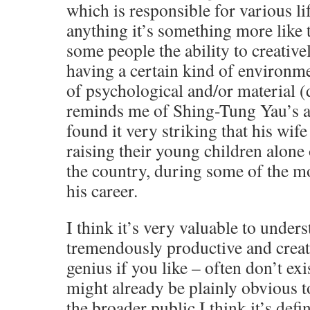
which is responsible for various lif
anything it’s something more like t
some people the ability to creative
having a certain kind of environme
of psychological and/or material (d
reminds me of Shing-Tung Yau’s a
found it very striking that his wif
raising their young children alone 
the country, during some of the mo
his career.
I think it’s very valuable to under
tremendously productive and creati
genius if you like – often don’t exi
might already be plainly obvious t
the broader public I think it’s defin