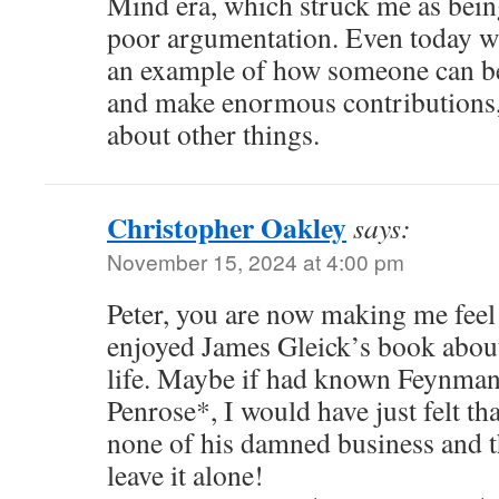
Mind era, which struck me as bei
poor argumentation. Even today wit
an example of how someone can be c
and make enormous contributions, 
about other things.
Christopher Oakley
says:
November 15, 2024 at 4:00 pm
Peter, you are now making me feel
enjoyed James Gleick’s book abou
life. Maybe if had known Feynman 
Penrose*, I would have just felt tha
none of his damned business and t
leave it alone!