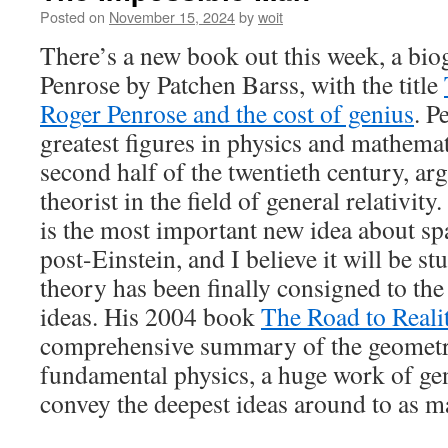
Posted on
November 15, 2024
by
woit
There’s a new book out this week, a bi
Penrose by Patchen Barss, with the title
Roger Penrose and the cost of genius
. P
greatest figures in physics and mathemat
second half of the twentieth century, a
theorist in the field of general relativit
is the most important new idea about s
post-Einstein, and I believe it will be st
theory has been finally consigned to the 
ideas. His 2004 book
The Road to Reali
comprehensive summary of the geometri
fundamental physics, a huge work of gen
convey the deepest ideas around to as m