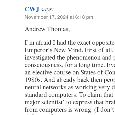
CWJ
says:
November 17, 2024 at 6:18 pm
Andrew Thomas,
I’m afraid I had the exact opposite
Emperor’s New Mind. First of all, l
investigated the phenomenon and 
consciousness, for a long time. Eve
an elective course on States of Con
1980s. And already back then peop
neural networks as working very d
standard computers. To claim that 
major scientist’ to express that bra
from computers is wrong. (I don’