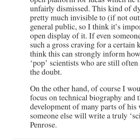
unfairly dismissed. This kind of d
pretty much invisible to (if not out
general public, so I think it’s imp
open display of it. If even someon
such a gross craving for a certain 
think this can strongly inform ho
‘pop’ scientists who are still often
the doubt.
On the other hand, of course I woul
focus on technical biography and t
development of many parts of his
someone else will write a truly ‘sc
Penrose.