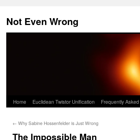
Skip
to
Not Even Wrong
content
Home
Euclidean Twistor Unification
Frequently Asked
←
Why Sabine Hossenfelder is Just Wrong
The Impossible Man