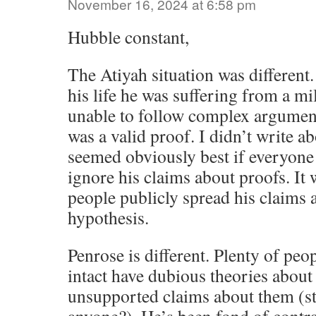
November 16, 2024 at 6:58 pm
Hubble constant,
The Atiyah situation was different. 
his life he was suffering from a m
unable to follow complex argumen
was a valid proof. I didn’t write abo
seemed obviously best if everyone 
ignore his claims about proofs. It
people publicly spread his claims
hypothesis.
Penrose is different. Plenty of peop
intact have dubious theories abo
unsupported claims about them (s