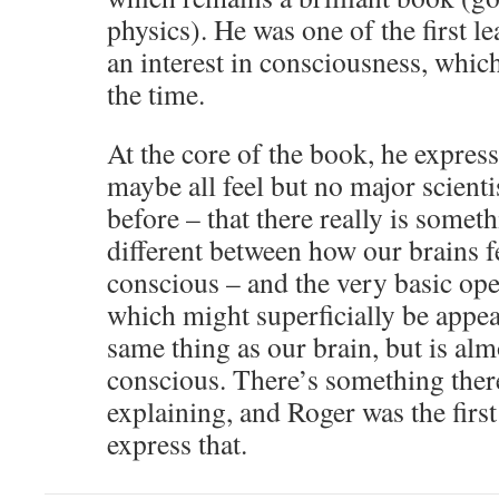
physics). He was one of the first le
an interest in consciousness, whic
the time.
At the core of the book, he expres
maybe all feel but no major scienti
before – that there really is some
different between how our brains fe
conscious – and the very basic op
which might superficially be appea
same thing as our brain, but is alm
conscious. There’s something the
explaining, and Roger was the first
express that.