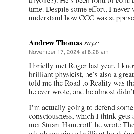
anyone?). He’s been fond of contra
time. Despite some effort, I never
understand how CCC was suppose
Andrew Thomas
says:
November 17, 2024 at 8:28 am
I briefly met Roger last year. I kno
brilliant physicist, he’s also a gre
told me the Road to Reality was th
he ever wrote, and he almost didn’t 
I’m actually going to defend some
consciousness, which I think gets 
met Stuart Hameroff, he wrote T
which remains a brilliant book (go