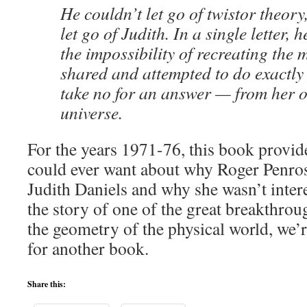
He couldn’t let go of twistor theory
let go of Judith. In a single letter,
the impossibility of recreating the 
shared and attempted to do exactly
take no for an answer — from her o
universe.
For the years 1971-76, this book provide
could ever want about why Roger Penros
Judith Daniels and why she wasn’t intere
the story of one of the great breakthro
the geometry of the physical world, we’r
for another book.
Share this: