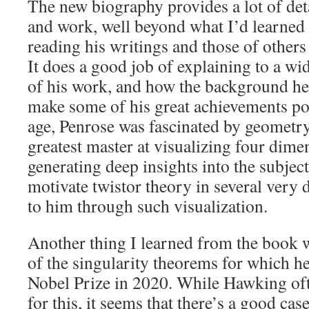
The new biography provides a lot of deta
and work, well beyond what I’d learned 
reading his writings and those of other
It does a good job of explaining to a w
of his work, and how the background he
make some of his great achievements po
age, Penrose was fascinated by geometr
greatest master at visualizing four dime
generating deep insights into the subjec
motivate twistor theory in several very d
to him through such visualization.
Another thing I learned from the book 
of the singularity theorems for which h
Nobel Prize in 2020. While Hawking oft
for this, it seems that there’s a good case