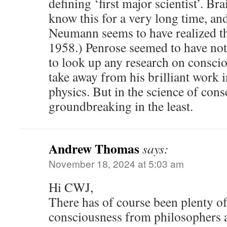
defining ‘first major scientist’. Br
know this for a very long time, an
Neumann seems to have realized thi
1958.) Penrose seemed to have not 
to look up any research on conscio
take away from his brilliant work 
physics. But in the science of con
groundbreaking in the least.
Andrew Thomas
says:
November 18, 2024 at 5:03 am
Hi CWJ,
There has of course been plenty of 
consciousness from philosophers a