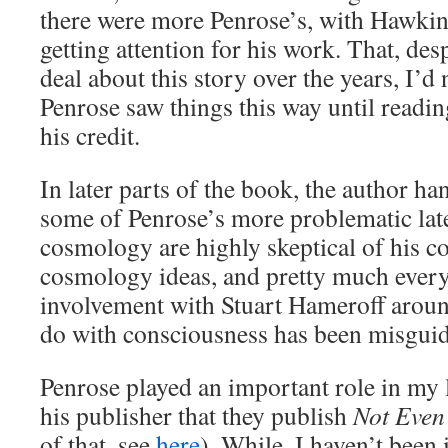
there were more Penrose’s, with Hawkin
getting attention for his work. That, des
deal about this story over the years, I’d 
Penrose saw things this way until readin
his credit.
In later parts of the book, the author ha
some of Penrose’s more problematic late
cosmology are highly skeptical of his c
cosmology ideas, and pretty much every
involvement with Stuart Hameroff aroun
do with consciousness has been misgui
Penrose played an important role in my l
his publisher that they publish
Not Even
of that, see
here
). While, I haven’t been 