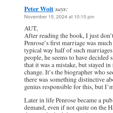
Peter Woit
says:
November 15, 2024 at 10:10 pm
AUT,
After reading the book, I just don’
Penrose’s first marriage was much 
typical way half of such marriages
people, he seems to have decided s
that it was a mistake, but stayed i
change. It’s the biographer who se
there was something distinctive ab
genius responsible for this, but I’m
Later in life Penrose became a pub
demand, even if not quite on the 