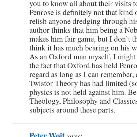
you to know all about their visits to
Penrose is definitely not that kind 
relish anyone dredging through hi
author thinks that him being a Nobe
makes him fair game, but I don’t t
think it has much bearing on his 
As an Oxford man myself, I might 
the fact that Oxford has held Penro
regard as long as I can remember, a
Twistor Theory has had limited (s
physics is not held against him. Be
Theology, Philosophy and Classics 
subjects around these parts.
Peter Woit
says: