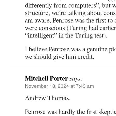
differently from computers”, but w
structure, we’re talking about cons
am aware, Penrose was the first to
were conscious (Turing had earlie
“intelligent” in the Turing test).
I believe Penrose was a genuine pio
we should give him credit.
Mitchell Porter
says:
November 18, 2024 at 7:43 am
Andrew Thomas,
Penrose was hardly the first skept