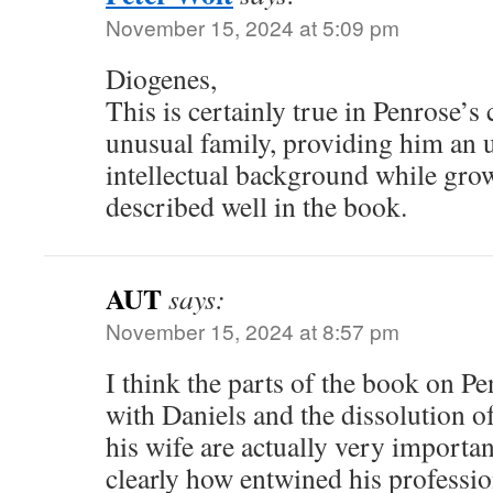
November 15, 2024 at 5:09 pm
Diogenes,
This is certainly true in Penrose’s
unusual family, providing him an 
intellectual background while grow
described well in the book.
AUT
says:
November 15, 2024 at 8:57 pm
I think the parts of the book on Pe
with Daniels and the dissolution of
his wife are actually very importa
clearly how entwined his professio