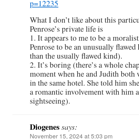
p=12235
What I don’t like about this partic
Penrose’s private life is
1. It appears to me to be a moralis
Penrose to be an unusually flawed
than the usually flawed kind).
2. It’s boring (there’s a whole cha
moment when he and Judith both we
in the same hotel. She told him she
a romantic involvement with him 
sightseeing).
Diogenes
says:
November 15, 2024 at 5:03 pm