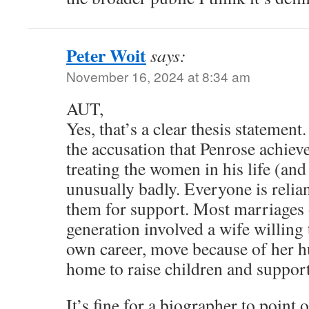
Peter Woit
says:
November 16, 2024 at 8:34 am
AUT,
Yes, that’s a clear thesis statemen
the accusation that Penrose achiev
treating the women in his life (and
unusually badly. Everyone is relia
them for support. Most marriages 
generation involved a wife willing
own career, move because of her h
home to raise children and support
It’s fine for a biographer to point o