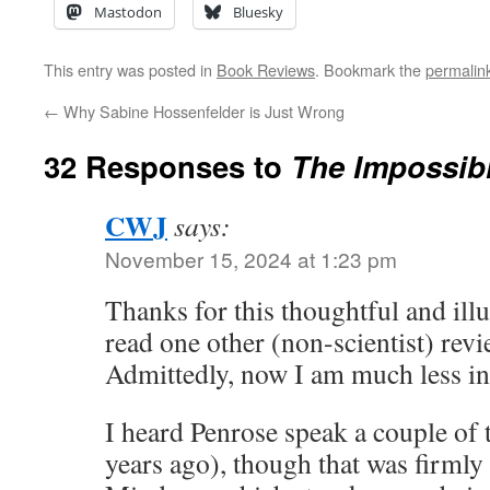
Mastodon
Bluesky
This entry was posted in
Book Reviews
. Bookmark the
permalin
←
Why Sabine Hossenfelder is Just Wrong
32 Responses to
The Impossib
CWJ
says:
November 15, 2024 at 1:23 pm
Thanks for this thoughtful and ill
read one other (non-scientist) rev
Admittedly, now I am much less in
I heard Penrose speak a couple of 
years ago), though that was firml