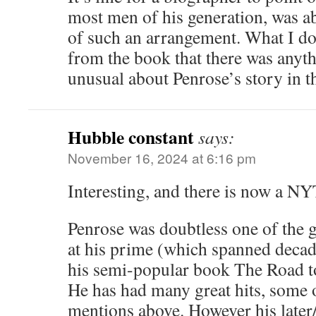
most men of his generation, was a
of such an arrangement. What I don
from the book that there was anyth
unusual about Penrose’s story in th
Hubble constant
says:
November 16, 2024 at 6:16 pm
Interesting, and there is now a NY
Penrose was doubtless one of the g
at his prime (which spanned decad
his semi-popular book The Road to
He has had many great hits, some 
mentions above. However his later/