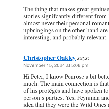
The thing that makes great geniuses
stories signifcantly different from 
almost never their personal romant
upbringings on the other hand are
interesting, and probably relevant.
Christopher Oakley
says:
November 15, 2024 at 5:06 pm
Hi Peter, I know Penrose a bit bett
much. The main connection is that
of his protégés and have spoken to 
person’s parties. Yes, Feynman an
idea that they were the Wild Ones