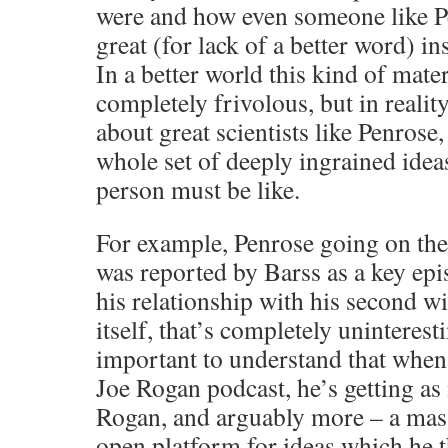
were and how even someone like P
great (for lack of a better word) i
In a better world this kind of mate
completely frivolous, but in realit
about great scientists like Penrose
whole set of deeply ingrained idea
person must be like.
For example, Penrose going on th
was reported by Barss as a key epi
his relationship with his second wi
itself, that’s completely uninteresti
important to understand that when
Joe Rogan podcast, he’s getting as 
Rogan, and arguably more – a mas
open platform for ideas which he 