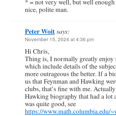
* = not very well, but well enough 
nice, polite man.
Peter Woit
says:
November 15, 2024 at 4:36 pm
Hi Chris,
Thing is, I normally greatly enjoy 
which include details of the subject
more outrageous the better. If a bi
us that Feynman and Hawking were 
clubs, that’s fine with me. Actually
Hawking biography that had a lot a
was quite good, see
https://www.math.columbia.edu/~