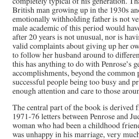
completely typical of his generation. Th
British man growing up in the 1930s a
emotionally withholding father is not ve
male academic of this period would have
after 20 years is not unusual, nor is hav
valid complaints about giving up her ow
to follow her husband around to differen
this has anything to do with Penrose’s g
accomplishments, beyond the common
successful people being too busy and p
enough attention and care to those arou
The central part of the book is derived 
1971-76 letters between Penrose and Jud
woman who had been a childhood friend 
was unhappy in his marriage, very much 