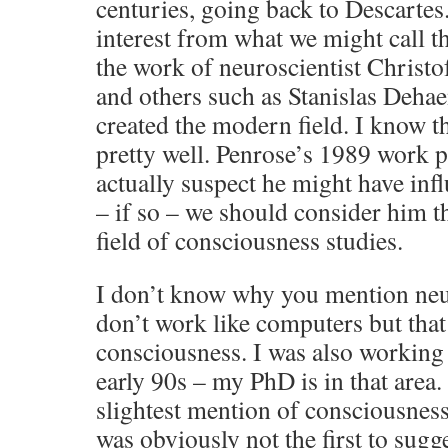
centuries, going back to Descartes
interest from what we might call th
the work of neuroscientist Christof
and others such as Stanislas Deha
created the modern field. I know th
pretty well. Penrose’s 1989 work p
actually suspect he might have inf
– if so – we should consider him t
field of consciousness studies.
I don’t know why you mention neur
don’t work like computers but that
consciousness. I was also working 
early 90s – my PhD is in that area
slightest mention of consciousness
was obviously not the first to sugg