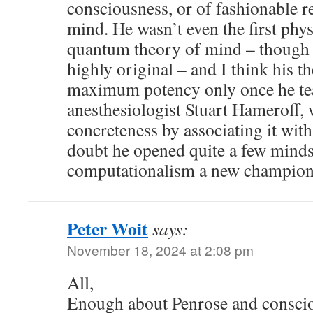
consciousness, or of fashionable re
mind. He wasn’t even the first phys
quantum theory of mind – though h
highly original – and I think his t
maximum potency only once he te
anesthesiologist Stuart Hameroff, 
concreteness by associating it wit
doubt he opened quite a few minds,
computationalism a new champion
Peter Woit
says:
November 18, 2024 at 2:08 pm
All,
Enough about Penrose and consciou