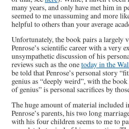
many years, and only have met him in pe
seemed to me unassuming and more likel
helpful to others than your average aca
Unfortunately, the book pairs a largely 
Penrose’s scientific career with a very e
unsympathetic discussion of his personal
reviews such as the one
today in the Wal
be told that Penrose’s personal story “fi
genius as “deeply weird”, with the book
of genius” is personal sacrifices by tho
The huge amount of material included i
Penrose’s parents, his two long marriage
with his four children seems to me to pa