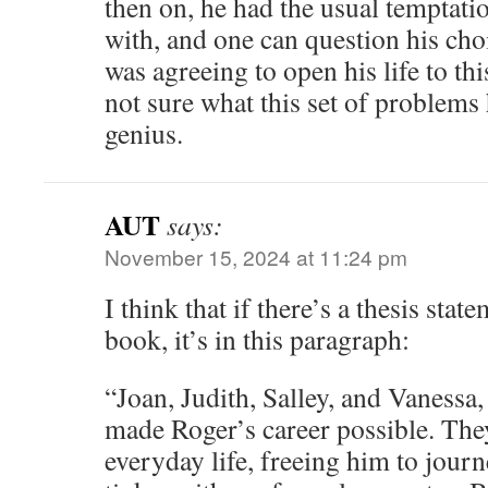
then on, he had the usual temptatio
with, and one can question his ch
was agreeing to open his life to t
not sure what this set of problems 
genius.
AUT
says:
November 15, 2024 at 11:24 pm
I think that if there’s a thesis stat
book, it’s in this paragraph:
“Joan, Judith, Salley, and Vanessa
made Roger’s career possible. Th
everyday life, freeing him to journ