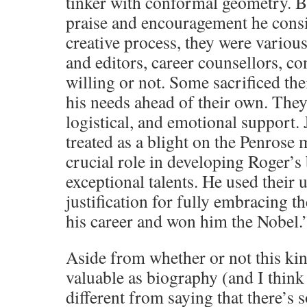
tinker with conformal geometry. B
praise and encouragement he consid
creative process, they were variou
and editors, career counsellors, co
willing or not. Some sacrificed th
his needs ahead of their own. They 
logistical, and emotional support
treated as a blight on the Penrose 
crucial role in developing Roger’s 
exceptional talents. He used their
justification for fully embracing t
his career and won him the Nobel.
Aside from whether or not this kin
valuable as biography (and I think it
different from saying that there’s