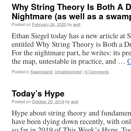
Why String Theory Is Both A 
Nightmare (as well as a swa
Posted on
February 26, 2020
by
woit
Ethan Siegel today has a new article at 
entitled Why String Theory is Both a 
For the nightmare part, he writes: its pre
the map, untestable in practice, and …
C
Posted in
Swampland
,
Uncategorized
|
6 Comments
Today’s Hype
Posted on
October 29, 2019
by
woit
Hype about string theory and fundamen
have been dying down recently, with onl
so far in 2019 of This Week’s Hype. To