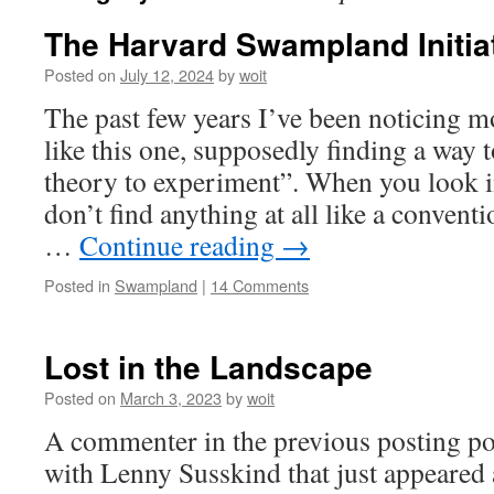
The Harvard Swampland Initia
Posted on
July 12, 2024
by
woit
The past few years I’ve been noticing 
like this one, supposedly finding a way 
theory to experiment”. When you look i
don’t find anything at all like a conven
…
Continue reading
→
Posted in
Swampland
|
14 Comments
Lost in the Landscape
Posted on
March 3, 2023
by
woit
A commenter in the previous posting po
with Lenny Susskind that just appeared