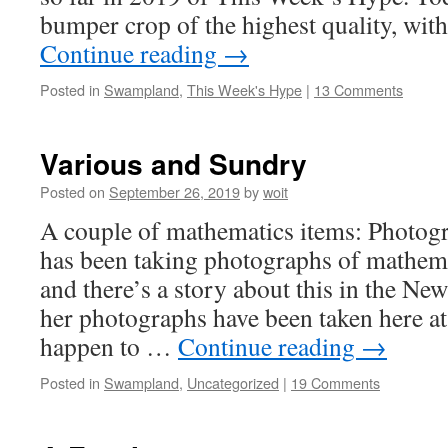
bumper crop of the highest quality, wi
Continue reading
→
Posted in
Swampland
,
This Week's Hype
|
13 Comments
Various and Sundry
Posted on
September 26, 2019
by
woit
A couple of mathematics items: Photog
has been taking photographs of mathema
and there’s a story about this in the N
her photographs have been taken here a
happen to …
Continue reading
→
Posted in
Swampland
,
Uncategorized
|
19 Comments