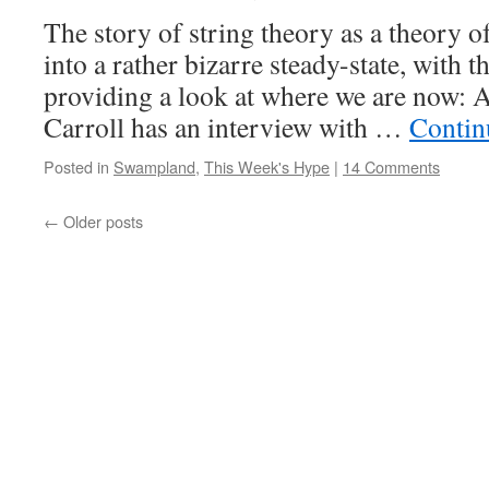
The story of string theory as a theory o
into a rather bizarre steady-state, with t
providing a look at where we are now: At
Carroll has an interview with …
Contin
Posted in
Swampland
,
This Week's Hype
|
14 Comments
←
Older posts