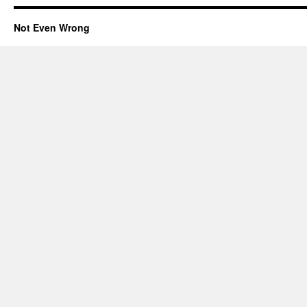
Not Even Wrong