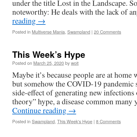
under the title Lost in the Landscape. S
noteworthy: He deals with the lack of 
reading
→
Posted in
Multiverse Mania
,
Swampland
|
20 Comments
This Week’s Hype
Posted on
March 25, 2020
by
woit
Maybe it’s because people are at home w
but somehow the COVID-19 pandemic se
side-effect of generating new infections o
theory” hype, a disease common many y
Continue reading
→
Posted in
Swampland
,
This Week's Hype
|
8 Comments