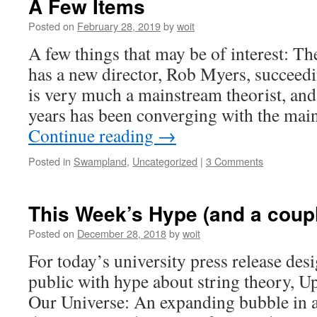
A Few Items
Posted on
February 28, 2019
by
woit
A few things that may be of interest: Th
has a new director, Rob Myers, succeed
is very much a mainstream theorist, and
years has been converging with the ma
Continue reading
→
Posted in
Swampland
,
Uncategorized
|
3 Comments
This Week’s Hype (and a coupl
Posted on
December 28, 2018
by
woit
For today’s university press release des
public with hype about string theory, U
Our Universe: An expanding bubble in an