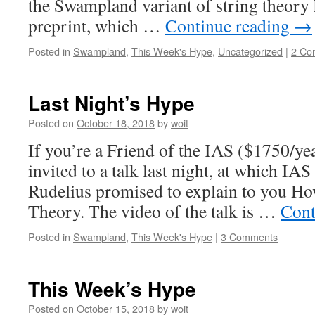
the Swampland variant of string theory 
preprint, which …
Continue reading
→
Posted in
Swampland
,
This Week's Hype
,
Uncategorized
|
2 Co
Last Night’s Hype
Posted on
October 18, 2018
by
woit
If you’re a Friend of the IAS ($1750/ye
invited to a talk last night, at which 
Rudelius promised to explain to you Ho
Theory. The video of the talk is …
Cont
Posted in
Swampland
,
This Week's Hype
|
3 Comments
This Week’s Hype
Posted on
October 15, 2018
by
woit