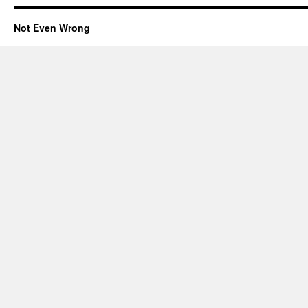
Not Even Wrong