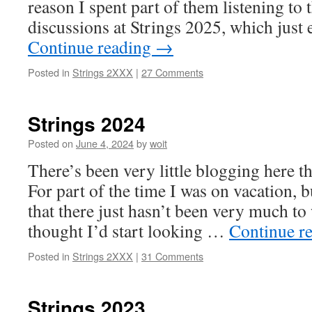
reason I spent part of them listening t
discussions at Strings 2025, which just
Continue reading
→
Posted in
Strings 2XXX
|
27 Comments
Strings 2024
Posted on
June 4, 2024
by
woit
There’s been very little blogging here t
For part of the time I was on vacation, b
that there just hasn’t been very much to
thought I’d start looking …
Continue r
Posted in
Strings 2XXX
|
31 Comments
Strings 2023