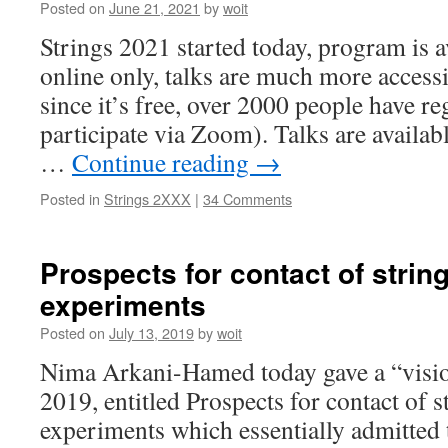
Posted on
June 21, 2021
by
woit
Strings 2021 started today, program is av
online only, talks are much more access
since it’s free, over 2000 people have re
participate via Zoom). Talks are availab
…
Continue reading
→
Posted in
Strings 2XXX
|
34 Comments
Prospects for contact of strin
experiments
Posted on
July 13, 2019
by
woit
Nima Arkani-Hamed today gave a “vision
2019, entitled Prospects for contact of s
experiments which essentially admitted 