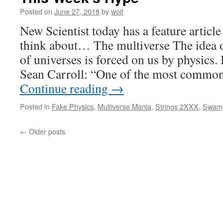
Posted on
June 27, 2018
by
woit
New Scientist today has a feature articl
think about… The multiverse The idea of
of universes is forced on us by physics. I
Sean Carroll: “One of the most commo
Continue reading
→
Posted in
Fake Physics
,
Multiverse Mania
,
Strings 2XXX
,
Swam
←
Older posts