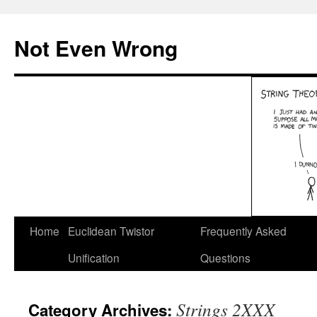
Skip
to
Not Even Wrong
content
Home
Euclidean Twistor
Frequently Asked
Unification
Questions
Strings 2XXX
Category Archives: