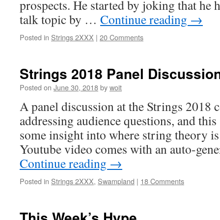
prospects. He started by joking that he 
talk topic by …
Continue reading
→
Posted in
Strings 2XXX
|
20 Comments
Strings 2018 Panel Discussio
Posted on
June 30, 2018
by
woit
A panel discussion at the Strings 2018 
addressing audience questions, and this
some insight into where string theory is 
Youtube video comes with an auto-gener
Continue reading
→
Posted in
Strings 2XXX
,
Swampland
|
18 Comments
This Week’s Hype