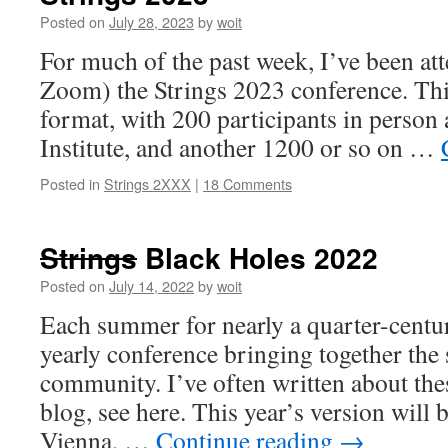
Posted on
July 28, 2023
by
woit
For much of the past week, I’ve been at
Zoom) the Strings 2023 conference. This
format, with 200 participants in person 
Institute, and another 1200 or so on …
Posted in
Strings 2XXX
|
18 Comments
Strings
Black Holes 2022
Posted on
July 14, 2022
by
woit
Each summer for nearly a quarter-centur
yearly conference bringing together the 
community. I’ve often written about the
blog, see here. This year’s version will 
Vienna, …
Continue reading
→