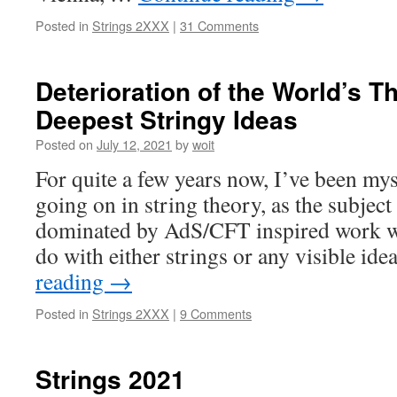
Posted in
Strings 2XXX
|
31 Comments
Deterioration of the World’s T
Deepest Stringy Ideas
Posted on
July 12, 2021
by
woit
For quite a few years now, I’ve been mys
going on in string theory, as the subjec
dominated by AdS/CFT inspired work w
do with either strings or any visible id
reading
→
Posted in
Strings 2XXX
|
9 Comments
Strings 2021