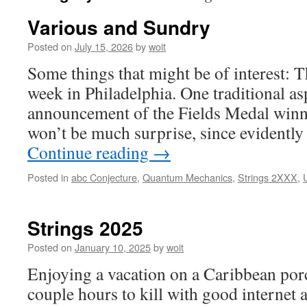
Various and Sundry
Posted on
July 15, 2026
by
woit
Some things that might be of interest: T
week in Philadelphia. One traditional as
announcement of the Fields Medal winne
won’t be much surprise, since evident
Continue reading
→
Posted in
abc Conjecture
,
Quantum Mechanics
,
Strings 2XXX
,
Strings 2025
Posted on
January 10, 2025
by
woit
Enjoying a vacation on a Caribbean porc
couple hours to kill with good internet 