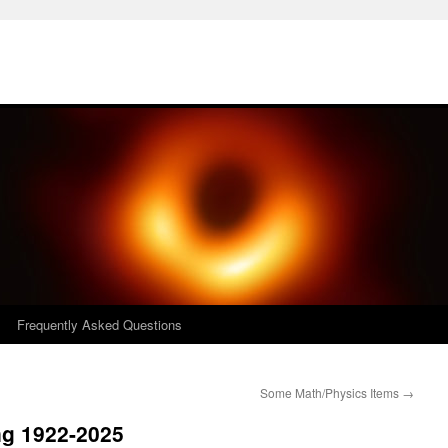
Frequently Asked Questions
Some Math/Physics Items
→
ng 1922-2025