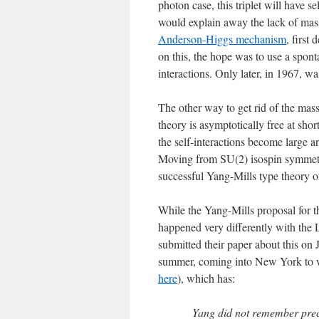
photon case, this triplet will have s
would explain away the lack of massl
Anderson-Higgs mechanism
, first
on this, the hope was to use a spon
interactions. Only later, in 1967, w
The other way to get rid of the mass
theory is asymptotically free at shor
the self-interactions become large a
Moving from SU(2) isospin symmetry
successful Yang-Mills type theory of
While the Yang-Mills proposal for th
happened very differently with the
submitted their paper about this on
summer, coming into New York to wo
here
), which has:
Yang did not remember prec