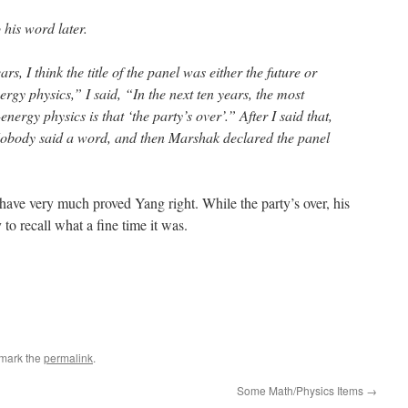
 his word later.
ars, I think the title of the panel was either the future or
ergy physics,” I said, “In the next ten years, the most
nergy physics is that ‘the party’s over’.” After I said that,
Nobody said a word, and then Marshak declared the panel
 have very much proved Yang right. While the party’s over, his
to recall what a fine time it was.
mark the
permalink
.
Some Math/Physics Items
→