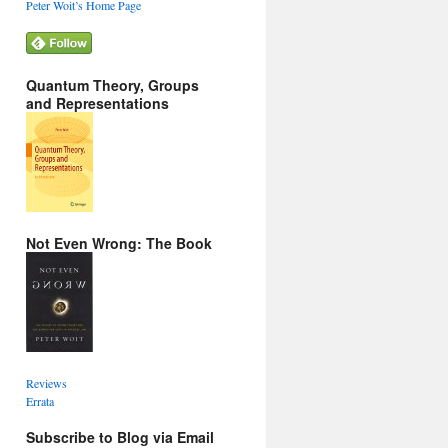
Peter Woit’s Home Page
Quantum Theory, Groups
and Representations
Not Even Wrong: The Book
Reviews
Errata
Subscribe to Blog via Email