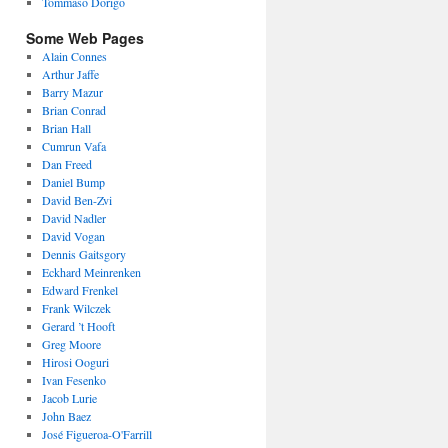
Tommaso Dorigo
Some Web Pages
Alain Connes
Arthur Jaffe
Barry Mazur
Brian Conrad
Brian Hall
Cumrun Vafa
Dan Freed
Daniel Bump
David Ben-Zvi
David Nadler
David Vogan
Dennis Gaitsgory
Eckhard Meinrenken
Edward Frenkel
Frank Wilczek
Gerard ’t Hooft
Greg Moore
Hirosi Ooguri
Ivan Fesenko
Jacob Lurie
John Baez
José Figueroa-O'Farrill