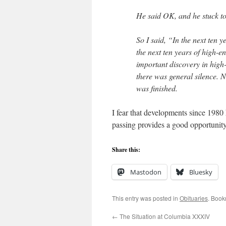
He said OK, and he stuck to
So I said, “In the next ten ye
the next ten years of high-en
important discovery in high-e
there was general silence. 
was ﬁnished.
I fear that developments since 1980
passing provides a good opportunity 
Share this:
Mastodon
Bluesky
This entry was posted in
Obituaries
. Book
←
The Situation at Columbia XXXIV