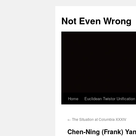
Skip
to
Not Even Wrong
content
Home
Euclidean Twistor Unification
←
The Situation at Columbia XXXIV
Chen-Ning (Frank) Ya