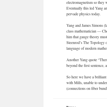
electromagnetism so they 
Eventually this led Yang a
pervade physics today.
Yang and James Simons (lat
class mathematician — Che
him that gauge theory must
Steenrod’s The Topology of
language of modern mathemat
Another Yang quote “There
beyond the first sentence, 
So here we have a brillian
with Mills, unable to unde
(connections on fiber bundl