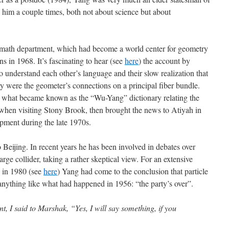
o him a couple times, both not about science but about
 math department, which had become a world center for geometry
ns in 1968. It’s fascinating to hear (see
here
) the account by
 understand each other’s language and their slow realization that
ry were the geometer’s connections on a principal fiber bundle.
 what became known as the “Wu-Yang” dictionary relating the
s when visiting Stony Brook, then brought the news to Atiyah in
opment during the late 1970s.
 Beijing. In recent years he has been involved in debates over
ge collider, taking a rather skeptical view. For an extensive
 in 1980 (see
here
) Yang had come to the conclusion that particle
anything like what had happened in 1956: “the party’s over”.
t, I said to Marshak, “Yes, I will say something, if you