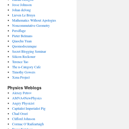
Jesse Johnson
Johan deJong
Lieven Le Bruyn
Mathematics Without Apologies
Noncommutative Geometry
Persiflage
Pieter Belmans
Qiaochu Yuan
Quomodocumque
Secret Blogging Seminar
Silicon Reckoner
Terence Tao
The n-Category Cafe
Timothy Gowers
Xena Project
Physics Weblogs
Alexey Petrov
AMVA4NewPhysics
Angry Physicist
Capitalist Imperialist Pig
Chad Orzel
Clifford Johnson
Cormac O’Raifeartaigh
Doug Natelson