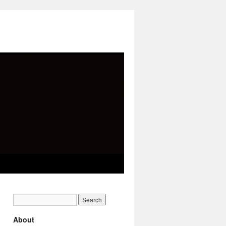
About