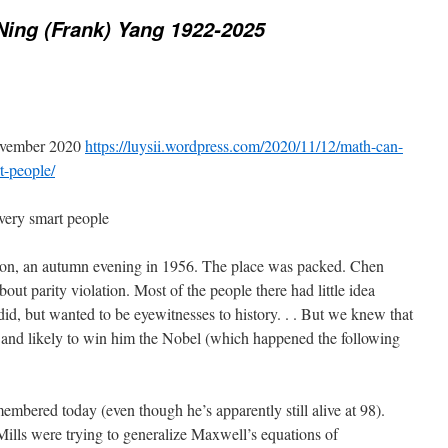
ing (Frank) Yang 1922-2025
November 2020
https://luysii.wordpress.com/2020/11/12/math-can-
t-people/
very smart people
on, an autumn evening in 1956. The place was packed. Chen
t parity violation. Most of the people there had little idea
id, but wanted to be eyewitnesses to history. . . But we knew that
 and likely to win him the Nobel (which happened the following
embered today (even though he’s apparently still alive at 98).
Mills were trying to generalize Maxwell’s equations of