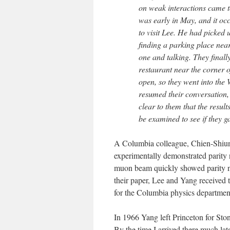
on weak interactions came 
was early in May, and it oc
to visit Lee. He had picked 
finding a parking place ne
one and talking. They finall
restaurant near the corner 
open, so they went into the
resumed their conversation, 
clear to them that the resul
be examined to see if they 
A Columbia colleague, Chien-Shiun
experimentally demonstrated parit
muon beam quickly showed parity no
their paper, Lee and Yang received 
for the Columbia physics departmen
In 1966 Yang left Princeton for Sto
By the time I arrived there much la