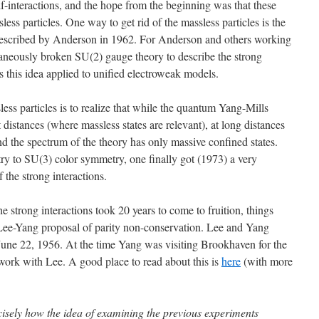
elf-interactions, and the hope from the beginning was that these
ess particles. One way to get rid of the massless particles is the
 described by Anderson in 1962. For Anderson and others working
taneously broken SU(2) gauge theory to describe the strong
as this idea applied to unified electroweak models.
less particles is to realize that while the quantum Yang-Mills
t distances (where massless states are relevant), at long distances
nd the spectrum of the theory has only massive confined states.
 to SU(3) color symmetry, one finally got (1973) a very
 the strong interactions.
e strong interactions took 20 years to come to fruition, things
 Lee-Yang proposal of parity non-conservation. Lee and Yang
 June 22, 1956. At the time Yang was visiting Brookhaven for the
rk with Lee. A good place to read about this is
here
(with more
isely how the idea of examining the previous experiments