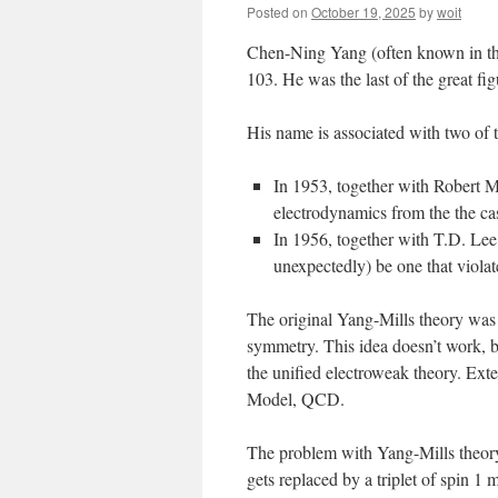
Posted on
October 19, 2025
by
woit
Chen-Ning Yang (often known in the
103. He was the last of the great fig
His name is associated with two of 
In 1953, together with Robert M
electrodynamics from the the ca
In 1956, together with T.D. Lee,
unexpectedly) be one that violat
The original Yang-Mills theory was 
symmetry. This idea doesn’t work, b
the unified electroweak theory. Ext
Model, QCD.
The problem with Yang-Mills theory 
gets replaced by a triplet of spin 1 