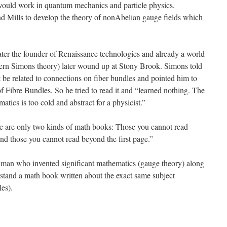
would work in quantum mechanics and particle physics.
nd Mills to develop the theory of nonAbelian gauge fields which
er the founder of Renaissance technologies and already a world
rn Simons theory) later wound up at Stony Brook. Simons told
 be related to connections on fiber bundles and pointed him to
 Fibre Bundles. So he tried to read it and “learned nothing. The
ics is too cold and abstract for a physicist.”
 are only two kinds of math books: Those you cannot read
and those you cannot read beyond the first page.”
t man who invented significant mathematics (gauge theory) along
rstand a math book written about the exact same subject
es).