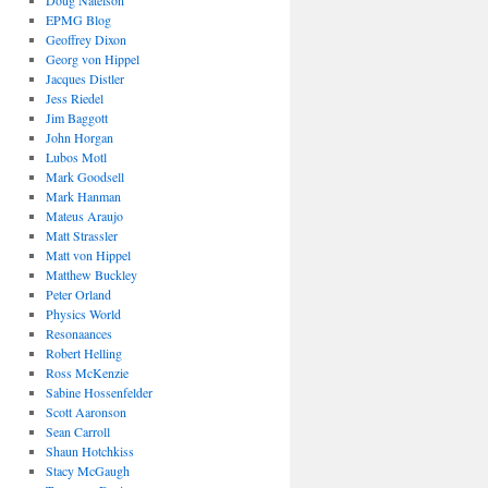
EPMG Blog
Geoffrey Dixon
Georg von Hippel
Jacques Distler
Jess Riedel
Jim Baggott
John Horgan
Lubos Motl
Mark Goodsell
Mark Hanman
Mateus Araujo
Matt Strassler
Matt von Hippel
Matthew Buckley
Peter Orland
Physics World
Resonaances
Robert Helling
Ross McKenzie
Sabine Hossenfelder
Scott Aaronson
Sean Carroll
Shaun Hotchkiss
Stacy McGaugh