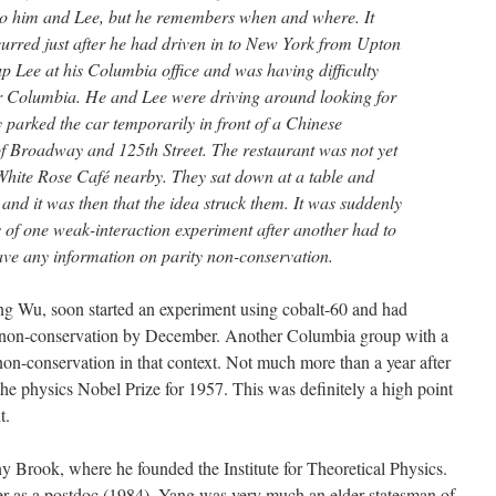
to him and Lee, but he remembers when and where. It
curred just after he had driven in to New York from Upton
up Lee at his Columbia office and was having difficulty
ar Columbia. He and Lee were driving around looking for
y parked the car temporarily in front of a Chinese
of Broadway and 125th Street. The restaurant was not yet
 White Rose Café nearby. They sat down at a table and
and it was then that the idea struck them. It was suddenly
ts of one weak-interaction experiment after another had to
gave any information on parity non-conservation.
g Wu, soon started an experiment using cobalt-60 and had
y non-conservation by December. Another Columbia group with a
n-conservation in that context. Not much more than a year after
the physics Nobel Prize for 1957. This was definitely a high point
t.
ny Brook, where he founded the Institute for Theoretical Physics.
ter as a postdoc (1984), Yang was very much an elder statesman of