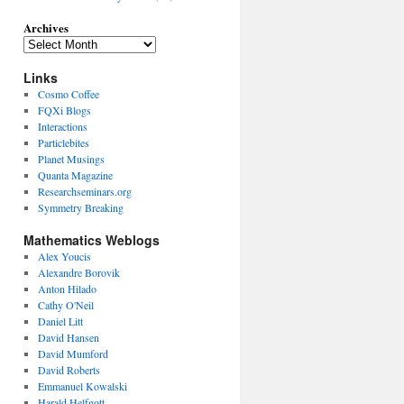
Archives
Links
Cosmo Coffee
FQXi Blogs
Interactions
Particlebites
Planet Musings
Quanta Magazine
Researchseminars.org
Symmetry Breaking
Mathematics Weblogs
Alex Youcis
Alexandre Borovik
Anton Hilado
Cathy O'Neil
Daniel Litt
David Hansen
David Mumford
David Roberts
Emmanuel Kowalski
Harald Helfgott