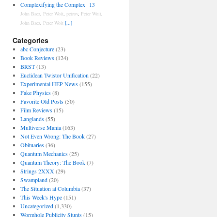
Complexifying the Complex
13
John Baez
,
Peter Woit
,
petrov
,
Peter Woit
,
John Baez
,
Peter Woit
[...]
Categories
abc Conjecture
(23)
Book Reviews
(124)
BRST
(13)
Euclidean Twistor Unification
(22)
Experimental HEP News
(155)
Fake Physics
(8)
Favorite Old Posts
(50)
Film Reviews
(15)
Langlands
(55)
Multiverse Mania
(163)
Not Even Wrong: The Book
(27)
Obituaries
(36)
Quantum Mechanics
(25)
Quantum Theory: The Book
(7)
Strings 2XXX
(29)
Swampland
(20)
The Situation at Columbia
(37)
This Week's Hype
(151)
Uncategorized
(1,330)
Wormhole Publicity Stunts
(15)