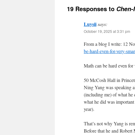
19 Responses to
Chen-N
Luysii
says:
October 19, 2025 at 3:31 pm
From a blog I write: 12 
be-hard-even-for-very-smar
Math can be hard even for 
50 McCosh Hall in Princet
Ning Yang was speaking abou
(including me) of what he d
what he did was important
year).
That’s not why Yang is rem
Before that he and Robert 