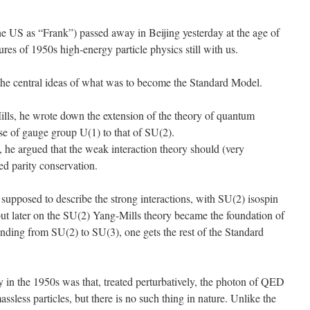
 US as “Frank”) passed away in Beijing yesterday at the age of
ures of 1950s high-energy particle physics still with us.
the central ideas of what was to become the Standard Model.
ills, he wrote down the extension of the theory of quantum
se of gauge group U(1) to that of SU(2).
 he argued that the weak interaction theory should (very
ed parity conservation.
supposed to describe the strong interactions, with SU(2) isospin
ut later on the SU(2) Yang-Mills theory became the foundation of
ending from SU(2) to SU(3), one gets the rest of the Standard
in the 1950s was that, treated perturbatively, the photon of QED
massless particles, but there is no such thing in nature. Unlike the