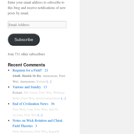
Enter your email address to subscribe to
this blog and receive notifications of new
posts by email.
Email
Address
Subscribe
Join 731 other subscribers
Recent Comments
Requiem for a Field?
21
JohnB
,
Hendrik De Bie
,
Anonymous
,
Peter
Woit
,
Anonymous
,
Richard
[...]
Various and Sundry
13
Richard
,
IMU friend
,
Peter Woit
,
Wolfgang
Keller
,
Peter Woit
,
theoreticalminimum
[...]
End of Civilization News
36
Peter Woit
,
Carp
,
Peter Woit
,
Jack-59
,
Arvydas
,
Peter Woit
[...]
Notes on Wick Rotation and Chiral
Field Theories
3
Paolo Bertozzini
,
Peter Woit
,
BagratM