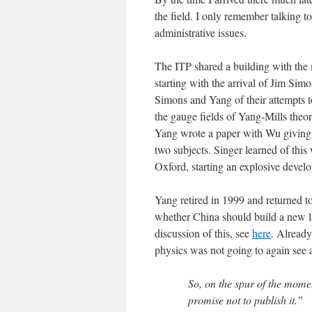
the field. I only remember talking t
administrative issues.
The ITP shared a building with the
starting with the arrival of Jim Simo
Simons and Yang of their attempts to
the gauge fields of Yang-Mills theo
Yang wrote a paper with Wu giving
two subjects. Singer learned of thi
Oxford, starting an explosive devel
Yang retired in 1999 and returned to
whether China should build a new lar
discussion of this, see
here
. Already
physics was not going to again see 
So, on the spur of the momen
promise not to publish it.”