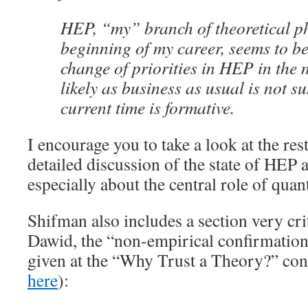
HEP, “my” branch of theoretical ph
beginning of my career, seems to be
change of priorities in HEP in the n
likely as business as usual is not s
current time is formative.
I encourage you to take a look at the rest
detailed discussion of the state of HEP a
especially about the central role of quan
Shifman also includes a section very cri
Dawid, the “non-empirical confirmation
given at the “Why Trust a Theory?” con
here
):