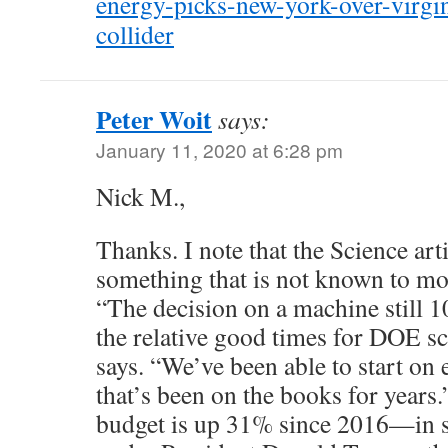
energy-picks-new-york-over-virgin
collider
Peter Woit
says:
January 11, 2020 at 6:28 pm
Nick M.,
Thanks. I note that the Science art
something that is not known to mo
“The decision on a machine still 10
the relative good times for DOE s
says. “We’ve been able to start on 
that’s been on the books for years
budget is up 31% since 2016—in spi