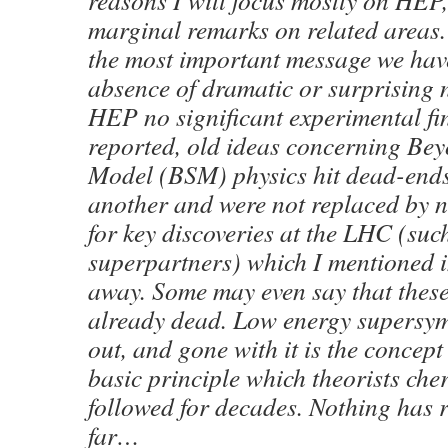
reasons I will focus mostly on HEP
marginal remarks on related areas.
the most important message we have
absence of dramatic or surprising n
HEP no significant experimental fi
reported, old ideas concerning Be
Model (BSM) physics hit dead-ends
another and were not replaced by n
for key discoveries at the LHC (suc
superpartners) which I mentioned i
away. Some may even say that thes
already dead. Low energy supersym
out, and gone with it is the concept
basic principle which theorists che
followed for decades. Nothing has r
far…