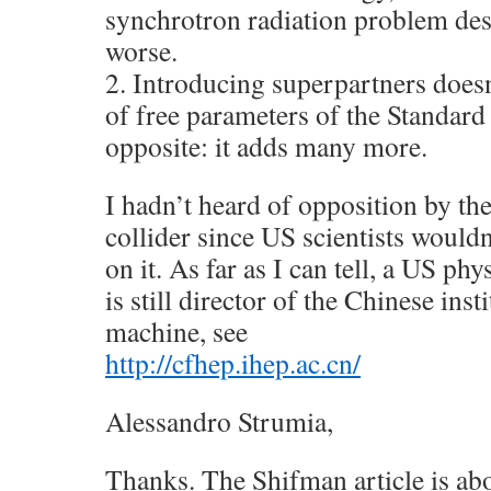
synchrotron radiation problem des
worse.
2. Introducing superpartners does
of free parameters of the Standard
opposite: it adds many more.
I hadn’t heard of opposition by th
collider since US scientists would
on it. As far as I can tell, a US p
is still director of the Chinese ins
machine, see
http://cfhep.ihep.ac.cn/
Alessandro Strumia,
Thanks. The Shifman article is ab