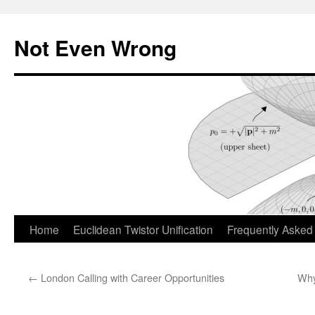
Skip
to
Not Even Wrong
content
Home
Euclidean Twistor Unification
Frequently Asked
←
London Calling with Career Opportunities
Why