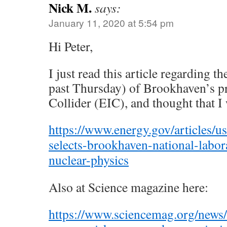
Nick M.
says:
January 11, 2020 at 5:54 pm
Hi Peter,
I just read this article regarding t
past Thursday) of Brookhaven’s p
Collider (EIC), and thought that I
https://www.energy.gov/articles/u
selects-brookhaven-national-labo
nuclear-physics
Also at Science magazine here:
https://www.sciencemag.org/news