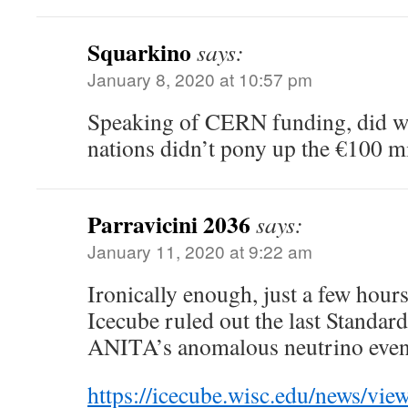
Squarkino
says:
January 8, 2020 at 10:57 pm
Speaking of CERN funding, did we
nations didn’t pony up the €100 m
Parravicini 2036
says:
January 11, 2020 at 9:22 am
Ironically enough, just a few hours 
Icecube ruled out the last Standar
ANITA’s anomalous neutrino even
https://icecube.wisc.edu/news/vie