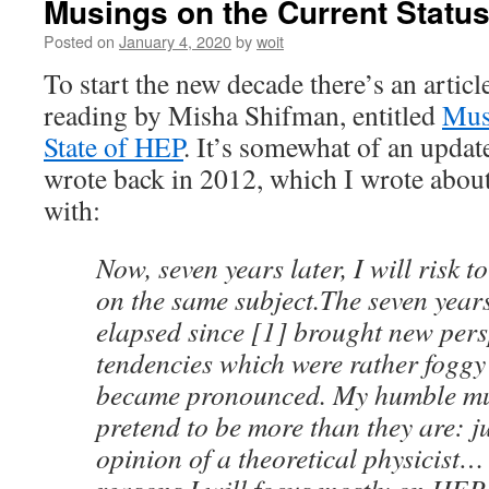
Musings on the Current Statu
Posted on
January 4, 2020
by
woit
To start the new decade there’s an arti
reading by Misha Shifman, entitled
Mus
State of HEP
. It’s somewhat of an updat
wrote back in 2012, which I wrote abou
with:
Now, seven years later, I will risk 
on the same subject.The seven year
elapsed since [1] brought new pers
tendencies which were rather foggy 
became pronounced. My humble mu
pretend to be more than they are: j
opinion of a theoretical physicist