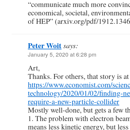
“communicate much more convinci
economical, societal, environmenta
of HEP” (arxiv.org/pdf/1912.1346
Peter Woit
says:
January 5, 2020 at 6:28 pm
Art,
Thanks. For others, that story is at
https://www.economist.com/scien
technology/2020/01/02/finding-ne
require-a-new-particle-collider
Mostly well-done, but gets a few 
1. The problem with electron beams
means less kinetic energy, but les