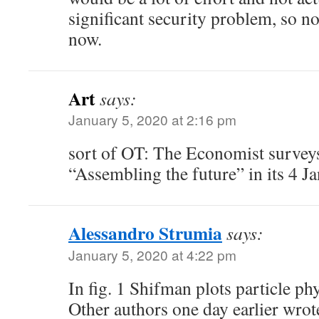
significant security problem, so no
now.
Art
says:
January 5, 2020 at 2:16 pm
sort of OT: The Economist surveys
“Assembling the future” in its 4 Ja
Alessandro Strumia
says:
January 5, 2020 at 4:22 pm
In fig. 1 Shifman plots particle ph
Other authors one day earlier wrot