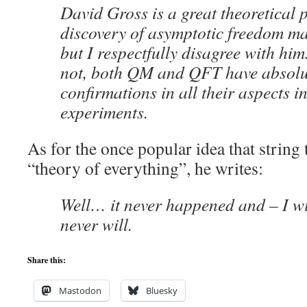
David Gross is a great theoretical 
discovery of asymptotic freedom m
but I respectfully disagree with hi
not, both QM and QFT have absolut
confirmations in all their aspects i
experiments.
As for the once popular idea that string
“theory of everything”, he writes:
Well… it never happened and – I wil
never will.
Share this:
Mastodon
Bluesky