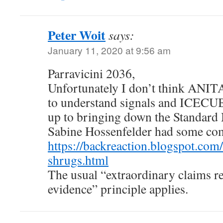
Peter Woit
says:
January 11, 2020 at 9:56 am
Parravicini 2036,
Unfortunately I don’t think ANITA
to understand signals and ICECU
up to bringing down the Standar
Sabine Hossenfelder had some co
https://backreaction.blogspot.com
shrugs.html
The usual “extraordinary claims r
evidence” principle applies.