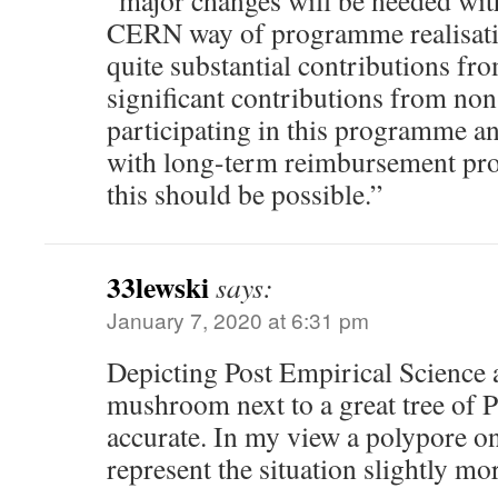
“major changes will be needed with
CERN way of programme realisatio
quite substantial contributions fro
significant contributions from no
participating in this programme an
with long-term reimbursement pro
this should be possible.”
33lewski
says:
January 7, 2020 at 6:31 pm
Depicting Post Empirical Science a
mushroom next to a great tree of P
accurate. In my view a polypore on
represent the situation slightly mor