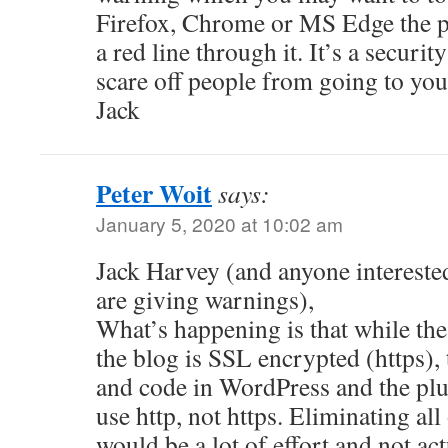
Firefox, Chrome or MS Edge the p
a red line through it. It’s a securi
scare off people from going to your
Jack
Peter Woit
says:
January 5, 2020 at 10:02 am
Jack Harvey (and anyone intereste
are giving warnings),
What’s happening is that while th
the blog is SSL encrypted (https), t
and code in WordPress and the plu
use http, not https. Eliminating al
would be a lot of effort and not ac