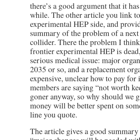
there’s a good argument that it ha
while. The other article you link to
experimental HEP side, and provi
summary of the problem of a next
collider. There the problem I think
frontier experimental HEP is dead, 
serious medical issue: major organ 
2035 or so, and a replacement org
expensive, unclear how to pay for i
members are saying “not worth keepi
goner anyway, so why should we go 
money will be better spent on som
line you quote.
The article gives a good summary 