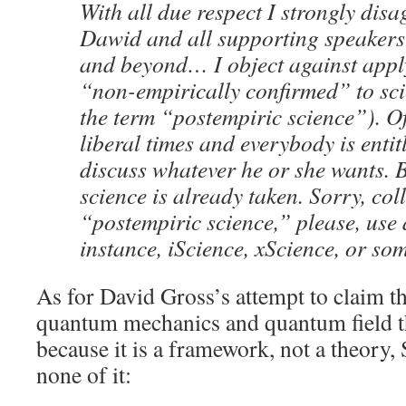
With all due respect I strongly dis
Dawid and all supporting speakers 
and beyond… I object against appl
“non-empirically confirmed” to sci
the term “postempiric science”). Of
liberal times and everybody is entit
discuss whatever he or she wants. 
science is already taken. Sorry, col
“postempiric science,” please, use 
instance, iScience, xScience, or som
As for David Gross’s attempt to claim tha
quantum mechanics and quantum field the
because it is a framework, not a theory,
none of it: