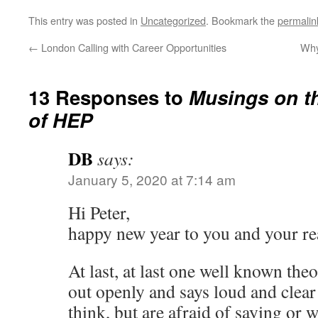
This entry was posted in
Uncategorized
. Bookmark the
permalin
←
London Calling with Career Opportunities
Why
13 Responses to
Musings on th
of HEP
DB
says:
January 5, 2020 at 7:14 am
Hi Peter,
happy new year to you and your re
At last, at last one well known the
out openly and says loud and clea
think, but are afraid of saying or w