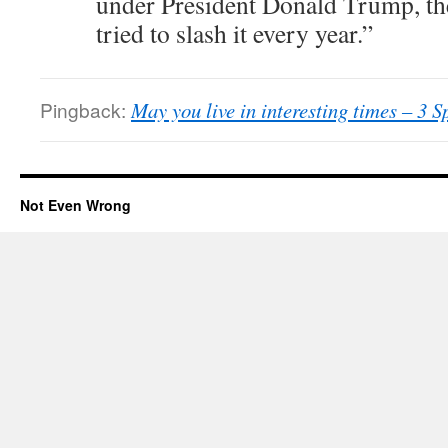
under President Donald Trump, t
tried to slash it every year.”
Pingback:
May you live in interesting times – 3 
Not Even Wrong