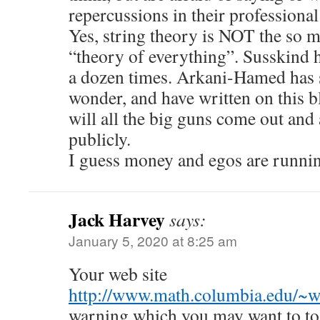
repercussions in their professional 
Yes, string theory is NOT the so 
“theory of everything”. Susskind ha
a dozen times. Arkani-Hamed has s
wonder, and have written on this b
will all the big guns come out and
publicly.
I guess money and egos are runni
Jack Harvey
says:
January 5, 2020 at 8:25 am
Your web site
http://www.math.columbia.edu/~w
warning which you may want to to