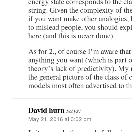
energy state corresponds to the cl
string. Given the complexity of th
if you want make other analogies, 
to mislead people, you should expl
here (and this is never done).
As for 2., of course I’m aware that
anything you want (which is part o
theory’s lack of predictivity). My 
the general picture of the class of
models most often advertised to th
David hurn
says:
May 21, 2016 at 3:02 pm