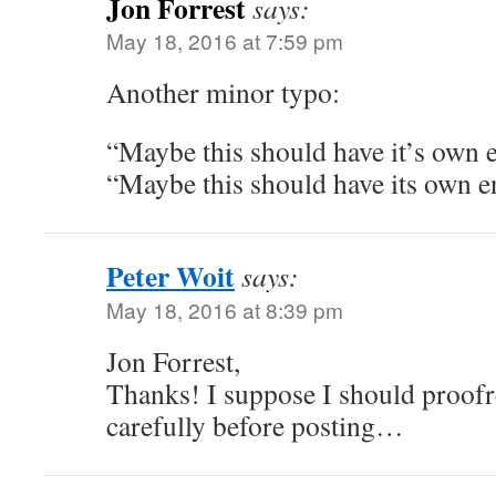
Jon Forrest
says:
May 18, 2016 at 7:59 pm
Another minor typo:
“Maybe this should have it’s own 
“Maybe this should have its own e
Peter Woit
says:
May 18, 2016 at 8:39 pm
Jon Forrest,
Thanks! I suppose I should proofr
carefully before posting…