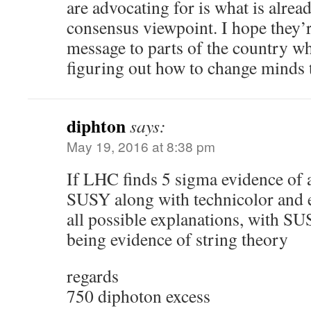
are advocating for is what is alre
consensus viewpoint. I hope they’r
message to parts of the country whe
figuring out how to change minds 
diphton
says:
May 19, 2016 at 8:38 pm
If LHC finds 5 sigma evidence of a
SUSY along with technicolor and 
all possible explanations, with S
being evidence of string theory
regards
750 diphoton excess