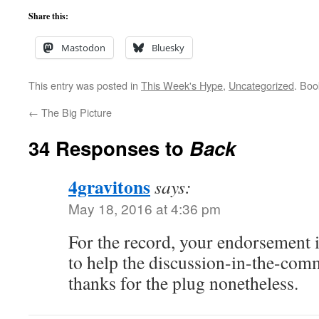
Share this:
Mastodon
Bluesky
This entry was posted in
This Week's Hype
,
Uncategorized
. Bo
←
The Big Picture
34 Responses to
Back
4gravitons
says:
May 18, 2016 at 4:36 pm
For the record, your endorsement 
to help the discussion-in-the-comm
thanks for the plug nonetheless.