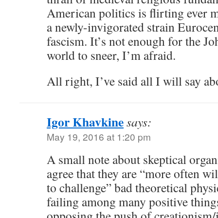
American politics is flirting ever
a newly-invigorated strain Eurocen
fascism. It’s not enough for the J
world to sneer, I’m afraid.
All right, I’ve said all I will say a
Igor Khavkine
says:
May 19, 2016 at 1:20 pm
A small note about skeptical organi
agree that they are “more often wil
to challenge” bad theoretical physi
failing among many positive things
opposing the push of creationism/i