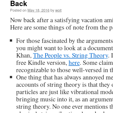
Back
Posted on
May 18, 2016
by
woit
Now back after a satisfying vacation ami
Here are some things of note from the p
For those fascinated by the arguments
you might want to look at a document 
Khan,
The People vs. String Theory
. 
free Kindle version,
here
. Some claim 
recognizable to those well-versed in t
One thing that has always annoyed m
accounts of string theory is that they
particles are just like vibrational mod
bringing music into it, as an argument
string theory. No one ever mentions t