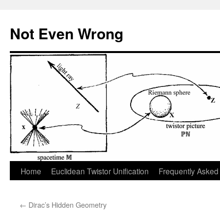
Skip
to
Not Even Wrong
content
Home
Euclidean Twistor Unification
Frequently Asked
←
Dirac’s Hidden Geometry