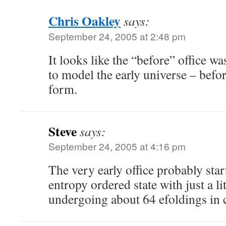
Chris Oakley
says:
September 24, 2005 at 2:48 pm
It looks like the “before” office w
to model the early universe – befor
form.
Steve
says:
September 24, 2005 at 4:16 pm
The very early office probably star
entropy ordered state with just a li
undergoing about 64 efoldings in c