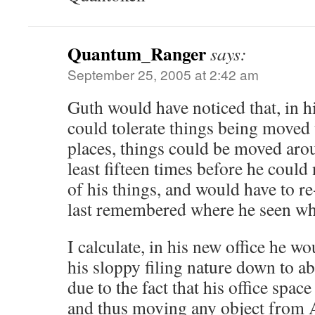
Quantum_Ranger
says:
September 25, 2005 at 2:42 am
Guth would have noticed that, in hi
could tolerate things being moved
places, things could be moved aroun
least fifteen times before he could
of his things, and would have to r
last remembered where he seen wh
I calculate, in his new office he wo
his sloppy filing nature down to a
due to the fact that his office space
and thus moving any object from A