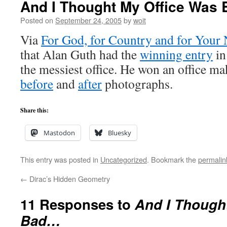
And I Thought My Office Was
Posted on
September 24, 2005
by
woit
Via
For God, for Country and for Your
that Alan Guth had the
winning entry
in
the messiest office. He won an office ma
before
and
after
photographs.
Share this:
Mastodon
Bluesky
This entry was posted in
Uncategorized
. Bookmark the
permalin
←
Dirac’s Hidden Geometry
11 Responses to
And I Though
Bad…