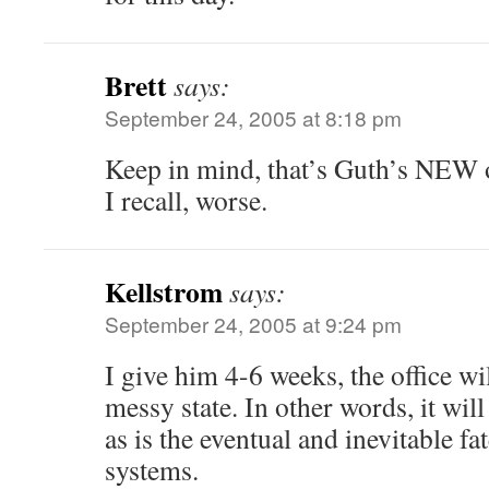
Brett
says:
September 24, 2005 at 8:18 pm
Keep in mind, that’s Guth’s NEW o
I recall, worse.
Kellstrom
says:
September 24, 2005 at 9:24 pm
I give him 4-6 weeks, the office wil
messy state. In other words, it will
as is the eventual and inevitable fa
systems.