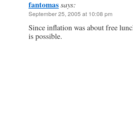
fantomas
says:
September 25, 2005 at 10:08 pm
Since inflation was about free lunc
is possible.