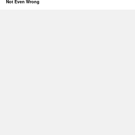
Not Even Wrong