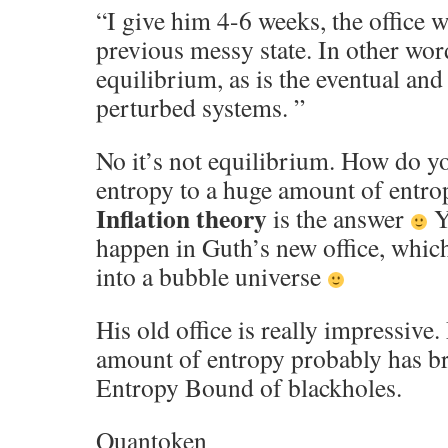
“I give him 4-6 weeks, the office wi
previous messy state. In other words
equilibrium, as is the eventual and 
perturbed systems. ”
No it’s not equilibrium. How do y
entropy to a huge amount of entrop
Inflation theory
is the answer
Y
happen in Guth’s new office, whic
into a bubble universe
His old office is really impressive
amount of entropy probably has b
Entropy Bound of blackholes.
Quantoken