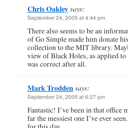
Chris Oakley
says:
September 24, 2005 at 4:44 pm
There also seems to be an informati
of Go Simple made him donate his
collection to the MIT library. Ma
view of Black Holes, as applied to t
was correct after all.
Mark Trodden
says:
September 24, 2005 at 6:27 pm
Fantastic! I’ve been in that office 
far the messiest one I’ve ever see
for this day.