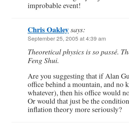
improbable event!
Chris Oakley
says:
September 25, 2005 at 4:39 am
Theoretical physics is so passé. The
Feng Shui.
Are you suggesting that if Alan Gu
office behind a mountain, and no k
whatever), then his office would n
Or would that just be the condition
inflation theory more seriously?