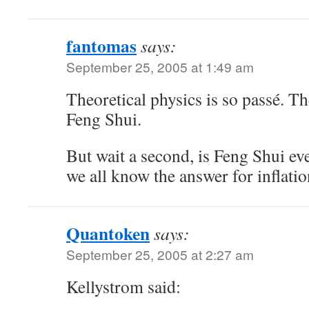
fantomas
says:
September 25, 2005 at 1:49 am
Theoretical physics is so passé. The
Feng Shui.
But wait a second, is Feng Shui eve
we all know the answer for inflatio
Quantoken
says:
September 25, 2005 at 2:27 am
Kellystrom said: