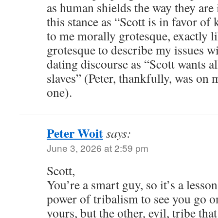
as human shields the way they are 
this stance as “Scott is in favor of
to me morally grotesque, exactly l
grotesque to describe my issues wi
dating discourse as “Scott wants a
slaves” (Peter, thankfully, was on m
one).
Peter Woit
says:
June 3, 2026 at 2:59 pm
Scott,
You’re a smart guy, so it’s a less
power of tribalism to see you go o
yours, but the other, evil, tribe tha