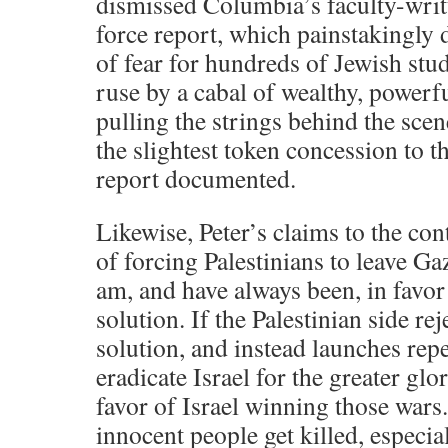
dismissed Columbia’s faculty-writ
force report, which painstakingly
of fear for hundreds of Jewish stud
ruse by a cabal of wealthy, powe
pulling the strings behind the scen
the slightest token concession to th
report documented.
Likewise, Peter’s claims to the cont
of forcing Palestinians to leave Ga
am, and have always been, in favor
solution. If the Palestinian side rej
solution, and instead launches rep
eradicate Israel for the greater glo
favor of Israel winning those wars.
innocent people get killed, especi