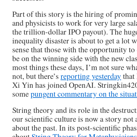
Part of this story is the hiring of prom
and physicists to work for very large sal
the trillion-dollar IPO payout). The h
inequality disaster is about to get a lot
sense that those with the opportunity to
be on the winning side with the new clas
most things these days, I’m not sure wha
not, but there’s
reporting yesterday
that
Xi Yin has joined OpenAI. Stringkin420
some
pungent commentary on the situat
String theory and its role in the destruct
our scientific culture is now a story not
about the past. In its post-scientific ph
about
String Theory for Metaphysicians