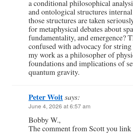
a conditional philosophical analysi
and ontological structures internal 
those structures are taken seriousl
for metaphysical debates about sp
fundamentality, and emergence? T
confused with advocacy for string
my work as a philosopher of physi
foundations and implications of se
quantum gravity.
Peter Woit
says:
June 4, 2026 at 6:57 am
Bobby W.,
The comment from Scott you link t