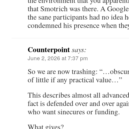
the environment that you apparentl
that Smotrich was there. A Google
the sane participants had no idea h
condemned his presence when they 
Counterpoint
says:
June 2, 2026 at 7:37 pm
So we are now trashing: “…obscu
of little if any practical value…”
This describes almost all advance
fact is defended over and over aga
who want sinecures or funding.
What gives?