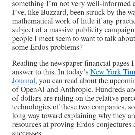
something I’m not very well-informed a
I’ve, like Buzzard, been struck by the 
mathematical work of little if any practi
subject of a massive publicity campaig
people I meet seem to want to talk abou
some Erdos problems?
Reading the newspaper financial pages I
answer to this. In today’s
New York Tim
Journal
, you can read about the upcomin
of OpenAI and Anthropic. Hundreds and
of dollars are riding on the relative perc
technologies of these two companies, so
long way toward explaining why they ar
resources at proving Erdos conjectures 
successes.