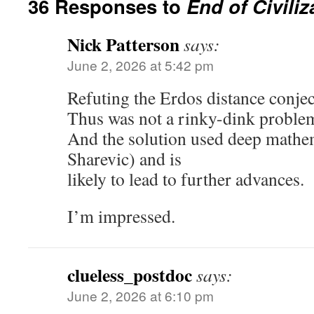
36 Responses to
End of Civili
Nick Patterson
says:
June 2, 2026 at 5:42 pm
Refuting the Erdos distance conject
Thus was not a rinky-dink proble
And the solution used deep mathe
Sharevic) and is
likely to lead to further advances.
I’m impressed.
clueless_postdoc
says:
June 2, 2026 at 6:10 pm