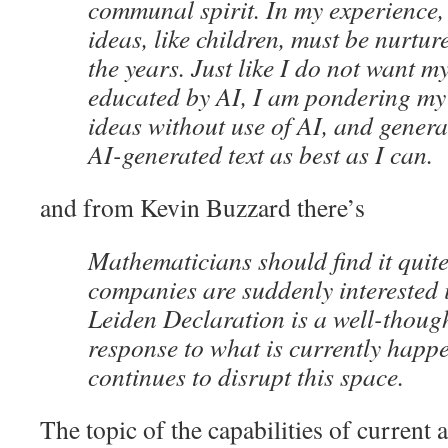
communal spirit. In my experience
ideas, like children, must be nurtu
the years. Just like I do not want m
educated by AI, I am pondering m
ideas without use of AI, and genera
AI-generated text as best as I can.
and from Kevin Buzzard there’s
Mathematicians should find it quite 
companies are suddenly interested 
Leiden Declaration is a well-thoug
response to what is currently happ
continues to disrupt this space.
The topic of the capabilities of current 