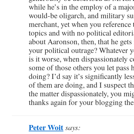
while he’s in the employ of a ma
would-be oligarch, and military s
merchant, yet when you reference t
topics and with no political editori
about Aaronson, then, that he gets 
your political outrage? Whatever yo
is it worse, when dispassionately 
some of those others you let pass 
doing? I’d say it’s significantly l
of them are doing, and I suspect th
the matter dispassionately, you mi
thanks again for your blogging th
Peter Woit
says: