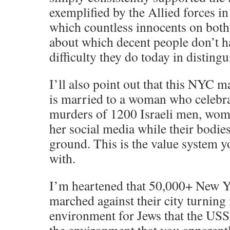
exemplified by the Allied forces 
which countless innocents on both 
about which decent people don’t h
difficulty they do today in disting
I’ll also point out that this NYC 
is married to a woman who celebra
murders of 1200 Israeli men, wom
her social media while their bodies
ground. This is the value system y
with.
I’m heartened that 50,000+ New Y
marched against their city turning 
environment for Jews that the USS