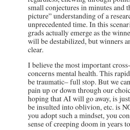
small conjectures in minutes and t
picture” understanding of a resear
unprecedented time. In this scena
grads actually emerge as the winner
will be destabilized, but winners a
clear.
I believe the most important cross
concerns mental health. This rapid
be traumatic– full stop. But we can
pain up or down through our choice
hoping that AI will go away, is jus
be insulted into oblivion, etc. is N
you adopt such a mindset, you cons
sense of creeping doom in years t