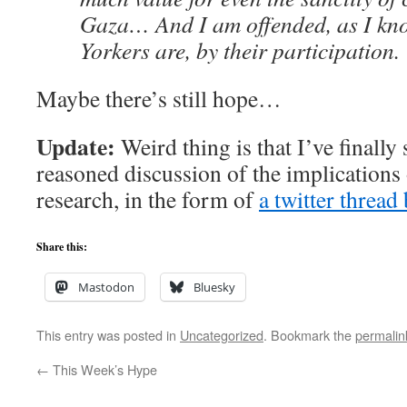
Gaza… And I am offended, as I k
Yorkers are, by their participation.
Maybe there’s still hope…
Update:
Weird thing is that I’ve finally 
reasoned discussion of the implications 
research, in the form of
a twitter threa
Share this:
Mastodon
Bluesky
This entry was posted in
Uncategorized
. Bookmark the
permalin
←
This Week’s Hype