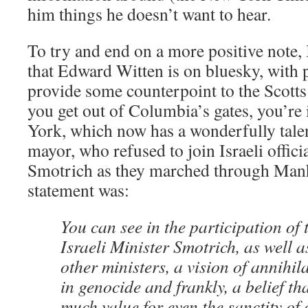
him things he doesn’t want to hear.
To try and end on a more positive note, 
that Edward Witten is on bluesky, with 
provide some counterpoint to the Scotts
you get out of Columbia’s gates, you’re 
York, which now has a wonderfully tale
mayor, who refused to join Israeli officia
Smotrich as they marched through Manh
statement was:
You can see in the participation of 
Israeli Minister Smotrich, as well 
other ministers, a vision of annihil
in genocide and frankly, a belief th
much value for even the sanctity of 