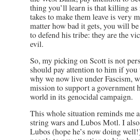
thing you’ll learn is that killing as
takes to make them leave is very 
matter how bad it gets, you will be
to defend his tribe: they are the vic
evil.
So, my picking on Scott is not pers
should pay attention to him if you
why we now live under Fascism, wi
mission to support a government 
world in its genocidal campaign.
This whole situation reminds me a 
string wars and Lubos Motl. I also
Lubos (hope he’s now doing well!