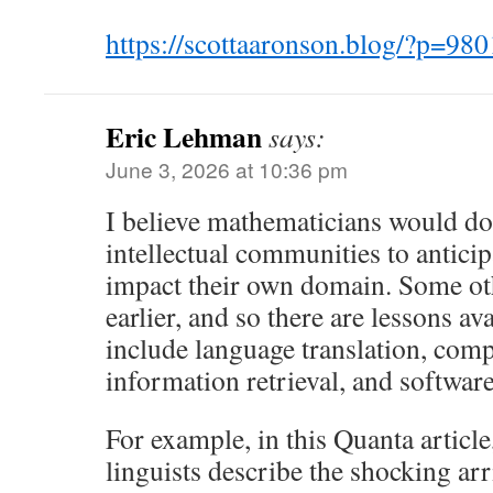
https://scottaaronson.blog/?p=
Eric Lehman
says:
June 3, 2026 at 10:36 pm
I believe mathematicians would do 
intellectual communities to antic
impact their own domain. Some oth
earlier, and so there are lessons av
include language translation, compu
information retrieval, and softwar
For example, in this Quanta articl
linguists describe the shocking arr