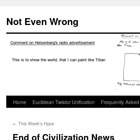
Skip
to
Not Even Wrong
content
Home
Euclidean Twistor Unification
Frequently Asked
←
This Week’s Hype
End of Civilization News