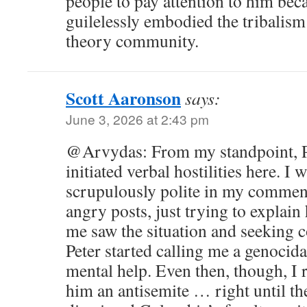
people to pay attention to him be
guilelessly embodied the tribalism t
theory community.
Scott Aaronson
says:
June 3, 2026 at 2:43 pm
@Arvydas: From my standpoint, Pe
initiated verbal hostilities here. I 
scrupulously polite in my comment
angry posts, just trying to explai
me saw the situation and seekin
Peter started calling me a genoci
mental help. Even then, though, I 
him an antisemite … right until t