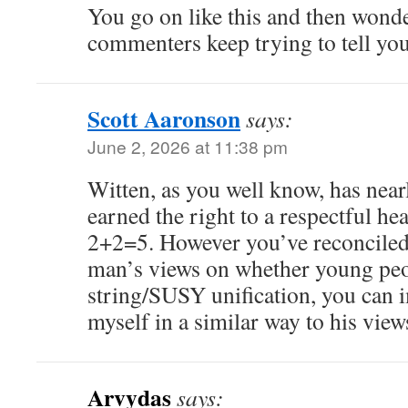
You go on like this and then wond
commenters keep trying to tell you
Scott Aaronson
says:
June 2, 2026 at 11:38 pm
Witten, as you well know, has near
earned the right to a respectful hea
2+2=5. However you’ve reconciled 
man’s views on whether young peo
string/SUSY unification, you can 
myself in a similar way to his view
Arvydas
says: