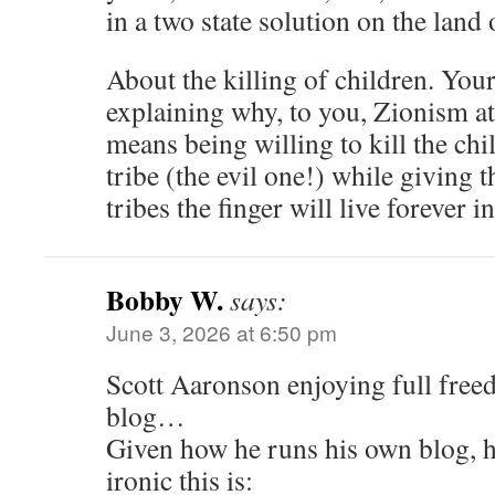
in a two state solution on the land o
About the killing of children. Yo
explaining why, to you, Zionism at 
means being willing to kill the ch
tribe (the evil one!) while giving 
tribes the finger will live forever in
Bobby W.
says:
June 3, 2026 at 6:50 pm
Scott Aaronson enjoying full free
blog…
Given how he runs his own blog, h
ironic this is: