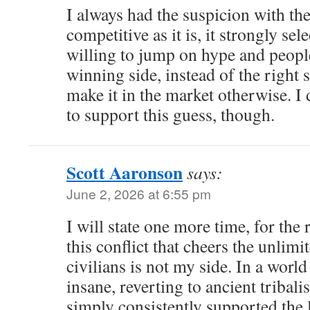
I always had the suspicion with th
competitive as it is, it strongly se
willing to jump on hype and people
winning side, instead of the right 
make it in the market otherwise. I
to support this guess, though.
Scott Aaronson
says:
June 2, 2026 at 6:55 pm
I will state one more time, for the 
this conflict that cheers the unlimi
civilians is not my side. In a worl
insane, reverting to ancient tribali
simply consistently supported the 