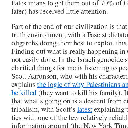
Palestinians to get them out of 70% of 
later) has received little attention.
Part of the end of our civilization is tha
truth environment, with a Fascist dictat
oligarchs doing their best to exploit this
Finding out what is really happening in
not easily done. In the Israeli genocide s
clarified things for me is listening to pe
Scott Aaronson, who with his characteris
explains
the logic of why Palestinians a
be killed
(they want to kill his family). It
that what’s going on is a descent from ci
tribalism, with Scott’s
latest
explaining th
ties with one of the few relatively reliab
information around (the New York Times)