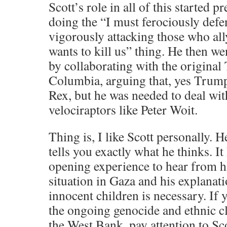
Scott’s role in all of this started 
doing the “I must ferociously defe
vigorously attacking those who ally
wants to kill us” thing. He then w
by collaborating with the original
Columbia, arguing that, yes Trum
Rex, but he was needed to deal wit
velociraptors like Peter Woit.
Thing is, I like Scott personally. H
tells you exactly what he thinks. It
opening experience to hear from h
situation in Gaza and his explanat
innocent children is necessary. If
the ongoing genocide and ethnic c
the West Bank, pay attention to Sc