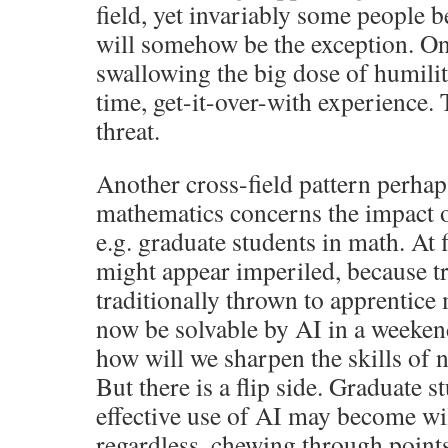
field, yet invariably some people be
will somehow be the exception. On 
swallowing the big dose of humilit
time, get-it-over-with experience. T
threat.
Another cross-field pattern perhap
mathematics concerns the impact on
e.g. graduate students in math. At f
might appear imperiled, because t
traditionally thrown to apprentice
now be solvable by AI in a weekend
how will we sharpen the skills of
But there is a flip side. Graduate
effective use of AI may become wi
regardless, chewing through point