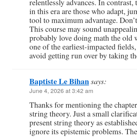
relentlessly advances. In contrast,
in this era are those who adapt, ju
tool to maximum advantage. Don’t 
This course may sound unappealin
probably love doing math the old 
one of the earliest-impacted fields,
avoid getting run over by taking the
Baptiste Le Bihan
says:
June 4, 2026 at 3:42 am
Thanks for mentioning the chapter
string theory. Just a small clarifica
present string theory as establishe
ignore its epistemic problems. The