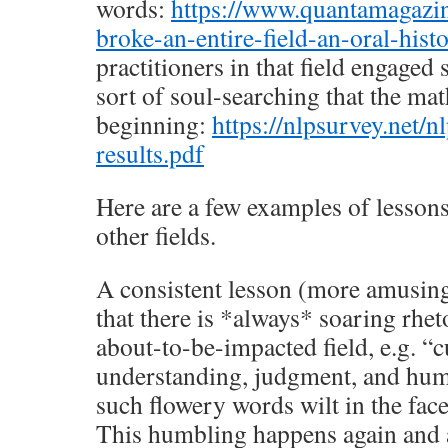
words:
https://www.quantamagazi
broke-an-entire-field-an-oral-his
practitioners in that field engaged 
sort of soul-searching that the m
beginning:
https://nlpsurvey.net/
results.pdf
Here are a few examples of lesson
other fields.
A consistent lesson (more amusing
that there is *always* soaring rhet
about-to-be-impacted field, e.g. “cu
understanding, judgment, and hum
such flowery words wilt in the fac
This humbling happens again and ag