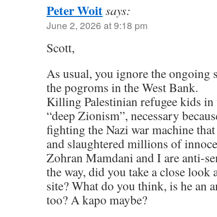
Peter Woit
says:
June 2, 2026 at 9:18 pm
Scott,
As usual, you ignore the ongoing 
the pogroms in the West Bank.
Killing Palestinian refugee kids in 
“deep Zionism”, necessary because 
fighting the Nazi war machine tha
and slaughtered millions of innoc
Zohran Mamdani and I are anti-sem
the way, did you take a close look 
site? What do you think, is he an a
too? A kapo maybe?