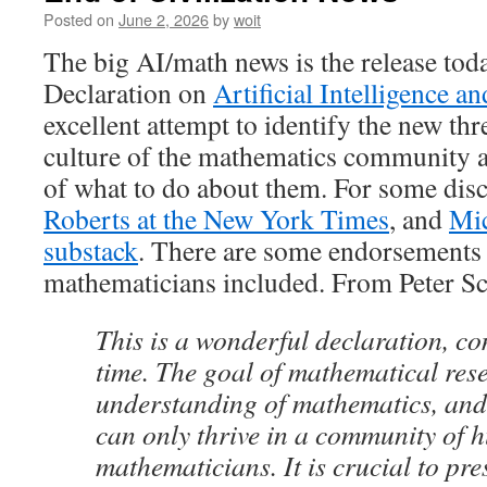
Posted on
June 2, 2026
by
woit
The big AI/math news is the release tod
Declaration on
Artificial Intelligence 
excellent attempt to identify the new thre
culture of the mathematics community a
of what to do about them. For some dis
Roberts at the New York Times
, and
Mic
substack
. There are some endorsements
mathematicians included. From Peter Sc
This is a wonderful declaration, co
time. The goal of mathematical res
understanding of mathematics, and
can only thrive in a community of
mathematicians. It is crucial to pre