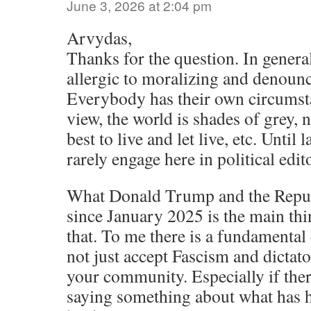
June 3, 2026 at 2:04 pm
Arvydas,
Thanks for the question. In gener
allergic to moralizing and denounc
Everybody has their own circumst
view, the world is shades of grey, 
best to live and let live, etc. Until
rarely engage here in political edit
What Donald Trump and the Repub
since January 2025 is the main thi
that. To me there is a fundamental 
not just accept Fascism and dictat
your community. Especially if there’
saying something about what has 