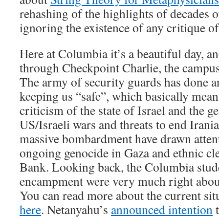
rehashing of the highlights of decades o
ignoring the existence of any critique of
Here at Columbia it’s a beautiful day, a
through Checkpoint Charlie, the campus i
The army of security guards has done an
keeping us “safe”, which basically means
criticism of the state of Israel and the 
US/Israeli wars and threats to end Irania
massive bombardment have drawn atten
ongoing genocide in Gaza and ethnic cl
Bank. Looking back, the Columbia stude
encampment were very much right abou
You can read more about the current sit
here
. Netanyahu’s
announced intention
t