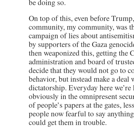
be doing so.
On top of this, even before Trump
community, my community, was the
campaign of lies about antisemiti
by supporters of the Gaza genocid
then weaponized this, getting the
administration and board of truste
decide that they would not go to co
behavior, but instead make a deal 
dictatorship. Everyday here we’re 
obviously in the omnipresent secu
of people’s papers at the gates, le
people now fearful to say anything 
could get them in trouble.