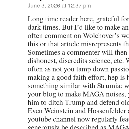
June 3, 2026 at 12:37 pm
Long time reader here, grateful for
dark times. But I’d like to make a
often comment on Wolchover’s work
this or that article misrepresents th
Sometimes a commenter will then w
dishonest, discredits science, etc.
often as not you tamp down passio
making a good faith effort, hep is h
something similar with Strumia: 
your blog to make MAGA noises, 
him to ditch Trump and defend old
Even Weinstein and Hossenfelder a
youtube channel now regularly fea
generously be described as MAGA-