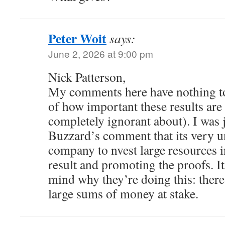
Peter Woit
says:
June 2, 2026 at 9:00 pm
Nick Patterson,
My comments here have nothing to
of how important these results ar
completely ignorant about). I was
Buzzard’s comment that its very un
company to nvest large resources i
result and promoting the proofs. I
mind why they’re doing this: there
large sums of money at stake.