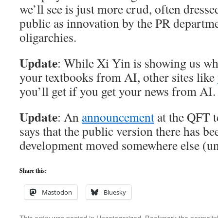
we’ll see is just more crud, often dresse
public as innovation by the PR departme
oligarchies.
Update
: While Xi Yin is showing us wha
your textbooks from AI, other sites like
you’ll get if you get your news from AI.
Update
: An
announcement
at the QFT t
says that the public version there has be
development moved somewhere else (uns
Share this:
Mastodon
Bluesky
This entry was posted in
Uncategorized
. Bookmark the
permalin