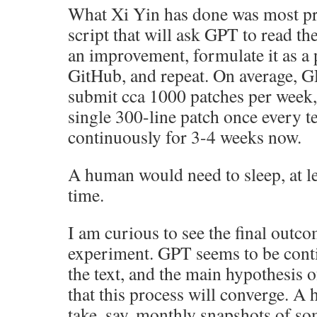
What Xi Yin has done was most pr
script that will ask GPT to read th
an improvement, formulate it as a p
GitHub, and repeat. On average, G
submit cca 1000 patches per week
single 300-line patch once every t
continuously for 3-4 weeks now.
A human would need to sleep, at le
time.
I am curious to see the final outco
experiment. GPT seems to be con
the text, and the main hypothesis o
that this process will converge. A
take, say, monthly snapshots of so