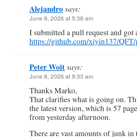
Alejandro
says:
June 8, 2026 at 5:38 am
I submitted a pull request and got
https://github.com/xiyin137/QFT/
Peter Woit
says:
June 8, 2026 at 9:33 am
Thanks Marko,
That clarifies what is going on. Th
the latest version, which is 57 pag
from yesterday afternoon.
There are vast amounts of junk in t