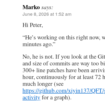
Marko
says:
June 8, 2026 at 1:52 am
Hi Peter,
“He’s working on this right now, w
minutes ago.”
No, he is not. If you look at the 
and size of commits are way too b
300+ line patches have been arrivi
hour, continuously for at least 72
much longer (see
https://github.com/xiyin137/QFT
activity
for a graph).