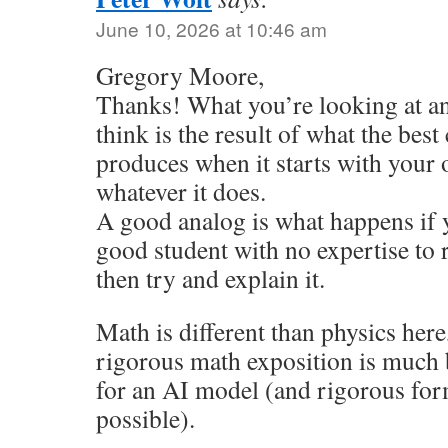
June 10, 2026 at 10:46 am
Gregory Moore,
Thanks! What you’re looking at an
think is the result of what the best
produces when it starts with your
whatever it does.
A good analog is what happens if 
good student with no expertise to
then try and explain it.
Math is different than physics here
rigorous math exposition is much b
for an AI model (and rigorous for
possible).