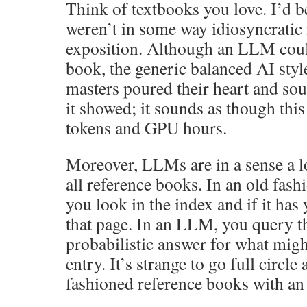
Think of textbooks you love. I’d be
weren’t in some way idiosyncratic 
exposition. Although an LLM coul
book, the generic balanced AI style
masters poured their heart and sou
it showed; it sounds as though this
tokens and GPU hours.
Moreover, LLMs are in a sense a 
all reference books. In an old fas
you look in the index and if it has
that page. In an LLM, you query th
probabilistic answer for what migh
entry. It’s strange to go full circle
fashioned reference books with a