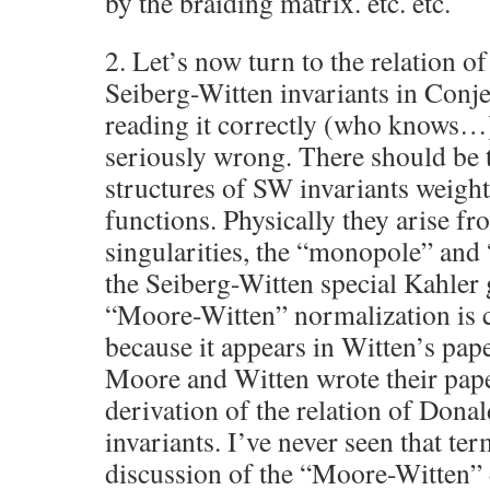
by the braiding matrix. etc. etc.
2. Let’s now turn to the relation 
Seiberg-Witten invariants in Conje
reading it correctly (who knows…)
seriously wrong. There should be 
structures of SW invariants weigh
functions. Physically they arise fr
singularities, the “monopole” and 
the Seiberg-Witten special Kahler
“Moore-Witten” normalization is 
because it appears in Witten’s pap
Moore and Witten wrote their pape
derivation of the relation of Dona
invariants. I’ve never seen that te
discussion of the “Moore-Witten” 