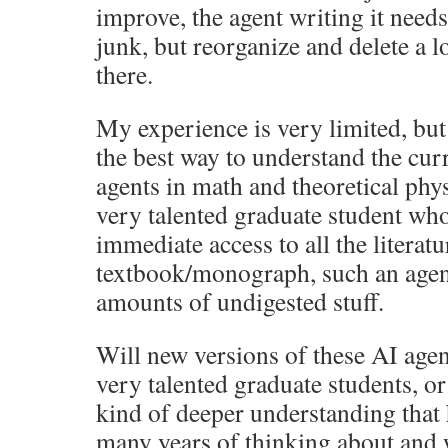
improve, the agent writing it needs
junk, but reorganize and delete a l
there.
My experience is very limited, bu
the best way to understand the curr
agents in math and theoretical phys
very talented graduate student w
immediate access to all the literat
textbook/monograph, such an agent
amounts of undigested stuff.
Will new versions of these AI agen
very talented graduate students, or
kind of deeper understanding tha
many years of thinking about and 