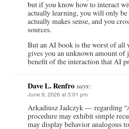
but if you know how to interact wit
actually learning, you will only be 
actually makes sense, and you cros
sources.
But an AI book is the worst of all 
gives you an unknown amount of j
benefit of the interaction that AI p
Dave L. Renfro
says:
June 9, 2026 at 3:01 pm
Arkadiusz Jadczyk — regarding “At
procedure may exhibit simple recurr
may display behavior analogous t