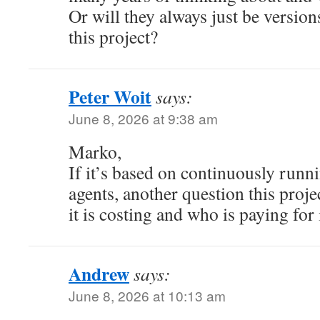
Or will they always just be versions
this project?
Peter Woit
says:
June 8, 2026 at 9:38 am
Marko,
If it’s based on continuously runni
agents, another question this projec
it is costing and who is paying for i
Andrew
says:
June 8, 2026 at 10:13 am