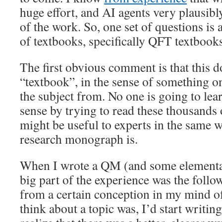
huge effort, and AI agents very plausibly
of the work. So, one set of questions is 
of textbooks, specifically QFT textbooks
The first obvious comment is that this d
“textbook”, in the sense of something on
the subject from. No one is going to le
sense by trying to read these thousands o
might be useful to experts in the same w
research monograph is.
When I wrote a QM (and some elementa
big part of the experience was the follo
from a certain conception in my mind of
think about a topic was, I’d start writing