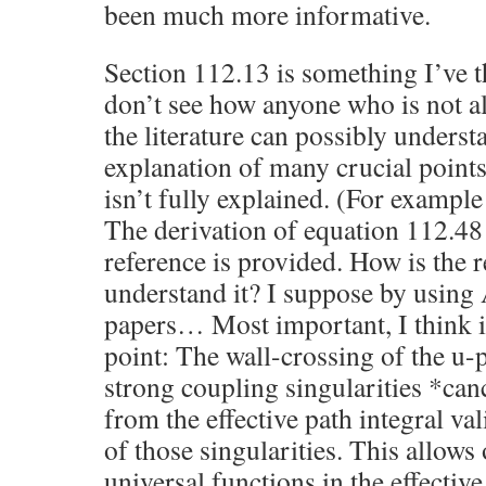
been much more informative.
Section 112.13 is something I’ve t
don’t see how anyone who is not al
the literature can possibly understa
explanation of many crucial point
isn’t fully explained. (For example 
The derivation of equation 112.48 i
reference is provided. How is the 
understand it? I suppose by using A
papers… Most important, I think i
point: The wall-crossing of the u-p
strong coupling singularities *can
from the effective path integral va
of those singularities. This allows
universal functions in the effectiv