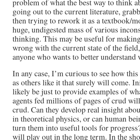
problem of what the best way to think ab
going out to the current literature, grab
then trying to rework it as a textbook/m
huge, undigested mass of various incons
thinking. This may be useful for making
wrong with the current state of the field,
anyone who wants to better understand w
In any case, I’m curious to see how this 
as others like it that surely will come. Ini
likely be just to provide examples of wh
agents fed millions of pages of crud wil
crud. Can they develop real insight abo
in theoretical physics, or can human bei
turn them into useful tools for progress
will play out in the long term. In the sh