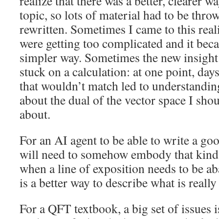
realize that there was a better, clearer w
topic, so lots of material had to be thr
rewritten. Sometimes I came to this real
were getting too complicated and it beca
simpler way. Sometimes the new insight
stuck on a calculation: at one point, day
that wouldn’t match led to understanding
about the dual of the vector space I sho
about.
For an AI agent to be able to write a goo
will need to somehow embody that kind 
when a line of exposition needs to be a
is a better way to describe what is reall
For a QFT textbook, a big set of issues 