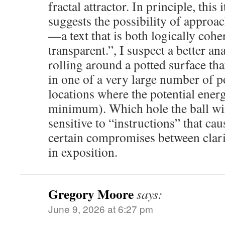
fractal attractor. In principle, this
suggests the possibility of approac
—a text that is both logically coh
transparent.”, I suspect a better an
rolling around a potted surface th
in one of a very large number of po
locations where the potential energ
minimum). Which hole the ball win
sensitive to “instructions” that cau
certain compromises between clar
in exposition.
Gregory Moore
says:
June 9, 2026 at 6:27 pm