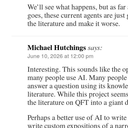
We’ll see what happens, but as far 
goes, these current agents are just
the literature and make it worse.
Michael Hutchings
says:
June 10, 2026 at 12:00 pm
Interesting. This sounds like the o
many people use AI. Many people 
answer a question using its knowle
literature. While this project seems
the literature on QFT into a giant
Perhaps a better use of AI to writ
write custom expositions of a narr