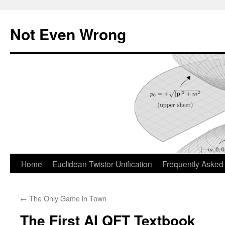
Skip
to
Not Even Wrong
content
Home
Euclidean Twistor Unification
Frequently Asked
←
The Only Game in Town
The First AI QFT Textbook