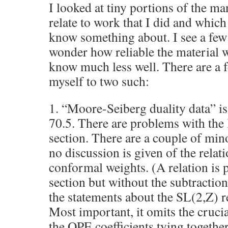
I looked at tiny portions of the ma
relate to work that I did and which
know something about. I see a few
wonder how reliable the material w
know much less well. There are a 
myself to two such:
1. “Moore-Seiberg duality data” is
70.5. There are problems with the 
section. There are a couple of min
no discussion is given of the relati
conformal weights. (A relation is 
section but without the subtracti
the statements about the SL(2,Z) 
Most important, it omits the cruci
the OPE coefficients tying together