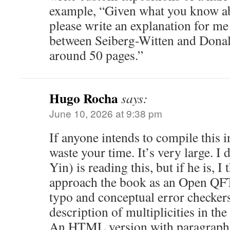
example, “Given what you know a
please write an explanation for me 
between Seiberg-Witten and Donal
around 50 pages.”
Hugo Rocha
says:
June 10, 2026 at 9:38 pm
If anyone intends to compile this i
waste your time. It’s very large. 
Yin) is reading this, but if he is, I
approach the book as an Open QF
typo and conceptual error checkers
description of multiplicities in th
An HTML version with paragraphs 