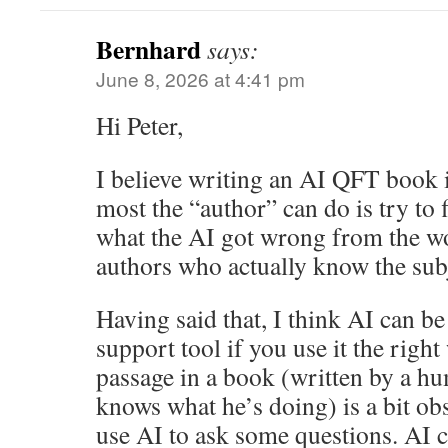
Bernhard
says:
June 8, 2026 at 4:41 pm
Hi Peter,
I believe writing an AI QFT book i
most the “author” can do is try to 
what the AI got wrong from the w
authors who actually know the sub
Having said that, I think AI can be
support tool if you use it the righ
passage in a book (written by a h
knows what he’s doing) is a bit obs
use AI to ask some questions. AI c