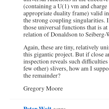
(containing a U(1) vm and charge 
appropriate duality frame) valid i
the strong coupling singularities. I
those universal functions that is at
relation of Donaldson to Seiberg-W
Again, these are tiny, relatively un
this gigantic project. But if close
inspection reveals such difficulties
few other) slivers, how am I suppos
the remainder?
Gregory Moore
Peter Woit
says: