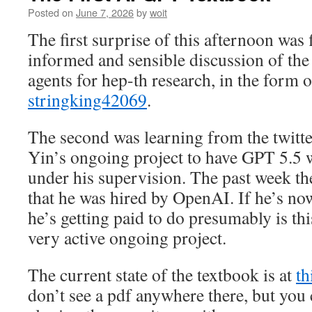
Posted on
June 7, 2026
by
woit
The first surprise of this afternoon was 
informed and sensible discussion of the
agents for hep-th research, in the form 
stringking42069
.
The second was learning from the twitte
Yin’s ongoing project to have GPT 5.5 
under his supervision. The past week t
that he was hired by OpenAI. If he’s now
he’s getting paid to do presumably is thi
very active ongoing project.
The current state of the textbook is at
th
don’t see a pdf anywhere there, but you c