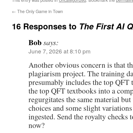
←
The Only Game in Town
16 Responses to
The First AI 
Bob
says:
June 7, 2026 at 8:10 pm
Another obvious concern is that thi
plagiarism project. The training da
presumably includes the top QFT 
the top QFT textbooks into a compu
regurgitates the same material bu
choices and some slight variations o
ingested. Send the royalty checks
now?