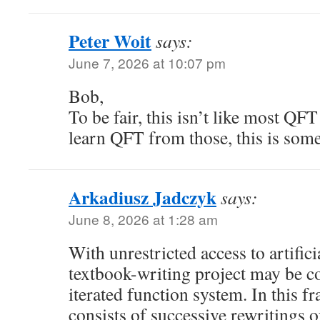
Peter Woit
says:
June 7, 2026 at 10:07 pm
Bob,
To be fair, this isn’t like most QF
learn QFT from those, this is some
Arkadiusz Jadczyk
says:
June 8, 2026 at 1:28 am
With unrestricted access to artificia
textbook-writing project may be c
iterated function system. In this 
consists of successive rewritings of