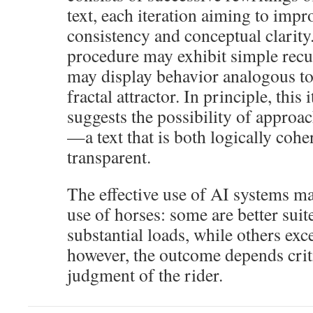
text, each iteration aiming to impr
consistency and conceptual clarity.
procedure may exhibit simple recurr
may display behavior analogous t
fractal attractor. In principle, this
suggests the possibility of approac
—a text that is both logically coh
transparent.
The effective use of AI systems m
use of horses: some are better suit
substantial loads, while others exce
however, the outcome depends criti
judgment of the rider.