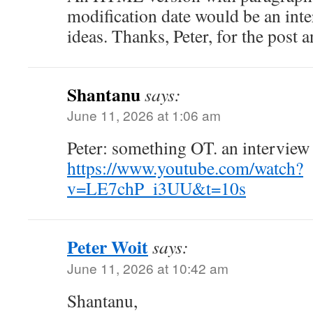
modification date would be an inte
ideas. Thanks, Peter, for the post
Shantanu
says:
June 11, 2026 at 1:06 am
Peter: something OT. an interview
https://www.youtube.com/watch?
v=LE7chP_i3UU&t=10s
Peter Woit
says:
June 11, 2026 at 10:42 am
Shantanu,