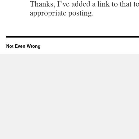
Thanks, I’ve added a link to that to
appropriate posting.
Not Even Wrong