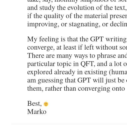
and study the evolution of the text,
if the quality of the material prese
improving, or stagnating, or decli
My feeling is that the GPT writing 
converge, at least if left without 
There are many ways to phrase and
particular topic in QFT, and a lot 
explored already in existing (huma
am guessing that GPT will just be 
them, rather than converging onto
Best,
Marko