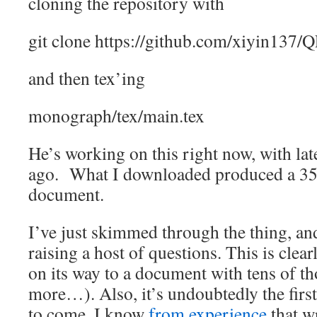
cloning the repository with
git clone https://github.com/xiyin137/
and then tex’ing
monograph/tex/main.tex
He’s working on this right now, with la
ago. What I downloaded produced a 35
document.
I’ve just skimmed through the thing, and 
raising a host of questions. This is clea
on its way to a document with tens of t
more…). Also, it’s undoubtedly the firs
to come. I know
from experience
that wr