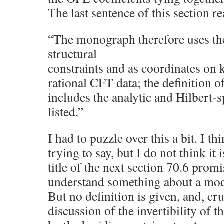
The last sentence of this section re
“The monograph therefore uses th
structural
constraints and as coordinates on 
rational CFT data; the definition o
includes the analytic and Hilbert-s
listed.”
I had to puzzle over this a bit. I th
trying to say, but I do not think it 
title of the next section 70.6 promi
understand something about a mod
But no definition is given, and, cru
discussion of the invertibility of t