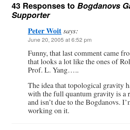
43 Responses to
Bogdanovs G
Supporter
Peter Woit
says:
June 20, 2005 at 6:52 pm
Funny, that last comment came fro
that looks a lot like the ones of R
Prof. L. Yang…..
The idea that topological gravity 
with the full quantum gravity is a
and isn’t due to the Bogdanovs. I’
working on it.