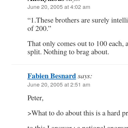
June 20, 2005 at 4:02 am
“1.These brothers are surely intell
of 200.”
That only comes out to 100 each, a
split. Nothing to brag about.
Fabien Besnard
says:
June 20, 2005 at 2:51 am
Peter,
>What to do about this is a hard p
to this I answer : a national anon