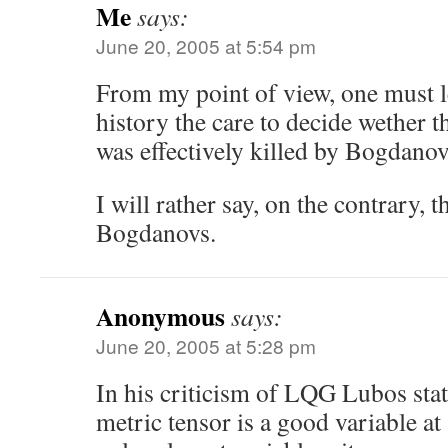
Me
says:
June 20, 2005 at 5:54 pm
From my point of view, one must l
history the care to decide wether th
was effectively killed by Bogdanov
I will rather say, on the contrary, 
Bogdanovs.
Anonymous
says:
June 20, 2005 at 5:28 pm
In his criticism of LQG Lubos stat
metric tensor is a good variable at 