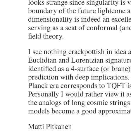
looks strange since singularity is 
boundary of the future lightcone a
dimensionality is indeed an excell
serving as a seat of conformal (an
field theory.
I see nothing crackpottish in idea 
Euclidian and Lorentzian signature
identified as a 4-surface (or brane)
prediction with deep implications. 
Planck era corresponds to TQFT is 
Personally I would rather view it 
the analogs of long cosmic strings
models become a good approximat
Matti Pitkanen