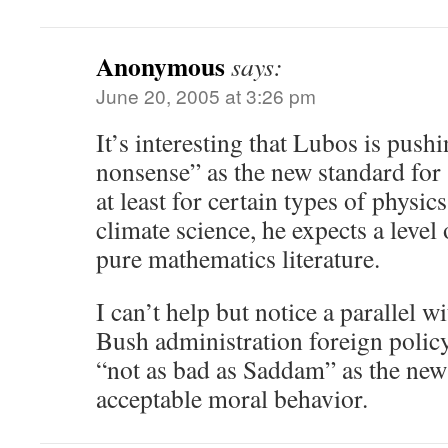
Anonymous
says:
June 20, 2005 at 3:26 pm
It’s interesting that Lubos is push
nonsense” as the new standard for s
at least for certain types of physic
climate science, he expects a level
pure mathematics literature.
I can’t help but notice a parallel w
Bush administration foreign poli
“not as bad as Saddam” as the new
acceptable moral behavior.