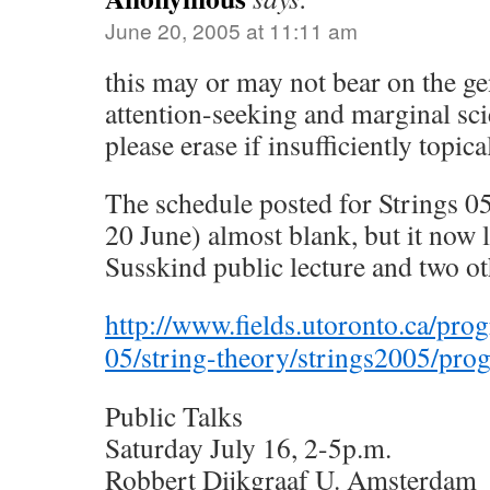
June 20, 2005 at 11:11 am
this may or may not bear on the ge
attention-seeking and marginal sc
please erase if insufficiently topica
The schedule posted for Strings 05
20 June) almost blank, but it now 
Susskind public lecture and two ot
http://www.fields.utoronto.ca/prog
05/string-theory/strings2005/pro
Public Talks
Saturday July 16, 2-5p.m.
Robbert Dijkgraaf U. Amsterdam