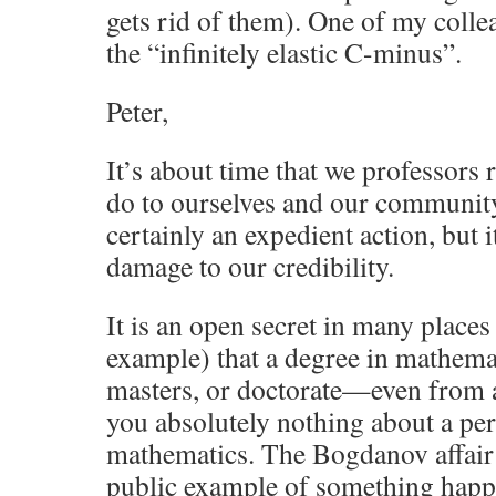
gets rid of them). One of my collea
the “infinitely elastic C-minus”.
Peter,
It’s about time that we professors
do to ourselves and our community 
certainly an expedient action, but
damage to our credibility.
It is an open secret in many places 
example) that a degree in mathem
masters, or doctorate—even from a
you absolutely nothing about a pers
mathematics. The Bogdanov affair i
public example of something happen