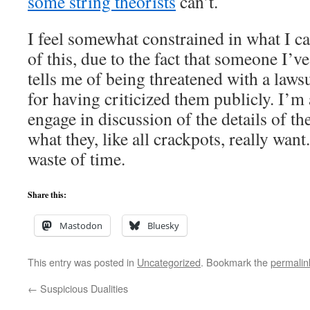
some string theorists
can’t.
I feel somewhat constrained in what I ca
of this, due to the fact that someone I’v
tells me of being threatened with a law
for having criticized them publicly. I’m 
engage in discussion of the details of th
what they, like all crackpots, really want.
waste of time.
Share this:
Mastodon
Bluesky
This entry was posted in
Uncategorized
. Bookmark the
permalin
←
Suspicious Dualities