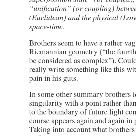
“unification” (or coupling) betwe
(Euclidean) and the physical (Lore
space-time.
Brothers seem to have a rather va
Riemannian geometry (“the fourth
be considered as complex”). Could
really write something like this wi
pain in his guts.
In some other summary brothers i
singularity with a point rather tha
to the boundary of future light con
course appears again and again in p
Taking into account what brothers 