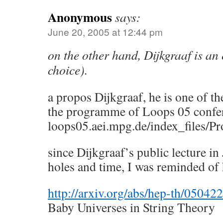
Anonymous
says:
June 20, 2005 at 12:44 pm
on the other hand, Dijkgraaf is an
choice).
a propos Dijkgraaf, he is one of th
the programme of Loops 05 confe
loops05.aei.mpg.de/index_files/
since Dijkgraaf’s public lecture in
holes and time, I was reminded of 
http://arxiv.org/abs/hep-th/05042
Baby Universes in String Theory