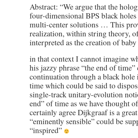
Abstract: “We argue that the holog
four-dimensional BPS black holes 
multi-center solutions … This pro
realization, within string theory, of
interpreted as the creation of bab
in that context I cannot imagine 
his jazzy phrase “the end of time” 
continuation through a black hole 
time which could be said to dispose
single-track unitary-evolution not
end” of time as we have thought of 
certainly agree Dijkgraaf is a gre
“eminently sensible” could be sup
“inspired”