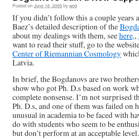
Posted on
June 18, 2005
by
woit
If you didn’t follow this a couple years
Baez’s detailed description of the
Bogda
about my dealings with them, see
here,
,
want to read their stuff, go to the websit
Center of Riemannian Cosmology
which
Latvia.
In brief, the Bogdanovs are two brother
show who got Ph. D.s based on work wh
complete nonsense. I’m not surprised th
Ph. D.s, and one of them was failed on his
unusual in academia to be faced with ha
do with students who seem to be enthusi
but don’t perform at an acceptable level.