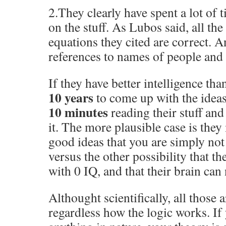
2.They clearly have spent a lot of
on the stuff. As Lubos said, all th
equations they cited are correct. 
references to names of people and a
If they have better intelligence th
10 years
to come up with the idea
10 minutes
reading their stuff an
it. The more plausible case is the
good ideas that you are simply not
versus the other possibility that th
with 0 IQ, and that their brain can
Althought scientifically, all those 
regardless how the logic works. If