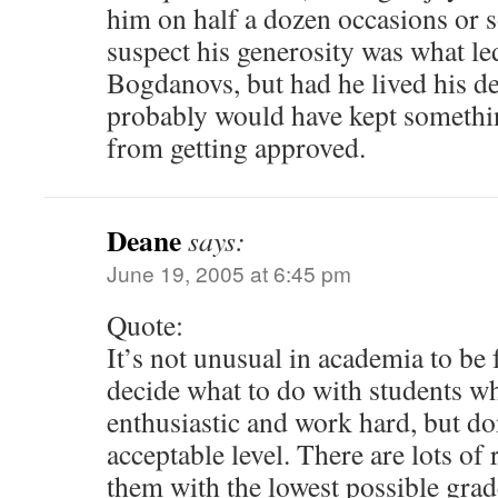
him on half a dozen occasions or so
suspect his generosity was what le
Bogdanovs, but had he lived his d
probably would have kept something
from getting approved.
Deane
says:
June 19, 2005 at 6:45 pm
Quote:
It’s not unusual in academia to be 
decide what to do with students w
enthusiastic and work hard, but do
acceptable level. There are lots of 
them with the lowest possible grade