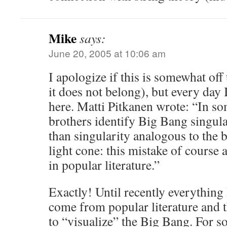
Mike
says:
June 20, 2005 at 10:06 am
I apologize if this is somewhat off 
it does not belong), but every day
here. Matti Pitkanen wrote: “In 
brothers identify Big Bang singula
than singularity analogous to the 
light cone: this mistake of course 
in popular literature.”
Exactly! Until recently everything
come from popular literature and t
to “visualize” the Big Bang. For 