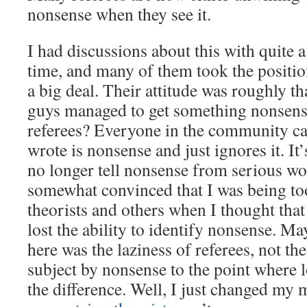
nonsense when they see it.
I had discussions about this with quite a
time, and many of them took the position
a big deal. Their attitude was roughly th
guys managed to get something nonsensi
referees? Everyone in the community can
wrote is nonsense and just ignores it. It’
no longer tell nonsense from serious w
somewhat convinced that I was being to
theorists and others when I thought tha
lost the ability to identify nonsense. M
here was the laziness of referees, not th
subject by nonsense to the point where lo
the difference. Well, I just changed my m