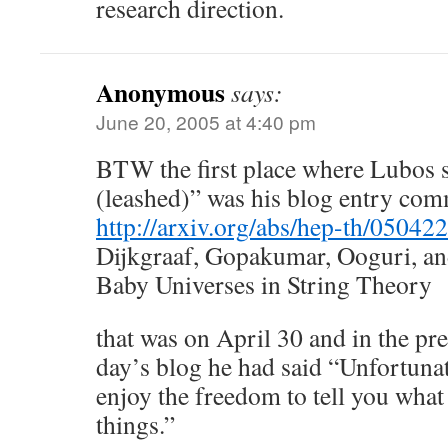
research direction.
Anonymous
says:
June 20, 2005 at 4:40 pm
BTW the first place where Lubos 
(leashed)” was his blog entry co
http://arxiv.org/abs/hep-th/05042
Dijkgraaf, Gopakumar, Ooguri, an
Baby Universes in String Theory
that was on April 30 and in the pr
day’s blog he had said “Unfortunat
enjoy the freedom to tell you what 
things.”