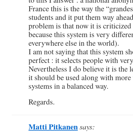
France this is the way the “grande
students and it put them way ahead
problem is that now it is criticized
because this system is very differ
everywhere else in the world).
I am not saying that this system s
perfect : it selects people with very
Nevertheless I do believe it is the l
it should be used along with more 
systems in a balanced way.
Regards.
Matti Pitkanen
says: