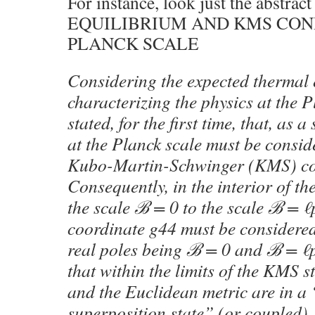
For instance, look just the abst
EQUILIBRIUM AND KMS CON
PLANCK SCALE
Considering the expected thermal 
characterizing the physics at the Pl
stated, for the first time, that, as 
at the Planck scale must be conside
Kubo-Martin-Schwinger (KMS) co
Consequently, in the interior of th
the scale ℬ = 0 to the scale ℬ = ℓ
coordinate g44 must be considered
real poles being ℬ = 0 and ℬ = ℓ
that within the limits of the KMS s
and the Euclidean metric are in 
superposition state” (or coupled), 