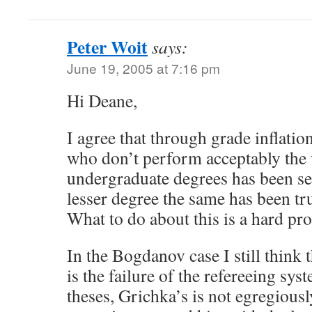
Peter Woit
says:
June 19, 2005 at 7:16 pm
Hi Deane,
I agree that through grade inflatio
who don’t perform acceptably the 
undergraduate degrees has been se
lesser degree the same has been tr
What to do about this is a hard pr
In the Bogdanov case I still think 
is the failure of the refereeing syst
theses, Grichka’s is not egregiousl