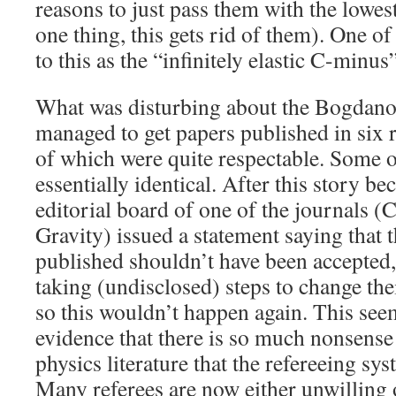
reasons to just pass them with the lowes
one thing, this gets rid of them). One o
to this as the “infinitely elastic C-minus”
What was disturbing about the Bogdanov
managed to get papers published in six 
of which were quite respectable. Some o
essentially identical. After this story be
editorial board of one of the journals 
Gravity) issued a statement saying that 
published shouldn’t have been accepted,
taking (undisclosed) steps to change the
so this wouldn’t happen again. This se
evidence that there is so much nonsense 
physics literature that the refereeing s
Many referees are now either unwilling o