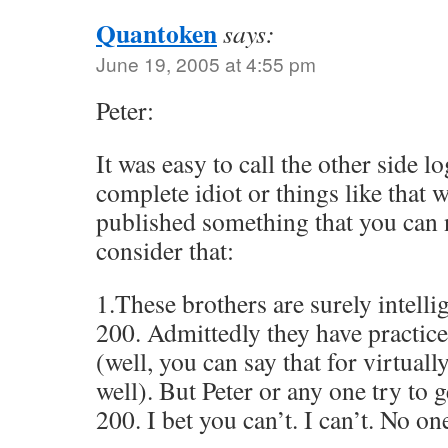
Quantoken
says:
June 19, 2005 at 4:55 pm
Peter:
It was easy to call the other side l
complete idiot or things like that 
published something that you can 
consider that:
1.These brothers are surely intelli
200. Admittedly they have practiced
(well, you can say that for virtuall
well). But Peter or any one try to g
200. I bet you can’t. I can’t. No o