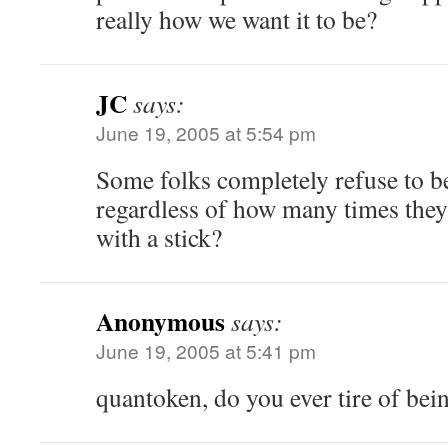
really how we want it to be?
JC
says:
June 19, 2005 at 5:54 pm
Some folks completely refuse to b
regardless of how many times they’
with a stick?
Anonymous
says:
June 19, 2005 at 5:41 pm
quantoken, do you ever tire of be