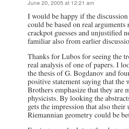
June 20, 2005 at 12:21 am
I would be happy if the discussio
could be based on real arguments 
crackpot guesses and unjustified n
familiar also from earlier discussi
Thanks for Lubos for seeing the t
real analysis of one of papers. I l
the thesis of G. Bogdanov and fou
positive statement saying that the 
Brothers emphasize that they are 
physicists. By looking the abstract
gets the impression that also their
Riemannian geometry could be bet