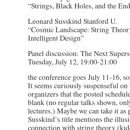
“Strings, Black Holes, and the En
Leonard Susskind Stanford U.
“Cosmic Landscape: String Theory
Intelligent Design”
Panel discussion: The Next Supers
Tuesday, July 12, 19:00-21:00
the conference goes July 11-16, so
It seems curiously suspenseful on 
organizers that the posted schedule
blank (no regular talks shown, onl
lectures.) Maybe we can take it as 
Susskind’s title mentions the illusi
connection with string theory (ki