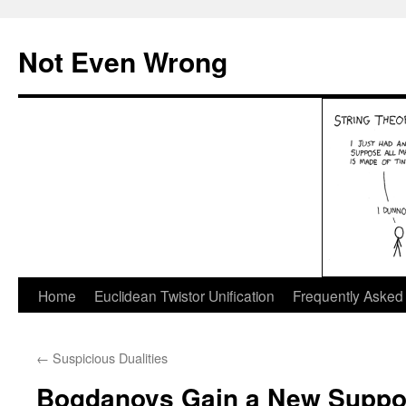
Skip
to
Not Even Wrong
content
Home
Euclidean Twistor Unification
Frequently Asked
←
Suspicious Dualities
Bogdanovs Gain a New Suppo