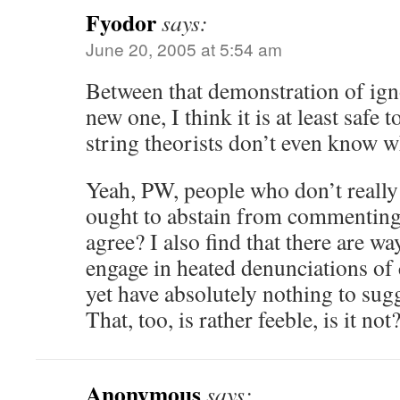
Fyodor
says:
June 20, 2005 at 5:54 am
Between that demonstration of ig
new one, I think it is at least safe 
string theorists don’t even know 
Yeah, PW, people who don’t really
ought to abstain from commenting
agree? I also find that there are 
engage in heated denunciations of 
yet have absolutely nothing to sugg
That, too, is rather feeble, is it not
Anonymous
says: