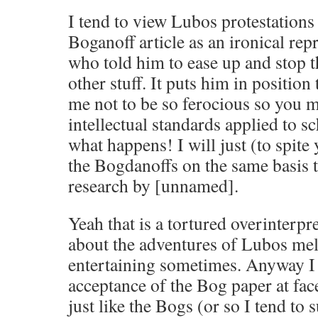
I tend to view Lubos protestations 
Boganoff article as an ironical r
who told him to ease up and stop th
other stuff. It puts him in position 
me not to be so ferocious so you m
intellectual standards applied to s
what happens! I will just (to spite
the Bogdanoffs on the same basis t
research by [unnamed].
Yeah that is a tortured overinterpr
about the adventures of Lubos mel
entertaining sometimes. Anyway I 
acceptance of the Bog paper at face 
just like the Bogs (or so I tend to 