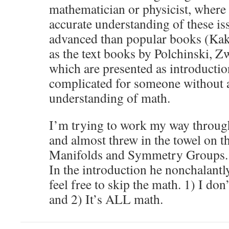
mathematician or physicist, where
accurate understanding of these i
advanced than popular books (Kak
as the text books by Polchinski, Zw
which are presented as introductio
complicated for someone without 
understanding of math.
I’m trying to work my way throug
and almost threw in the towel on t
Manifolds and Symmetry Groups. It
In the introduction he nonchalantl
feel free to skip the math. 1) I don
and 2) It’s ALL math.