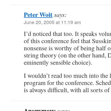
Peter Woit
says:
June 20, 2005 at 11:19 am
I’d noticed that too. It speaks vol
of this conference feel that Susski
nonsense is worthy of being half of
string theory (on the other hand, D
eminently sensible choice).
I wouldn’t read too much into the l
program for the conference. Sche
is always difficult, with all sorts o
Anonymous
says: