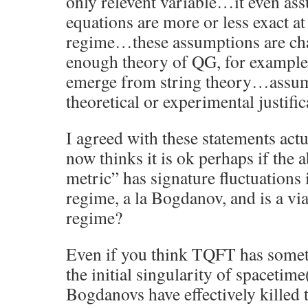
only relevent variable…it even as
equations are more or less exact at
regime…these assumptions are cha
enough theory of QG, for example 
emerge from string theory…assum
theoretical or experimental justific
I agreed with these statements act
now thinks it is ok perhaps if the 
metric” has signature fluctuations 
regime, a la Bogdanov, and is a via
regime?
Even if you think TQFT has somet
the initial singularity of spaceti
Bogdanovs have effectively killed t