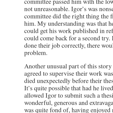
committee passed him with the lo
not unreasonable. Igor’s was nonse
committee did the right thing the f
him. My understanding was that he 
could get his work published in re
could come back for a second try. I
done their job correctly, there wo
problem.
Another unusual part of this story
agreed to supervise their work wa
died unexpectedly before their the
It’s quite possible that had he liv
allowed Igor to submit such a thes
wonderful, generous and extravag
was quite fond of, having enjoyed 