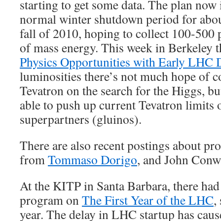
starting to get some data. The plan now 
normal winter shutdown period for about 
fall of 2010, hoping to collect 100-500 
of mass energy. This week in Berkeley 
Physics Opportunities with Early LHC 
luminosities there’s not much hope of 
Tevatron on the search for the Higgs, 
able to push up current Tevatron limits
superpartners (gluinos).
There are also recent postings about pr
from
Tommaso Dorigo
, and John Conw
At the KITP in Santa Barbara, there had
program on
The First Year of the LHC
,
year. The delay in LHC startup has caus