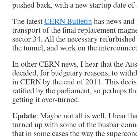
pushed back, with a new startup date of
The latest
CERN Bulletin
has news and v
transport of the final replacement magn
sector 34. All the necessary refurbishe
the tunnel, and work on the interconnect
In other CERN news, I hear that the Au
decided, for budgetary reasons, to wi
in CERN by the end of 2011. This decisi
ratified by the parliament, so perhaps t
getting it over-turned.
Update
: Maybe not all is well. I hear t
turned up with some of the busbar conne
that in some cases the way the supercon