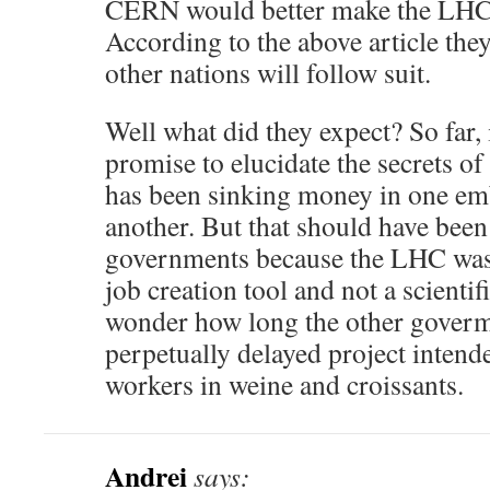
CERN would better make the LHC r
According to the above article they
other nations will follow suit.
Well what did they expect? So far, 
promise to elucidate the secrets o
has been sinking money in one emb
another. But that should have bee
governments because the LHC was 
job creation tool and not a scientif
wonder how long the other goverme
perpetually delayed project intend
workers in weine and croissants.
Andrei
says: