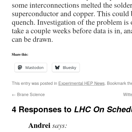
some interconnections melted the solde
superconductor and copper. This could 
quench. Investigation of the problem is 
take a couple weeks before data is in, a
can be drawn.
Share this:
Mastodon
Bluesky
This entry was posted in
Experimental HEP News
. Bookmark t
←
Brane Science
Witt
4 Responses to
LHC On Sched
Andrei
says: