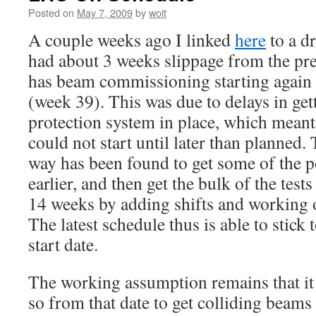
Posted on
May 7, 2009
by
woit
A couple weeks ago I linked
here
to a d
had about 3 weeks slippage from the pr
has beam commissioning starting again
(week 39). This was due to delays in ge
protection system in place, which meant
could not start until later than planned. 
way has been found to get some of the p
earlier, and then get the bulk of the test
14 weeks by adding shifts and working on
The latest schedule thus is able to stick
start date.
The working assumption remains that it 
so from that date to get colliding beams 