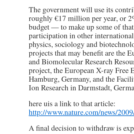
The government will use its cont
roughly €17 million per year, or 2
budget — to make up some of that 
participation in other international
physics, sociology and biotechno
projects that may benefit are the
and Biomolecular Research Resour
project, the European X-ray Free 
Hamburg, Germany, and the Facili
Ion Research in Darmstadt, Germa
here uis a link to that article:
http://www.nature.com/news/2009
A final decision to withdraw is expe