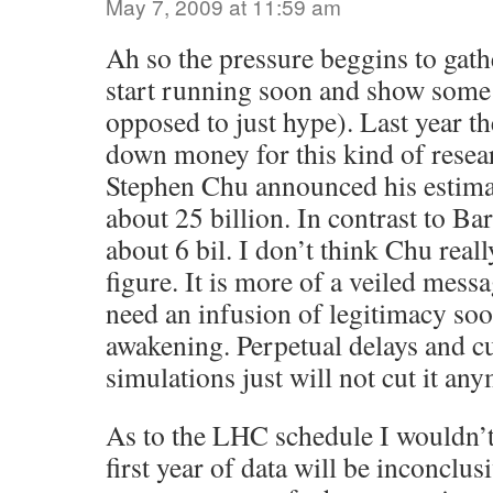
May 7, 2009 at 11:59 am
Ah so the pressure beggins to gat
start running soon and show some s
opposed to just hype). Last year th
down money for this kind of resea
Stephen Chu announced his estimat
about 25 billion. In contrast to Bar
about 6 bil. I don’t think Chu reall
figure. It is more of a veiled mess
need an infusion of legitimacy soo
awakening. Perpetual delays and c
simulations just will not cut it an
As to the LHC schedule I wouldn’t 
first year of data will be inconclu