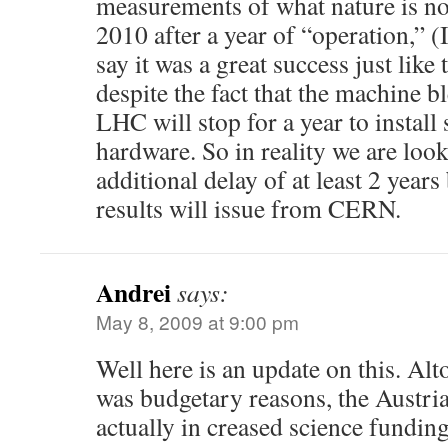
measurements of what nature is not
2010 after a year of “operation,” 
say it was a great success just like 
despite the fact that the machine bl
LHC will stop for a year to install
hardware. So in reality we are look
additional delay of at least 2 year
results will issue from CERN.
Andrei
says:
May 8, 2009 at 9:00 pm
Well here is an update on this. Alt
was budgetary reasons, the Austr
actually in creased science fundin