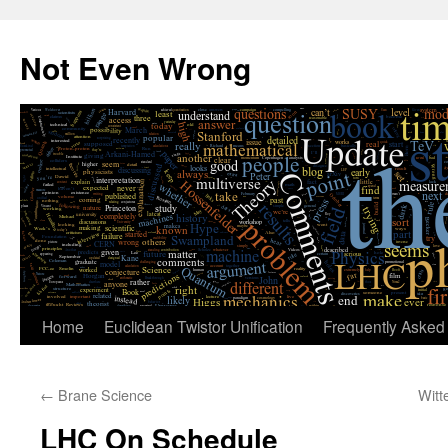
Skip
to
Not Even Wrong
content
Home
Euclidean Twistor Unification
Frequently Asked
←
Brane Science
Witt
LHC On Schedule