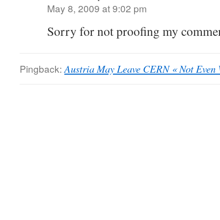
May 8, 2009 at 9:02 pm
Sorry for not proofing my comment
Pingback:
Austria May Leave CERN « Not Even