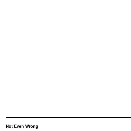
Not Even Wrong