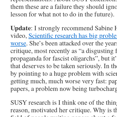
them these are a failure they should igno
lesson for what not to do in the future).
Update
: I strongly recommend Sabine H
video,
Scientific research has big proble
worse
. She’s been attacked over the year
critique, most recently as “a disgusting
propaganda for fascist oligarchs”, but it
that deserves to be taken seriously. In th
by pointing to a huge problem with scient
getting much, much worse very fast: pa
papers, a problem now being turbochar
SUSY research is I think one of the thin
reason, motivated her critique. Why is th