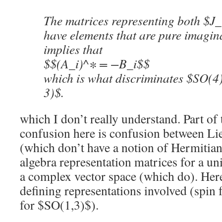
The matrices representing both $J
have elements that are pure imagina
implies that
$$(A_i)^∗ = −B_i$$
which is what discriminates $SO(4
3)$.
which I don’t really understand. Part of 
confusion here is confusion between Li
(which don’t have a notion of Hermitian
algebra representation matrices for a un
a complex vector space (which do). Here 
defining representations involved (spin
for $SO(1,3)$).