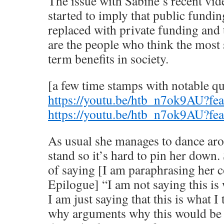
The issue with Sabine’s recent vide
started to imply that public fundi
replaced with private funding and t
are the people who think the most 
term benefits in society.
[a few time stamps with notable q
https://youtu.be/htb_n7ok9AU?fe
https://youtu.be/htb_n7ok9AU?fe
As usual she manages to dance aro
stand so it’s hard to pin her down.
of saying [I am paraphrasing her 
Epilogue] “I am not saying this i
I am just saying that this is what I
why arguments why this would be 