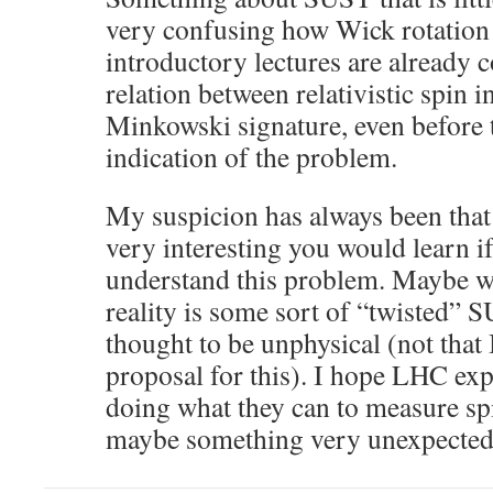
very confusing how Wick rotation
introductory lectures are already 
relation between relativistic spin 
Minkowski signature, even before 
indication of the problem.
My suspicion has always been that
very interesting you would learn i
understand this problem. Maybe wha
reality is some sort of “twisted”
thought to be unphysical (not that 
proposal for this). I hope LHC exp
doing what they can to measure spi
maybe something very unexpected 