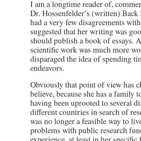
I am a longtime reader of, commen
Dr. Hossenfelder’s (written) Back 
had a very few disagreements with
suggested that her writing was go
should publish a book of essays. At
scientific work was much more wo
disparaged the idea of spending t
endeavors.
Obviously that point of view has c
believe, because she has a family 
having been uprooted to several dif
different countries in search of rese
was no longer a feasible way to liv
problems with public research fun
experience, at least in her specific 