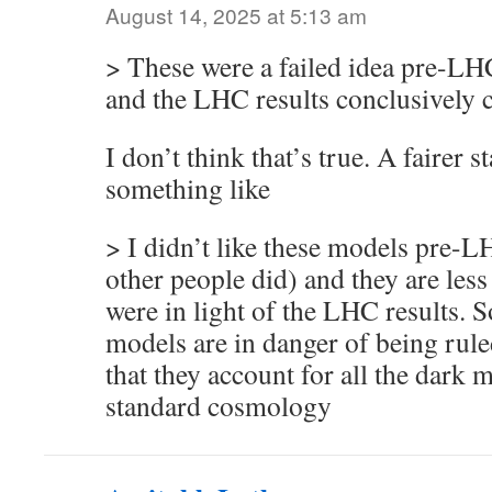
August 14, 2025 at 5:13 am
> These were a failed idea pre-L
and the LHC results conclusively c
I don’t think that’s true. A fairer 
something like
> I didn’t like these models pre-L
other people did) and they are less
were in light of the LHC results. 
models are in danger of being rule
that they account for all the dark
standard cosmology