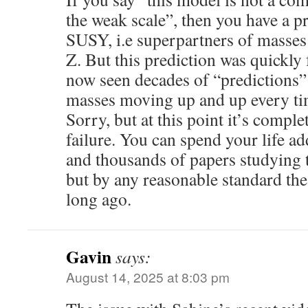
the weak scale”, then you have a p
SUSY, i.e superpartners of masses
Z. But this prediction was quickly 
now seen decades of “predictions
masses moving up and up every tim
Sorry, but at this point it’s comple
failure. You can spend your life a
and thousands of papers studying 
but by any reasonable standard the
long ago.
Gavin
says:
August 14, 2025 at 8:03 pm