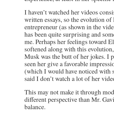
I haven’t watched her videos consis
written essays, so the evolution of
entrepreneur (as shown in the video
has been quite surprising and som
me. Perhaps her feelings toward 
softened along with this evolution, 
Musk was the butt of her jokes. I 
seen her give a favorable impressio
(which I would have noticed with 
said I don’t watch a lot of her vide
This may not make it through moder
different perspective than Mr. Ga
balance.