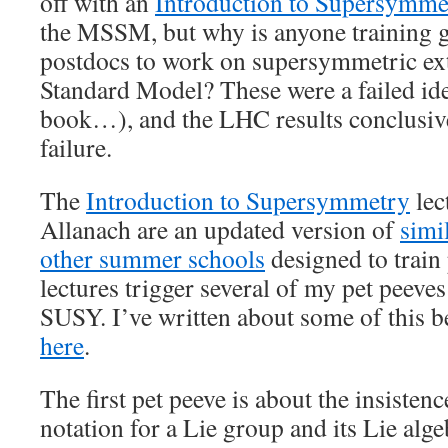
off with an
Introduction to Supersymme
the MSSM, but why is anyone training g
postdocs to work on supersymmetric ext
Standard Model? These were a failed i
book…), and the LHC results conclusive
failure.
The
Introduction to Supersymmetry
lec
Allanach are an updated version of
simi
other summer schools
designed to train
lectures trigger several of my pet peeves
SUSY. I’ve written about some of this be
here
.
The first pet peeve is about the insisten
notation for a Lie group and its Lie alge