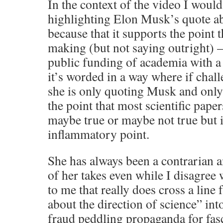
In the context of the video I would
highlighting Elon Musk’s quote
because that it supports the point t
making (but not saying outright)
public funding of academia with a
it’s worded in a way where if chall
she is only quoting Musk and only 
the point that most scientific paper
maybe true or maybe not true but 
inflammatory point.
She has always been a contrarian 
of her takes even while I disagree
to me that really does cross a lin
about the direction of science” into
fraud peddling propaganda for fasc