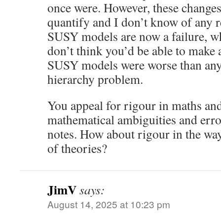
once were. However, these changes
quantify and I don’t know of any r
SUSY models are now a failure, wh
don’t think you’d be able to make a
SUSY models were worse than any 
hierarchy problem.
You appeal for rigour in maths an
mathematical ambiguities and error
notes. How about rigour in the way
of theories?
JimV
says:
August 14, 2025 at 10:23 pm