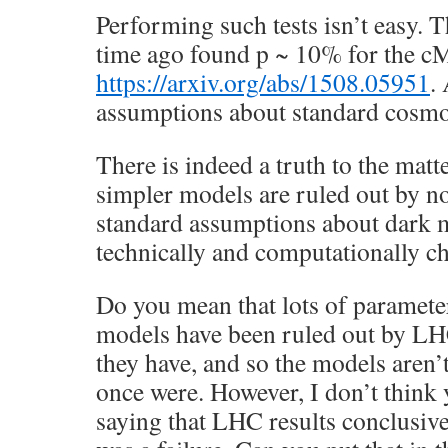
Performing such tests isn’t easy.
time ago found p ~ 10% for the 
https://arxiv.org/abs/1508.05951
.
assumptions about standard cosmo
There is indeed a truth to the matte
simpler models are ruled out by n
standard assumptions about dark ma
technically and computationally ch
Do you mean that lots of paramete
models have been ruled out by LH
they have, and so the models aren’t
once were. However, I don’t think y
saying that LHC results conclusi