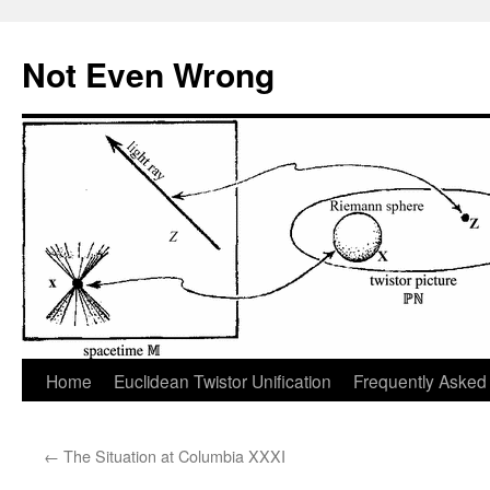
Skip
to
Not Even Wrong
content
Home
Euclidean Twistor Unification
Frequently Asked
←
The Situation at Columbia XXXI