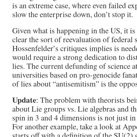
is an extreme case, where even failed ex
slow the enterprise down, don’t stop it.
Given what is happening in the US, it i
clear the sort of reevaluation of federal 
Hossenfelder’s critiques implies is need
would require a strong dedication to di
lies. The current defunding of science a
universities based on pro-genocide fan
of lies about “antisemitism” is the oppo
Update
: The problem with theorists bei
about Lie groups vs. Lie algebras and 
spin in 3 and 4 dimensions is not just i
For another example, take a look at Ap
starts off with a definition of the SU(2) 