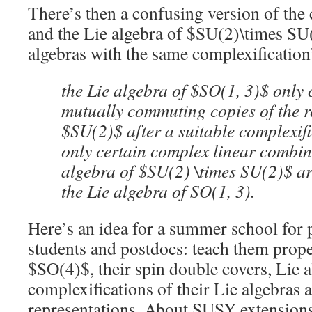
There’s then a confusing version of the
and the Lie algebra of $SU(2)\times SU(2
algebras with the same complexification
the Lie algebra of $SO(1, 3)$ only 
mutually commuting copies of the r
$SU(2)$ after a suitable complexif
only certain complex linear combina
algebra of $SU(2) \times SU(2)$ ar
the Lie algebra of SO(1, 3).
Here’s an idea for a summer school for 
students and postdocs: teach them prop
$SO(4)$, their spin double covers, Lie a
complexifications of their Lie algebras a
representations. About SUSY extensions 