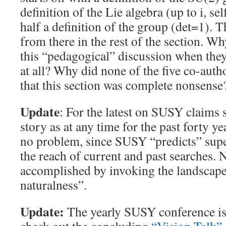
definition of the Lie algebra (up to i, se
half a definition of the group (det=1). 
from there in the rest of the section. 
this “pedagogical” discussion when they
at all? Why did none of the five co-autho
that this section was complete nonsense
Update
: For the latest on SUSY claims
story as at any time for the past forty y
no problem, since SUSY “predicts” supe
the reach of current and past searches. 
accomplished by invoking the landscape
naturalness”.
Update:
The yearly SUSY conference is