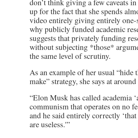
don’t think giving a few caveats i
up for the fact that she spends alm
video entirely giving entirely one
why publicly funded academic rese
suggests that privately funding re
without subjecting *those* argum
the same level of scrutiny.
As an example of her usual “hide t
make” strategy, she says at around
“Elon Musk has called academia ‘a
communism that operates on no fee
and he said entirely correctly ‘that
are useless.'”