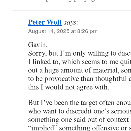
Peter Woit
says:
August 14, 2025 at 8:26 pm
Gavin,
Sorry, but I’m only willing to disc
I linked to, which seems to me qui
out a huge amount of material, so
to be provocative than thoughtful a
this I would not agree with.
But I’ve been the target often eno
who want to discredit one’s serio
something one said out of context 
“implied” something offensive or 