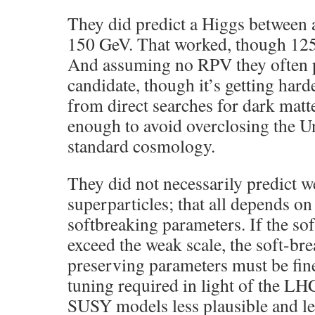
They did predict a Higgs between
150 GeV. That worked, though 125 
And assuming no RPV they often p
candidate, though it’s getting harde
from direct searches for dark matte
enough to avoid overclosing the U
standard cosmology.
They did not necessarily predict w
superparticles; that all depends o
softbreaking parameters. If the so
exceed the weak scale, the soft-b
preserving parameters must be fin
tuning required in light of the LH
SUSY models less plausible and le