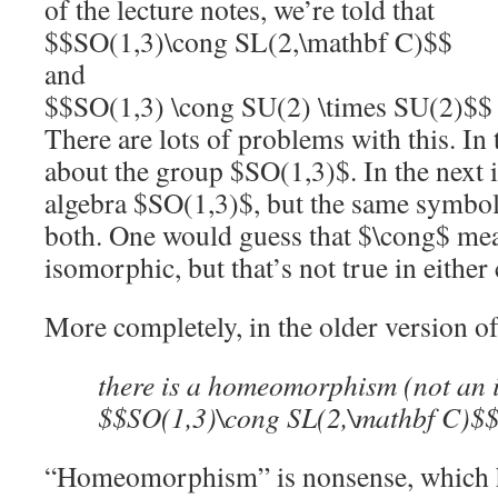
of the lecture notes, we’re told that
$$SO(1,3)\cong SL(2,\mathbf C)$$
and
$$SO(1,3) \cong SU(2) \times SU(2)$$
There are lots of problems with this. In th
about the group $SO(1,3)$. In the next i
algebra $SO(1,3)$, but the same symbol 
both. One would guess that $\cong$ mea
isomorphic, but that’s not true in either 
More completely, in the older version of
there is a homeomorphism (not an
$$SO(1,3)\cong SL(2,\mathbf C)$
“Homeomorphism” is nonsense, which ha