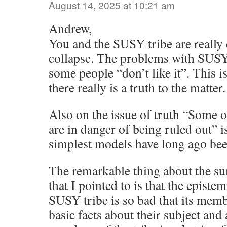
August 14, 2025 at 10:21 am
Andrew,
You and the SUSY tribe are really 
collapse. The problems with SUSY
some people “don’t like it”. This is
there really is a truth to the matter.
Also on the issue of truth “Some o
are in danger of being ruled out” is 
simplest models have long ago been
The remarkable thing about the s
that I pointed to is that the epistem
SUSY tribe is so bad that its mem
basic facts about their subject and