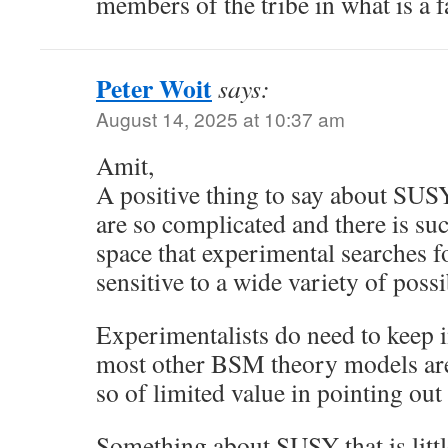
members of the tribe in what is a f
Peter Woit
says:
August 14, 2025 at 10:37 am
Amit,
A positive thing to say about SUSY
are so complicated and there is su
space that experimental searches f
sensitive to a wide variety of poss
Experimentalists do need to keep
most other BSM theory models are
so of limited value in pointing out
Something about SUSY that is little