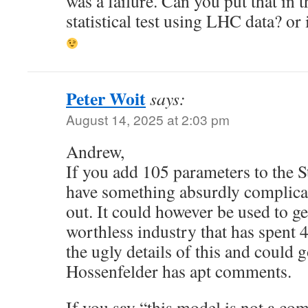
was a failure. Can you put that in 
statistical test using LHC data? or i
Peter Woit
says:
August 14, 2025 at 2:03 pm
Andrew,
If you add 105 parameters to the 
have something absurdly complicat
out. It could however be used to g
worthless industry that has spent 4
the ugly details of this and could 
Hossenfelder has apt comments.
If you say “this model is not a comp