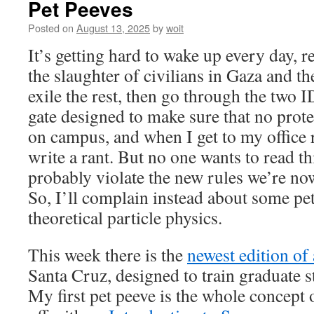
Pet Peeves
Posted on
August 13, 2025
by
woit
It’s getting hard to wake up every day, r
the slaughter of civilians in Gaza and the
exile the rest, then go through the two 
gate designed to make sure that no prote
on campus, and when I get to my office r
write a rant. But no one wants to read th
probably violate the new rules we’re no
So, I’ll complain instead about some pe
theoretical particle physics.
This week there is the
newest edition o
Santa Cruz, designed to train graduate 
My first pet peeve is the whole concept of