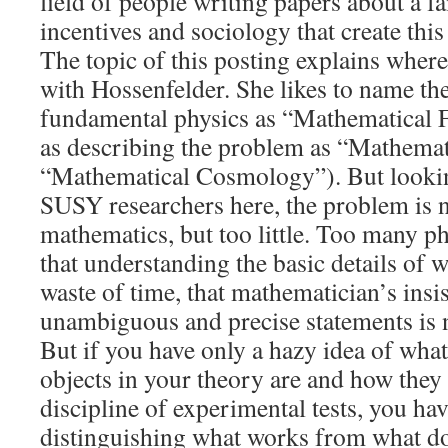
field of people writing papers about a f
incentives and sociology that create th
The topic of this posting explains wher
with Hossenfelder. She likes to name th
fundamental physics as “Mathematical F
as describing the problem as “Mathemat
“Mathematical Cosmology”). But looking
SUSY researchers here, the problem is 
mathematics, but too little. Too many ph
that understanding the basic details of w
waste of time, that mathematician’s insis
unambiguous and precise statements is 
But if you have only a hazy idea of wha
objects in your theory are and how they
discipline of experimental tests, you ha
distinguishing what works from what d