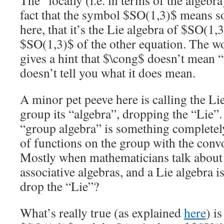
The “locally (i.e. in terms of the algebr
fact that the symbol $SO(1,3)$ means s
here, that it’s the Lie algebra of $SO(1,
$SO(1,3)$ of the other equation. The 
gives a hint that $\cong$ doesn’t mean
doesn’t tell you what it does mean.
A minor pet peeve here is calling the Lie
group its “algebra”, dropping the “Lie”.
“group algebra” is something completely
of functions on the group with the conv
Mostly when mathematicians talk about
associative algebras, and a Lie algebra i
drop the “Lie”?
What’s really true (as explained
here
) i