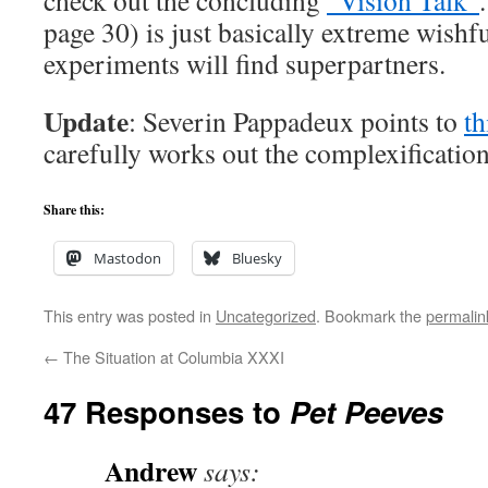
check out the concluding
“Vision Talk”
page 30) is just basically extreme wishfu
experiments will find superpartners.
Update
: Severin Pappadeux points to
th
carefully works out the complexification
Share this:
Mastodon
Bluesky
This entry was posted in
Uncategorized
. Bookmark the
permalin
←
The Situation at Columbia XXXI
47 Responses to
Pet Peeves
Andrew
says: