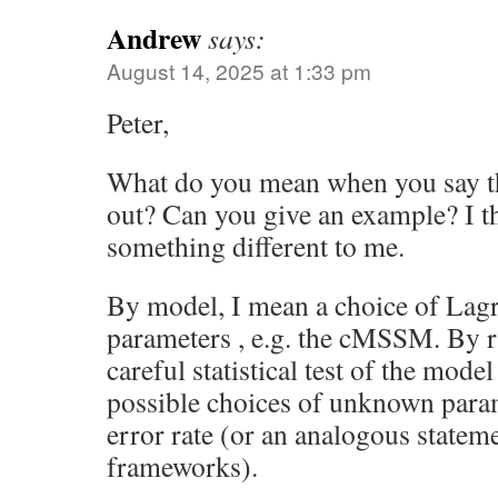
Andrew
says:
August 14, 2025 at 1:33 pm
Peter,
What do you mean when you say th
out? Can you give an example? I 
something different to me.
By model, I mean a choice of La
parameters , e.g. the cMSSM. By ru
careful statistical test of the model
possible choices of unknown param
error rate (or an analogous statemen
frameworks).