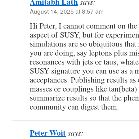
Amitabh Lath
says:
August 14, 2025 at 8:57 am
Hi Peter, I cannot comment on the 
aspect of SUSY, but for experime
simulations are so ubiquitous that
you are doing, say leptons plus m
resonances with jets or taus, whateve
SUSY signature you can use as a m
acceptances. Publishing results a
masses or couplings like tan(beta) 
summarize results so that the ph
community can digest them.
Peter Woit
says: