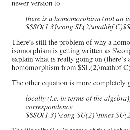
newer version to
there is a homomorphism (not an 
$$SO(1,3)\cong SL(2,\mathbf C)$
There’s still the problem of why a homo
isomorphism is getting written as $\cong
explain what is really going on (there’s
homomorphism from $SL(2,\mathbf C)$
The other equation is more completely 
locally (i.e. in terms of the algebra
correspondence
$$SO(1,3) \cong SU(2) \times SU(