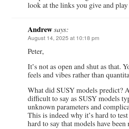
look at the links you give and play
Andrew
says:
August 14, 2025 at 10:18 pm
Peter,
It’s not as open and shut as that.
feels and vibes rather than quantita
What did SUSY models predict? As
difficult to say as SUSY models ty
unknown parameters and complic
This is indeed why it’s hard to tes
hard to say that models have been 