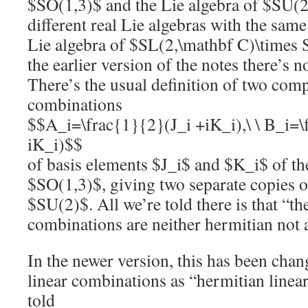
$SO(1,3)$ and the Lie algebra of $SU(2
different real Lie algebras with the sam
Lie algebra of $SL(2,\mathbf C)\times 
the earlier version of the notes there’s n
There’s the usual definition of two comp
combinations
$$A_i=\frac{1}{2}(J_i +iK_i),\ \ B_i=\
iK_i)$$
of basis elements $J_i$ and $K_i$ of th
$SO(1,3)$, giving two separate copies o
$SU(2)$. All we’re told there is that “th
combinations are neither hermitian not 
In the newer version, this has been chan
linear combinations as “hermitian linea
told