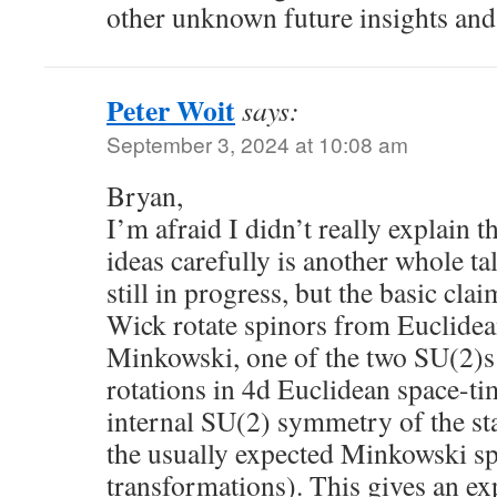
other unknown future insights and
Peter Woit
says:
September 3, 2024 at 10:08 am
Bryan,
I’m afraid I didn’t really explain th
ideas carefully is another whole ta
still in progress, but the basic cla
Wick rotate spinors from Euclidea
Minkowski, one of the two SU(2)s
rotations in 4d Euclidean space-t
internal SU(2) symmetry of the 
the usually expected Minkowski s
transformations). This gives an ex