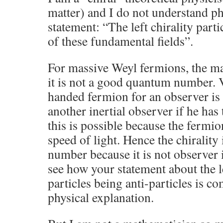
matter) and I do not understand ph
statement: “The left chirality parti
of these fundamental fields”.
For massive Weyl fermions, the ma
it is not a good quantum number. V
handed fermion for an observer is
another inertial observer if he has
this is possible because the fermio
speed of light. Hence the chiralit
number because it is not observer 
see how your statement about the le
particles being anti-particles is co
physical explanation.