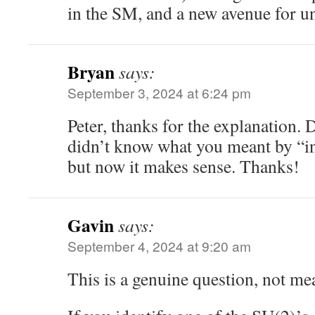
in the SM, and a new avenue for un
Bryan
says:
September 3, 2024 at 6:24 pm
Peter, thanks for the explanation. 
didn’t know what you meant by “i
but now it makes sense. Thanks!
Gavin
says:
September 4, 2024 at 9:20 am
This is a genuine question, not mea