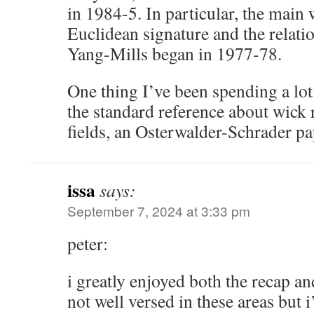
in 1984-5. In particular, the main 
Euclidean signature and the relatio
Yang-Mills began in 1977-78.
One thing I’ve been spending a lot 
the standard reference about wick 
fields, an Osterwalder-Schrader p
issa
says:
September 7, 2024 at 3:33 pm
peter:
i greatly enjoyed both the recap an
not well versed in these areas but 