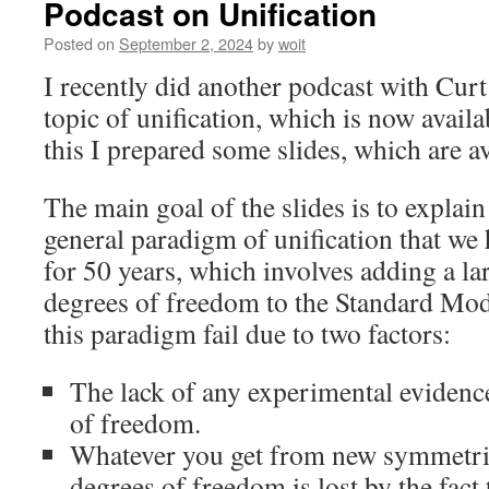
Podcast on Unification
Posted on
September 2, 2024
by
woit
I recently did another podcast with Curt
topic of unification, which is now avail
this I prepared some slides, which are a
The main goal of the slides is to explain 
general paradigm of unification that we
for 50 years, which involves adding a l
degrees of freedom to the Standard Mod
this paradigm fail due to two factors:
The lack of any experimental evidenc
of freedom.
Whatever you get from new symmetrie
degrees of freedom is lost by the fact 