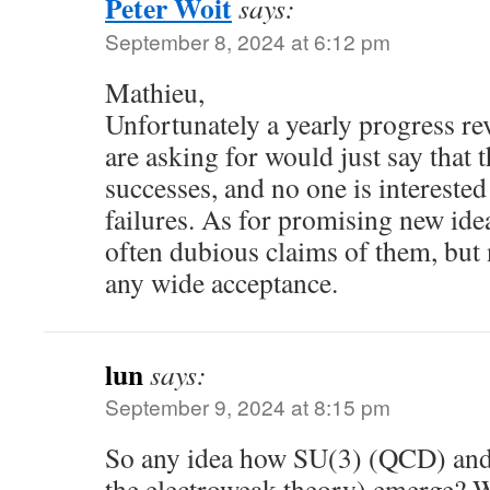
Peter Woit
says:
September 8, 2024 at 6:12 pm
Mathieu,
Unfortunately a yearly progress re
are asking for would just say that 
successes, and no one is interested
failures. As for promising new idea
often dubious claims of them, but 
any wide acceptance.
lun
says:
September 9, 2024 at 8:15 pm
So any idea how SU(3) (QCD) and 
the electroweak theory) emerge? 