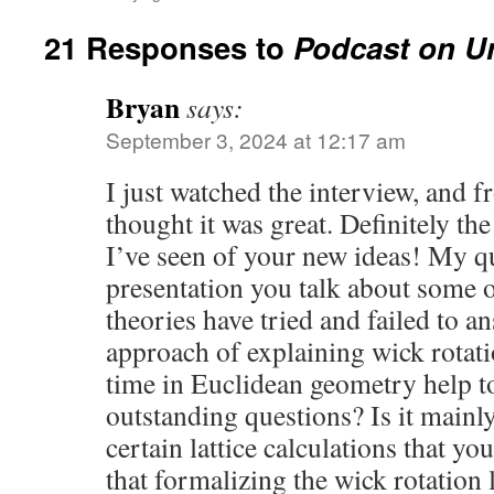
21 Responses to
Podcast on Un
Bryan
says:
September 3, 2024 at 12:17 am
I just watched the interview, and
thought it was great. Definitely the
I’ve seen of your new ideas! My qu
presentation you talk about some o
theories have tried and failed to a
approach of explaining wick rotat
time in Euclidean geometry help t
outstanding questions? Is it mainly
certain lattice calculations that you
that formalizing the wick rotation l