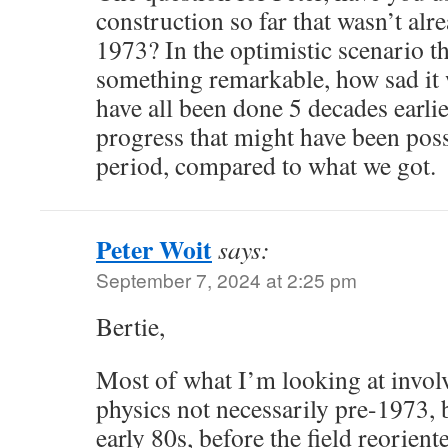
construction so far that wasn’t al
1973? In the optimistic scenario th
something remarkable, how sad it w
have all been done 5 decades earlie
progress that might have been poss
period, compared to what we got.
Peter Woit
says:
September 7, 2024 at 2:25 pm
Bertie,
Most of what I’m looking at involv
physics not necessarily pre-1973, 
early 80s, before the field reorien