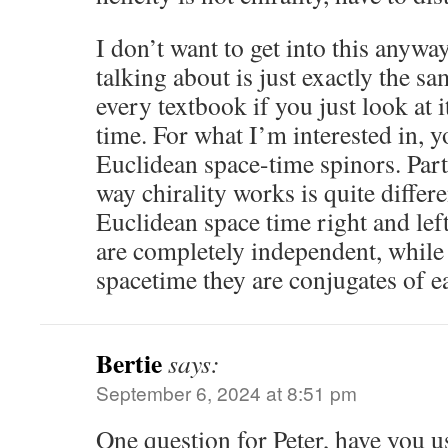
I don’t want to get into this anyw
talking about is just exactly the sa
every textbook if you just look at 
time. For what I’m interested in, y
Euclidean space-time spinors. Part 
way chirality works is quite differe
Euclidean space time right and left
are completely independent, whil
spacetime they are conjugates of e
Bertie
says:
September 6, 2024 at 8:51 pm
One question for Peter, have you 