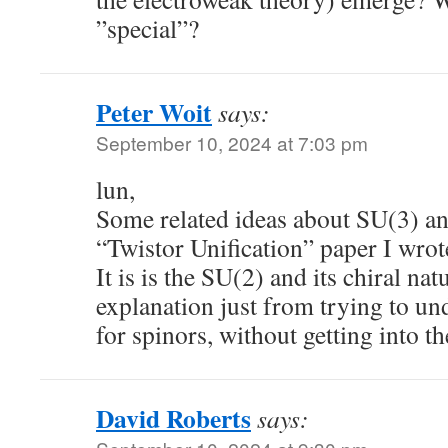
”special”?
Peter Woit
says:
September 10, 2024 at 7:03 pm
lun,
Some related ideas about SU(3) an
“Twistor Unification” paper I wrote
It is is the SU(2) and its chiral nat
explanation just from trying to un
for spinors, without getting into th
David Roberts
says: