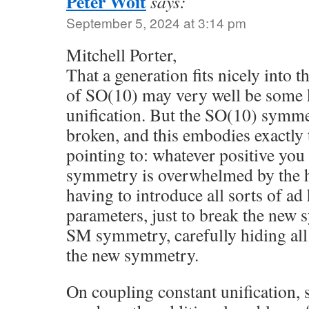
Peter Woit
says:
September 5, 2024 at 3:14 pm
Mitchell Porter,
That a generation fits nicely into t
of SO(10) may very well be some k
unification. But the SO(10) symme
broken, and this embodies exactly
pointing to: whatever positive you
symmetry is overwhelmed by the h
having to introduce all sorts of ad
parameters, just to break the new
SM symmetry, carefully hiding all 
the new symmetry.
On coupling constant unification,