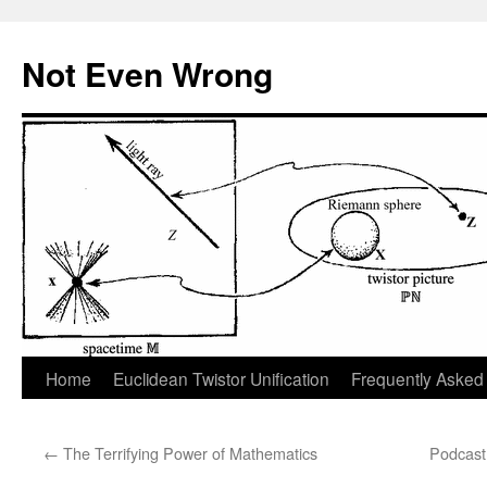
Skip
to
Not Even Wrong
content
Home
Euclidean Twistor Unification
Frequently Asked
←
The Terrifying Power of Mathematics
Podcast