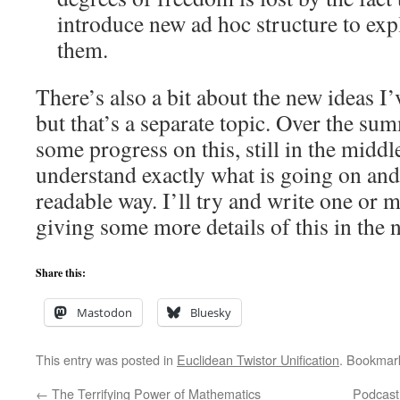
introduce new ad hoc structure to exp
them.
There’s also a bit about the new ideas I
but that’s a separate topic. Over the s
some progress on this, still in the middl
understand exactly what is going on and 
readable way. I’ll try and write one or 
giving some more details of this in the n
Share this:
Mastodon
Bluesky
This entry was posted in
Euclidean Twistor Unification
. Bookmar
←
The Terrifying Power of Mathematics
Podcast