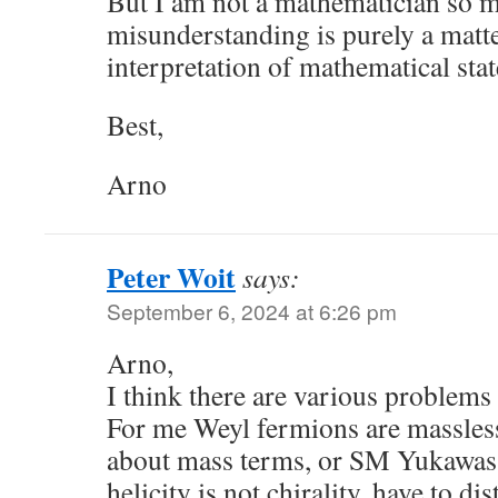
But I am not a mathematician so m
misunderstanding is purely a matte
interpretation of mathematical sta
Best,
Arno
Peter Woit
says:
September 6, 2024 at 6:26 pm
Arno,
I think there are various problems
For me Weyl fermions are massless
about mass terms, or SM Yukawas.
helicity is not chirality, have to di