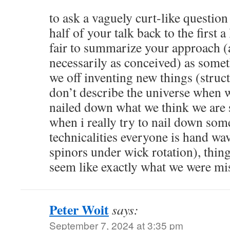
to ask a vaguely curt-like question
half of your talk back to the first a 
fair to summarize your approach (
necessarily as conceived) as somet
we off inventing new things (struc
don’t describe the universe when w
nailed down what we think we are 
when i really try to nail down some
technicalities everyone is hand wav
spinors under wick rotation), thing
seem like exactly what we were mi
Peter Woit
says:
September 7, 2024 at 3:35 pm