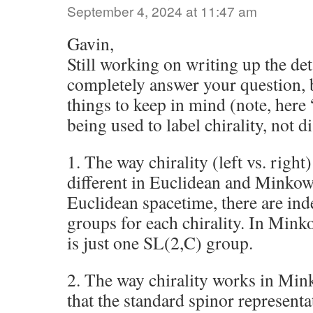
September 4, 2024 at 11:47 am
Gavin,
Still working on writing up the det
completely answer your question, 
things to keep in mind (note, here 
being used to label chirality, not d
1. The way chirality (left vs. right
different in Euclidean and Minkows
Euclidean spacetime, there are in
groups for each chirality. In Mink
is just one SL(2,C) group.
2. The way chirality works in Min
that the standard spinor represent