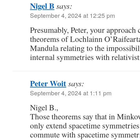
Nigel B
says:
September 4, 2024 at 12:25 pm
Presumably, Peter, your approach 
theorems of Lochlainn O’Raifear
Mandula relating to the impossibi
internal symmetries with relativis
Peter Woit
says:
September 4, 2024 at 1:11 pm
Nigel B.,
Those theorems say that in Minko
only extend spacetime symmetries
commute with spacetime symmetrie