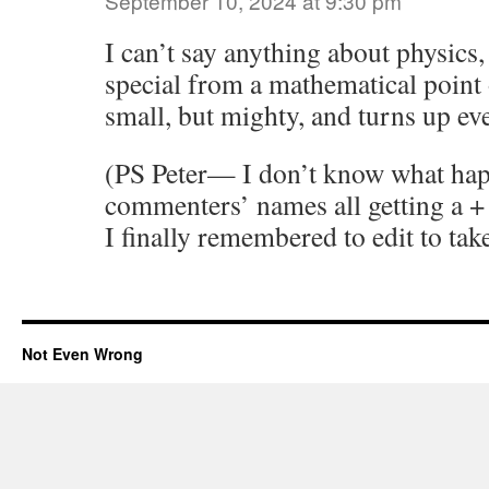
September 10, 2024 at 9:30 pm
I can’t say anything about physics, 
special from a mathematical point o
small, but mighty, and turns up e
(PS Peter— I don’t know what ha
commenters’ names all getting a + 
I finally remembered to edit to take
Not Even Wrong