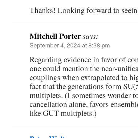
Thanks! Looking forward to seeing
Mitchell Porter
says:
September 4, 2024 at 8:38 pm
Regarding evidence in favor of con
one could mention the near-unifica
couplings when extrapolated to hig
fact that the generations form SU
multiplets. (I sometimes wonder t
cancellation alone, favors ensemble
like GUT multiplets.)