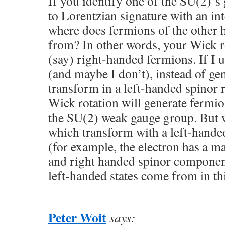
If you identify one of the SU(2)’
to Lorentzian signature with an in
where does fermions of the other
from? In other words, your Wick ro
(say) right-handed fermions. If I 
(and maybe I don’t), instead of ge
transform in a left-handed spinor r
Wick rotation will generate fermio
the SU(2) weak gauge group. But w
which transform with a left-hande
(for example, the electron has a mas
and right handed spinor componen
left-handed states come from in th
Peter Woit
says: