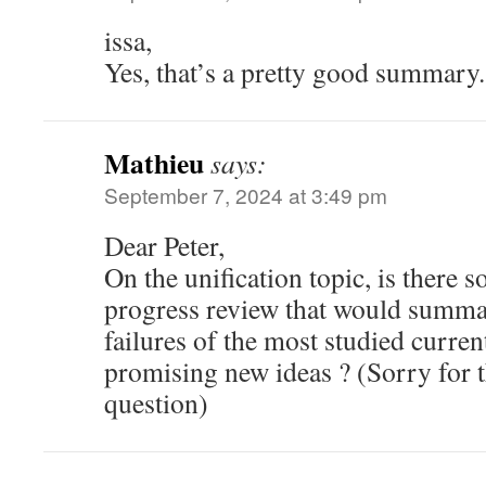
issa,
Yes, that’s a pretty good summary.
Mathieu
says:
September 7, 2024 at 3:49 pm
Dear Peter,
On the unification topic, is there s
progress review that would summar
failures of the most studied curren
promising new ideas ? (Sorry for
question)