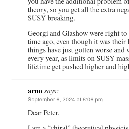
you have the additional problem 
theory, so you get all the extra neg
SUSY breaking.
Georgi and Glashow were right to 
time ago, even though it was their 
things have just gotten worse and w
every year, as limits on SUSY mas
lifetime get pushed higher and hig
arno
says:
September 6, 2024 at 6:06 pm
Dear Peter,
I am a “chiral” theoretical physici