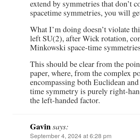
extend by symmetries that don’t 
spacetime symmetries, you will get 
What I’m doing doesn’t violate thi
left SU(2), after Wick rotation, c
Minkowski space-time symmetries
This should be clear from the poin
paper, where, from the complex po
encompassing both Euclidean and
time symmetry is purely right-ha
the left-handed factor.
Gavin
says:
September 4, 2024 at 6:28 pm