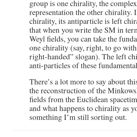
group is one chirality, the comple
representation the other chirality. I
chirality, its antiparticle is left ch
that when you write the SM in te
Weyl fields, you can take the funda
one chirality (say, right, to go wi
right-handed” slogan). The left chi
anti-particles of these fundamental
There’s a lot more to say about thi
the reconstruction of the Minkows
fields from the Euclidean spacetim
and what happens to chirality as yo
something I’m still sorting out.