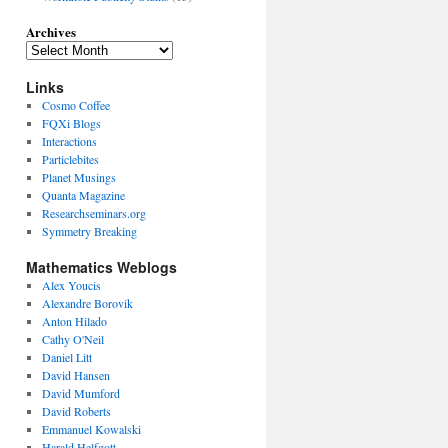
Archives
Links
Cosmo Coffee
FQXi Blogs
Interactions
Particlebites
Planet Musings
Quanta Magazine
Researchseminars.org
Symmetry Breaking
Mathematics Weblogs
Alex Youcis
Alexandre Borovik
Anton Hilado
Cathy O'Neil
Daniel Litt
David Hansen
David Mumford
David Roberts
Emmanuel Kowalski
Harald Helfgott