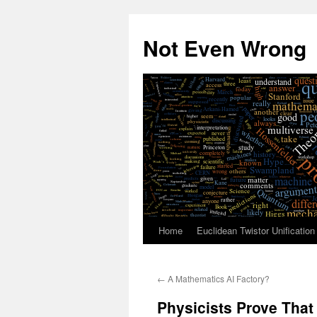
Skip
to
Not Even Wrong
content
Home
Euclidean Twistor Unification
←
A Mathematics AI Factory?
Physicists Prove That