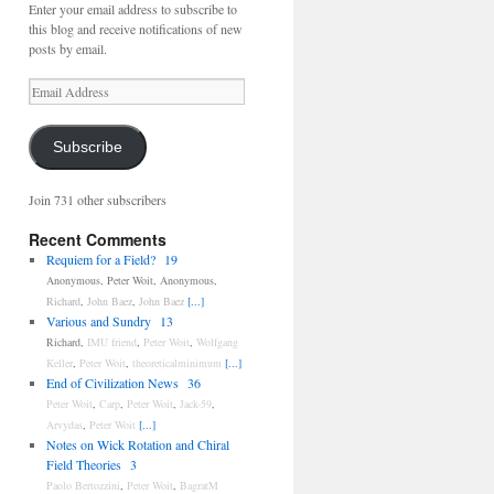
Enter your email address to subscribe to
this blog and receive notifications of new
posts by email.
Email
Address
Subscribe
Join 731 other subscribers
Recent Comments
Requiem for a Field?
19
Anonymous
,
Peter Woit
,
Anonymous
,
Richard
,
John Baez
,
John Baez
[...]
Various and Sundry
13
Richard
,
IMU friend
,
Peter Woit
,
Wolfgang
Keller
,
Peter Woit
,
theoreticalminimum
[...]
End of Civilization News
36
Peter Woit
,
Carp
,
Peter Woit
,
Jack-59
,
Arvydas
,
Peter Woit
[...]
Notes on Wick Rotation and Chiral
Field Theories
3
Paolo Bertozzini
,
Peter Woit
,
BagratM