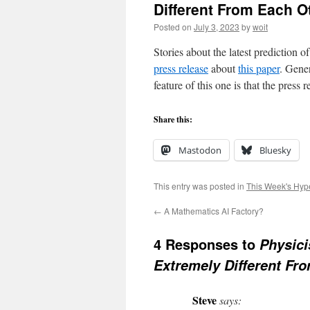
Different From Each O
Posted on
July 3, 2023
by
woit
Stories about the latest prediction o
press release
about
this paper
. Gene
feature of this one is that the pres
Share this:
Mastodon
Bluesky
This entry was posted in
This Week's Hyp
←
A Mathematics AI Factory?
4 Responses to
Physici
Extremely Different Fr
Steve
says: