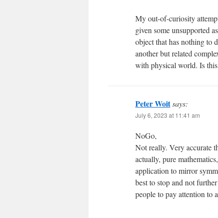
My out-of-curiosity attempt
given some unsupported as
object that has nothing to 
another but related comple
with physical world. Is this
Peter Woit
says:
July 6, 2023 at 11:41 am
NoGo,
Not really. Very accurate t
actually, pure mathematics,
application to mirror symme
best to stop and not furthe
people to pay attention to a