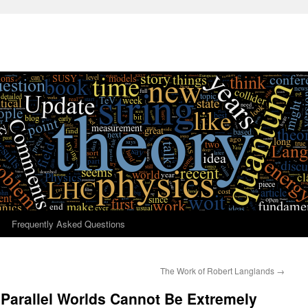
Frequently Asked Questions
The Work of Robert Langlands
→
 Parallel Worlds Cannot Be Extremely