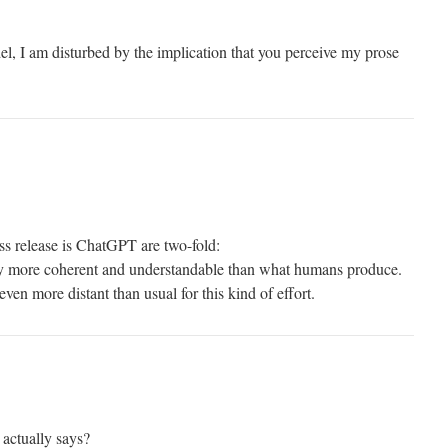
, I am disturbed by the implication that you perceive my prose
ss release is ChatGPT are two-fold:
tly more coherent and understandable than what humans produce.
 even more distant than usual for this kind of effort.
 actually says?