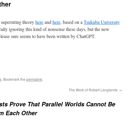
ther
f superstring theory
here
and
here
, based on a
Tsukuba University
rally ignoring this kind of nonsense these days, but the new
s release sure seems to have been written by ChatGPT.
e
. Bookmark the
permalink
.
The Work of Robert Langlands
→
sts Prove That Parallel Worlds Cannot Be
om Each Other