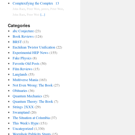
Complexifying the Complex
13
John Baez
,
Peter Woit
,
petrov
,
Peter Woit
,
John Baez
,
Peter Woit
[...]
Categories
abc Conjecture
(23)
Book Reviews
(124)
BRST
(13)
Euclidean Twistor Unification
(22)
Experimental HEP News
(155)
Fake Physics
(8)
Favorite Old Posts
(50)
Film Reviews
(15)
Langlands
(55)
Multiverse Mania
(163)
Not Even Wrong: The Book
(27)
Obituaries
(36)
Quantum Mechanics
(25)
Quantum Theory: The Book
(7)
Strings 2XXX
(29)
Swampland
(20)
The Situation at Columbia
(37)
This Week's Hype
(151)
Uncategorized
(1,330)
Wormhole Publicity Stunts
(15)