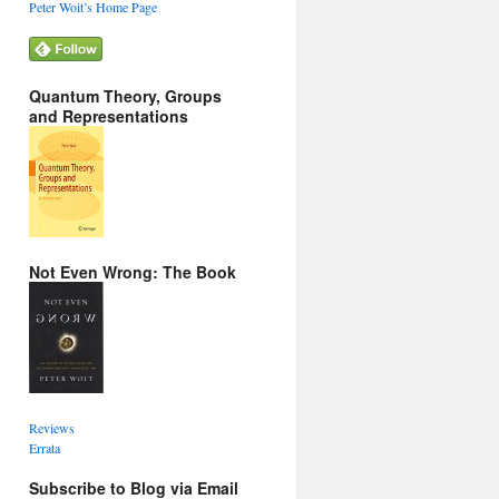
Peter Woit’s Home Page
Quantum Theory, Groups
and Representations
Not Even Wrong: The Book
Reviews
Errata
Subscribe to Blog via Email