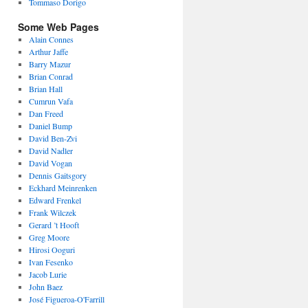
Tommaso Dorigo
Some Web Pages
Alain Connes
Arthur Jaffe
Barry Mazur
Brian Conrad
Brian Hall
Cumrun Vafa
Dan Freed
Daniel Bump
David Ben-Zvi
David Nadler
David Vogan
Dennis Gaitsgory
Eckhard Meinrenken
Edward Frenkel
Frank Wilczek
Gerard ’t Hooft
Greg Moore
Hirosi Ooguri
Ivan Fesenko
Jacob Lurie
John Baez
José Figueroa-O'Farrill