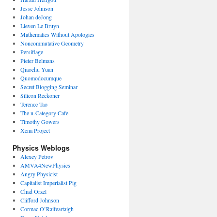
Jesse Johnson
Johan deJong
Lieven Le Bruyn
Mathematics Without Apologies
Noncommutative Geometry
Persiflage
Pieter Belmans
Qiaochu Yuan
Quomodocumque
Secret Blogging Seminar
Silicon Reckoner
Terence Tao
The n-Category Cafe
Timothy Gowers
Xena Project
Physics Weblogs
Alexey Petrov
AMVA4NewPhysics
Angry Physicist
Capitalist Imperialist Pig
Chad Orzel
Clifford Johnson
Cormac O’Raifeartaigh