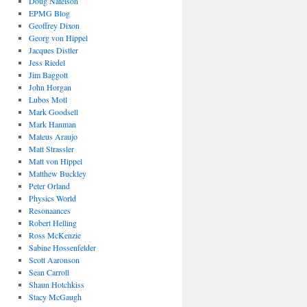
Doug Natelson
EPMG Blog
Geoffrey Dixon
Georg von Hippel
Jacques Distler
Jess Riedel
Jim Baggott
John Horgan
Lubos Motl
Mark Goodsell
Mark Hanman
Mateus Araujo
Matt Strassler
Matt von Hippel
Matthew Buckley
Peter Orland
Physics World
Resonaances
Robert Helling
Ross McKenzie
Sabine Hossenfelder
Scott Aaronson
Sean Carroll
Shaun Hotchkiss
Stacy McGaugh