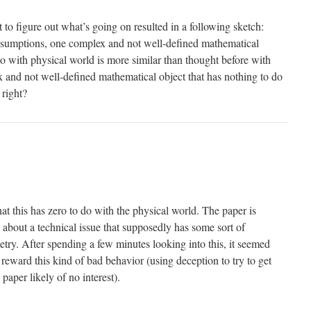
 to figure out what’s going on resulted in a following sketch:
sumptions, one complex and not well-defined mathematical
do with physical world is more similar than thought before with
x and not well-defined mathematical object that has nothing to do
 right?
hat this has zero to do with the physical world. The paper is
 about a technical issue that supposedly has some sort of
try. After spending a few minutes looking into this, it seemed
r reward this kind of bad behavior (using deception to try to get
 paper likely of no interest).