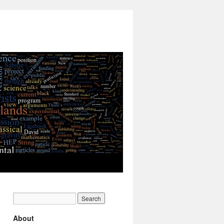
About