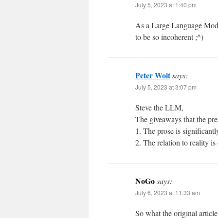
July 5, 2023 at 1:40 pm
As a Large Language Model
to be so incoherent ;^)
Peter Woit
says:
July 5, 2023 at 3:07 pm
Steve the LLM,
The giveaways that the pre
1. The prose is significan
2. The relation to reality is
NoGo
says:
July 6, 2023 at 11:33 am
So what the original article