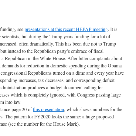
 funding, see
presentations at this recent HEPAP meeting
. It is
scientists, but during the Trump years funding for a lot of
 increased, often dramatically. This has been due not to Trump
, but instead to the Republican party’s embrace of fiscal
s a Republican in the White House. After bitter complaints about
and demands for reduction in domestic spending during the Obama
he congressional Republicans turned on a dime and every year have
spending increases, tax decreases, and corresponding deficit
administration produces a budget document calling for
creases which is completely ignored, with Congress passing large
m into law.
nstance page 20 of
this presentation
, which shows numbers for the
. The pattern for FY2020 looks the same: a huge proposed
rease (see the number for the House Mark).