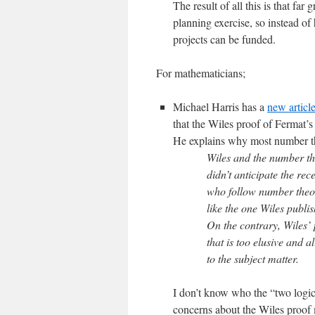
The result of all this is that far
planning exercise, so instead of 
projects can be funded.
For mathematicians;
Michael Harris has a
new articl
that the Wiles proof of Fermat’
He explains why most number theo
Wiles and the number th
didn’t anticipate the re
who follow number theor
like the one Wiles publis
On the contrary, Wiles’ 
that is too elusive and a
to the subject matter.
I don’t know who the “two logicia
concerns about the Wiles proof 