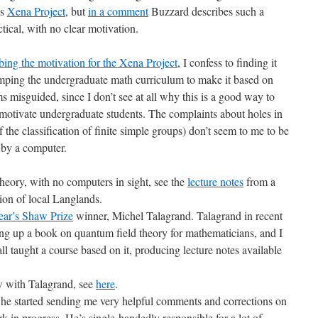
’s
Xena Project
, but
in a comment
Buzzard describes such a
tical, with no clear motivation.
bing the motivation for the Xena Project
, I confess to finding it
mping the undergraduate math curriculum to make it based on
 misguided, since I don’t see at all why this is a good way to
motivate undergraduate students. The complaints about holes in
of the classification of finite simple groups) don’t seem to me to be
 by a computer.
eory, with no computers in sight, see the
lecture notes
from a
ion of local Langlands.
year’s Shaw Prize
winner, Michel Talagrand. Talagrand in recent
ng up a book on quantum field theory for mathematicians, and I
all taught a course based on it, producing lecture notes available
w with Talagrand, see
here
.
 he started sending me very helpful comments and corrections on
n progress. He’s single-handedly responsible for a lot of