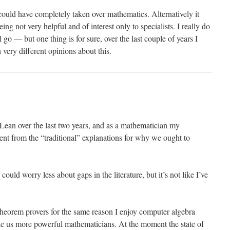
f could have completely taken over mathematics. Alternatively it
eing not very helpful and of interest only to specialists. I really do
go — but one thing is for sure, over the last couple of years I
very different opinions about this.
 Lean over the last two years, and as a mathematician my
rent from the “traditional” explanations for why we ought to
 could worry less about gaps in the literature, but it’s not like I’ve
 theorem provers for the same reason I enjoy computer algebra
 us more powerful mathematicians. At the moment the state of