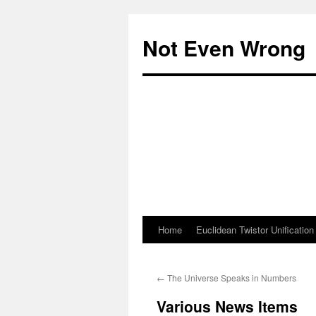
Skip
to
Not Even Wrong
content
Home
Euclidean Twistor Unification
←
The Universe Speaks in Numbers
Various News Items