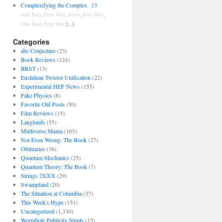
Complexifying the Complex
13
John Baez
,
Peter Woit
,
petrov
,
Peter Woit
,
John Baez
,
Peter Woit
[...]
Categories
abc Conjecture
(23)
Book Reviews
(124)
BRST
(13)
Euclidean Twistor Unification
(22)
Experimental HEP News
(155)
Fake Physics
(8)
Favorite Old Posts
(50)
Film Reviews
(15)
Langlands
(55)
Multiverse Mania
(163)
Not Even Wrong: The Book
(27)
Obituaries
(36)
Quantum Mechanics
(25)
Quantum Theory: The Book
(7)
Strings 2XXX
(29)
Swampland
(20)
The Situation at Columbia
(37)
This Week's Hype
(151)
Uncategorized
(1,330)
Wormhole Publicity Stunts
(15)