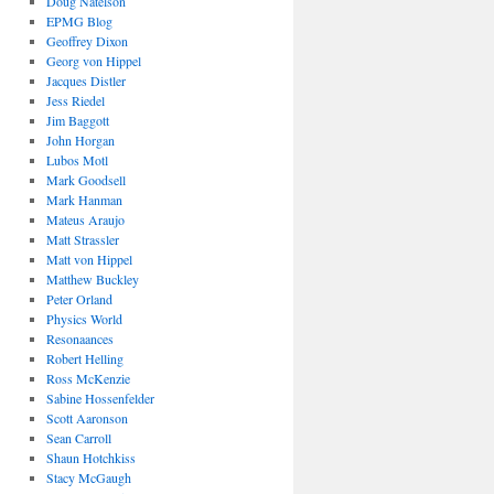
Doug Natelson
EPMG Blog
Geoffrey Dixon
Georg von Hippel
Jacques Distler
Jess Riedel
Jim Baggott
John Horgan
Lubos Motl
Mark Goodsell
Mark Hanman
Mateus Araujo
Matt Strassler
Matt von Hippel
Matthew Buckley
Peter Orland
Physics World
Resonaances
Robert Helling
Ross McKenzie
Sabine Hossenfelder
Scott Aaronson
Sean Carroll
Shaun Hotchkiss
Stacy McGaugh