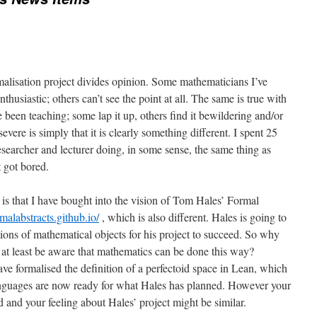
rmalisation project divides opinion. Some mathematicians I’ve
thusiastic; others can’t see the point at all. The same is true with
e been teaching; some lap it up, others find it bewildering and/or
evere is simply that it is clearly something different. I spent 25
searcher and lecturer doing, in some sense, the same thing as
 got bored.
 is that I have bought into the vision of Tom Hales’ Formal
rmalabstracts.github.io/
, which is also different. Hales is going to
itions of mathematical objects for his project to succeed. So why
o at least be aware that mathematics can be done this way?
e formalised the definition of a perfectoid space in Lean, which
anguages are now ready for what Hales has planned. However your
id and your feeling about Hales’ project might be similar.