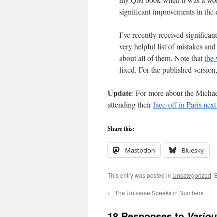
significant improvements in the 
I’ve recently received signific
very helpful list of mistakes and
about all of them. Note that
the 
fixed. For the published version
Update
: For more about the Micha
attending their
face-off in Paris nex
Share this:
Mastodon
Bluesky
This entry was posted in
Uncategorized
. 
←
The Universe Speaks in Numbers
18 Responses to
Vario