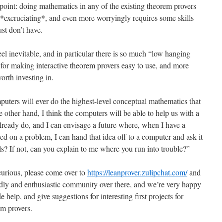
is point: doing mathematics in any of the existing theorem provers
s *excruciating*, and even more worryingly requires some skills
st don’t have.
feel inevitable, and in particular there is so much “low hanging
s for making interactive theorem provers easy to use, and more
worth investing in.
puters will ever do the highest-level conceptual mathematics that
 other hand, I think the computers will be able to help us with a
already do, and I can envisage a future where, when I have a
d on a problem, I can hand that idea off to a computer and ask it
ls? If not, can you explain to me where you run into trouble?”
curious, please come over to
https://leanprover.zulipchat.com/
and
endly and enthusiastic community over there, and we’re very happy
 help, and give suggestions for interesting first projects for
em provers.