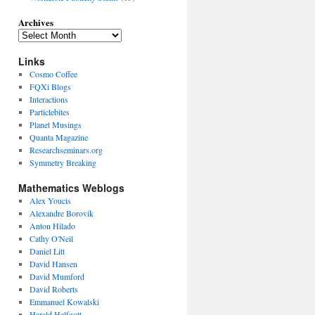
Archives
Links
Cosmo Coffee
FQXi Blogs
Interactions
Particlebites
Planet Musings
Quanta Magazine
Researchseminars.org
Symmetry Breaking
Mathematics Weblogs
Alex Youcis
Alexandre Borovik
Anton Hilado
Cathy O'Neil
Daniel Litt
David Hansen
David Mumford
David Roberts
Emmanuel Kowalski
Harald Helfgott