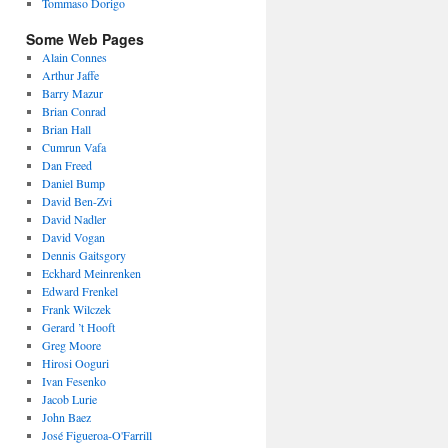
Tommaso Dorigo
Some Web Pages
Alain Connes
Arthur Jaffe
Barry Mazur
Brian Conrad
Brian Hall
Cumrun Vafa
Dan Freed
Daniel Bump
David Ben-Zvi
David Nadler
David Vogan
Dennis Gaitsgory
Eckhard Meinrenken
Edward Frenkel
Frank Wilczek
Gerard ’t Hooft
Greg Moore
Hirosi Ooguri
Ivan Fesenko
Jacob Lurie
John Baez
José Figueroa-O'Farrill