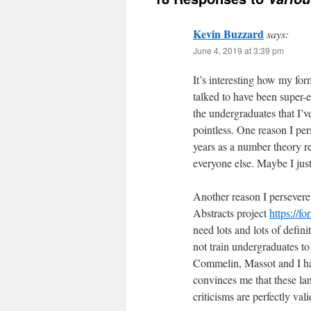
Kevin Buzzard
says:
June 4, 2019 at 3:39 pm
It’s interesting how my fo
talked to have been super-en
the undergraduates that I’v
pointless. One reason I pers
years as a number theory re
everyone else. Maybe I just
Another reason I persevere
Abstracts project
https://fo
need lots and lots of defin
not train undergraduates t
Commelin, Massot and I hav
convinces me that these l
criticisms are perfectly val