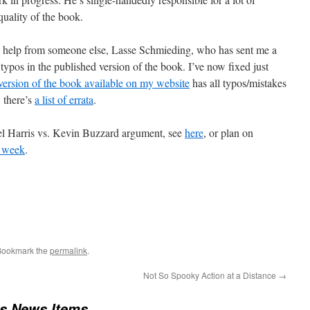
quality of the book.
ant help from someone else, Lasse Schmieding, who has sent me a
 typos in the published version of the book. I’ve now fixed just
version of the book available on my website
has all typos/mistakes
, there’s
a list of errata
.
el Harris vs. Kevin Buzzard argument, see
here
, or plan on
t week
.
Bookmark the
permalink
.
Not So Spooky Action at a Distance
→
us News Items