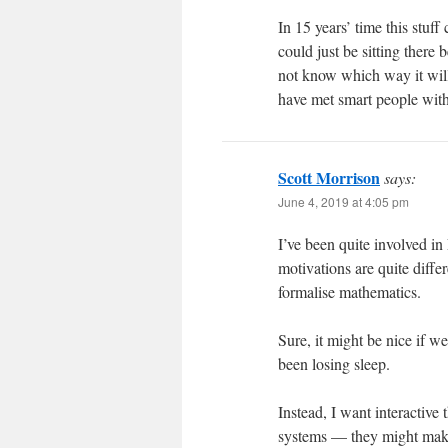
In 15 years’ time this stuf
could just be sitting there b
not know which way it will 
have met smart people with 
Scott Morrison
says:
June 4, 2019 at 4:05 pm
I’ve been quite involved in
motivations are quite diffe
formalise mathematics.
Sure, it might be nice if we
been losing sleep.
Instead, I want interactive
systems — they might make