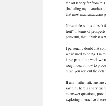
the art is very far from th
(including my favourite) i
that most mathematicians ju
Nevertheless, this doesn’t 
fruit” in terms of prospect
powerful, that I think it is 
I personally doubt that com
we’re used to doing. On the
large part of the work we 
rough idea of how to procee
“Can you sort out the detai
If any mathematicians are 
say hi! There’s a very fri
to answer questions, provide
exploring interactive theor