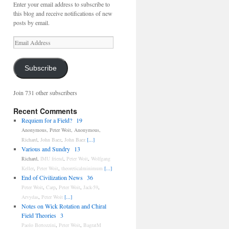
Enter your email address to subscribe to
this blog and receive notifications of new
posts by email.
Email
Address
Subscribe
Join 731 other subscribers
Recent Comments
Requiem for a Field?
19
Anonymous
,
Peter Woit
,
Anonymous
,
Richard
,
John Baez
,
John Baez
[...]
Various and Sundry
13
Richard
,
IMU friend
,
Peter Woit
,
Wolfgang
Keller
,
Peter Woit
,
theoreticalminimum
[...]
End of Civilization News
36
Peter Woit
,
Carp
,
Peter Woit
,
Jack-59
,
Arvydas
,
Peter Woit
[...]
Notes on Wick Rotation and Chiral
Field Theories
3
Paolo Bertozzini
,
Peter Woit
,
BagratM