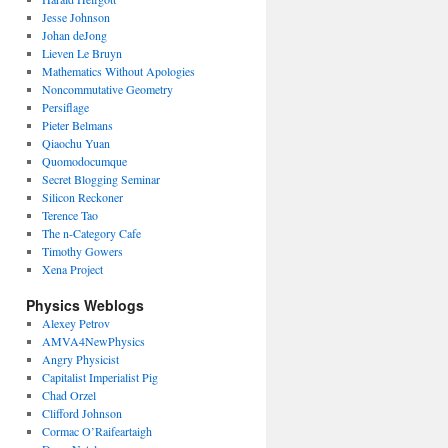
Jesse Johnson
Johan deJong
Lieven Le Bruyn
Mathematics Without Apologies
Noncommutative Geometry
Persiflage
Pieter Belmans
Qiaochu Yuan
Quomodocumque
Secret Blogging Seminar
Silicon Reckoner
Terence Tao
The n-Category Cafe
Timothy Gowers
Xena Project
Physics Weblogs
Alexey Petrov
AMVA4NewPhysics
Angry Physicist
Capitalist Imperialist Pig
Chad Orzel
Clifford Johnson
Cormac O’Raifeartaigh