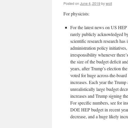
Posted on
June 4, 2019
by
woit
For physicists:
For the latest news on US HEP
rarely publicly acknowledged by 
scientific research research has
administration policy initiatives
irresponsibility whenever there’
the size of the budget deficit 
years, after Trump’s election t
voted for huge across-the-board 
increases. Each year the Trump 
unrealistically large budget de
increases and Trump signing the
For specific numbers, see for i
DOE HEP budget in recent years
decrease, and a huge likely inc