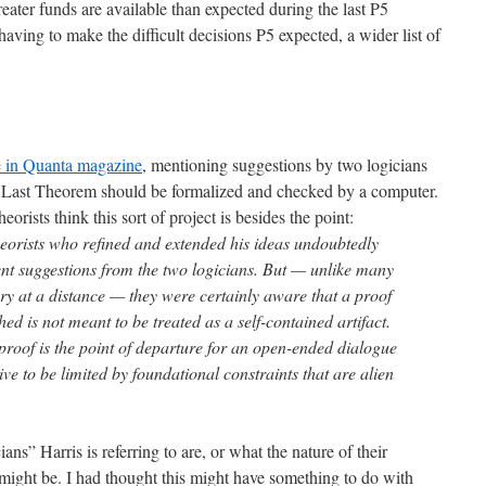
 greater funds are available than expected during the last P5
having to make the difficult decisions P5 expected, a wider list of
e in Quanta magazine
, mentioning suggestions by two logicians
s Last Theorem should be formalized and checked by a computer.
rists think this sort of project is besides the point:
eorists who refined and extended his ideas undoubtedly
cent suggestions from the two logicians. But — unlike many
y at a distance — they were certainly aware that a proof
hed is not meant to be treated as a self-contained artifact.
proof is the point of departure for an open-ended dialogue
live to be limited by foundational constraints that are alien
ns” Harris is referring to are, or what the nature of their
might be. I had thought this might have something to do with