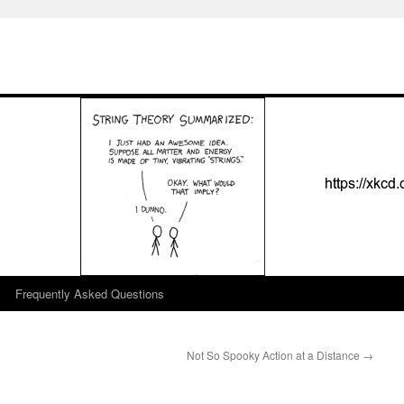
Frequently Asked Questions
Not So Spooky Action at a Distance
→