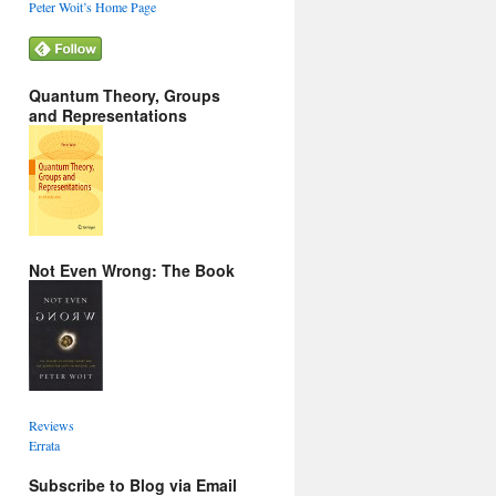
Peter Woit’s Home Page
Quantum Theory, Groups
and Representations
Not Even Wrong: The Book
Reviews
Errata
Subscribe to Blog via Email