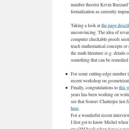
number theorist Kevin Buzzard
formalization as currently imprac
Taking a look at
the page descri
unconvincing. The idea of reva
computer checkable proofs seems
teach mathematical concepts or 
the math literature (e.g. details 
something that can be remedied
For some cutting-edge number th
recent workshop on geometrizat
Finally, congratulations to
this 
years has been working on writi
see that Sourav Chatterjee last f
here
.
For a wonderful recent intervie
I first got to know Michel when
my QM book when it was a work i