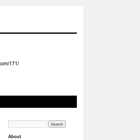
About