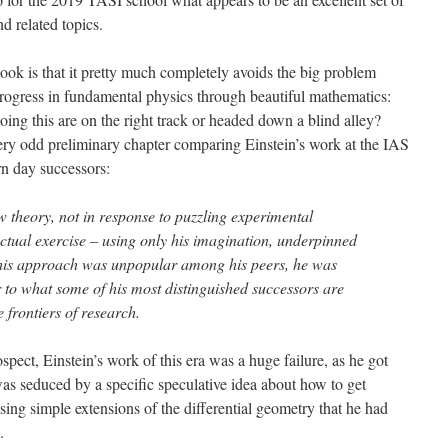
d related topics.
ok is that it pretty much completely avoids the big problem
rogress in fundamental physics through beautiful mathematics:
ng this are on the right track or headed down a blind alley?
very odd preliminary chapter comparing Einstein’s work at the IAS
ern day successors:
w theory, not in response to puzzling experimental
lectual exercise – using only his imagination, underpinned
his approach was unpopular among his peers, he was
 to what some of his most distinguished successors are
 frontiers of research.
rospect, Einstein’s work of this era was a huge failure, as he got
as seduced by a specific speculative idea about how to get
sing simple extensions of the differential geometry that he had
.