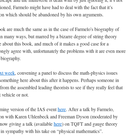
ioned, Farmelo might have had to deal with the fact that it’s
tion which should be abandoned by his own arguments.
book are much the same as in the case of Farmelo’s biography of
in many ways, but marred by a bizarre degree of string theory
ke about this book, and much of it makes a good case for a
trongly agree with, unfortunately the problems with it are even more
c biography.
ext week
, convening a panel to discuss the math-physics issues
omething here about this after it happens. Perhaps someone in
rom the assembled leading theorists to see if they really feel that
 vehicle or not.
reaming version of the IAS event
here
. After a talk by Farmelo,
ssion with Karen Uhlenbeck and Freeman Dyson (moderated by
now giving a talk (available
here
) on TQFT and gauge theory
 in sympathy with his take on “physical mathematics”.