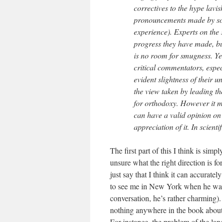
correctives to the hype lavi
pronouncements made by som
experience). Experts on the
progress they have made, but
is no room for smugness. Yet
critical commentators, espec
evident slightness of their 
the view taken by leading th
for orthodoxy. However it 
can have a valid opinion on 
appreciation of it. In scienti
The first part of this I think is simp
unsure what the right direction is fo
just say that I think it can accurat
to see me in New York when he was 
conversation, he’s rather charming).
nothing anywhere in the book about 
For instance, the problem of the land