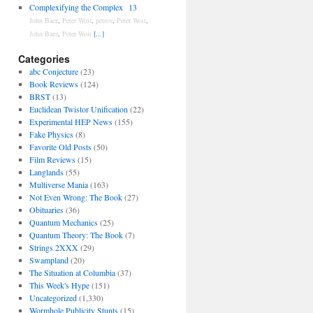
Complexifying the Complex
13
John Baez
,
Peter Woit
,
petrov
,
Peter Woit
,
John Baez
,
Peter Woit
[...]
Categories
abc Conjecture
(23)
Book Reviews
(124)
BRST
(13)
Euclidean Twistor Unification
(22)
Experimental HEP News
(155)
Fake Physics
(8)
Favorite Old Posts
(50)
Film Reviews
(15)
Langlands
(55)
Multiverse Mania
(163)
Not Even Wrong: The Book
(27)
Obituaries
(36)
Quantum Mechanics
(25)
Quantum Theory: The Book
(7)
Strings 2XXX
(29)
Swampland
(20)
The Situation at Columbia
(37)
This Week's Hype
(151)
Uncategorized
(1,330)
Wormhole Publicity Stunts
(15)