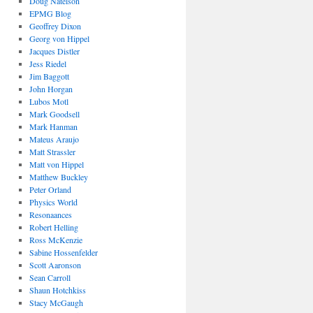
Doug Natelson
EPMG Blog
Geoffrey Dixon
Georg von Hippel
Jacques Distler
Jess Riedel
Jim Baggott
John Horgan
Lubos Motl
Mark Goodsell
Mark Hanman
Mateus Araujo
Matt Strassler
Matt von Hippel
Matthew Buckley
Peter Orland
Physics World
Resonaances
Robert Helling
Ross McKenzie
Sabine Hossenfelder
Scott Aaronson
Sean Carroll
Shaun Hotchkiss
Stacy McGaugh