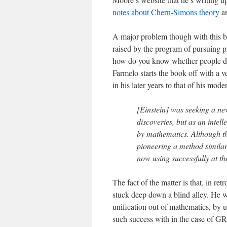
notes about Chern-Simons theory
an
A major problem though with this bo
raised by the program of pursuing p
how do you know whether people doi
Farmelo starts the book off with a 
in his later years to that of his mod
[Einstein] was seeking a ne
discoveries, but as an intel
by mathematics. Although t
pioneering a method similar
now using successfully at the
The fact of the matter is that, in ret
stuck deep down a blind alley. He w
unification out of mathematics, by u
such success with in the case of GR