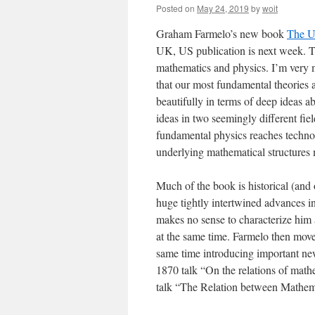
Posted on
May 24, 2019
by
woit
Graham Farmelo’s new book
The U
UK, US publication is next week. The
mathematics and physics. I’m very 
that our most fundamental theories 
beautifully in terms of deep ideas 
ideas in two seemingly different fie
fundamental physics reaches technolo
underlying mathematical structures 
Much of the book is historical (an
huge tightly intertwined advances i
makes no sense to characterize him 
at the same time. Farmelo then move
same time introducing important new
1870 talk “On the relations of mathe
talk “The Relation between Mathem