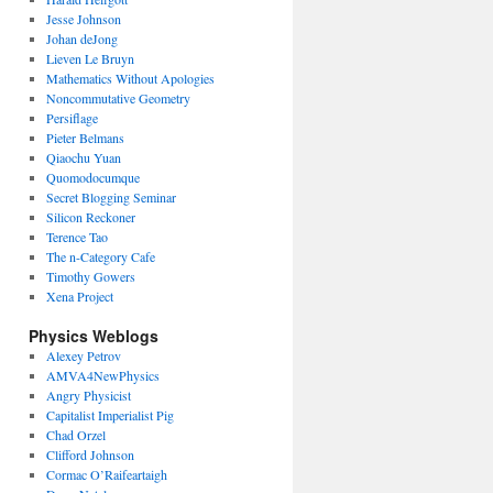
Jesse Johnson
Johan deJong
Lieven Le Bruyn
Mathematics Without Apologies
Noncommutative Geometry
Persiflage
Pieter Belmans
Qiaochu Yuan
Quomodocumque
Secret Blogging Seminar
Silicon Reckoner
Terence Tao
The n-Category Cafe
Timothy Gowers
Xena Project
Physics Weblogs
Alexey Petrov
AMVA4NewPhysics
Angry Physicist
Capitalist Imperialist Pig
Chad Orzel
Clifford Johnson
Cormac O’Raifeartaigh