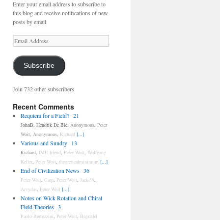
Enter your email address to subscribe to
this blog and receive notifications of new
posts by email.
Email
Address
Subscribe
Join 732 other subscribers
Recent Comments
Requiem for a Field?
21
JohnB
,
Hendrik De Bie
,
Anonymous
,
Peter
Woit
,
Anonymous
,
Richard
[...]
Various and Sundry
13
Richard
,
IMU friend
,
Peter Woit
,
Wolfgang
Keller
,
Peter Woit
,
theoreticalminimum
[...]
End of Civilization News
36
Peter Woit
,
Carp
,
Peter Woit
,
Jack-59
,
Arvydas
,
Peter Woit
[...]
Notes on Wick Rotation and Chiral
Field Theories
3
Paolo Bertozzini
,
Peter Woit
,
BagratM