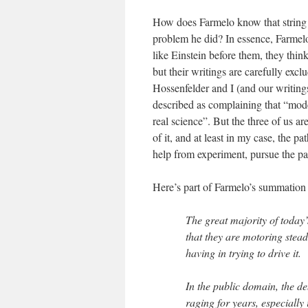
How does Farmelo know that string t
problem he did? In essence, Farmelo 
like Einstein before them, they think
but their writings are carefully ex
Hossenfelder and I (and our writings
described as complaining that “mode
real science”. But the three of us 
of it, and at least in my case, the p
help from experiment, pursue the pa
Here’s part of Farmelo’s summation o
The great majority of today’
that they are motoring steadi
having in trying to drive it.
In the public domain, the d
raging for years, especially