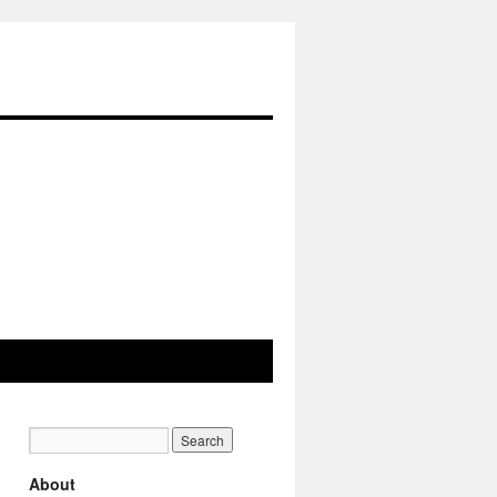
About