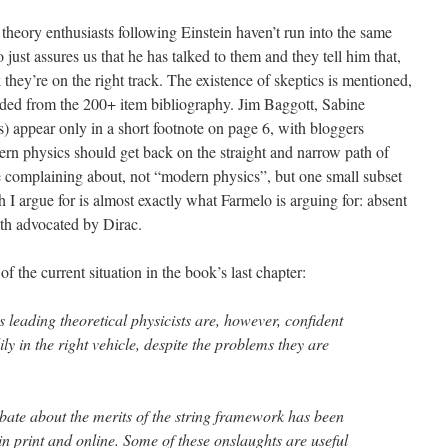
heory enthusiasts following Einstein haven’t run into the same
just assures us that he has talked to them and they tell him that,
 they’re on the right track. The existence of skeptics is mentioned,
cluded from the 200+ item bibliography. Jim Baggott, Sabine
) appear only in a short footnote on page 6, with bloggers
rn physics should get back on the straight and narrow path of
are complaining about, not “modern physics”, but one small subset
ath I argue for is almost exactly what Farmelo is arguing for: absent
th advocated by Dirac.
f the current situation in the book’s last chapter:
s leading theoretical physicists are, however, confident
ly in the right vehicle, despite the problems they are
ebate about the merits of the string framework has been
 in print and online. Some of these onslaughts are useful