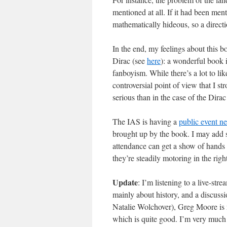
mentioned at all. If it had been ment
mathematically hideous, so a direc
In the end, my feelings about this 
Dirac (see
here
): a wonderful book 
fanboyism. While there’s a lot to li
controversial point of view that I s
serious than in the case of the Dira
The IAS is having a
public event n
brought up by the book. I may add s
attendance can get a show of hands f
they’re steadily motoring in the right
Update
: I’m listening to a live-st
mainly about history, and a discu
Natalie Wolchover), Greg Moore is 
which is quite good. I’m very much