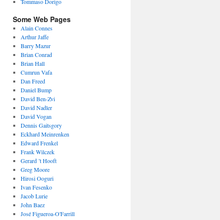
Tommaso Dorigo
Some Web Pages
Alain Connes
Arthur Jaffe
Barry Mazur
Brian Conrad
Brian Hall
Cumrun Vafa
Dan Freed
Daniel Bump
David Ben-Zvi
David Nadler
David Vogan
Dennis Gaitsgory
Eckhard Meinrenken
Edward Frenkel
Frank Wilczek
Gerard ’t Hooft
Greg Moore
Hirosi Ooguri
Ivan Fesenko
Jacob Lurie
John Baez
José Figueroa-O'Farrill