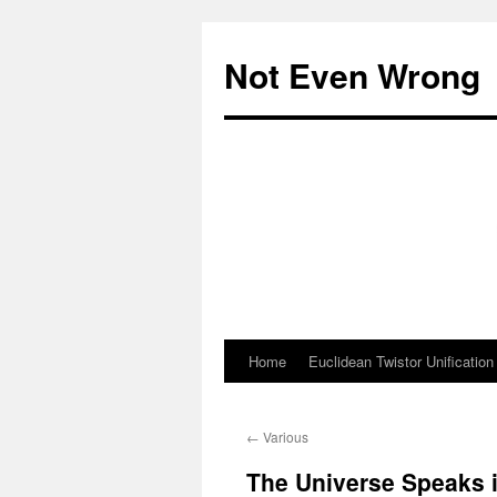
Skip
to
Not Even Wrong
content
Home
Euclidean Twistor Unification
←
Various
The Universe Speaks 