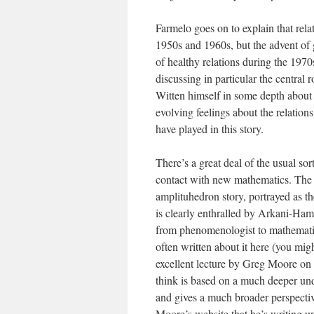
Farmelo goes on to explain that rel
1950s and 1960s, but the advent of
of healthy relations during the 197
discussing in particular the central 
Witten himself in some depth about 
evolving feelings about the relations
have played in this story.
There’s a great deal of the usual sor
contact with new mathematics. The 
amplituhedron story, portrayed as th
is clearly enthralled by Arkani-Ha
from phenomenologist to mathematical
often written about it here (you mig
excellent lecture by Greg Moore on
think is based on a much deeper unde
and gives a much broader perspectiv
Moore’s website that he’s writing u