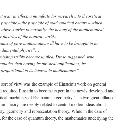
t was, in effect, a manifesto for research into theoretical
principle – the principle of mathematical beauty – which
d always strive to maximize the beauty of the mathematical
ir theories of the natural world…
ins of pure mathematics will have to be brought in to
fundamental physics”…
 might possibly become unified, Dirac suggested, with
atics then having its physical applications, its
proportional to its interest in mathematics.”
s sort of view was the example of Einstein’s work on general
had required Einstein to become expert in the newly developed and
tical machinery of Riemannian geometry. The two great pillars of
tum theory, are deeply related to central modern ideas about
vely, geometry and representation theory. While in the case of
t, for the case of quantum theory, the mathematics underlying the