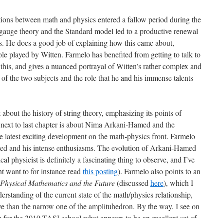
ations between math and physics entered a fallow period during the
 gauge theory and the Standard model led to a productive renewal
0s. He does a good job of explaining how this came about,
role played by Witten. Farmelo has benefited from getting to talk to
this, and gives a nuanced portrayal of Witten’s rather complex and
 of the two subjects and the role that he and his immense talents
t about the history of string theory, emphasizing its points of
next to last chapter is about Nima Arkani-Hamed and the
e latest exciting development on the math-physics front. Farmelo
med and his intense enthusiasms. The evolution of Arkani-Hamed
 physicist is definitely a fascinating thing to observe, and I’ve
ht want to for instance read
this posting
). Farmelo also points to an
Physical Mathematics and the Future
(discussed
here
), which I
rstanding of the current state of the math/physics relationship,
e than the narrow one of the amplituhedron. By the way, I see on
p for the 2019 TASI school what appears to be an excellent set of