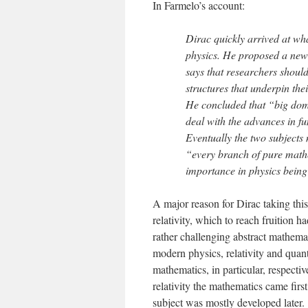
In Farmelo’s account:
Dirac quickly arrived at wha
physics. He proposed a new 
says that researchers shoul
structures that underpin the
He concluded that “big doma
deal with the advances in 
Eventually the two subjects
“every branch of pure mathem
importance in physics being 
A major reason for Dirac taking thi
relativity, which to reach fruition 
rather challenging abstract mathema
modern physics, relativity and quan
mathematics, in particular, respecti
relativity the mathematics came firs
subject was mostly developed later.