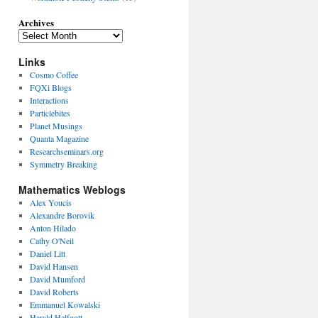
Archives
Links
Cosmo Coffee
FQXi Blogs
Interactions
Particlebites
Planet Musings
Quanta Magazine
Researchseminars.org
Symmetry Breaking
Mathematics Weblogs
Alex Youcis
Alexandre Borovik
Anton Hilado
Cathy O'Neil
Daniel Litt
David Hansen
David Mumford
David Roberts
Emmanuel Kowalski
Harald Helfgott