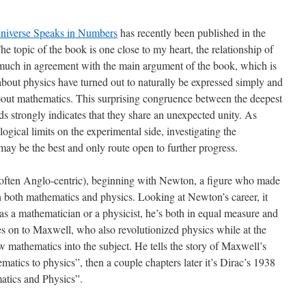
niverse Speaks in Numbers
has recently been published in the
 topic of the book is one close to my heart, the relationship of
much in agreement with the main argument of the book, which is
about physics have turned out to naturally be expressed simply and
about mathematics. This surprising congruence between the deepest
lds strongly indicates that they share an unexpected unity. As
gical limits on the experimental side, investigating the
may be the best and only route open to further progress.
d often Anglo-centric), beginning with Newton, a figure who made
n both mathematics and physics. Looking at Newton’s career, it
as a mathematician or a physicist, he’s both in equal measure and
s on to Maxwell, who also revolutionized physics while at the
 mathematics into the subject. He tells the story of Maxwell’s
matics to physics”, then a couple chapters later it’s Dirac’s 1938
atics and Physics”.