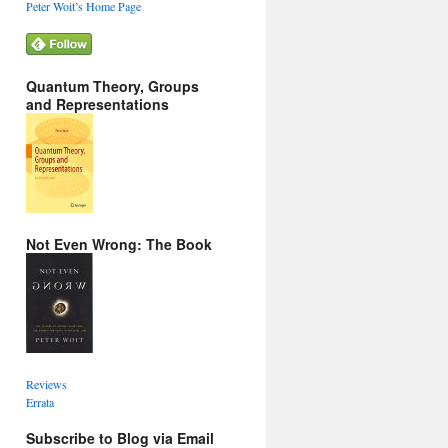
Peter Woit’s Home Page
Quantum Theory, Groups
and Representations
Not Even Wrong: The Book
Reviews
Errata
Subscribe to Blog via Email