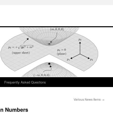
Frequently Asked Questions
Various News Items
→
in Numbers