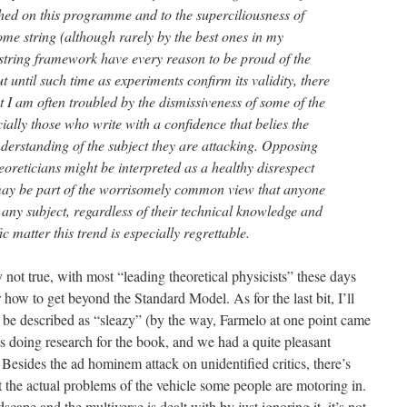
shed on this programme and to the superciliousness of
e string (although rarely by the best ones in my
 string framework have every reason to be proud of the
 until such time as experiments confirm its validity, there
 I am often troubled by the dismissiveness of some of the
ially those who write with a confidence that belies the
understanding of the subject they are attacking. Opposing
eoreticians might be interpreted as a healthy disrespect
may be part of the worrisomely common view that anyone
any subject, regardless of their technical knowledge and
fic matter this trend is especially regrettable.
ly not true, with most “leading theoretical physicists” these days
r how to get beyond the Standard Model. As for the last bit, I’ll
ely be described as “sleazy” (by the way, Farmelo at one point came
doing research for the book, and we had a quite pleasant
 Besides the ad hominem attack on unidentified critics, there’s
the actual problems of the vehicle some people are motoring in.
scape and the multiverse is dealt with by just ignoring it, it’s not