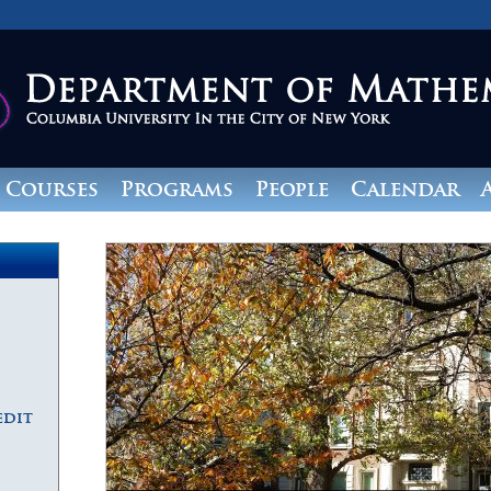
Courses
Programs
People
Calendar
edit