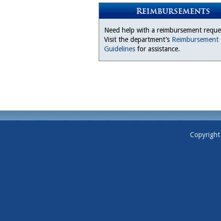
Reimbursements
Need help with a reimbursement reque
Visit the department’s
Reimbursement
Guidelines
for assistance.
Copyright