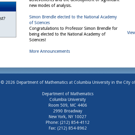
new modes of analysis.
Simon Brendle elected to the National Academy
st?
of Sciences
Congratulations to Professor Simon Brendle for
View
being elected to the National Academy of
Sciences!
More Announcements
 © 2026 Department of Mathematics at Columbia University in the City o
Department of Mathematics
Columbia University
Room 509, MC 4406
2990 Broadway
New York, NY 10027
Phone: (212) 854-4112
Fax: (212) 854-8962