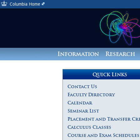
Columbia Home
Information
Research
Quick Links
Contact Us
Faculty Directory
Calendar
Seminar List
Placement and Transfer Cr
Calculus Classes
Course and Exam Schedules