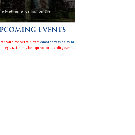
he Mathematics hall on the
pcoming Events
ors should review the current
campus access policy
ce registration may be required for attending events.