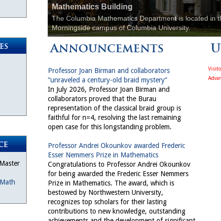
Mathematics Building
The Columbia Mathematics Department is located in t
Morningside campus of Columbia University.
Announcements
U
es
Visit
Professor Joan Birman and collaborators
Advan
“unraveled a century-old braid mystery”
In July 2026, Professor Joan Birman and
collaborators proved that the Burau
representation of the classical braid group is
faithful for n=4, resolving the last remaining
open case for this longstanding problem.
ce
Professor Andrei Okounkov awarded Frederic
Esser Nemmers Prize in Mathematics
 Master
Congratulations to Professor Andrei Okounkov
for being awarded the Frederic Esser Nemmers
Math
Prize in Mathematics. The award, which is
bestowed by Northwestern University,
recognizes top scholars for their lasting
contributions to new knowledge, outstanding
achievements and the development of significant