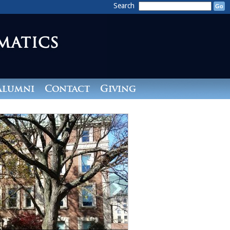
Search
Alumni
Contact
Giving