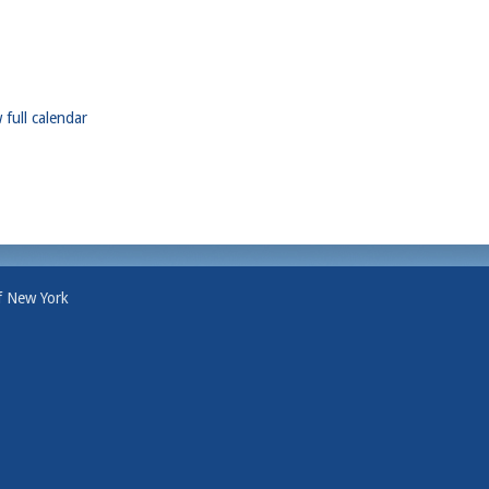
 full calendar
f New York