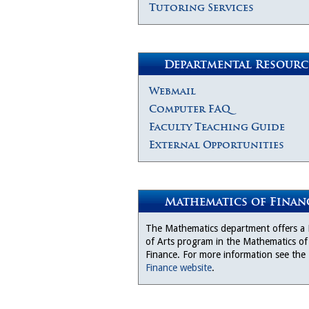
Tutoring Services
Departmental Resourc
Webmail
Computer FAQ
Faculty Teaching Guide
External Opportunities
Mathematics of Finan
The Mathematics department offers a
of Arts program in the Mathematics of
Finance. For more information see the
Finance website
.