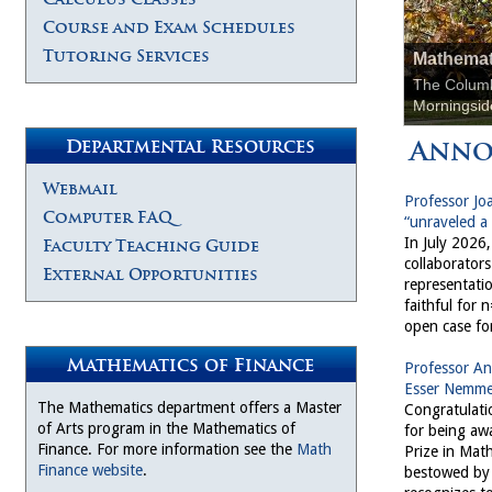
Course and Exam Schedules
Tutoring Services
Mathemat
The Columb
Morningsid
Anno
Departmental Resources
Webmail
Professor Jo
Computer FAQ
“unraveled a
In July 2026
Faculty Teaching Guide
collaborator
External Opportunities
representatio
faithful for 
open case fo
Mathematics of Finance
Professor An
Esser Nemmer
The Mathematics department offers a Master
Congratulati
of Arts program in the Mathematics of
for being aw
Finance. For more information see the
Math
Prize in Mat
Finance website
.
bestowed by 