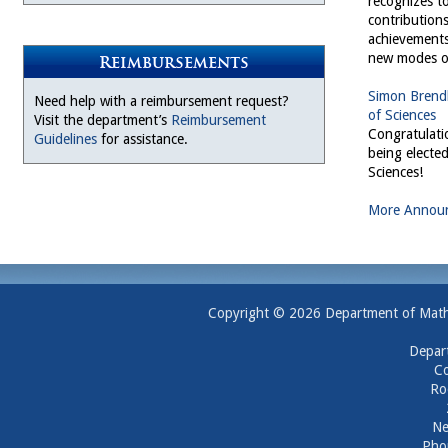
recognizes to
contribution
achievements
new modes of
Reimbursements
Simon Brendl
Need help with a reimbursement request?
of Sciences
Visit the department’s
Reimbursement
Congratulati
Guidelines
for assistance.
being electe
Sciences!
More Annou
Copyright © 2026 Department of Mathem
Depar
Co
Ro
Ne
Pho