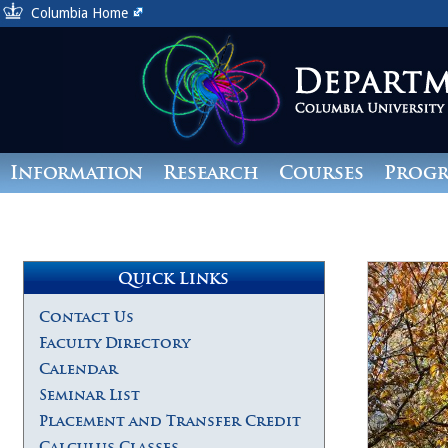
Columbia Home
Information
Research
Courses
Prog
Giving
Quick Links
Contact Us
Faculty Directory
Calendar
Seminar List
Placement and Transfer Credit
Calculus Classes