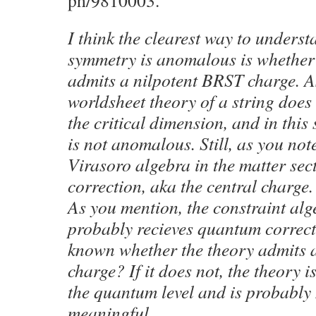
ph/9810003.
I think the clearest way to unders
symmetry is anomalous is whether
admits a nilpotent BRST charge. A
worldsheet theory of a string does
the critical dimension, and in thi
is not anomalous. Still, as you note
Virasoro algebra in the matter sec
correction, aka the central charge.
As you mention, the constraint al
probably recieves quantum correcti
known whether the theory admits 
charge? If it does not, the theory i
the quantum level and is probably 
meaningful.