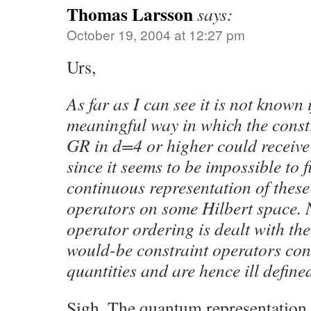
Thomas Larsson
says:
October 19, 2004 at 12:27 pm
Urs,
As far as I can see it is not known i
meaningful way in which the const
GR in d=4 or higher could receive
since it seems to be impossible to 
continuous representation of these 
operators on some Hilbert space. 
operator ordering is dealt with th
would-be constraint operators con
quantities and are hence ill define
Sigh. The quantum representation 