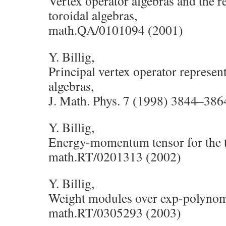
Vertex operator algebras and the r
toroidal algebras,
math.QA/0101094 (2001)
Y. Billig,
Principal vertex operator represent
algebras,
J. Math. Phys. 7 (1998) 3844–386
Y. Billig,
Energy-momentum tensor for the to
math.RT/0201313 (2002)
Y. Billig,
Weight modules over exp-polynomi
math.RT/0305293 (2003)