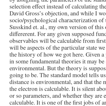
selection effect instead of calculating 
David Gross’s objection, and while I wou
socio/psychological characterization of 
Susskind et. al., my own version of this o
differerent. For any given supposed fu
observables will be calculable from first
will be aspects of the particular state w
the history of how we got here. Given a 
in some fundamental theories it may be c
environmental. But the theory is supposed
going to be. The standard model tells us
distance is environmental, and that the
the electron is calculable. It is silent abo
or so parameters, and whether they are 
calculable. It is one of the first jobs of