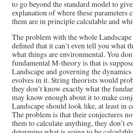
to go beyond the standard model to give
explanation of where these parameters 
them are in principle calculable and whi
The problem with the whole Landscape idea
defined that it can’t even tell you what t
what things are environmental. You don
fundamental M-theory is that is suppos
Landscape and governing the dynamics 
evolves in it. String theorists would pro
they don’t know exactly what the fundam
may know enough about it to make conje
Landscape should look like, at least in c
The problem is that their conjectures no
them to calculate anything, they don’t e
determine what is going to be calculabl