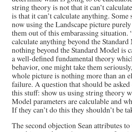
string theory is not that it can’t calcula
is that it can’t calculate anything. Some 
now using the Landscape picture purely 
them out of this embarassing situation. 
calculate anything beyond the Standar
nothing beyond the Standard Model is ca
a well-defined fundamental theory which
behavior, one might take them seriously, 
whole picture is nothing more than an e
failure. A question that should be aske
this stuff: show us using string theory 
Model parameters are calculable and wh
If they can’t do this they shouldn’t be ta
The second objection Sean attributes to t