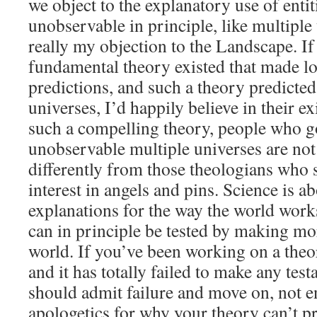
we object to the explanatory use of entiti
unobservable in principle, like multiple 
really my objection to the Landscape. I
fundamental theory existed that made lot
predictions, and such a theory predicted
universes, I’d happily believe in their ex
such a compelling theory, people who g
unobservable multiple universes are no
differently from those theologians who
interest in angels and pins. Science is 
explanations for the way the world works
can in principle be tested by making mo
world. If you’ve been working on a theo
and it has totally failed to make any test
should admit failure and move on, not e
apologetics for why your theory can’t pr