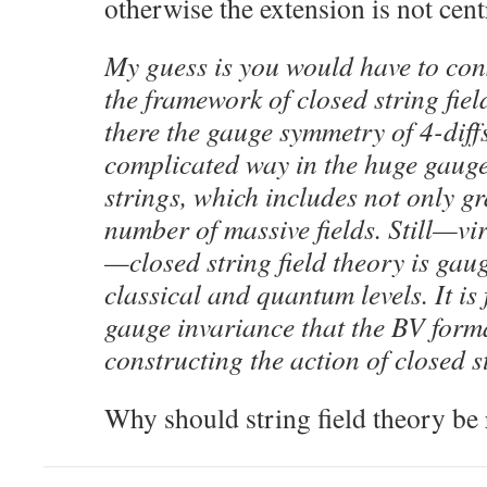
otherwise the extension is not cent
My guess is you would have to cons
the framework of closed string fie
there the gauge symmetry of 4-diff
complicated way in the huge gaug
strings, which includes not only gr
number of massive fields. Still—vi
—closed string field theory is gaug
classical and quantum levels. It is
gauge invariance that the BV forma
constructing the action of closed st
Why should string field theory be 