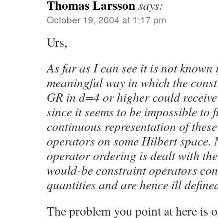
Thomas Larsson
says:
October 19, 2004 at 1:17 pm
Urs,
As far as I can see it is not known i
meaningful way in which the const
GR in d=4 or higher could receive
since it seems to be impossible to 
continuous representation of these 
operators on some Hilbert space. 
operator ordering is dealt with th
would-be constraint operators con
quantities and are hence ill define
The problem you point at here is o