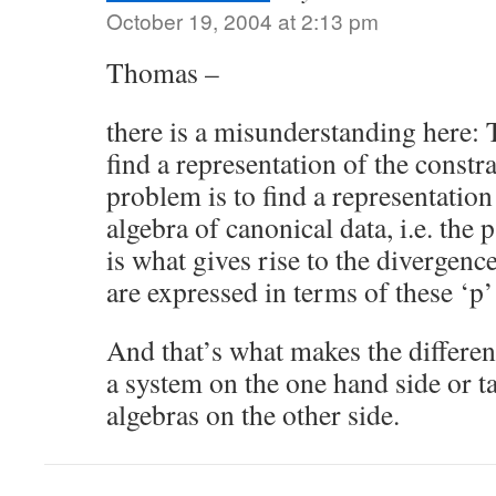
October 19, 2004 at 2:13 pm
Thomas –
there is a misunderstanding here: 
find a representation of the constr
problem is to find a representatio
algebra of canonical data, i.e. the 
is what gives rise to the divergenc
are expressed in terms of these ‘p’
And that’s what makes the differe
a system on the one hand side or t
algebras on the other side.