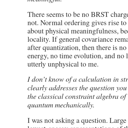
There seems to be no BRST charge a
not. Normal ordering gives rise to i
about physical meaningfulness, bec
locality. If general covariance re
after quantization, then there is n
energy, no time evolution, and no 
utterly unphysical to me.
I don’t know of a calculation in s
clearly addresses the question you 
the classical constraint algebra of
quantum mechanically.
I was not asking a question. Large 