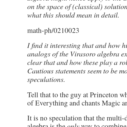
on the space of (classical) solutio
what this should mean in detail.
math-ph/0210023
I find it interesting that and how
analogs of the Virasoro algebra exis
clear that and how these play a ro
Cautious statements seem to be mo
speculations.
Tell that to the guy at Princeton 
of Everything and chants Magic a
It is no speculation that the multi
algebra is the
only
way to combine