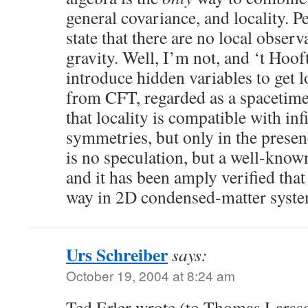
general covariance, and locality. 
state that there are no local obser
gravity. Well, I’m not, and ‘t Hooft
introduce hidden variables to get l
from CFT, regarded as a spacetim
that locality is compatible with in
symmetries, but only in the prese
is no speculation, but a well-known
and it has been amply verified that
way in 2D condensed-matter syste
Urs Schreiber
says:
October 19, 2004 at 8:24 am
Ted Erler wrote (to Thomas Larss