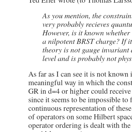
As you mention, the constrain
very probably recieves quantu
However, is it known whether 
a nilpotent BRST charge? If it
theory is not gauge invariant
level and is probably not phys
As far as I can see it is not known i
meaningful way in which the const
GR in d=4 or higher could receive
since it seems to be impossible to 
continuous representation of these
of operators on some Hilbert spac
operator ordering is dealt with th