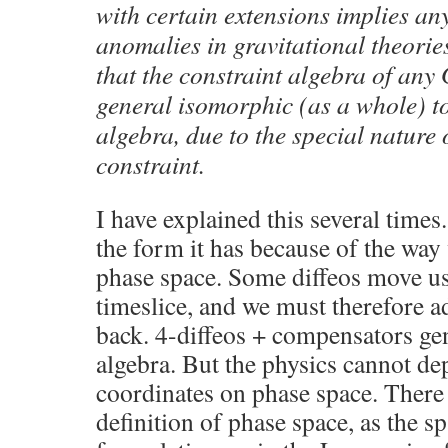
with certain extensions implies an
anomalies in gravitational theories
that the constraint algebra of any 
general isomorphic (as a whole) t
algebra, due to the special nature
constraint.
I have explained this several times
the form it has because of the way
phase space. Some diffeos move us 
timeslice, and we must therefore 
back. 4-diffeos + compensators gen
algebra. But the physics cannot de
coordinates on phase space. There 
definition of phase space, as the sp