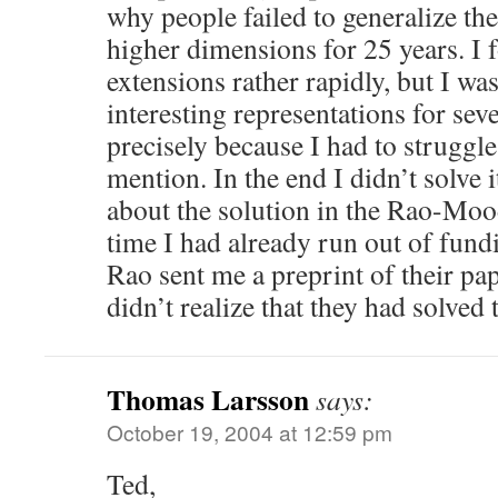
why people failed to generalize the
higher dimensions for 25 years. I 
extensions rather rapidly, but I wa
interesting representations for se
precisely because I had to struggl
mention. In the end I didn’t solve i
about the solution in the Rao-Mood
time I had already run out of fundi
Rao sent me a preprint of their pap
didn’t realize that they had solved
Thomas Larsson
says:
October 19, 2004 at 12:59 pm
Ted,