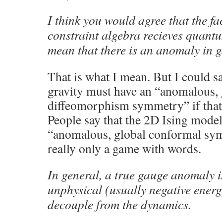
I think you would agree that the fac
constraint algebra recieves quant
mean that there is an anomaly in 
That is what I mean. But I could s
gravity must have an “anomalous, 
diffeomorphism symmetry” if that
People say that the 2D Ising model 
“anomalous, global conformal symm
really only a game with words.
In general, a true gauge anomaly i
unphysical (usually negative ener
decouple from the dynamics.