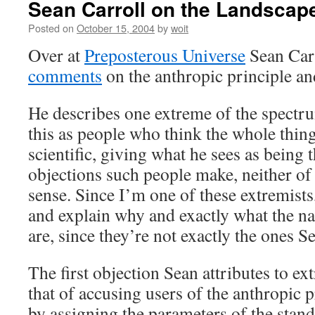
Sean Carroll on the Landscap
Posted on
October 15, 2004
by
woit
Over at
Preposterous Universe
Sean Car
comments
on the anthropic principle an
He describes one extreme of the spectr
this as people who think the whole thin
scientific, giving what he sees as being 
objections such people make, neither o
sense. Since I’m one of these extremists,
and explain why and exactly what the na
are, since they’re not exactly the ones 
The first objection Sean attributes to ext
that of accusing users of the anthropic 
by assigning the parameters of the stan