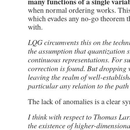
many functions of a single varia
when normal ordering works. This 
which evades any no-go theorem t
with.
LQG circumvents this on the techni
the assumption that quantization 
continuous representations. For s
correction is found. But dropping
leaving the realm of well-establis
particular any relation to the path 
The lack of anomalies is a clear s
I think with respect to Thomas Lar
the existence of higher-dimension