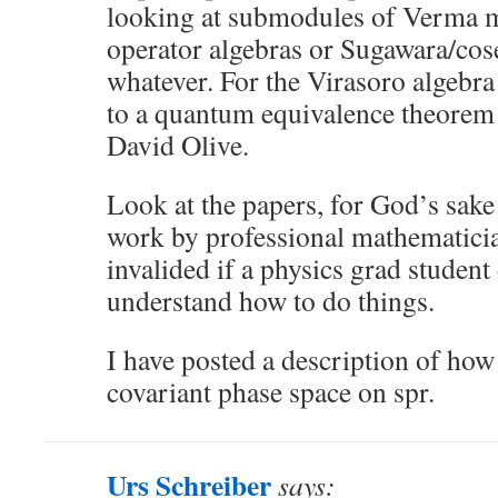
looking at submodules of Verma m
operator algebras or Sugawara/cose
whatever. For the Virasoro algebra 
to a quantum equivalence theorem 
David Olive.
Look at the papers, for God’s sak
work by professional mathematicia
invalided if a physics grad studen
understand how to do things.
I have posted a description of how 
covariant phase space on spr.
Urs Schreiber
says: