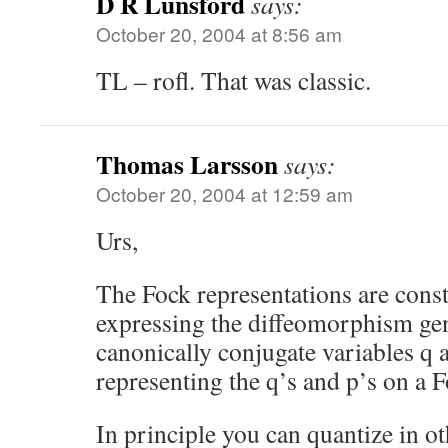
D R Lunsford
says:
October 20, 2004 at 8:56 am
TL – rofl. That was classic.
Thomas Larsson
says:
October 20, 2004 at 12:59 am
Urs,
The Fock representations are const
expressing the diffeomorphism gen
canonically conjugate variables q 
representing the q’s and p’s on a 
In principle you can quantize in ot