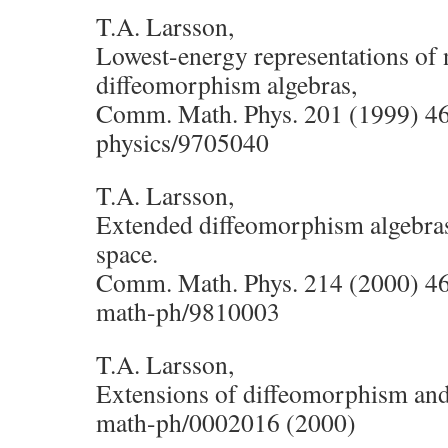
T.A. Larsson,
Lowest-energy representations of 
diffeomorphism algebras,
Comm. Math. Phys. 201 (1999) 4
physics/9705040
T.A. Larsson,
Extended diffeomorphism algebras a
space.
Comm. Math. Phys. 214 (2000) 4
math-ph/9810003
T.A. Larsson,
Extensions of diffeomorphism and 
math-ph/0002016 (2000)