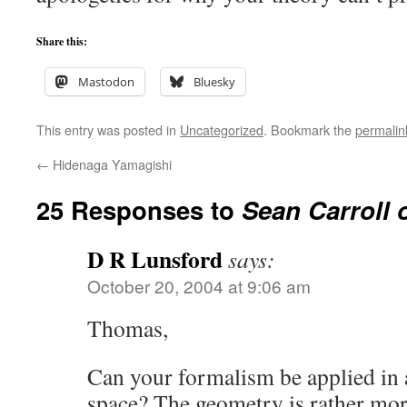
Share this:
Mastodon
Bluesky
This entry was posted in
Uncategorized
. Bookmark the
permalin
←
Hidenaga Yamagishi
25 Responses to
Sean Carroll 
D R Lunsford
says:
October 20, 2004 at 9:06 am
Thomas,
Can your formalism be applied in
space? The geometry is rather mor