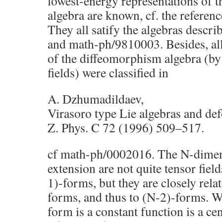
lowest-energy representations of 
algebra are known, cf. the referenc
They all satify the algebras descr
and math-ph/9810003. Besides, all
of the diffeomorphism algebra (by
fields) were classified in
A. Dzhumadildaev,
Virasoro type Lie algebras and de
Z. Phys. C 72 (1996) 509–517.
cf math-ph/0002016. The N-dimen
extension are not quite tensor field
1)-forms, but they are closely rela
forms, and thus to (N-2)-forms. W
form is a constant function is a cen