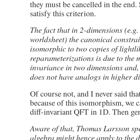
they must be cancelled in the end.
satisfy this criterion.
The fact that in 2-dimensions (e.g.
worldsheet) the canonical constrai
isomorphic to two copies of lightl
reparameterizations is due to the 
invariance in two dimensions and, 
does not have analogs in higher d
Of course not, and I never said that
because of this isomorphism, we c
diff-invariant QFT in 1D. Then gen
Aware of that, Thomas Larsson spe
algebra might hence apply to the 