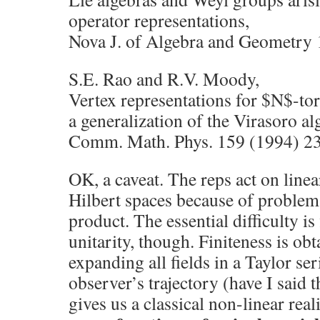
operator representations,
Nova J. of Algebra and Geometry 
S.E. Rao and R.V. Moody,
Vertex representations for $N$-tor
a generalization of the Virasoro al
Comm. Math. Phys. 159 (1994) 2
OK, a caveat. The reps act on linea
Hilbert spaces because of problems
product. The essential difficulty is 
unitarity, though. Finiteness is obt
expanding all fields in a Taylor se
observer’s trajectory (have I said t
gives us a classical non-linear rea