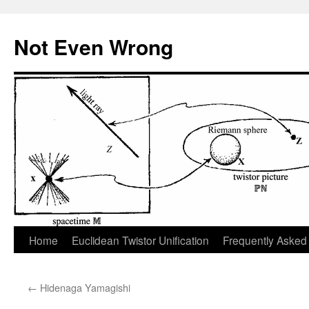
Skip
to
Not Even Wrong
content
Home
Euclidean Twistor Unification
Frequently Asked
←
Hidenaga Yamagishi