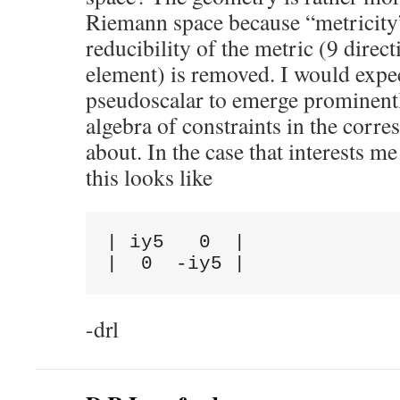
Riemann space because “metricity” 
reducibility of the metric (9 direc
element) is removed. I would expec
pseudoscalar to emerge prominentl
algebra of constraints in the corr
about. In the case that interests 
this looks like
| iy5   0  |

-drl