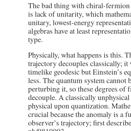
The bad thing with chiral-fermion
is lack of unitarity, which mathema
unitary, lowest-energy representat
algebras have at least representati
type.
Physically, what happens is this. T
trajectory decouples classically; it
timelike geodesic but Einstein’s e
less. The quantum system cannot 
perturbing it, so these degrees of
decouple. A classically unphysic
physical upon quantization. Mathem
crucial because the anomaly is a fu
observer’s trajectory; first describ