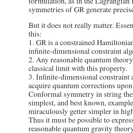
formulation, as in the Lagrangian 
symmetries of GR generate precisel
But it does not really matter. Esse
this:
1. GR is a constrained Hamiltonia
infinite-dimensional constraint alg
2. Any reasonable quantum theory 
classical limit with this property.
3. Infinite-dimensional constraint 
acquire quantum corrections upon 
Conformal symmetry in string theo
simplest, and best known, example,
miraculously getter simpler in hig
Thus it must be possible to expres
reasonable quantum gravity theory,