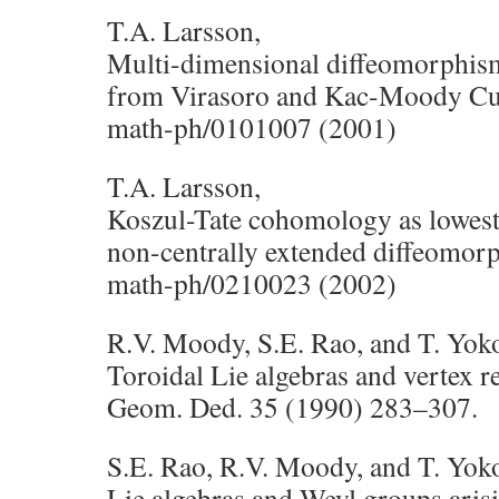
T.A. Larsson,
Multi-dimensional diffeomorphism
from Virasoro and Kac-Moody Cu
math-ph/0101007 (2001)
T.A. Larsson,
Koszul-Tate cohomology as lowes
non-centrally extended diffeomorp
math-ph/0210023 (2002)
R.V. Moody, S.E. Rao, and T. Yo
Toroidal Lie algebras and vertex r
Geom. Ded. 35 (1990) 283–307.
S.E. Rao, R.V. Moody, and T. Yo
Lie algebras and Weyl groups aris