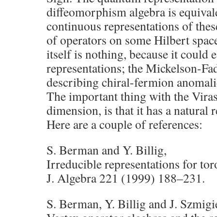
diffeomorphism algebra is equivale
continuous representations of thes
of operators on some Hilbert spac
itself is nothing, because it could e
representations; the Mickelson-Fa
describing chiral-fermion anomalie
The important thing with the Viras
dimension, is that it has a natural 
Here are a couple of references:
S. Berman and Y. Billig,
Irreducible representations for tor
J. Algebra 221 (1999) 188–231.
S. Berman, Y. Billig and J. Szmigi