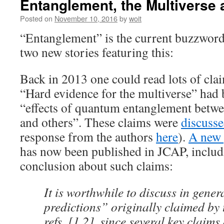
Entanglement, the Multiverse 
Posted on
November 10, 2016
by
woit
“Entanglement” is the current buzzword 
two new stories featuring this:
Back in 2013 one could read lots of clai
“Hard evidence for the multiverse” had
“effects of quantum entanglement betwe
and others”. These claims were
discusse
response from the authors
here
).
A new 
has now been published in JCAP, includ
conclusion about such claims:
It is worthwhile to discuss in gener
predictions” originally claimed by 
refs. [1,2], since several key claims