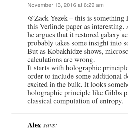
November 13, 2016 at 6:29 am
@Zack Yezek – this is something I’
this Verlinde paper as interesting.
he argues that it restored galaxy ac
probably takes some insight into 
But as Kobakhidze shows, microsco
calculations are wrong.
It starts with holographic principl
order to include some additional 
excited in the bulk. It looks someh
holographic principle like Gibbs p
classical computation of entropy.
Alex
says: