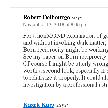
Robert Delbourgo
says:
November 12, 2016 at 6:05 pm
For a nonMOND explanation of gal
and without invoking dark matter, 
Born reciprocity might be working 
See my paper on Born reciprocity a
Of course I might be utterly wrong
worth a second look, especially i
to relativize it properly. It could 
investigation by a professional astr
Kazek Kurz
says: