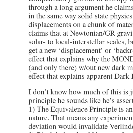
through a long argument he claim
in the same way solid state physic
displacements on a chunk of mater
claims that at Newtonian/GR gravit
solar- to local-interstellar scales, 
get a new ‘displacement’ or ‘backr
effect that explains why the MON
(and only there) w/out new dark ma
effect that explains apparent Dark
I don’t know how much of this is ju
principle he sounds like he’s asser
1) The Equivalence Principle is 
nature. That means any experimen
deviation would invalidate Verlinde