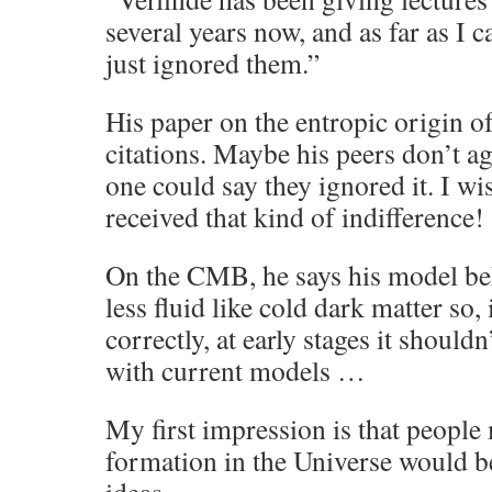
several years now, and as far as I c
just ignored them.”
His paper on the entropic origin o
citations. Maybe his peers don’t ag
one could say they ignored it. I 
received that kind of indifference!
On the CMB, he says his model beh
less fluid like cold dark matter so,
correctly, at early stages it should
with current models …
My first impression is that people
formation in the Universe would be 