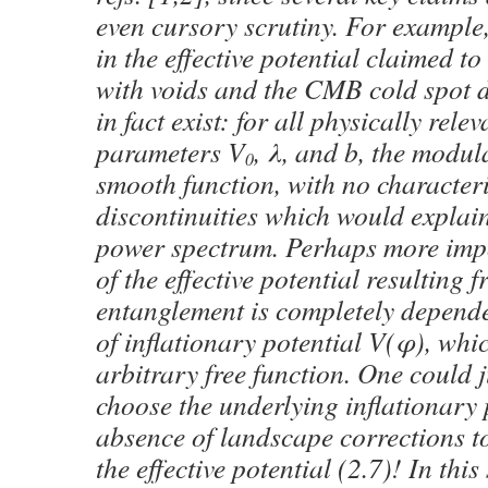
even cursory scrutiny. For example,
in the effective potential claimed to
with voids and the CMB cold spot 
in fact exist: for all physically rele
parameters V
, λ, and b, the modul
0
smooth function, with no characteri
discontinuities which would explain
power spectrum. Perhaps more impo
of the effective potential resulting
entanglement is completely depende
of inflationary potential V(φ), which
arbitrary free function. One could j
choose the underlying inflationary p
absence of landscape corrections t
the effective potential (2.7)! In this