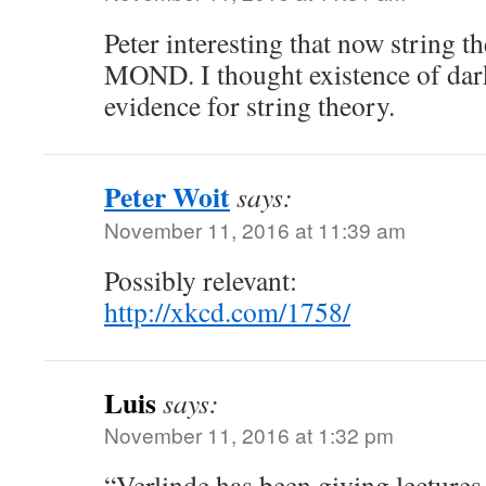
Peter interesting that now string t
MOND. I thought existence of dark
evidence for string theory.
Peter Woit
says:
November 11, 2016 at 11:39 am
Possibly relevant:
http://xkcd.com/1758/
Luis
says:
November 11, 2016 at 1:32 pm
“Verlinde has been giving lectures 