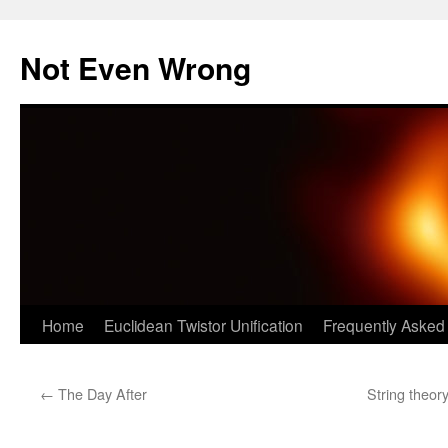
Skip
to
Not Even Wrong
content
Home
Euclidean Twistor Unification
Frequently Asked
←
The Day After
String theory