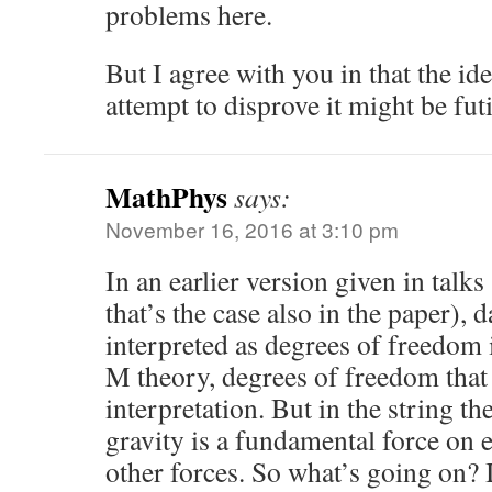
problems here.
But I agree with you in that the ide
attempt to disprove it might be futi
MathPhys
says:
November 16, 2016 at 3:10 pm
In an earlier version given in talk
that’s the case also in the paper), d
interpreted as degrees of freedom 
M theory, degrees of freedom that 
interpretation. But in the string t
gravity is a fundamental force on e
other forces. So what’s going on? 