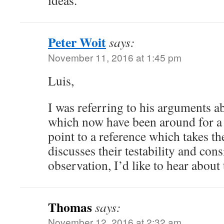
ideas.
Peter Woit
says:
November 11, 2016 at 1:45 pm
Luis,
I was referring to his arguments a
which now have been around for a 
point to a reference which takes t
discusses their testability and con
observation, I’d like to hear about 
Thomas
says:
November 12, 2016 at 2:32 am