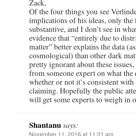
Zack,
Of the four things you see Verlinde
implications of his ideas, only the
substantive, and I don’t see in wha
evidence that “entirely due to dist
matter” better explains the data (a
cosmological) than other dark mat
pretty ignorant about these issues, 
from someone expert on what the d
whether or not it’s consistent with
claiming. Hopefully the public atte
will get some experts to weigh in o
Shantanu
says:
November 11, 2016 at 11:31 am