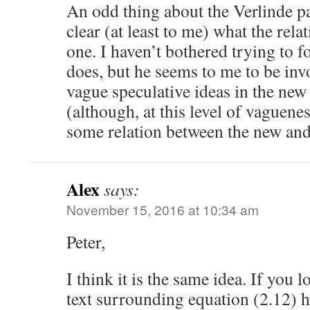
An odd thing about the Verlinde pap
clear (at least to me) what the relat
one. I haven’t bothered trying to f
does, but he seems to me to be inv
vague speculative ideas in the new
(although, at this level of vaguene
some relation between the new and
Alex
says:
November 15, 2016 at 10:34 am
Peter,
I think it is the same idea. If you 
text surrounding equation (2.12) he