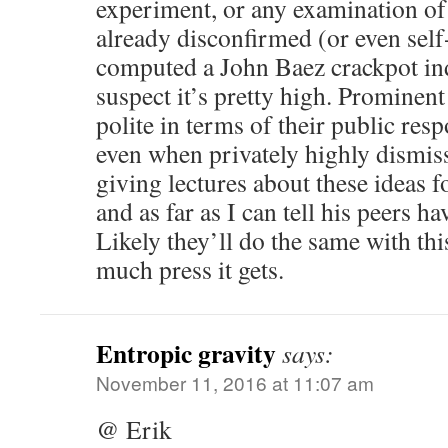
experiment, or any examination of
already disconfirmed (or even self-
computed a John Baez crackpot inde
suspect it’s pretty high. Prominent
polite in terms of their public resp
even when privately highly dismiss
giving lectures about these ideas f
and as far as I can tell his peers h
Likely they’ll do the same with th
much press it gets.
Entropic gravity
says:
November 11, 2016 at 11:07 am
@ Erik