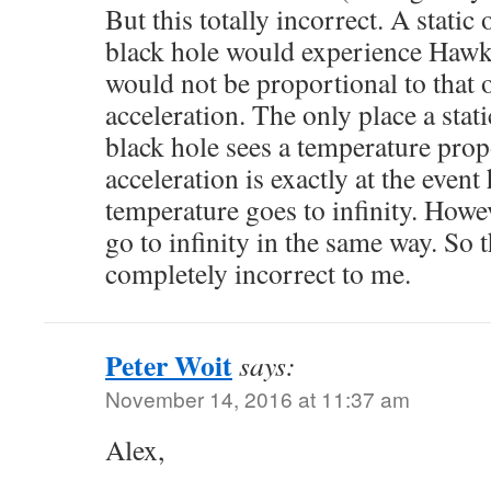
But this totally incorrect. A static
black hole would experience Hawk
would not be proportional to that 
acceleration. The only place a stat
black hole sees a temperature propo
acceleration is exactly at the even
temperature goes to infinity. Howe
go to infinity in the same way. So
completely incorrect to me.
Peter Woit
says:
November 14, 2016 at 11:37 am
Alex,