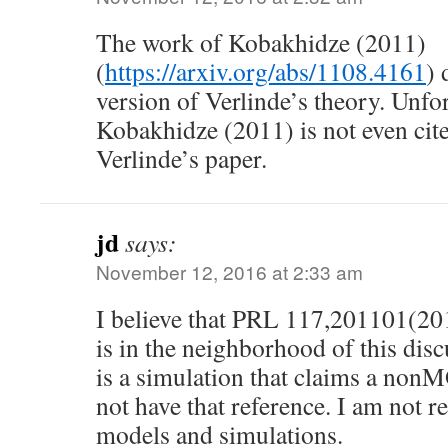
The work of Kobakhidze (2011)
(
https://arxiv.org/abs/1108.4161
) 
version of Verlinde’s theory. Unfo
Kobakhidze (2011) is not even cited
Verlinde’s paper.
jd
says:
November 12, 2016 at 2:33 am
I believe that PRL 117,201101(2016
is in the neighborhood of this dis
is a simulation that claims a non
not have that reference. I am not r
models and simulations.