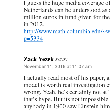
I guess the huge media coverage of
Netherlands can be understood as a
million euros in fund given for the
in 2012.
http://www.math.columbia.edu/~w
p=5334
Zack Yezek
says:
November 11, 2016 at 11:07 am
I actually read most of his paper, a
model is worth real investigation ev
wrong. Yeah, he’s certainly not at
that’s hype. But its not impossible e
anybody in 1900 saw Einstein hims