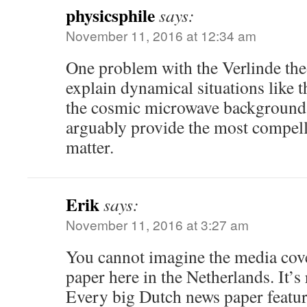
physicsphile
says:
November 11, 2016 at 12:34 am
One problem with the Verlinde theo
explain dynamical situations like t
the cosmic microwave background 
arguably provide the most compell
matter.
Erik
says:
November 11, 2016 at 3:27 am
You cannot imagine the media cove
paper here in the Netherlands. It’s 
Every big Dutch news paper featur