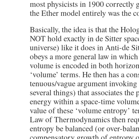
most physicists in 1900 correctly 
the Ether model entirely was the c
Basically, the idea is that the Hol
NOT hold exactly in de Sitter spa
universe) like it does in Anti-de Si
obeys a more general law in which 
volume is encoded in both horizo
‘volume’ terms. He then has a con
tenuous/vague argument invoki
several things) that associates the
energy within a space-time volume
value of these ‘volume entropy’ te
Law of Thermodynamics then requi
entropy be balanced (or over-bala
compensatory growth of entropy o