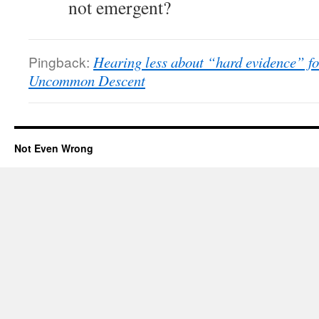
not emergent?
Pingback:
Hearing less about “hard evidence” for
Uncommon Descent
Not Even Wrong