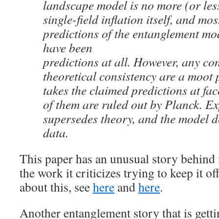
landscape model is no more (or less
single-field inflation itself, and mo
predictions of the entanglement mod
have been
predictions at all. However, any co
theoretical consistency are a moot p
takes the claimed predictions at fac
of them are ruled out by Planck. E
supersedes theory, and the model d
data.
This paper has an unusual story behind i
the work it criticizes trying to keep it o
about this, see
here
and
here
.
Another entanglement story that is get