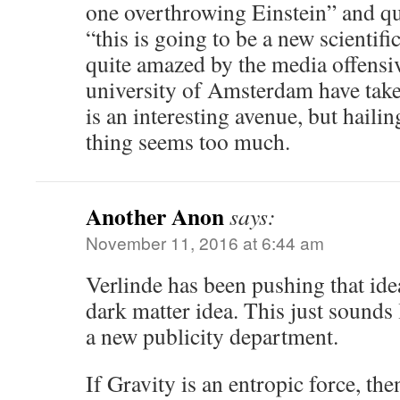
one overthrowing Einstein” and qu
“this is going to be a new scientifi
quite amazed by the media offensiv
university of Amsterdam have take
is an interesting avenue, but hailing
thing seems too much.
Another Anon
says:
November 11, 2016 at 6:44 am
Verlinde has been pushing that idea
dark matter idea. This just sounds 
a new publicity department.
If Gravity is an entropic force, th