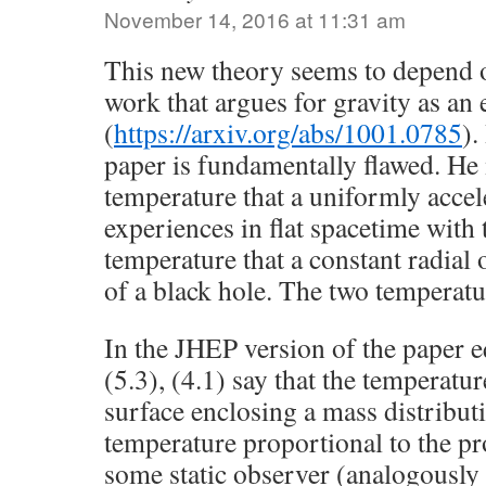
November 14, 2016 at 11:31 am
This new theory seems to depend o
work that argues for gravity as an 
(
https://arxiv.org/abs/1001.0785
).
paper is fundamentally flawed. He
temperature that a uniformly accel
experiences in flat spacetime wit
temperature that a constant radial 
of a black hole. The two temperatu
In the JHEP version of the paper 
(5.3), (4.1) say that the temperatu
surface enclosing a mass distributi
temperature proportional to the pr
some static observer (analogously 