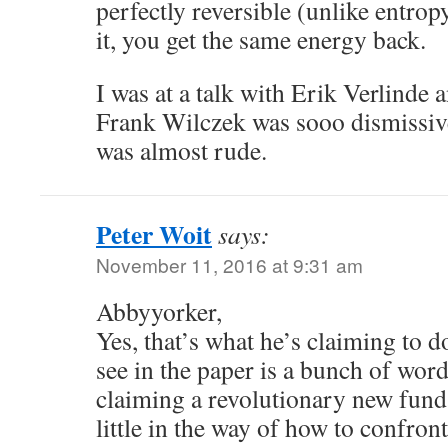
perfectly reversible (unlike entrop
it, you get the same energy back.
I was at a talk with Erik Verlinde
Frank Wilczek was sooo dismissive 
was almost rude.
Peter Woit
says:
November 11, 2016 at 9:31 am
Abbyyorker,
Yes, that’s what he’s claiming to d
see in the paper is a bunch of wor
claiming a revolutionary new fund
little in the way of how to confron