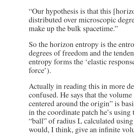
“Our hypothesis is that this [horiz
distributed over microscopic degr
make up the bulk spacetime.”
So the horizon entropy is the entro
degrees of freedom and the tenden
entropy forms the ‘elastic response
force’).
Actually in reading this in more d
confused. He says that the volume o
centered around the origin” is bas
in the coordinate patch he’s using 
“ball” of radius L calculated usin
would, I think, give an infinite vol