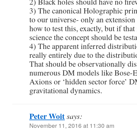
2) Black holes should have no firew
3) The canonical Holographic pri
to our universe- only an extension
how to test this, exactly, but if t
science the concept should be testa
4) The apparent inferred distributi
really entirely due to the distribut
That should be observationally di
numerous DM models like Bose-Ei
Axions or ‘hidden sector force’ 
gravitational dynamics.
Peter Woit
says:
November 11, 2016 at 11:30 am