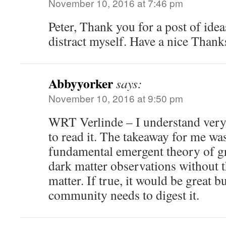
November 10, 2016 at 7:46 pm
Peter, Thank you for a post of ide
distract myself. Have a nice Thank
Abbyyorker
says:
November 10, 2016 at 9:50 pm
WRT Verlinde – I understand very l
to read it. The takeaway for me was 
fundamental emergent theory of gr
dark matter observations without t
matter. If true, it would be great b
community needs to digest it.