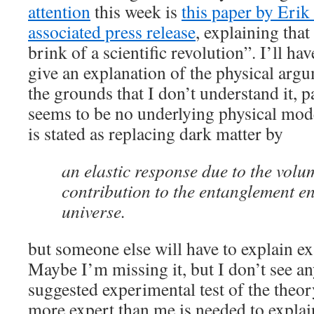
attention
this week is
this paper by Erik
associated press release
, explaining tha
brink of a scientific revolution”. I’ll hav
give an explanation of the physical argu
the grounds that I don’t understand it, p
seems to be no underlying physical mode
is stated as replacing dark matter by
an elastic response due to the volu
contribution to the entanglement en
universe.
but someone else will have to explain ex
Maybe I’m missing it, but I don’t see a
suggested experimental test of the the
more expert than me is needed to explai