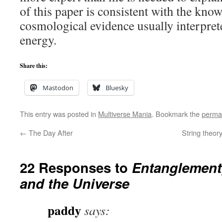
of this paper is consistent with the kno
cosmological evidence usually interpret
energy.
Share this:
Mastodon
Bluesky
This entry was posted in
Multiverse Mania
. Bookmark the
perma
←
The Day After
String theory
22 Responses to
Entanglement,
and the Universe
paddy
says: