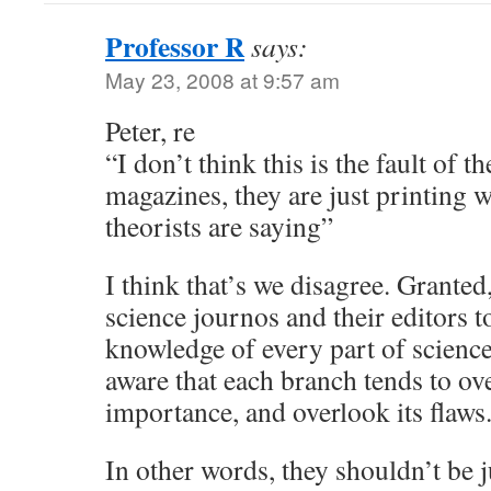
Professor R
says:
May 23, 2008 at 9:57 am
Peter, re
“I don’t think this is the fault of t
magazines, they are just printing 
theorists are saying”
I think that’s we disagree. Granted
science journos and their editors 
knowledge of every part of science
aware that each branch tends to o
importance, and overlook its flaws
In other words, they shouldn’t be 