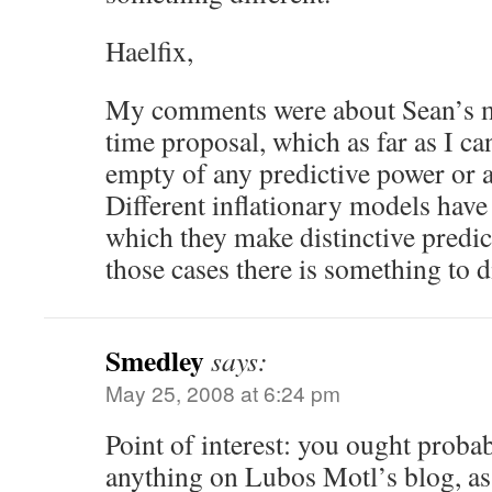
Haelfix,
My comments were about Sean’s m
time proposal, which as far as I can
empty of any predictive power or an
Different inflationary models have 
which they make distinctive predict
those cases there is something to d
Smedley
says:
May 25, 2008 at 6:24 pm
Point of interest: you ought probab
anything on Lubos Motl’s blog, as h