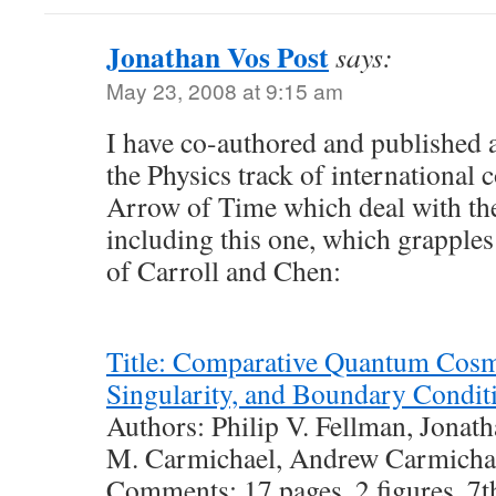
Jonathan Vos Post
says:
May 23, 2008 at 9:15 am
I have co-authored and published a
the Physics track of international 
Arrow of Time which deal with the
including this one, which grapples
of Carroll and Chen:
Title: Comparative Quantum Cosm
Singularity, and Boundary Condit
Authors: Philip V. Fellman, Jonath
M. Carmichael, Andrew Carmichae
Comments: 17 pages, 2 figures. 7t