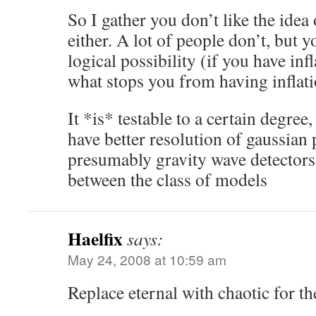
So I gather you don’t like the idea 
either. A lot of people don’t, but y
logical possibility (if you have infl
what stops you from having inflat
It *is* testable to a certain degre
have better resolution of gaussian 
presumably gravity wave detectors 
between the class of models
Haelfix
says:
May 24, 2008 at 10:59 am
Replace eternal with chaotic for th