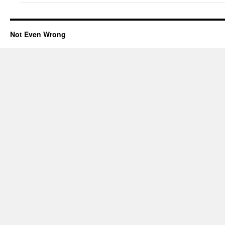
Not Even Wrong