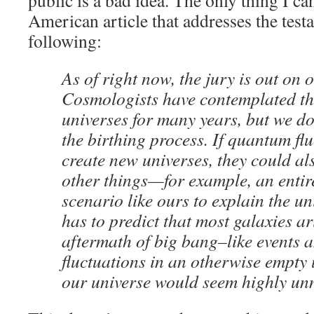
public is a bad idea. The only thing I can
American article that addresses the testabi
following:
As of right now, the jury is out on 
Cosmologists have contemplated th
universes for many years, but we d
the birthing process. If quantum fl
create new universes, they could a
other things—for example, an entir
scenario like ours to explain the uni
has to predict that most galaxies ar
aftermath of big bang–like events a
fluctuations in an otherwise empty u
our universe would seem highly unn