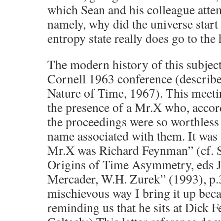
which Sean and his colleague attem
namely, why did the universe start
entropy state really does go to the 
The modern history of this subject
Cornell 1963 conference (describe
Nature of Time, 1967). This meet
the presence of a Mr.X who, accor
the proceedings were so worthless 
name associated with them. It was 
Mr.X was Richard Feynman” (cf. S
Origins of Time Asymmetry, eds J.J
Mercader, W.H. Zurek” (1993), p.
mischievous way I bring it up beca
reminding us that he sits at Dick 