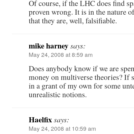
Of course, if the LHC does find spa
proven wrong. It is in the nature of
that they are, well, falsifiable.
mike harney
says:
May 24, 2008 at 8:59 am
Does anybody know if we are spe
money on multiverse theories? If s
in a grant of my own for some unte
unrealistic notions.
Haelfix
says:
May 24, 2008 at 10:59 am