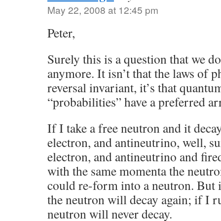
May 22, 2008 at 12:45 pm
Peter,
Surely this is a question that we do
anymore. It isn’t that the laws of p
reversal invariant, it’s that quan
“probabilities” have a preferred ar
If I take a free neutron and it deca
electron, and antineutrino, well, su
electron, and antineutrino and fir
with the same momenta the neutron
could re-form into a neutron. But i
the neutron will decay again; if I 
neutron will never decay.