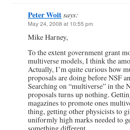
Peter Woit
says:
May 24, 2008 at 10:55 pm
Mike Harney,
To the extent government grant mo
multiverse models, I think the amo
Actually, I’m quite curious how mu
proposals are doing before NSF a
Searching on “multiverse” in the 
proposals turns up nothing. Gettin
magazines to promote ones multive
thing, getting other physicists to gi
uniformly high marks needed to ge
something different.