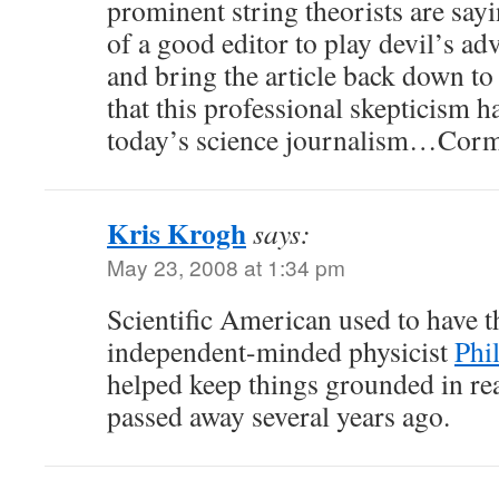
prominent string theorists are sayin
of a good editor to play devil’s ad
and bring the article back down to
that this professional skepticism 
today’s science journalism…Cor
Kris Krogh
says:
May 23, 2008 at 1:34 pm
Scientific American used to have th
independent-minded physicist
Phi
helped keep things grounded in rea
passed away several years ago.