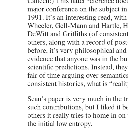
Caltech:) This latter reference do
major conference on the subject i
1991. It’s an interesting read, wit
Wheeler, Gell-Mann and Hartle, H
DeWitt and Griffiths (of consisten
others, along with a record of post
before, it’s very philosophical and
evidence that anyone was in the b
scientific predictions. Instead, th
fair of time arguing over semantics
consistent histories, what is “realit
Sean’s paper is very much in the tr
such contributions, but I liked it 
others it really tries to home in on
the initial low entropy.