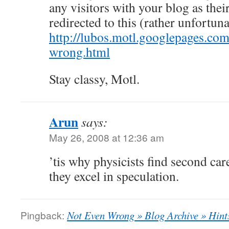
any visitors with your blog as their
redirected to this (rather unfortuna
http://lubos.motl.googlepages.com
wrong.html
Stay classy, Motl.
Arun
says:
May 26, 2008 at 12:36 am
’tis why physicists find second car
they excel in speculation.
Pingback:
Not Even Wrong » Blog Archive » Hints