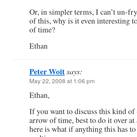
Or, in simpler terms, I can’t un-fr
of this, why is it even interesting 
of time?
Ethan
Peter Woit
says:
May 22, 2008 at 1:06 pm
Ethan,
If you want to discuss this kind of
arrow of time, best to do it over a
here is what if anything this has to