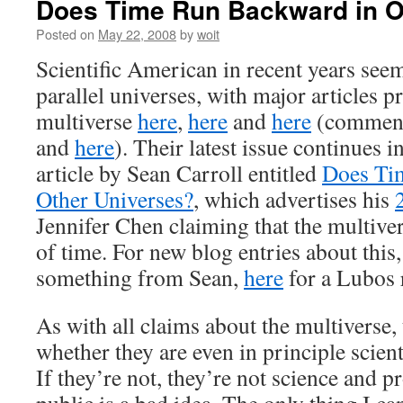
Does Time Run Backward in O
Posted on
May 22, 2008
by
woit
Scientific American in recent years seem
parallel universes, with major articles 
multiverse
here
,
here
and
here
(comment
and
here
). Their latest issue continues i
article by Sean Carroll entitled
Does Ti
Other Universes?
, which advertises his
Jennifer Chen claiming that the multive
of time. For new blog entries about this
something from Sean,
here
for a Lubos 
As with all claims about the multiverse,
whether they are even in principle scienti
If they’re not, they’re not science and 