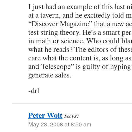
I just had an example of this last ni
at a tavern, and he excitedly told
“Discover Magazine” that a new ac
test string theory. He’s a smart pe
in math or science. Who could bla
what he reads? The editors of thes
care what the content is, as long as
and Telescope” is guilty of hyping
generate sales.
-drl
Peter Woit
says:
May 23, 2008 at 8:50 am