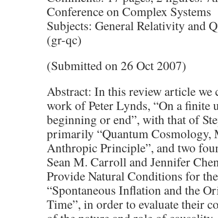
Conference on Complex Systems
Subjects: General Relativity an
(gr-qc)
(Submitted on 26 Oct 2007)
Abstract: In this review article we
work of Peter Lynds, “On a finite 
beginning or end”, with that of S
primarily “Quantum Cosmology, 
Anthropic Principle”, and two fou
Sean M. Carroll and Jennifer Chen
Provide Natural Conditions for th
“Spontaneous Inflation and the Or
Time”, in order to evaluate their 