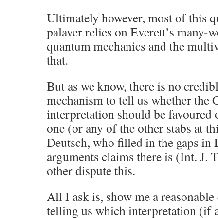
Ultimately however, most of this
palaver relies on Everett’s many-wo
quantum mechanics and the multiv
that.
But as we know, there is no credib
mechanism to tell us whether the
interpretation should be favoured
one (or any of the other stabs at th
Deutsch, who filled in the gaps in 
arguments claims there is (Int. J. 
other dispute this.
All I ask is, show me a reasonable
telling us which interpretation (if