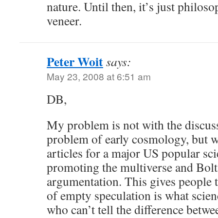
nature. Until then, it’s just philos
veneer.
Peter Woit
says:
May 23, 2008 at 6:51 am
DB,
My problem is not with the discus
problem of early cosmology, but wi
articles for a major US popular s
promoting the multiverse and Bol
argumentation. This gives people th
of empty speculation is what scien
who can’t tell the difference betwe