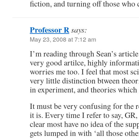
fiction, and turning off those who 
Professor R
says:
May 23, 2008 at 7:12 am
I’m reading through Sean’s article
very good artilce, highly informati
worries me too. I feel that most 
very little distinction btween theo
in experiment, and theories which
It must be very confusing for the r
it is. Every time I refer to say, GR, 
clear most have no idea of the supp
gets lumped in with ‘all those othe