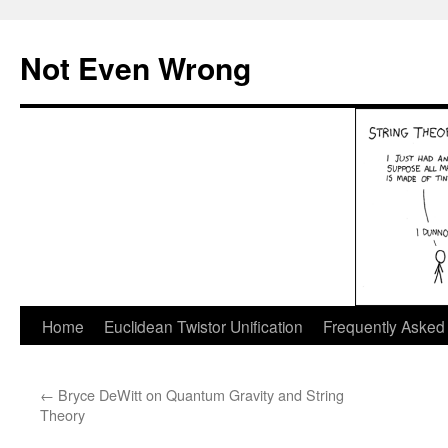
Skip
to
Not Even Wrong
content
Home
Euclidean Twistor Unification
Frequently Asked
←
Bryce DeWitt on Quantum Gravity and String
Theory