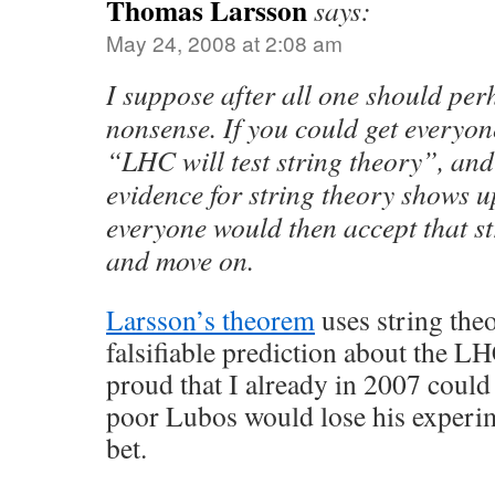
Thomas Larsson
says:
May 24, 2008 at 2:08 am
I suppose after all one should per
nonsense. If you could get everyone
“LHC will test string theory”, and
evidence for string theory shows u
everyone would then accept that st
and move on.
Larsson’s theorem
uses string the
falsifiable prediction about the LH
proud that I already in 2007 could 
poor Lubos would lose his experi
bet.