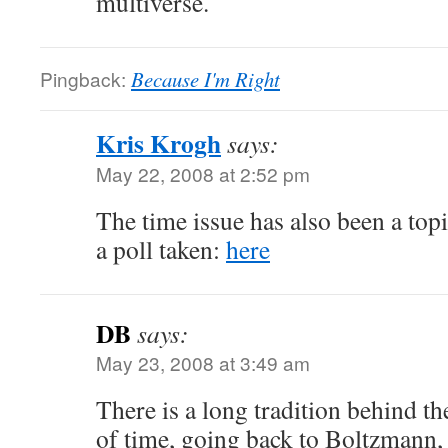
multiverse.
Pingback:
Because I'm Right
Kris Krogh
says:
May 22, 2008 at 2:52 pm
The time issue has also been a topi
a poll taken:
here
DB
says:
May 23, 2008 at 3:49 am
There is a long tradition behind t
of time, going back to Boltzmann,