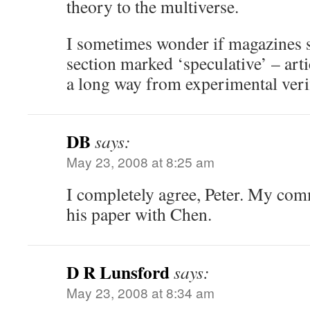
theory to the multiverse.
I sometimes wonder if magazines s
section marked ‘speculative’ – arti
a long way from experimental ve
DB
says:
May 23, 2008 at 8:25 am
I completely agree, Peter. My com
his paper with Chen.
D R Lunsford
says:
May 23, 2008 at 8:34 am