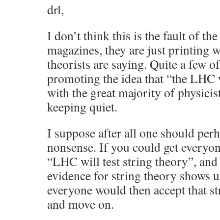
drl,
I don’t think this is the fault of the
magazines, they are just printing 
theorists are saying. Quite a few of
promoting the idea that “the LHC w
with the great majority of physici
keeping quiet.
I suppose after all one should per
nonsense. If you could get everyone
“LHC will test string theory”, and
evidence for string theory shows 
everyone would then accept that st
and move on.