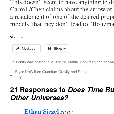
This doesn’t seem to have anything to do
Carroll/Chen claims about the arrow of t
a restatement of one of the desired prop
models, that they don’t lead to “Boltzm
Share this:
Mastodon
Bluesky
This entry was posted in
Multiverse Mania
. Bookmark the
perma
←
Bryce DeWitt on Quantum Gravity and String
Theory
21 Responses to
Does Time Ru
Other Universes?
Ethan Siegel
says: