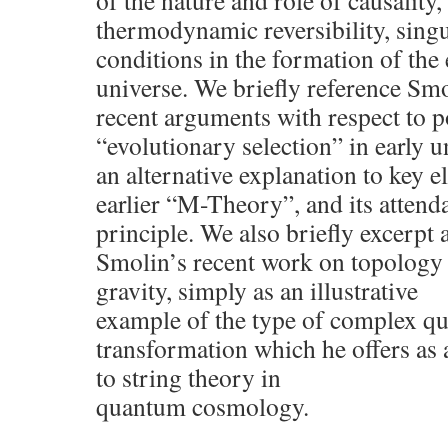
of the nature and role of causality,
thermodynamic reversibility, sing
conditions in the formation of the 
universe. We briefly reference Sm
recent arguments with respect to p
“evolutionary selection” in early 
an alternative explanation to key 
earlier “M-Theory”, and its attend
principle. We also briefly excerpt 
Smolin’s recent work on topology
gravity, simply as an illustrative
example of the type of complex q
transformation which he offers as a
to string theory in
quantum cosmology.