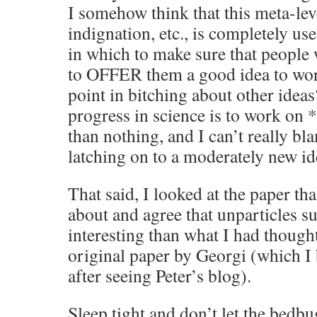
I somehow think that this meta-lev
indignation, etc., is completely us
in which to make sure that people
to OFFER them a good idea to wor
point in bitching about other ideas
progress in science is to work on 
than nothing, and I can’t really bl
latching on to a moderately new id
That said, I looked at the paper t
about and agree that unparticles s
interesting than what I had thought
original paper by Georgi (which I
after seeing Peter’s blog).
Sleep tight and don’t let the bedbu