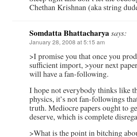
Chethan Krishnan (aka string dud
Somdatta Bhattacharya
says:
January 28, 2008 at 5:15 am
>I promise you that once you prod
sufficient import, >your next paper,
will have a fan-following.
I hope not everybody thinks like th
physics, it’s not fan-followings that
truth. Mediocre papers ought to ge
deserve, which is complete disrega
>What is the point in bitching abo