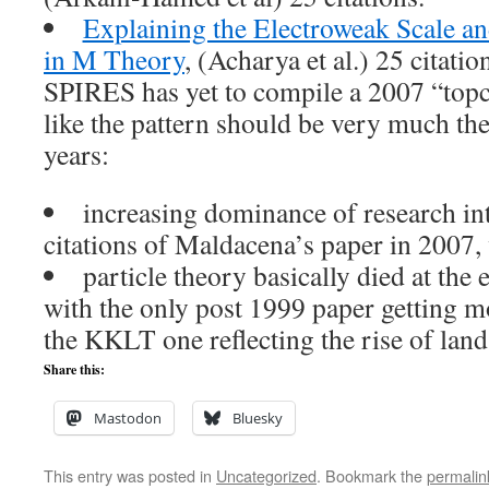
Explaining the Electroweak Scale an
in M Theory
, (Acharya et al.) 25 citatio
SPIRES has yet to compile a 2007 “topcit
like the pattern should be very much the
years:
increasing dominance of research i
citations of Maldacena’s paper in 2007,
particle theory basically died at the
with the only post 1999 paper getting m
the KKLT one reflecting the rise of land
Share this:
Mastodon
Bluesky
This entry was posted in
Uncategorized
. Bookmark the
permalin