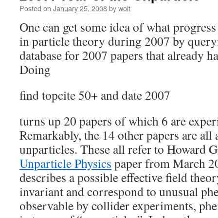
Posted on
January 25, 2008
by
woit
One can get some idea of what progress
in particle theory during 2007 by quer
database for 2007 papers that already hav
Doing
find topcite 50+ and date 2007
turns up 20 papers of which 6 are exper
Remarkably, the 14 other papers are all 
unparticles. These all refer to Howard Ge
Unparticle Physics
paper from March 20
describes a possible effective field theo
invariant and correspond to unusual ph
observable by collider experiments, ph