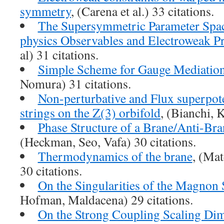
symmetry
, (Carena et al.) 33 citations.
The Supersymmetric Parameter Spac
physics Observables and Electroweak Pr
al) 31 citations.
Simple Scheme for Gauge Mediatio
Nomura) 31 citations.
Non-perturbative and Flux superpote
strings on the Z(3) orbifold
, (Bianchi, K
Phase Structure of a Brane/Anti-Br
(Heckman, Seo, Vafa) 30 citations.
Thermodynamics of the brane
, (Ma
30 citations.
On the Singularities of the Magnon
Hofman, Maldacena) 29 citations.
On the Strong Coupling Scaling Di