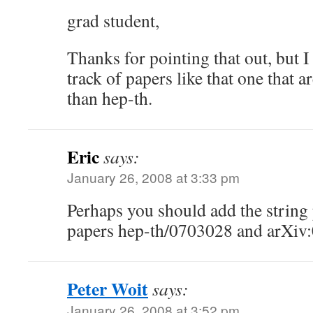
grad student,
Thanks for pointing that out, but I
track of papers like that one that
than hep-th.
Eric
says:
January 26, 2008 at 3:33 pm
Perhaps you should add the strin
papers hep-th/0703028 and arXiv:0
Peter Woit
says:
January 26, 2008 at 3:52 pm