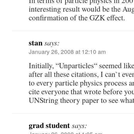
In terms of particle physics in 200
interesting result would be the Au
confirmation of the GZK effect.
stan
says:
January 26, 2008 at 12:10 am
Initially, “Unparticles“ seemed lik
after all these citations, I can`t e
to every particle physics process 
cite everyone that wrote before you
UNString theory paper to see what
grad student
says:
January 26, 2008 at 1:05 am