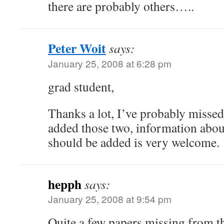
there are probably others…..
Peter Woit
says:
January 25, 2008 at 6:28 pm
grad student,
Thanks a lot, I’ve probably missed 
added those two, information about
should be added is very welcome.
hepph
says:
January 25, 2008 at 9:54 pm
Quite a few papers missing from th