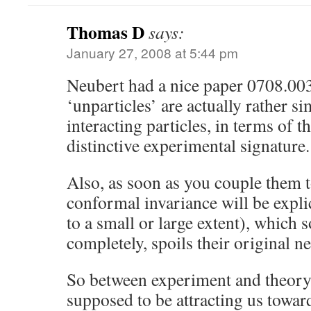
Thomas D
says:
January 27, 2008 at 5:44 pm
Neubert had a nice paper 0708.00
‘unparticles’ are actually rather si
interacting particles, in terms of 
distinctive experimental signature.
Also, as soon as you couple them 
conformal invariance will be expli
to a small or large extent), which
completely, spoils their original ne
So between experiment and theory,
supposed to be attracting us towar