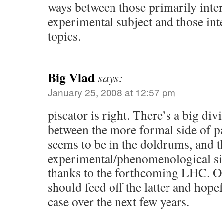
ways between those primarily inter
experimental subject and those int
topics.
Big Vlad
says:
January 25, 2008 at 12:57 pm
piscator is right. There’s a big di
between the more formal side of pa
seems to be in the doldrums, and t
experimental/phenomenological s
thanks to the forthcoming LHC. Of
should feed off the latter and hopef
case over the next few years.