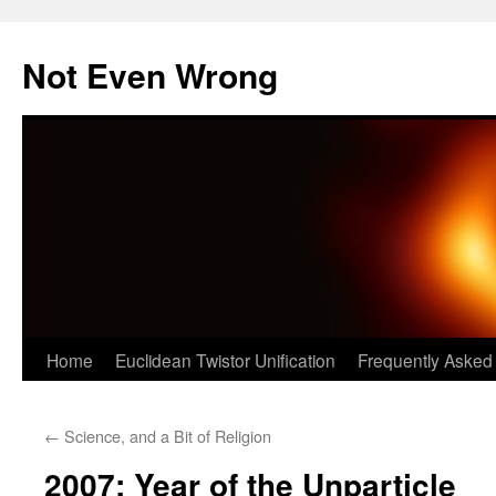
Skip
to
Not Even Wrong
content
Home
Euclidean Twistor Unification
Frequently Asked
←
Science, and a Bit of Religion
2007: Year of the Unparticle