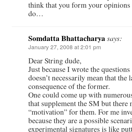
think that you form your opinions 
do…
Somdatta Bhattacharya
says:
January 27, 2008 at 2:01 pm
Dear String dude,
Just because I wrote the questions 
doesn’t necessarily mean that the la
consequence of the former.
One could come up with numerous 
that supplement the SM but there 
“motivation” for them. For me inve
because they are a possible scenar
experimental signatures is like put