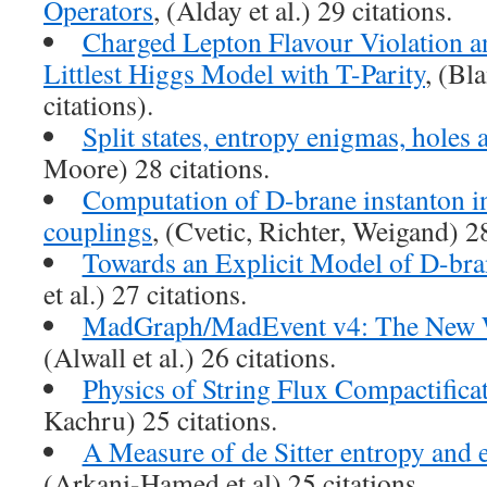
Operators
, (Alday et al.) 29 citations.
Charged Lepton Flavour Violation a
Littlest Higgs Model with T-Parity
, (Bla
citations).
Split states, entropy enigmas, holes 
Moore) 28 citations.
Computation of D-brane instanton i
couplings
, (Cvetic, Richter, Weigand) 28
Towards an Explicit Model of D-bran
et al.) 27 citations.
MadGraph/MadEvent v4: The New 
(Alwall et al.) 26 citations.
Physics of String Flux Compactifica
Kachru) 25 citations.
A Measure of de Sitter entropy and e
(Arkani-Hamed et al) 25 citations.