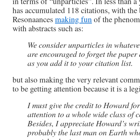
in terms of “unparticles”. In less than a
has accumulated 118 citations, with the 
Resonaances
making fun
of the phenom
with abstracts such as:
We consider unparticles in whateve
are encouraged to forget the paper
as you add it to your citation list.
but also making the very relevant comme
to be getting attention because it is a le
I must give the credit to Howard fo
attention to a whole wide class of c
Besides, I appreciate Howard’s writ
probably the last man on Earth who