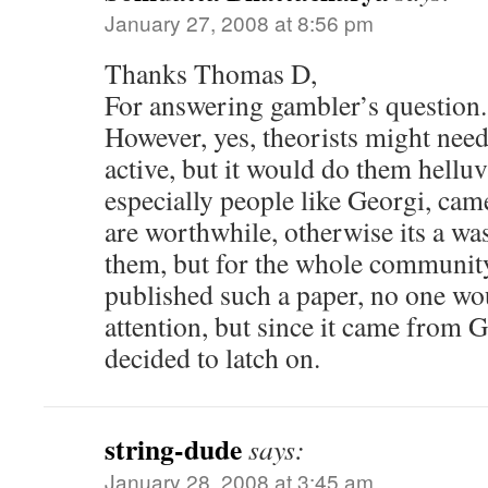
January 27, 2008 at 8:56 pm
Thanks Thomas D,
For answering gambler’s question.
However, yes, theorists might need
active, but it would do them helluva
especially people like Georgi, cam
are worthwhile, otherwise its a was
them, but for the whole community
published such a paper, no one wo
attention, but since it came from 
decided to latch on.
string-dude
says:
January 28, 2008 at 3:45 am