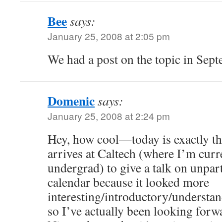
Bee
says:
January 25, 2008 at 2:05 pm
We had a post on the topic in Sep
Domenic
says:
January 25, 2008 at 2:24 pm
Hey, how cool—today is exactly th
arrives at Caltech (where I’m curr
undergrad) to give a talk on unpart
calendar because it looked more
interesting/introductory/understan
so I’ve actually been looking forwa