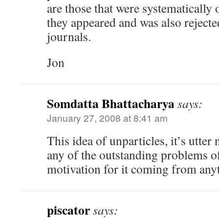
are those that were systematically 
they appeared and was also rejecte
journals.
Jon
Somdatta Bhattacharya
says:
January 27, 2008 at 8:41 am
This idea of unparticles, it’s utter
any of the outstanding problems o
motivation for it coming from anyt
piscator
says: