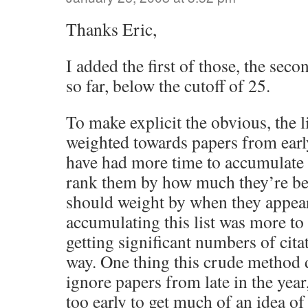
Thanks Eric,
I added the first of those, the seco
so far, below the cutoff of 25.
To make explicit the obvious, the l
weighted towards papers from early
have had more time to accumulate c
rank them by how much they’re bei
should weight by when they appea
accumulating this list was more to
getting significant numbers of citat
way. One thing this crude method d
ignore papers from late in the year,
too early to get much of an idea of