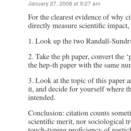
January 27, 2008 at 9:27 am
For the clearest evidence of why ci
directly measure scientific impact,
1. Look up the two Randall-Sund
2. Take the ph paper, convert the ‘p
the hep-th paper with the same nu
3. Look at the topic of this paper a
it, and decide for yourself where t
intended.
Conclusion: citation counts somet
scientific merit, nor sociological t
touch-typing proficiency of partic