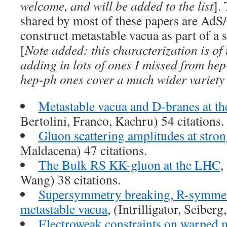
welcome, and will be added to the list
].
shared by most of these papers are AdS
construct metastable vacua as part of a 
[
Note added: this characterization is of
adding in lots of ones I missed from he
hep-ph ones cover a much wider variety 
Metastable vacua and D-branes at th
Bertolini, Franco, Kachru) 54 citations.
Gluon scattering amplitudes at stro
Maldacena) 47 citations.
The Bulk RS KK-gluon at the LHC
,
Wang) 38 citations.
Supersymmetry breaking, R-symmet
metastable vacua
, (Intrilligator, Seiberg
Electroweak constraints on warped m