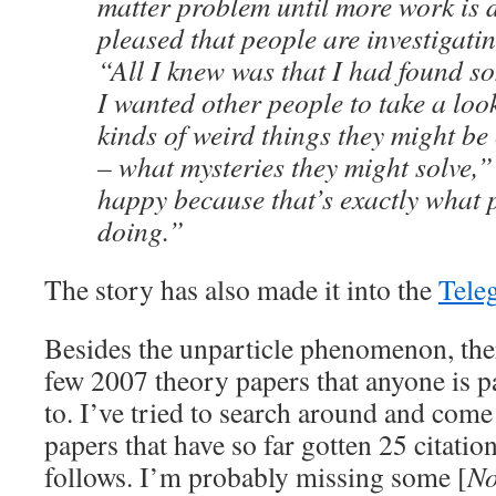
matter problem until more work is d
pleased that people are investigatin
“All I knew was that I had found s
I wanted other people to take a loo
kinds of weird things they might be
– what mysteries they might solve,”
happy because that’s exactly what 
doing.”
The story has also made it into the
Tele
Besides the unparticle phenomenon, the
few 2007 theory papers that anyone is 
to. I’ve tried to search around and come
papers that have so far gotten 25 citation
follows. I’m probably missing some [
No