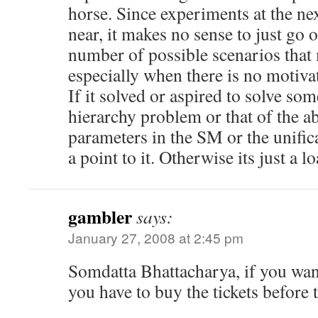
horse. Since experiments at the ne
near, it makes no sense to just go 
number of possible scenarios that 
especially when there is no motiva
If it solved or aspired to solve so
hierarchy problem or that of the 
parameters in the SM or the unific
a point to it. Otherwise its just a l
gambler
says:
January 27, 2008 at 2:45 pm
Somdatta Bhattacharya, if you want
you have to buy the tickets before 