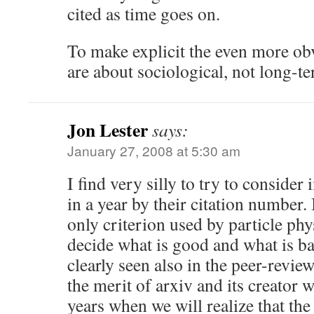
cited as time goes on.
To make explicit the even more obv
are about sociological, not long-te
Jon Lester
says:
January 27, 2008 at 5:30 am
I find very silly to try to conside
in a year by their citation number.
only criterion used by particle ph
decide what is good and what is bad
clearly seen also in the peer-revie
the merit of arxiv and its creator w
years when we will realize that th