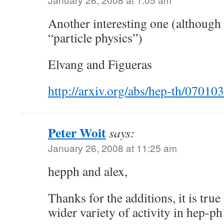
Another interesting one (although i
“particle physics”)
Elvang and Figueras
http://arxiv.org/abs/hep-th/07010
Peter Woit
says:
January 26, 2008 at 11:25 am
hepph and alex,
Thanks for the additions, it is true 
wider variety of activity in hep-ph