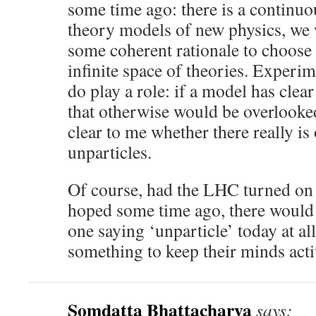
some time ago: there is a continuou
theory models of new physics, we 
some coherent rationale to choose 
infinite space of theories. Experi
do play a role: if a model has clear
that otherwise would be overlooked
clear to me whether there really is
unparticles.
Of course, had the LHC turned on 
hoped some time ago, there would
one saying ‘unparticle’ today at al
something to keep their minds acti
Somdatta Bhattacharya
says: