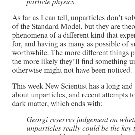
particle physics.
As far as I can tell, unparticles don’t s
of the Standard Model, but they are theo
phenomena of a different kind that expe
for, and having as many as possible of
worthwhile. The more different things p
the more likely they’ll find something u
otherwise might not have been noticed.
This week New Scientist has a long and
about unparticles, and recent attempts t
dark matter, which ends with:
Georgi reserves judgement on whet
unparticles really could be the key 