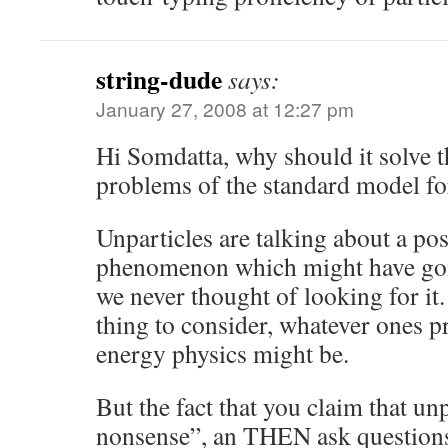
string-dude
says:
January 27, 2008 at 12:27 pm
Hi Somdatta, why should it solve 
problems of the standard model for 
Unparticles are talking about a po
phenomenon which might have gon
we never thought of looking for it. T
thing to consider, whatever ones p
energy physics might be.
But the fact that you claim that unp
nonsense”, an THEN ask questions