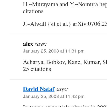
H.~Murayama and Y.~Nomura he
citations
J.~Alwall {\it et al.} arXiv:0706.2
alex
says:
January 25, 2008 at 11:31 pm
Acharya, Bobkov, Kane, Kumar, S
25 citations
David Nataf
says:
January 25, 2008 at 11:42 pm