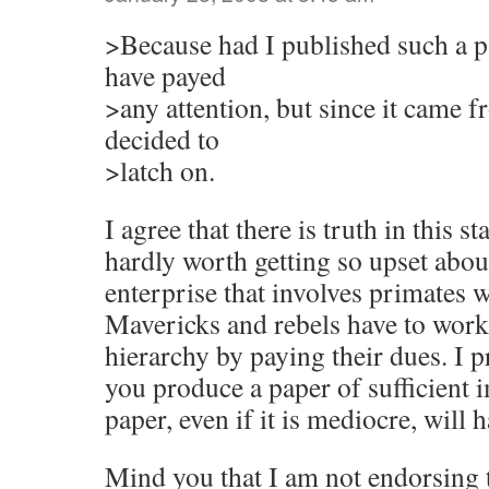
>Because had I published such a p
have payed
>any attention, but since it came 
decided to
>latch on.
I agree that there is truth in this st
hardly worth getting so upset about
enterprise that involves primates 
Mavericks and rebels have to work
hierarchy by paying their dues. I 
you produce a paper of sufficient 
paper, even if it is mediocre, will 
Mind you that I am not endorsing