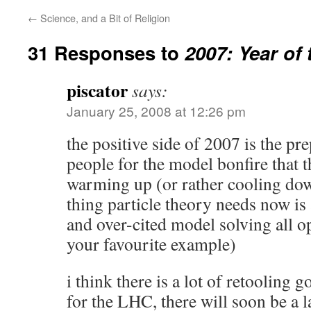
←
Science, and a Bit of Religion
31 Responses to
2007: Year of 
piscator
says:
January 25, 2008 at 12:26 pm
the positive side of 2007 is the pre
people for the model bonfire that t
warming up (or rather cooling down)
thing particle theory needs now is
and over-cited model solving all o
your favourite example)
i think there is a lot of retooling 
for the LHC, there will soon be a l