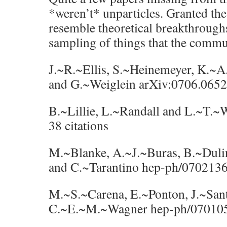
*weren’t* unparticles. Granted thes
resemble theoretical breakthroughs
sampling of things that the commu
J.~R.~Ellis, S.~Heinemeyer, K.~
and G.~Weiglein arXiv:0706.0652 
B.~Lillie, L.~Randall and L.~T.
38 citations
M.~Blanke, A.~J.~Buras, B.~Duli
and C.~Tarantino hep-ph/0702136 
M.~S.~Carena, E.~Ponton, J.~San
C.~E.~M.~Wagner hep-ph/0701055