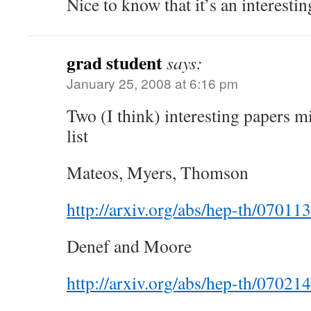
Nice to know that it’s an interesti
grad student
says:
January 25, 2008 at 6:16 pm
Two (I think) interesting papers 
list
Mateos, Myers, Thomson
http://arxiv.org/abs/hep-th/07011
Denef and Moore
http://arxiv.org/abs/hep-th/07021