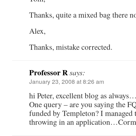
Thanks, quite a mixed bag there
Alex,
Thanks, mistake corrected.
Professor R
says:
January 23, 2008 at 8:26 am
hi Peter, excellent blog as always
One query – are you saying the FQ
funded by Templeton? I managed to
throwing in an application…Cor