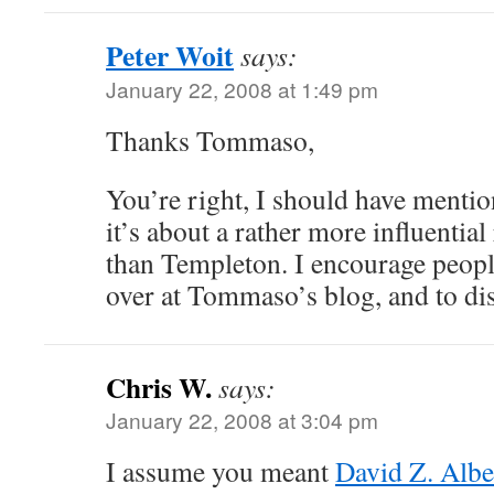
Peter Woit
says:
January 22, 2008 at 1:49 pm
Thanks Tommaso,
You’re right, I should have mention
it’s about a rather more influential
than Templeton. I encourage people
over at Tommaso’s blog, and to di
Chris W.
says:
January 22, 2008 at 3:04 pm
I assume you meant
David Z. Albe