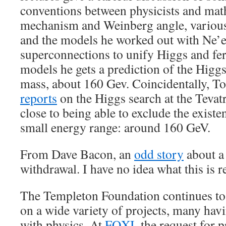
conventions between physicists and mat
mechanism and Weinberg angle, various 
and the models he worked out with Ne’
superconnections to unify Higgs and fe
models he gets a prediction of the Higg
mass, about 160 Gev. Coincidentally, 
reports
on the Higgs search at the Tevatr
close to being able to exclude the existe
small energy range: around 160 GeV.
From Dave Bacon, an
odd story
about a
withdrawal. I have no idea what this is r
The Templeton Foundation continues to
on a wide variety of projects, many hav
with physics. At
FQXI
, the request for 