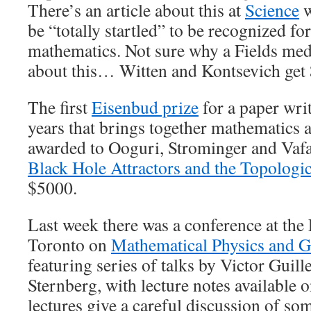
There’s an article about this at
Science
w
be “totally startled” to be recognized fo
mathematics. Not sure why a Fields meda
about this… Witten and Kontsevich get
The first
Eisenbud prize
for a paper writ
years that brings together mathematics 
awarded to Ooguri, Strominger and Vafa
Black Hole Attractors and the Topologic
$5000.
Last week there was a conference at the F
Toronto on
Mathematical Physics and G
featuring series of talks by Victor Gui
Sternberg, with lecture notes available o
lectures give a careful discussion of som