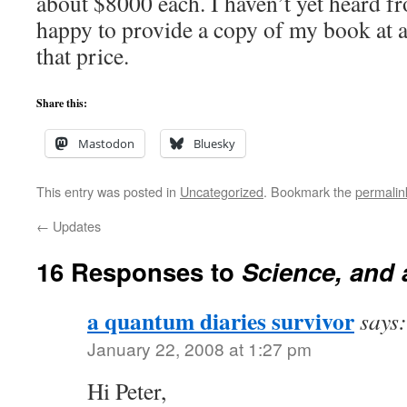
about $8000 each. I haven’t yet heard f
happy to provide a copy of my book at a
that price.
Share this:
Mastodon
Bluesky
This entry was posted in
Uncategorized
. Bookmark the
permalin
←
Updates
16 Responses to
Science, and a
a quantum diaries survivor
says:
January 22, 2008 at 1:27 pm
Hi Peter,