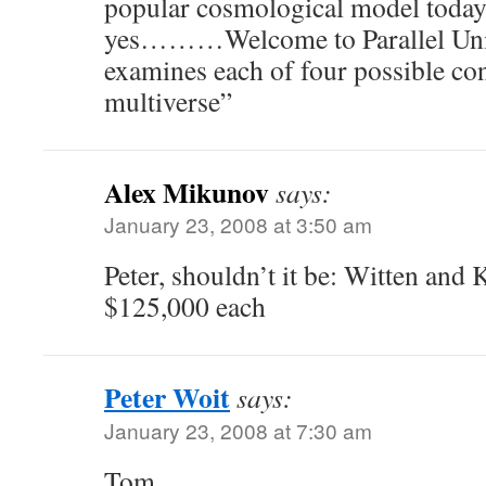
popular cosmological model today 
yes………Welcome to Parallel Uni
examines each of four possible con
multiverse”
Alex Mikunov
says:
January 23, 2008 at 3:50 am
Peter, shouldn’t it be: Witten and 
$125,000 each
Peter Woit
says:
January 23, 2008 at 7:30 am
Tom,