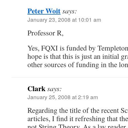
Peter Woit
says:
January 23, 2008 at 10:01 am
Professor R,
Yes, FQXI is funded by Templeton. 
hope is that this is just an initial g
other sources of funding in the lo
Clark
says:
January 25, 2008 at 2:19 am
Regarding the title of the recent S
articles, I find it refreshing that t
not String Theory. As a lay reader