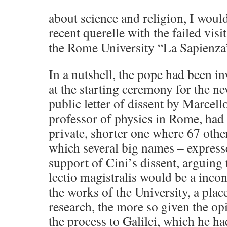
about science and religion, I would
recent querelle with the failed visi
the Rome University “La Sapienza
In a nutshell, the pope had been in
at the starting ceremony for the n
public letter of dissent by Marcello
professor of physics in Rome, had
private, shorter one where 67 othe
which several big names – expresse
support of Cini’s dissent, arguing
lectio magistralis would be a inc
the works of the University, a pla
research, the more so given the op
the process to Galilei, which he h