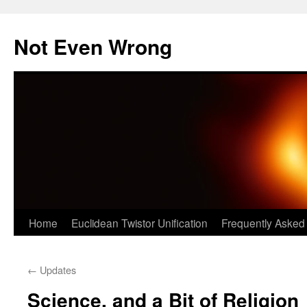
Skip
to
Not Even Wrong
content
Home
Euclidean Twistor Unification
Frequently Asked
←
Updates
Science, and a Bit of Religion