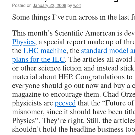
Posted on
January 22, 2008
by
woit
Some things I’ve run across in the last 
This month’s Scientific American is de
Physics
, a special report made up of thre
the
LHC machine
, the
standard model an
plans for the ILC
. The articles all avoi
or other science fiction and instead stick
material about HEP. Congratulations to 
everyone should go out now and buy a c
magazine to encourage them. Chad Orz
physicists are
peeved
that the “Future of
misnomer, since it should have been tit
Physics”. They’re right. Still, the articl
shouldn’t hold the headline business to