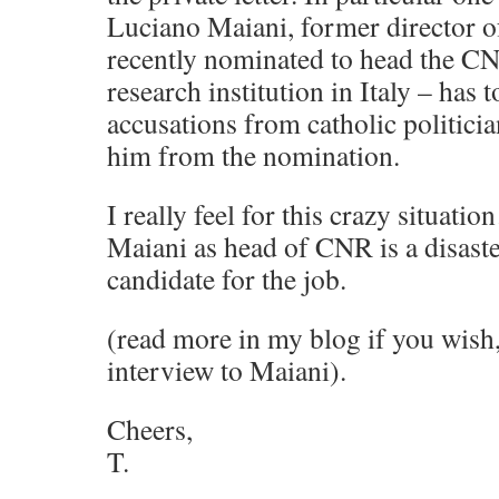
Luciano Maiani, former director
recently nominated to head the CN
research institution in Italy – has 
accusations from catholic politici
him from the nomination.
I really feel for this crazy situat
Maiani as head of CNR is a disaster
candidate for the job.
(read more in my blog if you wish,
interview to Maiani).
Cheers,
T.