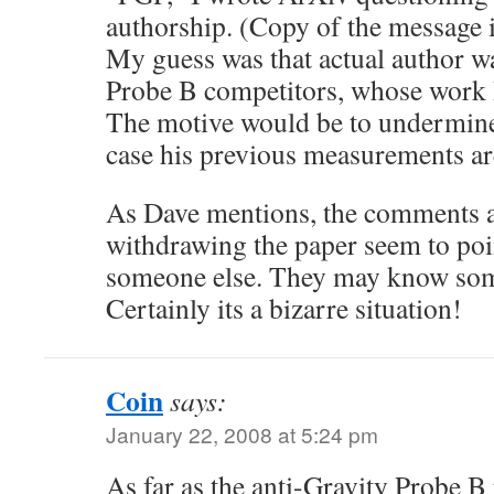
authorship. (Copy of the message
My guess was that actual author w
Probe B competitors, whose work 
The motive would be to undermine
case his previous measurements ar
As Dave mentions, the comments a
withdrawing the paper seem to poin
someone else. They may know some
Certainly its a bizarre situation!
Coin
says:
January 22, 2008 at 5:24 pm
As far as the anti-Gravity Probe 