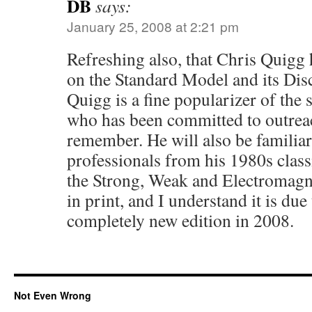
DB
says:
January 25, 2008 at 2:21 pm
Refreshing also, that Chris Quigg h
on the Standard Model and its Dis
Quigg is a fine popularizer of the
who has been committed to outreac
remember. He will also be familiar
professionals from his 1980s clas
the Strong, Weak and Electromagnet
in print, and I understand it is due
completely new edition in 2008.
Not Even Wrong