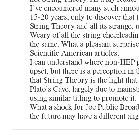
I’ve encountered many such annou
15-20 years, only to discover that 
String Theory and all its strange,
Weary of all the string cheerleadi
the same. What a pleasant surprise 
Scientific American articles.
I can understand where non-HEP p
upset, but there is a perception in 
that String Theory is the light that
Plato’s Cave, largely due to mains
using similar titling to promote it.
What a shock for Joe Public Broadc
the future may have a different ang