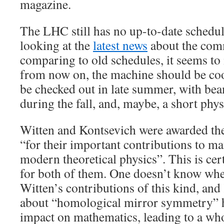
magazine.
The LHC still has no up-to-date schedule
looking at the
latest news
about the com
comparing to old schedules, it seems to m
from now on, the machine should be co
be checked out in late summer, with b
during the fall, and, maybe, a short physi
Witten and Kontsevich were awarded th
“for their important contributions to m
modern theoretical physics”. This is cer
for both of them. One doesn’t know where
Witten’s contributions of this kind, and
about “homological mirror symmetry” 
impact on mathematics, leading to a who