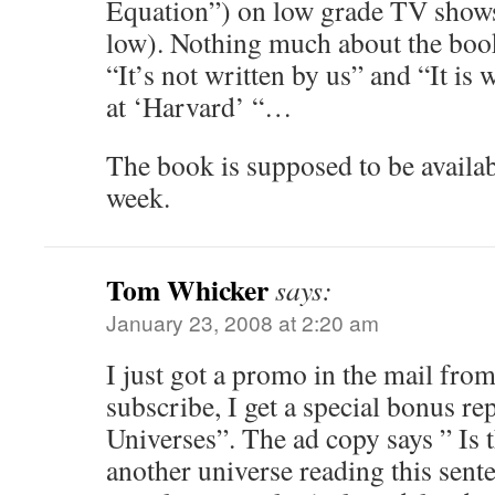
Equation”) on low grade TV shows
low). Nothing much about the book 
“It’s not written by us” and “It is 
at ‘Harvard’ “…
The book is supposed to be availa
week.
Tom Whicker
says:
January 23, 2008 at 2:20 am
I just got a promo in the mail from
subscribe, I get a special bonus rep
Universes”. The ad copy says ” Is 
another universe reading this sen