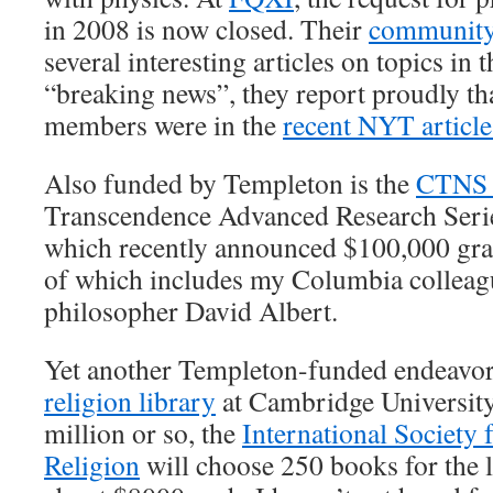
in 2008 is now closed. Their
communit
several interesting articles on topics in 
“breaking news”, they report proudly tha
members were in the
recent NYT articl
Also funded by Templeton is the
CTNS
Transcendence Advanced Research Serie
which recently announced $100,000 gran
of which includes my Columbia colleag
philosopher David Albert.
Yet another Templeton-funded endeavor
religion library
at Cambridge University,
million or so, the
International Society 
Religion
will choose 250 books for the l