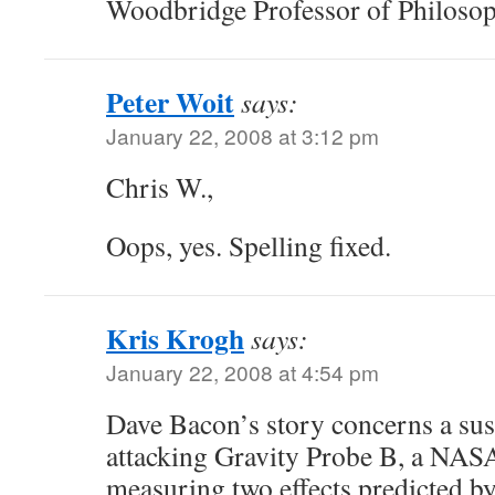
Woodbridge Professor of Philosop
Peter Woit
says:
January 22, 2008 at 3:12 pm
Chris W.,
Oops, yes. Spelling fixed.
Kris Krogh
says:
January 22, 2008 at 4:54 pm
Dave Bacon’s story concerns a sus
attacking Gravity Probe B, a NAS
measuring two effects predicted by 