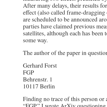
After many delays, their results fo
effect (also called frame-draggin
are scheduled to be announced ar
parties have claimed previous mea
satellites, although each has been 
some way.
The author of the paper in questio
Gerhard Forst
FGP
Behrenstr. 1
10117 Berlin
Finding no trace of this person or 
“FGP,” I wrote ArXiv questioning 