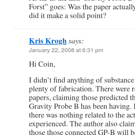
Forst” goes: Was the paper actual
did it make a solid point?
Kris Krogh
says:
January 22, 2008 at 6:31 pm
Hi Coin,
I didn’t find anything of substance
plenty of fabrication. There were 
papers, claiming those predicted t
Gravity Probe B has been having. I
there was nothing related to the a
experienced. The author also clai
those those connected GP-B will be