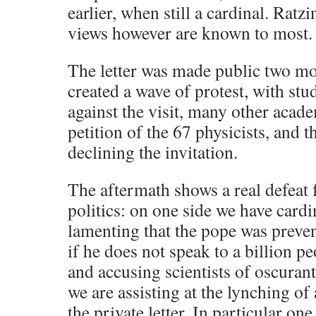
earlier, when still a cardinal. Ratz
views however are known to most.
The letter was made public two mo
created a wave of protest, with st
against the visit, many other acade
petition of the 67 physicists, and t
declining the invitation.
The aftermath shows a real defeat fo
politics: on one side we have cardi
lamenting that the pope was preve
if he does not speak to a billion p
and accusing scientists of oscurant
we are assisting at the lynching of 
the private letter. In particular one