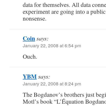
data for themselves. All data conn
experiment are going into a public 
nonsense.
Coin
says:
January 22, 2008 at 6:54 pm
Ouch.
YBM
says:
January 22, 2008 at 8:24 pm
The Bogdanov’s brothers just beg
Motl’s book “L’Équation Bogdan