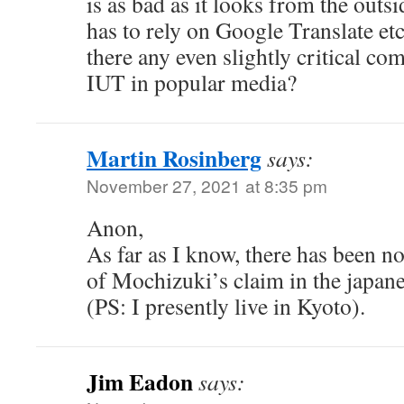
is as bad as it looks from the out
has to rely on Google Translate etc
there any even slightly critical c
IUT in popular media?
Martin Rosinberg
says:
November 27, 2021 at 8:35 pm
Anon,
As far as I know, there has been n
of Mochizuki’s claim in the japan
(PS: I presently live in Kyoto).
Jim Eadon
says: