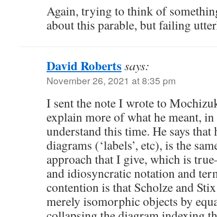
Again, trying to think of something
about this parable, but failing utter
David Roberts
says:
November 26, 2021 at 8:35 pm
I sent the note I wrote to Mochizu
explain more of what he meant, in
understand this time. He says that 
diagrams (‘labels’, etc), is the sam
approach that I give, which is t
and idiosyncratic notation and ter
contention is that Scholze and Stix
merely isomorphic objects by equal
collapsing the diagram indexing th