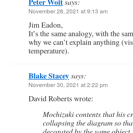
Peter Woit
says:
November 28, 2021 at 9:13 am
Jim Eadon,
It’s the same analogy, with the sa
why we can’t explain anything (vis
temperature).
Blake Stacey
says:
November 30, 2021 at 2:22 pm
David Roberts wrote:
Mochizuki contents that his cr
collapsing the diagram so tha
decorated by the same object,