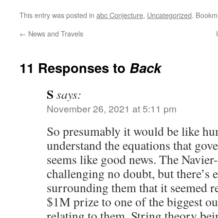
This entry was posted in
abc Conjecture
,
Uncategorized
. Bookm
←
News and Travels
11 Responses to
Back
S
says:
November 26, 2021 at 5:11 pm
So presumably it would be like hu
understand the equations that gover
seems like good news. The Navier-
challenging no doubt, but there’s
surrounding them that it seemed re
$1M prize to one of the biggest o
relating to them. String theory bei