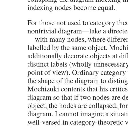
indexing nodes become equal.
For those not used to category the
nontrivial diagram—take a directed
—with many nodes, where differen
labelled by the same object. Mochiz
additionally decorate objects at di
distinct labels (wholly unnecessary
point of view). Ordinary category
the shape of the diagram to distin
Mochizuki contents that his critics
diagram so that if two nodes are d
object, the nodes are collapsed, fo
diagram. I cannot imagine a situa
well-versed in category-theoretic