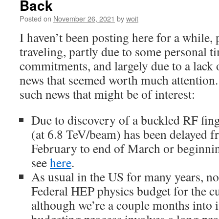
Back
Posted on
November 26, 2021
by
woit
I haven’t been posting here for a while, p
traveling, partly due to some personal
commitments, and largely due to a lack 
news that seemed worth much attention
such news that might be of interest:
Due to discovery of a buckled RF fing
(at 6.8 TeV/beam) has been delayed f
February to end of March or beginning
see
here
.
As usual in the US for many years, n
Federal HEP physics budget for the cur
although we’re a couple months into 