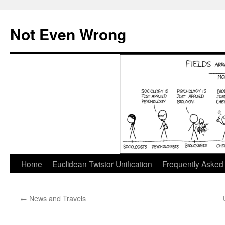
Skip
to
Not Even Wrong
content
Home
Euclidean Twistor Unification
Frequently Asked
←
News and Travels