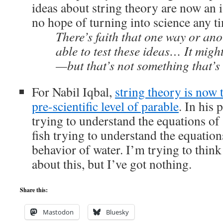
ideas about string theory are now an i
no hope of turning into science any t
There’s faith that one way or an
able to test these ideas… It might
—but that’s not something that’s 
For Nabil Iqbal,
string theory is now 
pre-scientific level of parable
. In his
trying to understand the equations of 
fish trying to understand the equatio
behavior of water. I’m trying to thin
about this, but I’ve got nothing.
Share this:
Mastodon
Bluesky