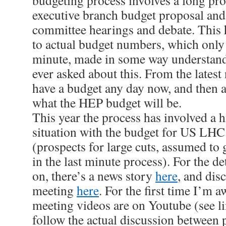
budgeting process involves a long pro
executive branch budget proposal and
committee hearings and debate. This 
to actual budget numbers, which only 
minute, made in some way understand
ever asked about this. From the lates
have a budget any day now, and then a b
what the HEP budget will be.
This year the process has involved a h
situation with the budget for US LHC
(prospects for large cuts, assumed to 
in the last minute process). For the de
on, there’s a news story
here
, and di
meeting
here
. For the first time I’m
meeting videos are on Youtube (see l
follow the actual discussion between 