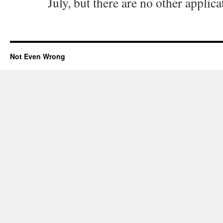
July, but there are no other applica
Not Even Wrong