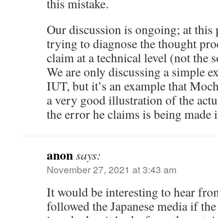
this mistake.
Our discussion is ongoing; at this
trying to diagnose the thought proc
claim at a technical level (not the 
We are only discussing a simple e
IUT, but it’s an example that Moch
a very good illustration of the act
the error he claims is being made i
anon
says:
November 27, 2021 at 3:43 am
It would be interesting to hear f
followed the Japanese media if the 