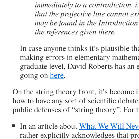
immediately to a contradiction, i.
that the projective line cannot ex
may be found in the Introduction
the references given there.
In case anyone thinks it’s plausible th
making errors in elementary mathemat
graduate level, David Roberts has an 
going on
here
.
On the string theory front, it’s become 
how to have any sort of scientific debat
public defenses of “string theory”. For 
In an article about
What We Will Nev
rather explicitly acknowledges that pr