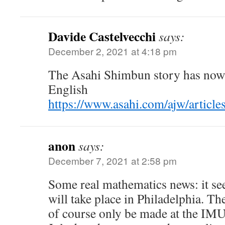
Davide Castelvecchi
says:
December 2, 2021 at 4:18 pm
The Asahi Shimbun story has now 
English
https://www.asahi.com/ajw/articl
anon
says:
December 7, 2021 at 2:58 pm
Some real mathematics news: it s
will take place in Philadelphia. The
of course only be made at the IM