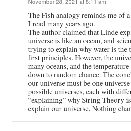
November 28, 2021 at 8:11 am
The Fish analogy reminds me of a 
I read many years ago.
The author claimed that Linde exp
universe is like an ocean, and scient
trying to explain why water is the 
first principles. However, the univ
many oceans, and the temperature o
down to random chance. The concl
our universe must be one universe 
possible universes, each with diffe
“explaining” why String Theory is 
explain our universe. Nothing ch