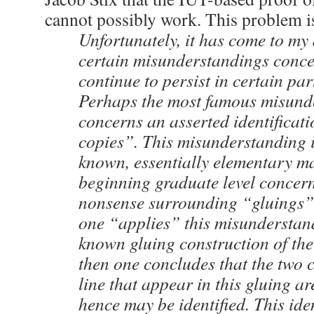
cannot possibly work. This problem i
Unfortunately, it has come to my 
certain misunderstandings conc
continue to persist in certain par
Perhaps the most famous misund
concerns an asserted identificat
copies”. This misunderstanding i
known, essentially elementary ma
beginning graduate level concern
nonsense surrounding “gluings”. 
one “applies” this misunderstand
known gluing construction of the 
then one concludes that the two c
line that appear in this gluing a
hence may be identified. This ide