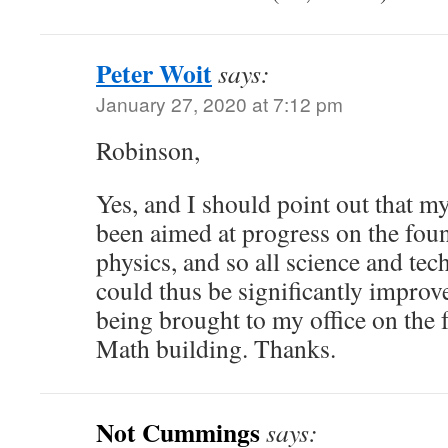
Peter Woit
says:
January 27, 2020 at 7:12 pm
Robinson,
Yes, and I should point out that 
been aimed at progress on the fou
physics, and so all science and te
could thus be significantly improv
being brought to my office on the f
Math building. Thanks.
Not Cummings
says: