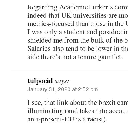
Regarding AcademicLurker’s comm
indeed that UK universities are mo
metrics-focused than those in the U
I was only a student and postdoc i
shielded me from the bulk of the b
Salaries also tend to be lower in t
side there’s not a tenure gauntlet.
tulpoeid
says:
January 31, 2020 at 2:52 pm
I see, that link about the brexit c
illuminating (and takes into accou
anti-present-EU is a racist).