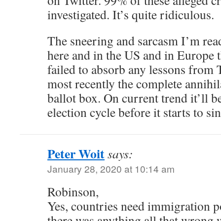
on Twitter. 99% of these alleged c
investigated. It’s quite ridiculous.
The sneering and sarcasm I’m read
here and in the US and in Europe t
failed to absorb any lessons from
most recently the complete annihil
ballot box. On current trend it’ll b
election cycle before it starts to sin
Peter Woit
says:
January 28, 2020 at 10:14 am
Robinson,
Yes, countries need immigration po
there was anything all that wrong