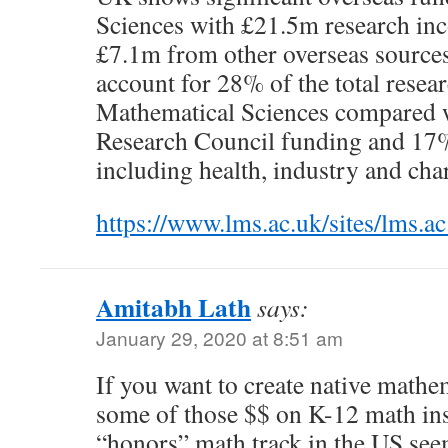
Sciences with £21.5m research in
£7.1m from other overseas sources
account for 28% of the total resea
Mathematical Sciences compared
Research Council funding and 17%
including health, industry and char
https://www.lms.ac.uk/sites/lm
Amitabh Lath
says:
January 29, 2020 at 8:51 am
If you want to create native math
some of those $$ on K-12 math in
“honors” math track in the US seem