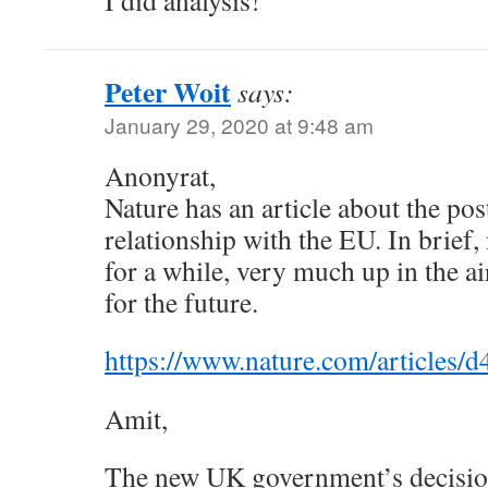
I did analysis!
Peter Woit
says:
January 29, 2020 at 9:48 am
Anonyrat,
Nature has an article about the post
relationship with the EU. In brief,
for a while, very much up in the ai
for the future.
https://www.nature.com/articles
Amit,
The new UK government’s decisio