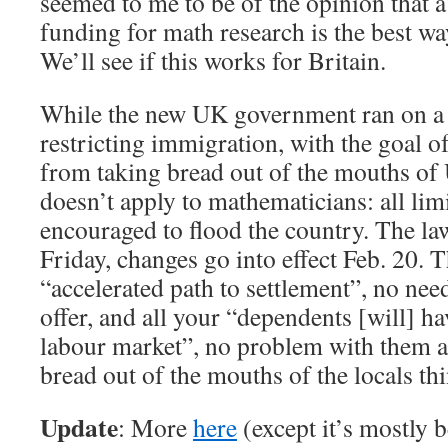
seemed to me to be of the opinion that a
funding for math research is the best wa
We’ll see if this works for Britain.
While the new UK government ran on a n
restricting immigration, with the goal o
from taking bread out of the mouths of 
doesn’t apply to mathematicians: all limi
encouraged to flood the country. The la
Friday, changes go into effect Feb. 20. T
“accelerated path to settlement”, no nee
offer, and all your “dependents [will] hav
labour market”, no problem with them a
bread out of the mouths of the locals th
Update
: More
here
(except it’s mostly 