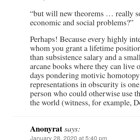
“but will new theorems … really so
economic and social problems?”
Perhaps! Because every highly inte
whom you grant a lifetime position 
than subsistence salary and a small
arcane books where they can live ou
days pondering motivic homotopy 
representations in obscurity is one 
person who could otherwise use the
the world (witness, for example,
Anonyrat
says:
January 28, 2020 at 5:40 pm