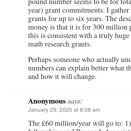
pound number seems to be for tota
year) grant commitments. I gather
grants for up to six years. The des
money is that it is for 300 million
this is consistent with a truly huge
math research grants.
Perhaps someone who actually und
numbers can explain better what the
and how it will change.
Anonymous
says:
January 29, 2020 at 8:08 am
The £60 million/year will go to: 