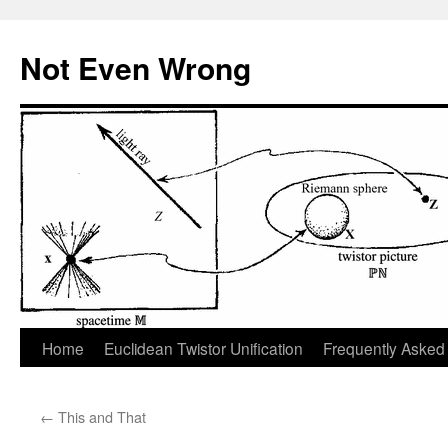
Skip
to
Not Even Wrong
content
Home
Euclidean Twistor Unification
Frequently Asked
←
This and That