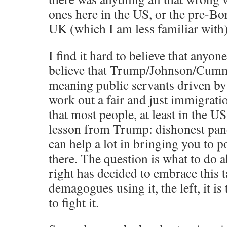
ones here in the US, or the pre-Bo
UK (which I am less familiar with)
I find it hard to believe that anyon
believe that Trump/Johnson/Cumm
meaning public servants driven by 
work out a fair and just immigrati
that most people, at least in the U
lesson from Trump: dishonest pan
can help a lot in bringing you to 
there. The question is what to do a
right has decided to embrace this t
demagogues using it, the left, it i
to fight it.