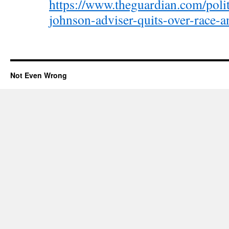
https://www.theguardian.com/polit
johnson-adviser-quits-over-race-a
Not Even Wrong