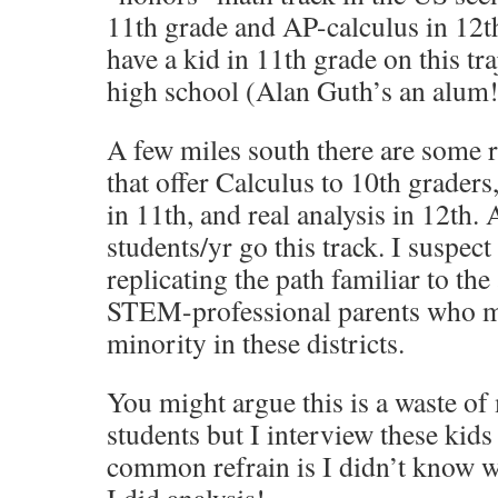
11th grade and AP-calculus in 12th.
have a kid in 11th grade on this tra
high school (Alan Guth’s an alum!
A few miles south there are some r
that offer Calculus to 10th graders,
in 11th, and real analysis in 12th.
students/yr go this track. I suspect 
replicating the path familiar to th
STEM-professional parents who ma
minority in these districts.
You might argue this is a waste of
students but I interview these kid
common refrain is I didn’t know w