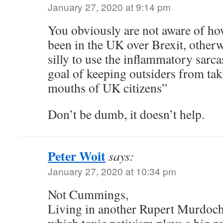
January 27, 2020 at 9:14 pm
You obviously are not aware of how
been in the UK over Brexit, other
silly to use the inflammatory sarc
goal of keeping outsiders from tak
mouths of UK citizens”
Don’t be dumb, it doesn’t help.
Peter Woit
says:
January 27, 2020 at 10:34 pm
Not Cummings,
Living in another Rupert Murdoch-