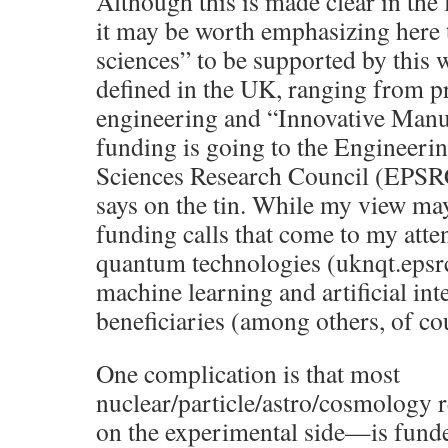
Although this is made clear in the
it may be worth emphasizing here 
sciences” to be supported by this 
defined in the UK, ranging from p
engineering and “Innovative Manu
funding is going to the Engineeri
Sciences Research Council (EPSRC
says on the tin. While my view may
funding calls that come to my atten
quantum technologies (uknqt.epsrc.
machine learning and artificial int
beneficiaries (among others, of co
One complication is that most
nuclear/particle/astro/cosmology 
on the experimental side—is funde