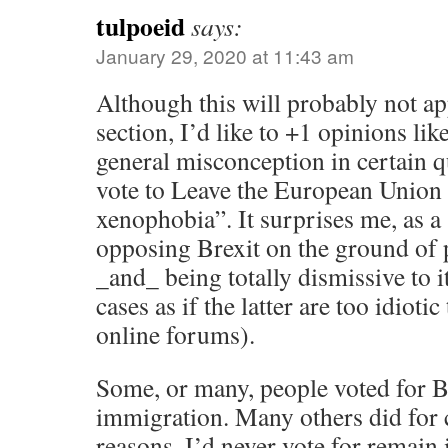
tulpoeid
says:
January 29, 2020 at 11:43 am
Although this will probably not a
section, I’d like to +1 opinions li
general misconception in certain q
vote to Leave the European Union 
xenophobia”. It surprises me, as a 
opposing Brexit on the ground of
_and_ being totally dismissive to 
cases as if the latter are too idioti
online forums).
Some, or many, people voted for B
immigration. Many others did for 
reasons. I’d never vote for remain 