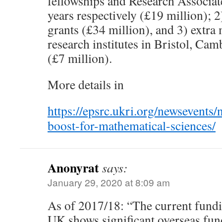
fellowships and Research Associate
years respectively (£19 million); 2
grants (£34 million), and 3) extra 
research institutes in Bristol, C
(£7 million).
More details in
https://epsrc.ukri.org/newsevents
boost-for-mathematical-sciences/
Anonyrat
says:
January 29, 2020 at 8:09 am
As of 2017/18: “The current fundi
UK shows significant overseas fun