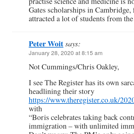
practise science and medicine is n
Gates scholarships in Cambridge, 
attracted a lot of students from the
Peter Woit
says:
January 28, 2020 at 8:15 am
Not Cummings/Chris Oakley,
I see The Register has its own sarca
headlining their story
https://www.theregister.co.uk/20
with
“Boris celebrates taking back contr
immigration – with unlimited imm