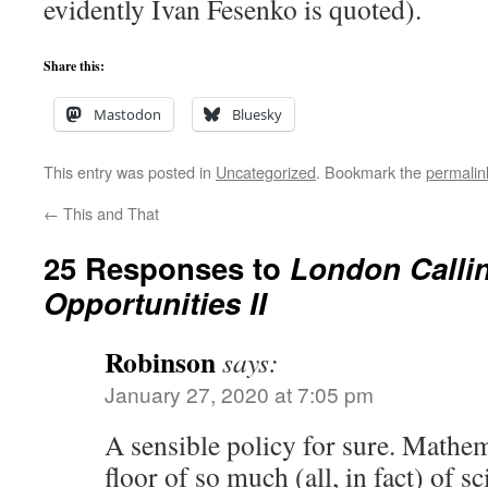
evidently Ivan Fesenko is quoted).
Share this:
Mastodon
Bluesky
This entry was posted in
Uncategorized
. Bookmark the
permalin
←
This and That
25 Responses to
London Callin
Opportunities II
Robinson
says:
January 27, 2020 at 7:05 pm
A sensible policy for sure. Mathem
floor of so much (all, in fact) of 