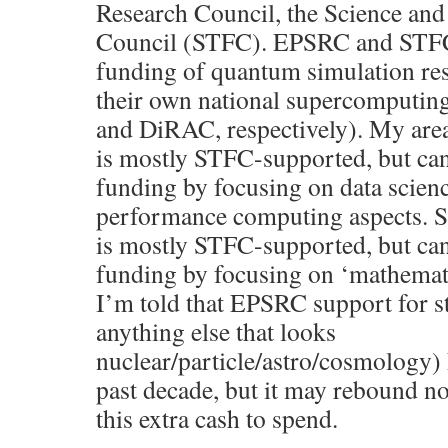
Research Council, the Science and
Council (STFC). EPSRC and STFC 
funding of quantum simulation res
their own national supercomputin
and DiRAC, respectively). My area 
is mostly STFC-supported, but c
funding by focusing on data scien
performance computing aspects. Si
is mostly STFC-supported, but c
funding by focusing on ‘mathemati
I’m told that EPSRC support for s
anything else that looks
nuclear/particle/astro/cosmology)
past decade, but it may rebound no
this extra cash to spend.