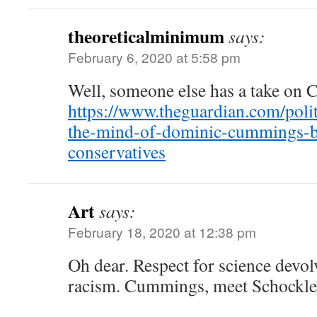
theoreticalminimum
says:
February 6, 2020 at 5:58 pm
Well, someone else has a take on
https://www.theguardian.com/polit
the-mind-of-dominic-cummings-br
conservatives
Art
says:
February 18, 2020 at 12:38 pm
Oh dear. Respect for science devol
racism. Cummings, meet Schock