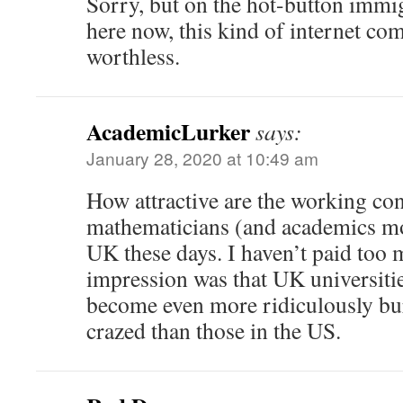
Sorry, but on the hot-button immi
here now, this kind of internet co
worthless.
AcademicLurker
says:
January 28, 2020 at 10:49 am
How attractive are the working con
mathematicians (and academics mor
UK these days. I haven’t paid too 
impression was that UK universitie
become even more ridiculously bur
crazed than those in the US.