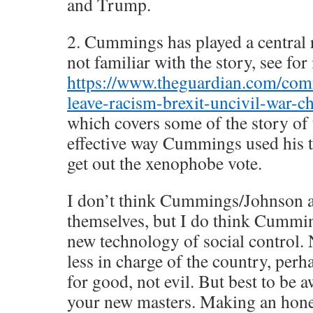
and Trump.
2. Cummings has played a central r
not familiar with the story, see for
https://www.theguardian.com/comm
leave-racism-brexit-uncivil-war-c
which covers some of the story of 
effective way Cummings used his t
get out the xenophobe vote.
I don’t think Cummings/Johnson 
themselves, but I do think Cummin
new technology of social control.
less in charge of the country, perha
for good, not evil. But best to be a
your new masters. Making an honest