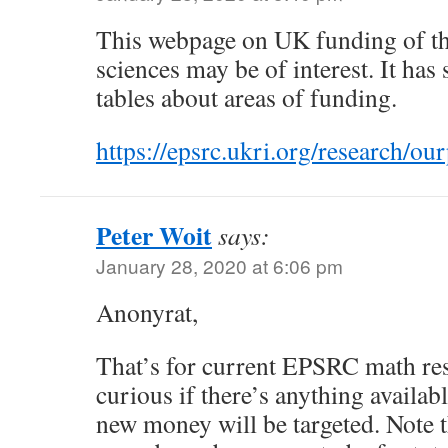
This webpage on UK funding of t
sciences may be of interest. It has
tables about areas of funding.
https://epsrc.ukri.org/research/ou
Peter Woit
says:
January 28, 2020 at 6:06 pm
Anonyrat,
That’s for current EPSRC math res
curious if there’s anything availab
new money will be targeted. Note t