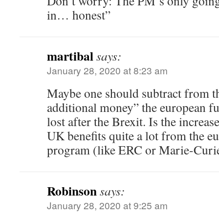
Don’t worry: The PM’s only going t
in… honest”
martibal
says:
January 28, 2020 at 8:23 am
Maybe one should subtract from t
additional money” the european f
lost after the Brexit. Is the increase
UK benefits quite a lot from the e
program (like ERC or Marie-Curie
Robinson
says:
January 28, 2020 at 9:25 am