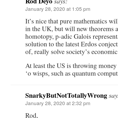
Rod Deyo
says:
January 28, 2020 at 1:05 pm
It’s nice that pure mathematics wi
in the UK, but will new theorems 
homotopy, p-adic Galois representa
solution to the latest Erdos conjec
of, really solve society’s economi
At least the US is throwing money 
‘o wisps, such as quantum comput
SnarkyButNotTotallyWrong
say
January 28, 2020 at 2:32 pm
Rod,