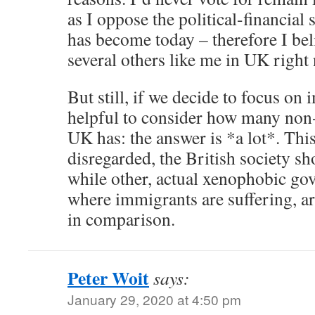
as I oppose the political-financial 
has become today – therefore I beli
several others like me in UK right
But still, if we decide to focus on 
helpful to consider how many non-
UK has: the answer is *a lot*. Thi
disregarded, the British society s
while other, actual xenophobic go
where immigrants are suffering, a
in comparison.
Peter Woit
says:
January 29, 2020 at 4:50 pm