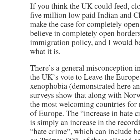
If you think the UK could feed, cl
five million low paid Indian and 
make the case for completely open 
believe in completely open border
immigration policy, and I would b
what it is.
There’s a general misconception in
the UK’s vote to Leave the Europe
xenophobia (demonstrated here an
surveys show that along with Norw
the most welcoming countries for 
of Europe. The “increase in hate 
is simply an increase in the record
“hate crime”, which can include 