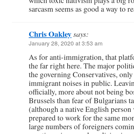
which toxic nativism plays a big r
sarcasm seems as good a way to reac
Chris Oakley
says:
January 28, 2020 at 3:53 am
As for anti-immigration, that plat
the far right here. The major politi
the governing Conservatives, only
immigrant noises in public. Leavi
officially, more about not being b
Brussels than fear of Bulgarians t
(although a native English person
prepared to work for the same m
large numbers of foreigners comin