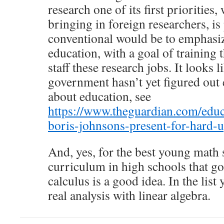
research one of its first priorities
bringing in foreign researchers, i
conventional would be to emphasi
education, with a goal of training
staff these research jobs. It looks 
government hasn’t yet figured out e
about education, see
https://www.theguardian.com/educ
boris-johnsons-present-for-hard-
And, yes, for the best young math 
curriculum in high schools that g
calculus is a good idea. In the list 
real analysis with linear algebra.