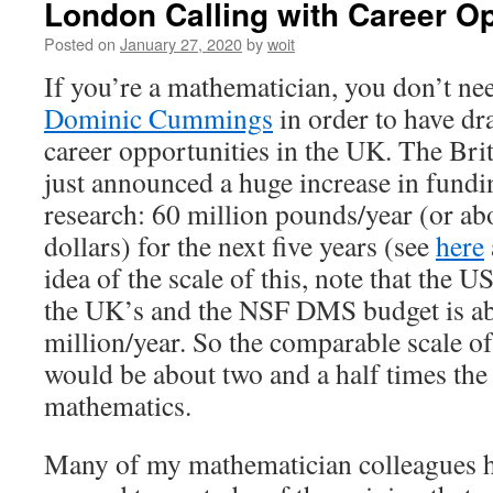
London Calling with Career Opp
Posted on
January 27, 2020
by
woit
If you’re a mathematician, you don’t ne
Dominic Cummings
in order to have dr
career opportunities in the UK. The Br
just announced a huge increase in fundi
research: 60 million pounds/year (or ab
dollars) for the next five years (see
here
idea of the scale of this, note that the 
the UK’s and the NSF DMS budget is a
million/year. So the comparable scale of
would be about two and a half times th
mathematics.
Many of my mathematician colleagues 