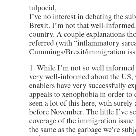
tulpoeid,
I’ve no interest in debating the su
Brexit. I’m not that well-informed
country. A couple explanations th
referred (with “inflammatory sarc
Cummings/Brexit/immigration iss
1. While I’m not so well informed
very well-informed about the US,
enablers have very successfully ex
appeals to xenophobia in order to
seen a lot of this here, with surely
before November. The little I’ve 
coverage of the immigration issue 
the same as the garbage we’re subj