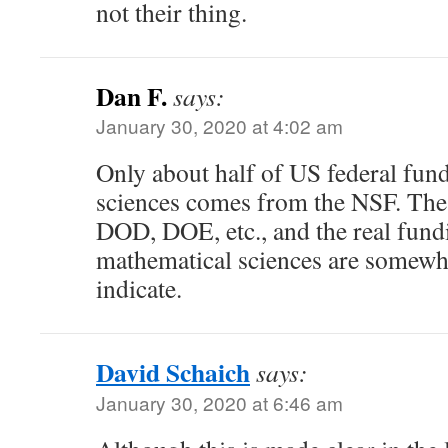
not their thing.
Dan F.
says:
January 30, 2020 at 4:02 am
Only about half of US federal fun
sciences comes from the NSF. The
DOD, DOE, etc., and the real fundi
mathematical sciences are somewh
indicate.
David Schaich
says:
January 30, 2020 at 6:46 am