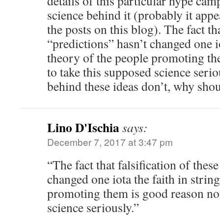
details of this particular hype ca
science behind it (probably it appe
the posts on this blog). The fact tha
“predictions” hasn’t changed one io
theory of the people promoting th
to take this supposed science serio
behind these ideas don’t, why sho
Lino D'Ischia
says:
December 7, 2017 at 3:47 pm
“The fact that falsification of thes
changed one iota the faith in strin
promoting them is good reason not
science seriously.”