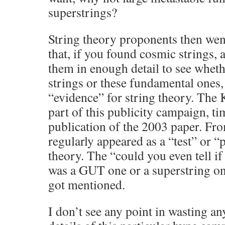
superstrings?
String theory proponents then wen
that, if you found cosmic strings,
them in enough detail to see whe
strings or these fundamental ones
“evidence” for string theory. The 
part of this publicity campaign, ti
publication of the 2003 paper. Fro
regularly appeared as a “test” or “
theory. The “could you even tell i
was a GUT one or a superstring on
got mentioned.
I don’t see any point in wasting an