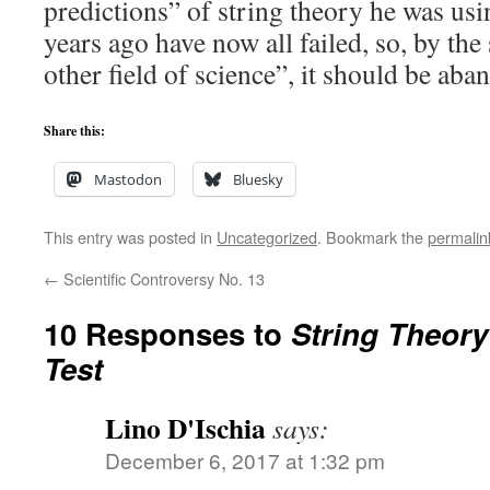
predictions” of string theory he was usin
years ago have now all failed, so, by the
other field of science”, it should be ab
Share this:
Mastodon
Bluesky
This entry was posted in
Uncategorized
. Bookmark the
permalin
←
Scientific Controversy No. 13
10 Responses to
String Theory
Test
Lino D'Ischia
says:
December 6, 2017 at 1:32 pm