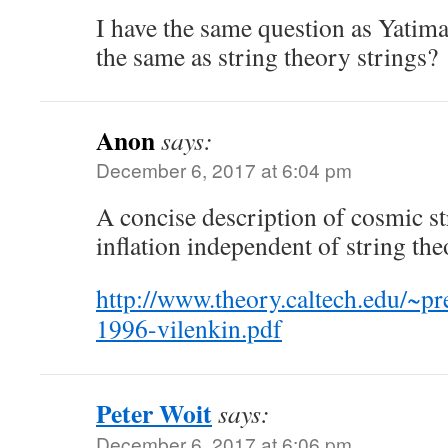
I have the same question as Yatim
the same as string theory strings?
Anon
says:
December 6, 2017 at 6:04 pm
A concise description of cosmic s
inflation independent of string the
http://www.theory.caltech.edu/~pre
1996-vilenkin.pdf
Peter Woit
says:
December 6, 2017 at 6:06 pm