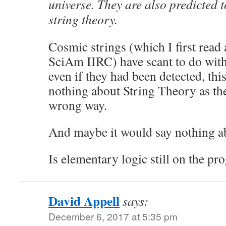
universe. They are also predicted t
string theory.
Cosmic strings (which I first read 
SciAm IIRC) have scant to do wit
even if they had been detected, th
nothing about String Theory as th
wrong way.
And maybe it would say nothing a
Is elementary logic still on the 
David Appell
says:
December 6, 2017 at 5:35 pm