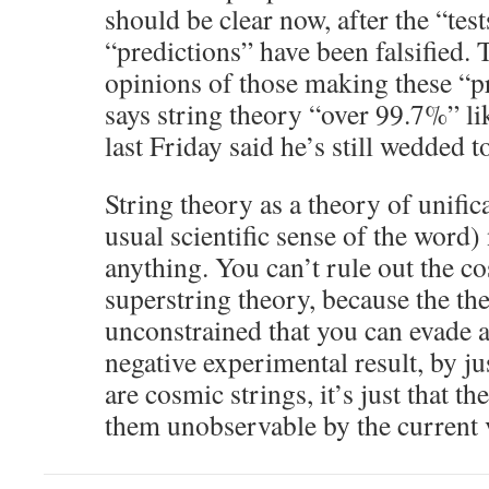
should be clear now, after the “test
“predictions” have been falsified. 
opinions of those making these “p
says string theory “over 99.7%” lik
last Friday said he’s still wedded to
String theory as a theory of unifica
usual scientific sense of the word)
anything. You can’t rule out the co
superstring theory, because the the
unconstrained that you can evade 
negative experimental result, by jus
are cosmic strings, it’s just that t
them unobservable by the current