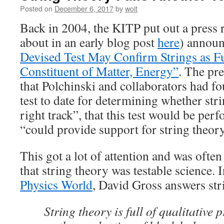
Posted on
December 6, 2017
by
woit
Back in 2004, the KITP put out a press 
about in an early blog post
here
) announ
Devised Test May Confirm Strings as 
Constituent of Matter, Energy”
. The pr
that Polchinski and collaborators had f
test to date for determining whether stri
right track”, that this test would be p
“could provide support for string theory
This got a lot of attention and was ofte
that string theory was testable science. 
Physics World
, David Gross answers stri
String theory is full of qualitative 