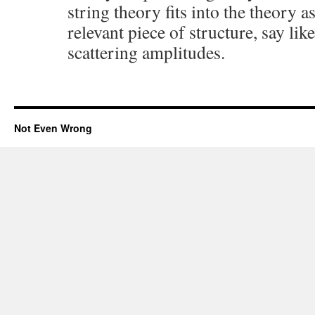
string theory fits into the theory a
relevant piece of structure, say li
scattering amplitudes.
Not Even Wrong