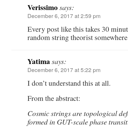
Verissimo
says:
December 6, 2017 at 2:59 pm
Every post like this takes 30 minut
random string theorist somewhere
Yatima
says:
December 6, 2017 at 5:22 pm
I don’t understand this at all.
From the abstract:
Cosmic strings are topological def
formed in GUT-scale phase transiti