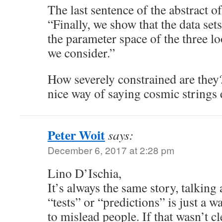
The last sentence of the abstract of
“Finally, we show that the data sets
the parameter space of the three l
we consider.”
How severely constrained are they? T
nice way of saying cosmic strings 
Peter Woit
says:
December 6, 2017 at 2:28 pm
Lino D’Ischia,
It’s always the same story, talking
“tests” or “predictions” is just a 
to mislead people. If that wasn’t cl