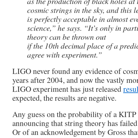
as the production of black holes at
cosmic strings in the sky, and this l
is perfectly acceptable in almost eve
science,” he says. “It’s only in part
theory can be thrown out
if the 10th decimal place of a predi
agree with experiment.”
LIGO never found any evidence of cosmi
years after 2004, and now the vastly mo
LIGO experiment has just released
resu
expected, the results are negative.
Any guess on the probability of a KITP 
announcing that string theory has failed
Or of an acknowledgement by Gross that 