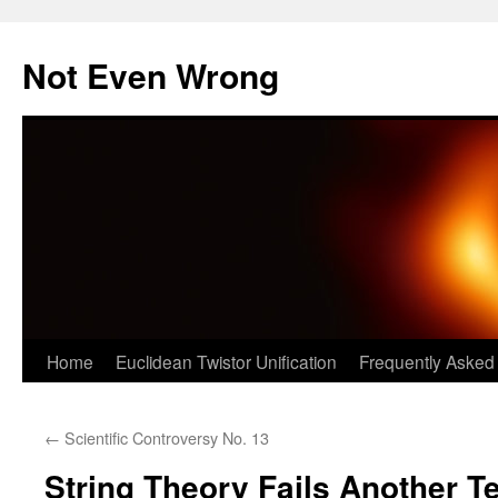
Skip
to
Not Even Wrong
content
Home
Euclidean Twistor Unification
Frequently Asked
←
Scientific Controversy No. 13
String Theory Fails Another T