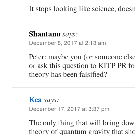
It stops looking like science, doesn
Shantanu
says:
December 8, 2017 at 2:13 am
Peter: maybe you (or someone else
or ask this question to KITP PR fo
theory has been falsified?
Kea
says:
December 17, 2017 at 3:37 pm
The only thing that will bring down
theory of quantum gravity that sh