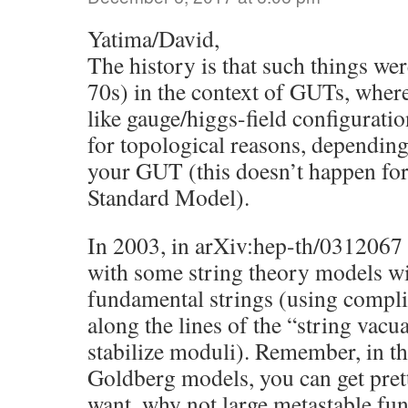
Yatima/David,
The history is that such things were
70s) in the context of GUTs, where
like gauge/higgs-field configuratio
for topological reasons, depending
your GUT (this doesn’t happen for 
Standard Model).
In 2003, in arXiv:hep-th/0312067
with some string theory models wi
fundamental strings (using compli
along the lines of the “string vacu
stabilize moduli). Remember, in t
Goldberg models, you can get pre
want, why not large metastable fu