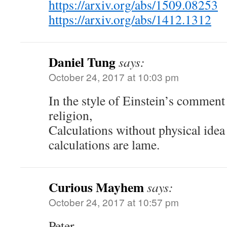
https://arxiv.org/abs/1509.08253
https://arxiv.org/abs/1412.1312
Daniel Tung
says:
October 24, 2017 at 10:03 pm
In the style of Einstein’s comment
religion,
Calculations without physical idea 
calculations are lame.
Curious Mayhem
says:
October 24, 2017 at 10:57 pm
Peter,