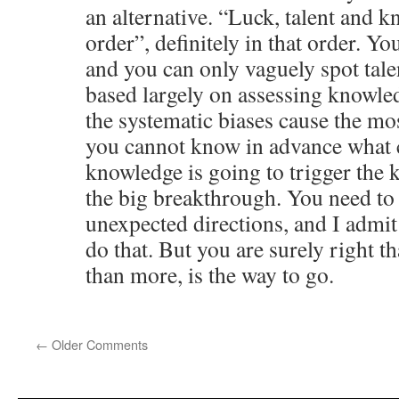
an alternative. “Luck, talent and k
order”, definitely in that order. Yo
and you can only vaguely spot talen
based largely on assessing knowle
the systematic biases cause the m
you cannot know in advance what 
knowledge is going to trigger the k
the big breakthrough. You need to
unexpected directions, and I admi
do that. But you are surely right th
than more, is the way to go.
←
Older Comments