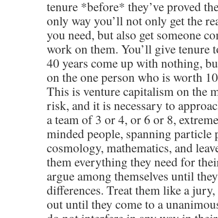
tenure *before* they’ve proved the
only way you’ll not only get the re
you need, but also get someone co
work on them. You’ll give tenure 
40 years come up with nothing, bu
on the one person who is worth 1
This is venture capitalism on the 
risk, and it is necessary to approach
a team of 3 or 4, or 6 or 8, extrem
minded people, spanning particle ph
cosmology, mathematics, and leav
them everything they need for their
argue among themselves until they 
differences. Treat them like a jury,
out until they come to a unanimous