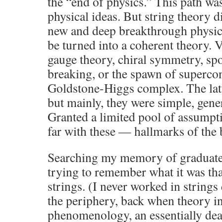
the “end of physics.” This path wa
physical ideas. But string theory d
new and deep breakthrough physica
be turned into a coherent theory. 
gauge theory, chiral symmetry, s
breaking, or the spawn of superco
Goldstone-Higgs complex. The latt
but mainly, they were simple, gene
Granted a limited pool of assumpt
far with these — hallmarks of the b
Searching my memory of graduate 
trying to remember what it was tha
strings. (I never worked in strings 
the periphery, back when theory i
phenomenology, an essentially dea