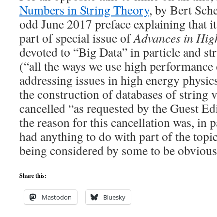
Numbers in String Theory
, by Bert Sche
odd June 2017 preface explaining that i
part of special issue of
Advances in Hig
devoted to “Big Data” in particle and 
(“all the ways we use high performance
addressing issues in high energy physics
the construction of databases of string 
cancelled “as requested by the Guest Ed
the reason for this cancellation was, in p
had anything to do with part of the topic
being considered by some to be obvious
Share this:
Mastodon
Bluesky