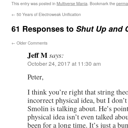
This entry was posted in
Multiverse Mania
. Bookmark the
perma
←
50 Years of Electroweak Unification
61 Responses to
Shut Up and C
←
Older Comments
Jeff M
says:
October 24, 2017 at 11:30 am
Peter,
I think you’re right that string the
incorrect physical idea, but I don’t
Smolin is talking about. He’s point
physical idea isn’t even talked ab
been for a long time. It’s just a bu