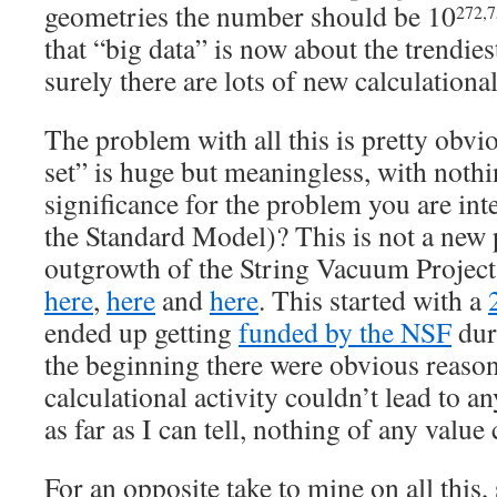
geometries the number should be 10
272,
that “big data” is now about the trendies
surely there are lots of new calculationa
The problem with all this is pretty obvi
set” is huge but meaningless, with nothin
significance for the problem you are int
the Standard Model)? This is not a new p
outgrowth of the String Vacuum Project
here
,
here
and
here
. This started with a
ended up getting
funded by the NSF
dur
the beginning there were obvious reasons
calculational activity couldn’t lead to a
as far as I can tell, nothing of any value 
For an opposite take to mine on all this,