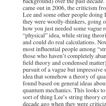
background) over the past decade
came out in 2006, the criticism fro
Lee and some other people doing 
they were woolly-thinkers, going 
how you just needed some vague r
“physical” idea, while string theor
and could do real calculations. N
most influential people among “str
those who haven’t completely aban
field theory and condensed matter)
pursuit of a vague but impressive
idea that somehow a theory of qua
found based on general ideas abou
quantum mechanics. This looks to 
sort of thing Lee’s string theory c
decade ago when they were critic