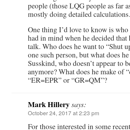
people (those LQG people as far as
mostly doing detailed calculation
One thing I’d love to know is wh
had in mind when he decided that 
talk. Who does he want to “Shut u
one such person, but what does he 
Susskind, who doesn’t appear to b
anymore? What does he make of “c
“ER=EPR” or “GR=QM”?
Mark Hillery
says:
October 24, 2017 at 2:23 pm
For those interested in some recen