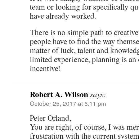
team or looking for specifically qu
have already worked.
There is no simple path to creativ
people have to find the way themse
matter of luck, talent and knowledg
limited experience, planning is an 
incentive!
Robert A. Wilson
says:
October 25, 2017 at 6:11 pm
Peter Orland,
You are right, of course, I was me
frustration with the current system