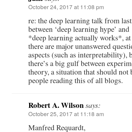
October 24, 2017 at 11:08 pm
re: the deep learning talk from last
between ‘deep learning hype’ and ‘
*deep learning actually works*, at
there are major unanswered quest
aspects (such as interpretability), 
there’s a big gulf between experim
theory, a situation that should not 
people reading this of all blogs.
Robert A. Wilson
says:
October 25, 2017 at 11:18 am
Manfred Requardt,