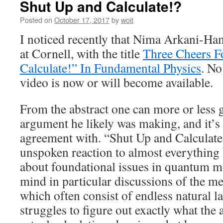
Shut Up and Calculate!?
Posted on
October 17, 2017
by
woit
I noticed recently that Nima Arkani-Ha
at Cornell, with the title
Three Cheers F
Calculate!” In Fundamental Physics
. No
video is now or will become available.
From the abstract one can more or less 
argument he likely was making, and it’s
agreement with. “Shut Up and Calculate
unspoken reaction to almost everything 
about foundational issues in quantum me
mind in particular discussions of the 
which often consist of endless natural 
struggles to figure out exactly what the