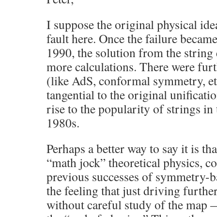
I suppose the original physical ide
fault here. Once the failure becam
1990, the solution from the string
more calculations. There were furt
(like AdS, conformal symmetry, et
tangential to the original unificat
rise to the popularity of strings in t
1980s.
Perhaps a better way to say it is tha
“math jock” theoretical physics, c
previous successes of symmetry-bas
the feeling that just driving furthe
without careful study of the map 