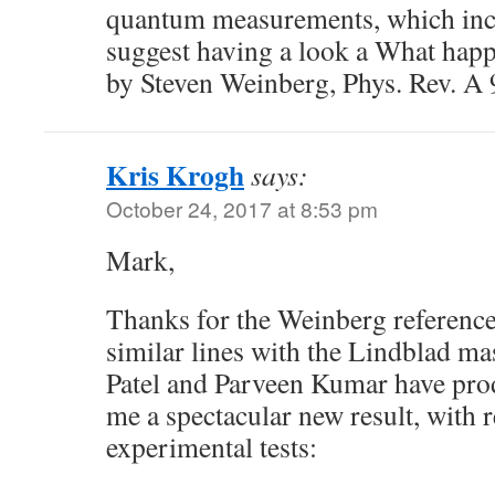
quantum measurements, which incl
suggest having a look a What hap
by Steven Weinberg, Phys. Rev. A
Kris Krogh
says:
October 24, 2017 at 8:53 pm
Mark,
Thanks for the Weinberg referenc
similar lines with the Lindblad m
Patel and Parveen Kumar have pro
me a spectacular new result, with r
experimental tests: