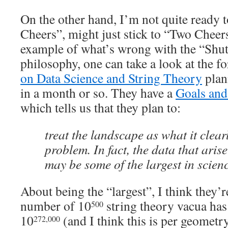
On the other hand, I’m not quite ready t
Cheers”, might just stick to “Two Cheers
example of what’s wrong with the “Shut
philosophy, one can take a look at the 
on Data Science and String Theory
plan
in a month or so. They have a
Goals and
which tells us that they plan to:
treat the landscape as what it clear
problem. In fact, the data that arise
may be some of the largest in scienc
About being the “largest”, I think they’r
number of 10
string theory vacua ha
500
10
(and I think this is per geometr
272,000