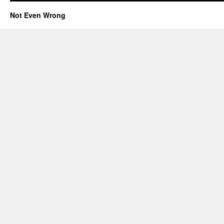
Not Even Wrong