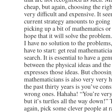
cheap, but again, choosing the rig
very difficult and expensive. It se
current strategy amounts to going 
picking up a bit of mathematics or
hope that it will solve the problem
I have no solution to the problem
have to start: get real mathematici
search. It is essential to have a g
between the physical ideas and the
expresses those ideas. But choosin
mathematicians is also very very 
the past thirty years is you’ve cons
wrong ones. Hahaha! “You’re very
but it’s turtles all the way down!” 
again, pick some clever people at