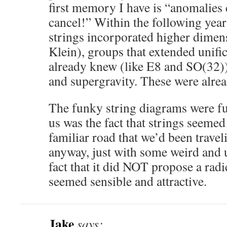
first memory I have is “anomalies
cancel!” Within the following year
strings incorporated higher dimen
Klein), groups that extended unifi
already knew (like E8 and SO(32)
and supergravity. These were alre
The funky string diagrams were f
us was the fact that strings seemed
familiar road that we’d been trave
anyway, just with some weird and 
fact that it did NOT propose a radi
seemed sensible and attractive.
Jake
says: