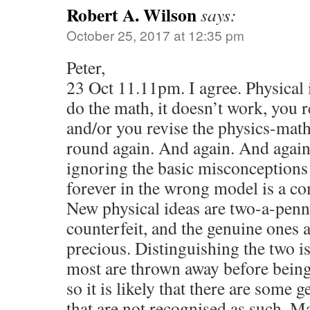
Robert A. Wilson
says:
October 25, 2017 at 12:35 pm
Peter,
23 Oct 11.11pm. I agree. Physical 
do the math, it doesn’t work, you r
and/or you revise the physics-math
round again. And again. And again.
ignoring the basic misconceptions
forever in the wrong model is a co
New physical ideas are two-a-penny
counterfeit, and the genuine ones 
precious. Distinguishing the two is
most are thrown away before bein
so it is likely that there are some 
that are not recognised as such. M