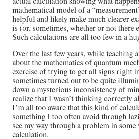
actual calculation showing what happens
mathematical model of a “measurement
helpful and likely make much clearer ex
is (or, sometimes, whether or not there
Such calculations are all too few in a hug
Over the last few years, while teaching 
about the mathematics of quantum mecha
exercise of trying to get all signs right 
sometimes turned out to be quite illumin
down a mysterious inconsistency of min
realize that I wasn’t thinking correctly 
I’m all too aware that this kind of calcula
something I too often avoid through lazi
see my way through a problem in some 
calculation.