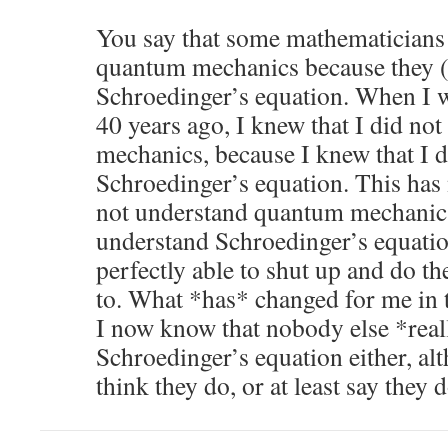
You say that some mathematicians 
quantum mechanics because they (
Schroedinger’s equation. When I 
40 years ago, I knew that I did n
mechanics, because I knew that I 
Schroedinger’s equation. This has n
not understand quantum mechanics,
understand Schroedinger’s equatio
perfectly able to shut up and do the
to. What *has* changed for me in th
I now know that nobody else *real
Schroedinger’s equation either, a
think they do, or at least say they d