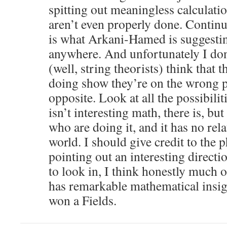
spitting out meaningless calculat
aren’t even properly done. Continu
is what Arkani-Hamed is suggestin
anywhere. And unfortunately I don’
(well, string theorists) think that t
doing show they’re on the wrong pa
opposite. Look at all the possibiliti
isn’t interesting math, there is, but 
who are doing it, and it has no rela
world. I should give credit to the p
pointing out an interesting direct
to look in, I think honestly much 
has remarkable mathematical insigh
won a Fields.