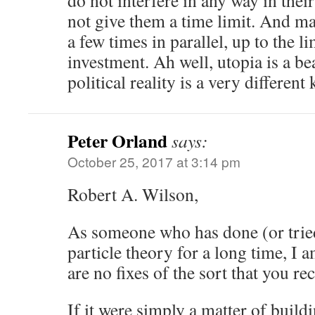
do not interfere in any way in thei
not give them a time limit. And ma
a few times in parallel, up to the li
investment. Ah well, utopia is a be
political reality is a very different k
Peter Orland
says:
October 25, 2017 at 3:14 pm
Robert A. Wilson,
As someone who has done (or tried
particle theory for a long time, I 
are no fixes of the sort that you 
If it were simply a matter of buildi