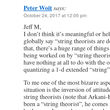
Peter Woit
says:
October 24, 2017 at 12:05 pm
Jeff M,
I don’t think it’s meaningful or hel
globally say “string theorists are 
that, there’s a huge range of things
being worked on by “string theori
have nothing at all to do with the o
quantizing a 1-d extended “string”
To me one of the most bizarre aspe
situation is the inversion of atti
string theorists (note that Arkani
been a “string theorist”, he comes 